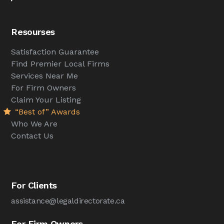
Resourses
Satisfaction Guarantee
Find Premier Local Firms
Services Near Me
For Firm Owners
Claim Your Listing
“Best of” Awards
Who We Are
Contact Us
For Clients
assistance@legaldirectorate.ca
For Firm Owners