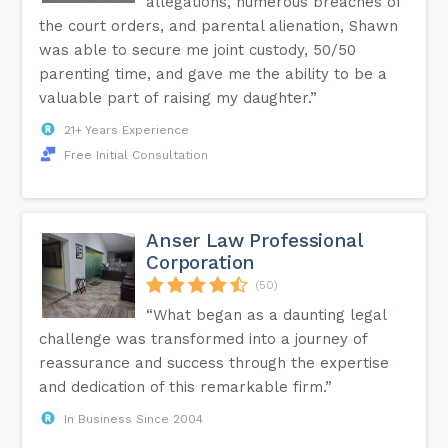
allegations, numerous breaches of
the court orders, and parental alienation, Shawn
was able to secure me joint custody, 50/50
parenting time, and gave me the ability to be a
valuable part of raising my daughter.”
21+ Years Experience
Free Initial Consultation
Anser Law Professional
Corporation
(50)
“What began as a daunting legal
challenge was transformed into a journey of
reassurance and success through the expertise
and dedication of this remarkable firm.”
In Business Since 2004