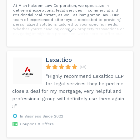
At Mian Hakeem Law Corporation, we specialize in
delivering exceptional legal services in commercial and
residential real estate, as well as immigration law. . Our
team of experienced attorneys is dedicated to providing
personalized solutions tailored to your specific needs.
Whether you're handling complex property transactions or
navigating immigration processes, we're here to offer our
expertise and support. . Achieve your legal goals with
confidence and peace of mind. Contact us today to
discover how we can assist you.
Lexaltico
(49)
“Highly recommend Lexaltico LLP
for legal services they helped me
close a deal for my mortgage, very helpful and
professional group will definitely use them again
!!”
In Business Since 2022
Coupons & Offers