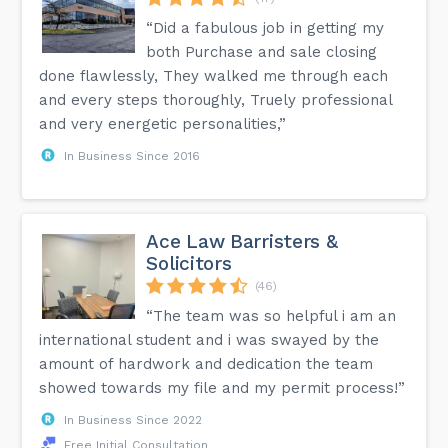
“Did a fabulous job in getting my
both Purchase and sale closing
done flawlessly, They walked me through each
and every steps thoroughly, Truely professional
and very energetic personalities,”
In Business Since 2016
Ace Law Barristers &
Solicitors
(46)
“The team was so helpful i am an
international student and i was swayed by the
amount of hardwork and dedication the team
showed towards my file and my permit process!”
In Business Since 2022
Free Initial Consultation