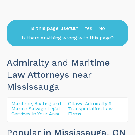
Is this page useful?
Yes
No
Is there anything wrong with this page?
Admiralty and Maritime
Law Attorneys near
Mississauga
Maritime, Boating and
Ottawa Admiralty &
Marine Salvage Legal
Transportation Law
Services In Your Area
Firms
Popular in Mississauga
, ON