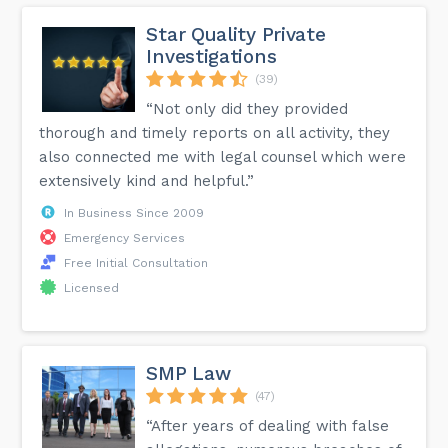
Star Quality Private
Investigations
(39)
“Not only did they provided
thorough and timely reports on all activity, they
also connected me with legal counsel which were
extensively kind and helpful.”
In Business Since 2009
Emergency Services
Free Initial Consultation
Licensed
SMP Law
(47)
“After years of dealing with false