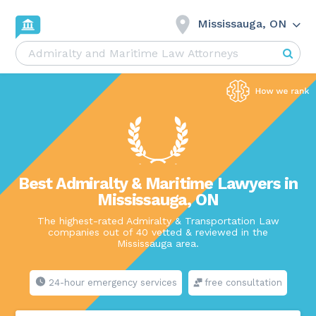
Mississauga, ON
Best Admiralty & Maritime Lawyers in
Mississauga, ON
The highest-rated Admiralty & Transportation Law
companies out of 40 vetted & reviewed in the
Mississauga area.
24-hour emergency services
free consultation