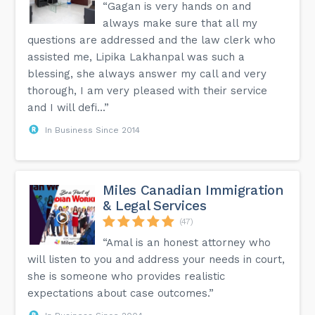
“Gagan is very hands on and
always make sure that all my
questions are addressed and the law clerk who
assisted me, Lipika Lakhanpal was such a
blessing, she always answer my call and very
thorough, I am very pleased with their service
and I will defi...”
In Business Since 2014
Miles Canadian Immigration
& Legal Services
(47)
“Amal is an honest attorney who
will listen to you and address your needs in court,
she is someone who provides realistic
expectations about case outcomes.”