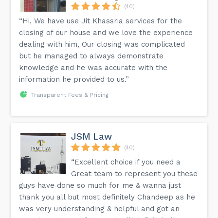
(40)
“Hi, We have use Jit Khassria services for the
closing of our house and we love the experience
dealing with him, Our closing was complicated
but he managed to always demonstrate
knowledge and he was accurate with the
information he provided to us.”
Transparent Fees & Pricing
JSM Law
(40)
“Excellent choice if you need a
Great team to represent you these
guys have done so much for me & wanna just
thank you all but most definitely Chandeep as he
was very understanding & helpful and got an