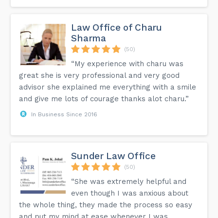
Law Office of Charu
Sharma
(50)
“My experience with charu was
great she is very professional and very good
advisor she explained me everything with a smile
and give me lots of courage thanks alot charu.”
In Business Since 2016
Sunder Law Office
(50)
“She was extremely helpful and
even though I was anxious about
the whole thing, they made the process so easy
and put my mind at ease whenever I was