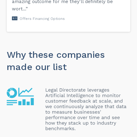
amazing outcome for me they'll definitely be
wort...”
Offers Financing Options
Why these companies
made our list