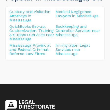
Custody and Visitation
Medical Negligence
Attorneys in
Lawyers in Mississauga
Mississauga
QuickBooks Set-up,
Bookkeeping and
Customization, Training
Controller Services near
& Support Services near
Mississauga
Mississauga
Mississauga Provincial
Immigration Legal
and Federal Criminal
Services near
Defense Law Firms
Mississauga