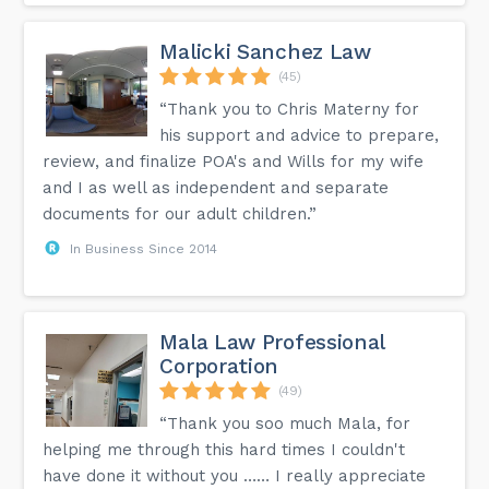
To obtain a Letter of Support, you must first pitch your
business idea or plan to a designated Canadian venture
capital fund, angel investor group, or business incubator. If
Malicki Sanchez Law
they believe in your idea and its potential, they may issue a
(45)
Letter of Support, which is a key requirement for your
application.
“Thank you to Chris Materny for
Can I apply for permanent residency directly through the
his support and advice to prepare,
Startup Visa?
review, and finalize POA's and Wills for my wife
Yes, the Startup Visa Program leads directly to permanent
and I as well as independent and separate
residency in Canada for you and your immediate family
members once your application is approved.
documents for our adult children.”
In Business Since 2014
This information can be found on the FAQ page on our
website.
Mala Law Professional
Corporation
(49)
“Thank you soo much Mala, for
helping me through this hard times I couldn't
have done it without you …… I really appreciate