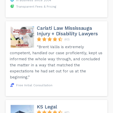
In Business Since 2004
Transparent Fees & Pricing
Cariati Law Mississauga
Injury + Disability Lawyers
(43)
“Brent Vallis is extremely
competent, handled our case proficiently, kept us
informed the whole way through, and concluded
the matter in a way that matched the
expectations he had set out for us at the
beginning.”
Free Initial Consultation
KS Legal
(47)