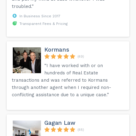
troubled.”
In Business Since 2017
Transparent Fees & Pricing
Kormans
(49)
“I have worked with or on
hundreds of Real Estate
transactions and was referred to Kormans
through another agent when I required non-
conflicting assistance due to a unique case.”
Gagan Law
(48)