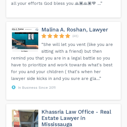
all your efforts God bless you 🙏🏿🙏🏿💙 …”
Malina A. Roshan, Lawyer
(48)
“She will let you vent (like you are
sitting with a friend) but then
remind you that you are in a legal battle so you
have to prioritize and work towards what's best
for you and your children ( that's when her
lawyer side kicks in and you sure are gla...”
In Business Since 2011
Khassria Law Office - Real
Estate Lawyer in
Mississauga