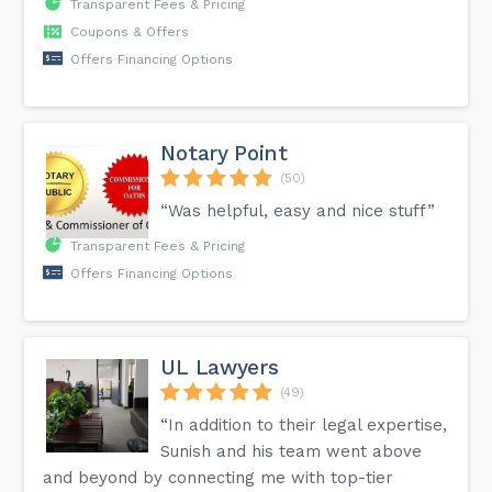
Transparent Fees & Pricing
Coupons & Offers
Offers Financing Options
Notary Point
(50)
“Was helpful, easy and nice stuff”
Transparent Fees & Pricing
Offers Financing Options
UL Lawyers
(49)
“In addition to their legal expertise,
Sunish and his team went above
and beyond by connecting me with top-tier