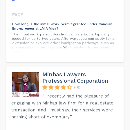
FAQS
How long is the initial work permit granted under Candian
Entrepreneurial LMIA Visa?
The initial work permit duration can vary but is typically
issued for up to two years. Afterward, you can apply for an
extension or explore other immigration pathways, such as
provincial nominee programs, to transition to permanent
residency.
Can I switch employers while on an ICT visa in Canada?
Switching employers while on an ICT visa is generally not
permitted. You are expected to work for the Canadian
Minhas Lawyers
entity of the same multinational company that facilitated
Professional Corporation
your transfer. If you wish to change employers, you may
need to apply for a new work permit.
(46)
Can my family accompany me to Canada on an ICT visa?
“I recently had the pleasure of
Yes, your spouse or common-law partner, as well as
engaging with Minhas law firm for a real estate
dependent children, can accompany you to Canada. They
may also be eligible for open work permits and study
transaction, and I must say, their services were
permits, respectively.
nothing short of exemplary.”
How do I obtain a Letter of Support from a designated
organization?