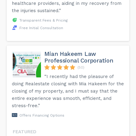
healthcare providers, aiding in my recovery from
the injuries sustained.”
Transparent Fees & Pricing
Free Initial Consultation
Mian Hakeem Law
Professional Corporation
(50)
“I recently had the pleasure of
doing Realestate closing with Mia Hakeem for the
closing of my property, and I must say that the
entire experience was smooth, efficient, and
stress-free.”
Offers Financing Options
FEATURED