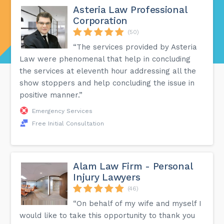
Asteria Law Professional
Corporation
(50)
“The services provided by Asteria
Law were phenomenal that help in concluding
the services at eleventh hour addressing all the
show stoppers and help concluding the issue in
positive manner.”
Emergency Services
Free Initial Consultation
Alam Law Firm - Personal
Injury Lawyers
(46)
“On behalf of my wife and myself I
would like to take this opportunity to thank you