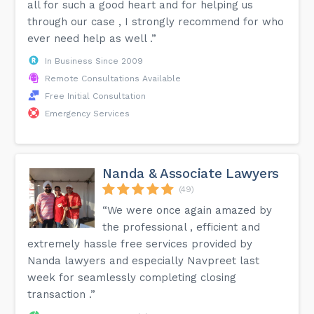
all for such a good heart and for helping us
through our case , I strongly recommend for who
ever need help as well .”
In Business Since 2009
Remote Consultations Available
Free Initial Consultation
Emergency Services
Nanda & Associate Lawyers
(49)
“We were once again amazed by
the professional , efficient and
extremely hassle free services provided by
Nanda lawyers and especially Navpreet last
week for seamlessly completing closing
transaction .”