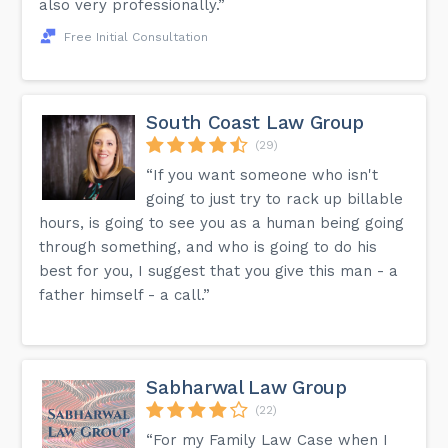
also very professionally.”
Free Initial Consultation
South Coast Law Group
(29)
“If you want someone who isn't
going to just try to rack up billable
hours, is going to see you as a human being going
through something, and who is going to do his
best for you, I suggest that you give this man - a
father himself - a call.”
Sabharwal Law Group
(22)
“For my Family Law Case when I