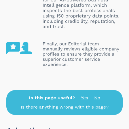
Is this page useful?
Yes
No
Is there anything wrong with this page?