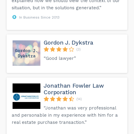
explained how we should view the context of our
situation, but in the solutions generated.”
In Business Since 2013
Gordon J. Dykstra
(3)
“Good lawyer”
Jonathan Fowler Law
Corporation
(14)
“Jonathan was very professional
and personable in my experience with him for a
real estate purchase transaction.”