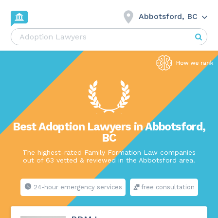
Abbotsford, BC
Best Adoption Lawyers in Abbotsford,
BC
The highest-rated Family Formation Law companies
out of 63 vetted & reviewed in the Abbotsford area.
24-hour emergency services
free consultation