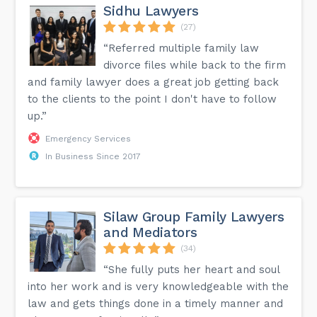
Sidhu Lawyers
(27)
“Referred multiple family law
divorce files while back to the firm
and family lawyer does a great job getting back
to the clients to the point I don't have to follow
up.”
Emergency Services
In Business Since 2017
Silaw Group Family Lawyers
and Mediators
(34)
“She fully puts her heart and soul
into her work and is very knowledgeable with the
law and gets things done in a timely manner and