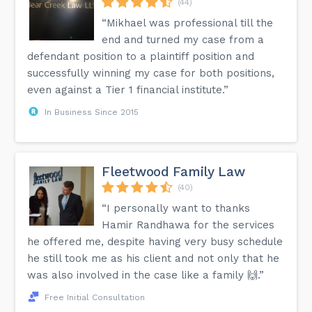
(44)
“Mikhael was professional till the
end and turned my case from a
defendant position to a plaintiff position and
successfully winning my case for both positions,
even against a Tier 1 financial institute.”
In Business Since 2015
Fleetwood Family Law
(40)
“I personally want to thanks
Hamir Randhawa for the services
he offered me, despite having very busy schedule
he still took me as his client and not only that he
was also involved in the case like a family 🙌.”
Free Initial Consultation