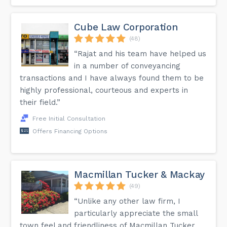
Cube Law Corporation
(48)
“Rajat and his team have helped us
in a number of conveyancing
transactions and I have always found them to be
highly professional, courteous and experts in
their field.”
Free Initial Consultation
Offers Financing Options
Macmillan Tucker & Mackay
(49)
“Unlike any other law firm, I
particularly appreciate the small
town feel and friendliness of Macmillan Tucker