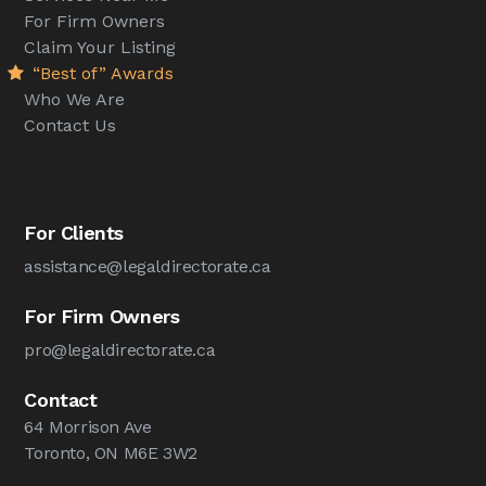
For Firm Owners
Claim Your Listing
“Best of” Awards
Who We Are
Contact Us
For Clients
assistance@legaldirectorate.ca
For Firm Owners
pro@legaldirectorate.ca
Contact
64 Morrison Ave
Toronto, ON M6E 3W2