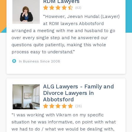
RDM Lawyers
(43)
“However, Jeevan Hundal (Lawyer)
at RDM lawyers Abbotsford
arranged a meeting with me and husband to go
over every single step and he answered our
questions quite patiently, making this whole
process easy to understand.”
In Business Since 2008
ALG Lawyers - Family and
Divorce Lawyers in
Abbotsford
(28)
“I was working with Vikram on my specific
situation he was informative, on point with what
we had to do / what we would be dealing with,