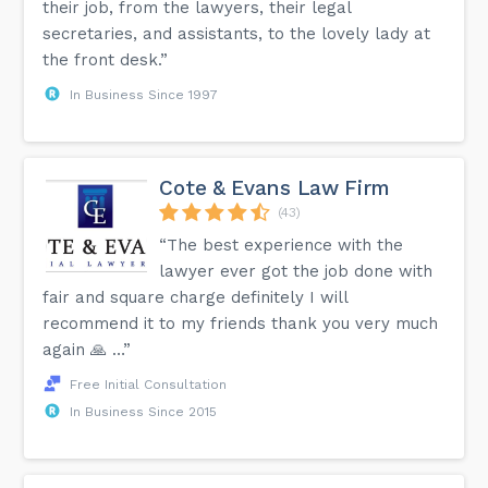
their job, from the lawyers, their legal
secretaries, and assistants, to the lovely lady at
the front desk.”
In Business Since 1997
Cote & Evans Law Firm
(43)
“The best experience with the
lawyer ever got the job done with
fair and square charge definitely I will
recommend it to my friends thank you very much
again 🙏 …”
Free Initial Consultation
In Business Since 2015