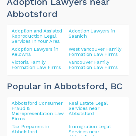
Adoption Lawyers near
Abbotsford
Adoption and Assisted
Adoption Lawyers in
Reproduction Legal
Saanich
Services In Your Area
Adoption Lawyers in
West Vancouver Family
Kelowna
Formation Law Firms
Victoria Family
Vancouver Family
Formation Law Firms
Formation Law Firms
Popular in Abbotsford
, BC
Abbotsford Consumer
Real Estate Legal
Fraud &
Services near
Misrepresentation Law
Abbotsford
Firms
Tax Preparers in
Immigration Legal
Abbotsford
Services near