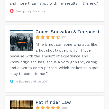
and more than happy with my results in the end.”
Emergency Services
Grace, Snowdon & Terepocki
(30)
“She is not someone who acts like
a hot shot lawyer, which I love
because with the amount of experience and
knowledge she has, she is a very genuine, caring
and down to earth person, which makes its super
easy to come to her.”
In Business Since 2014
Pathfinder Law
(19)