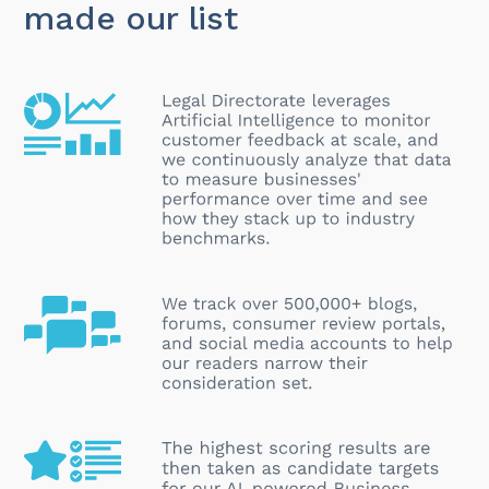
made our list