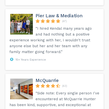
Pier Law & Mediation
(47)
“I hired Kendal many years ago
and had nothing but a positive
experience working with her, I wouldn't trust
anyone else but her and her team with any
family matter going forward.”
15+ Years Experience
McQuarrie
(43)
“Side note: Every single person I've
encountered at McQuarrie Hunter
has been kind, supportive, and exceptional at