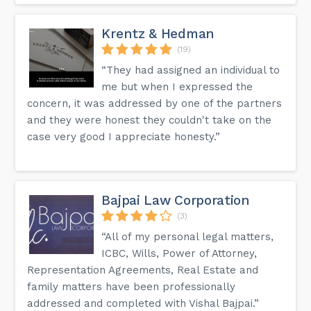
Krentz & Hedman
(19)
“They had assigned an individual to
me but when I expressed the
concern, it was addressed by one of the partners
and they were honest they couldn't take on the
case very good I appreciate honesty.”
Bajpai Law Corporation
(3)
“All of my personal legal matters,
ICBC, Wills, Power of Attorney,
Representation Agreements, Real Estate and
family matters have been professionally
addressed and completed with Vishal Bajpai.”