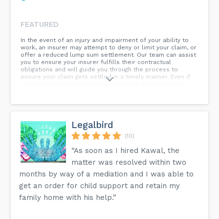
FEATURED
In the event of an injury and impairment of your ability to
work, an insurer may attempt to deny or limit your claim, or
offer a reduced lump sum settlement. Our team can assist
you to ensure your insurer fulfills their contractual
obligations and will guide you through the process to
ensure your claim gets settled in a timely manner. Even if
your insurer appears to be cooperative, we can review
settlement offers before you sign to ensure you are not
waiving any legal rights. Contact us today!
Legalbird
(10)
“As soon as I hired Kawal, the
matter was resolved within two
months by way of a mediation and I was able to
get an order for child support and retain my
family home with his help.”