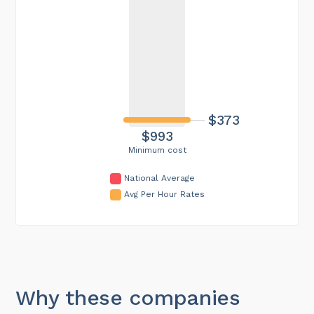
$373
$993
Minimum cost
National Average
Avg Per Hour Rates
Why these companies