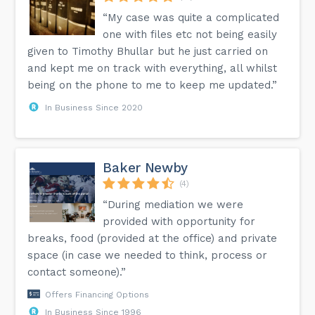
“My case was quite a complicated
one with files etc not being easily
given to Timothy Bhullar but he just carried on
and kept me on track with everything, all whilst
being on the phone to me to keep me updated.”
In Business Since 2020
Baker Newby
(4)
“During mediation we were
provided with opportunity for
breaks, food (provided at the office) and private
space (in case we needed to think, process or
contact someone).”
Offers Financing Options
In Business Since 1996