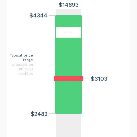
$14893
$4344
Typical price
range
is based on
318 cost
profiles
$3103
$2482