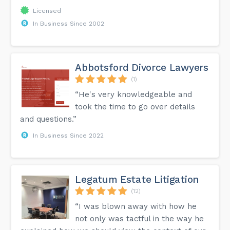
Licensed
In Business Since 2002
Abbotsford Divorce Lawyers
(1)
“He's very knowledgeable and
took the time to go over details
and questions.”
In Business Since 2022
Legatum Estate Litigation
(12)
“I was blown away with how he
not only was tactful in the way he