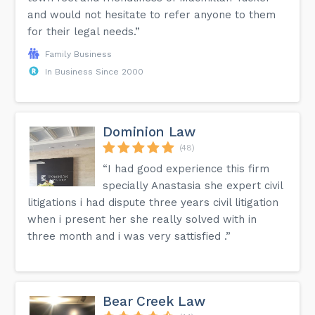
and would not hesitate to refer anyone to them
for their legal needs.”
Family Business
In Business Since 2000
Dominion Law
(48)
“I had good experience this firm
specially Anastasia she expert civil
litigations i had dispute three years civil litigation
when i present her she really solved with in
three month and i was very sattisfied .”
Bear Creek Law