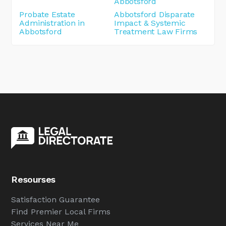
Abbotsford
Probate Estate
Abbotsford Disparate
Administration in
Impact & Systemic
Abbotsford
Treatment Law Firms
Resourses
Satisfaction Guarantee
Find Premier Local Firms
Services Near Me