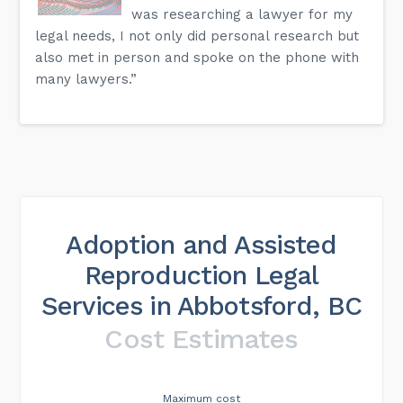
was researching a lawyer for my
legal needs, I not only did personal research but
also met in person and spoke on the phone with
many lawyers.”
Adoption and Assisted
Reproduction Legal
Services in Abbotsford, BC
Cost Estimates
Maximum cost