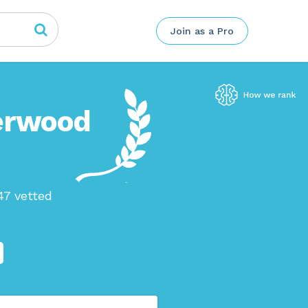
Join as a Pro
herwood
47 vetted