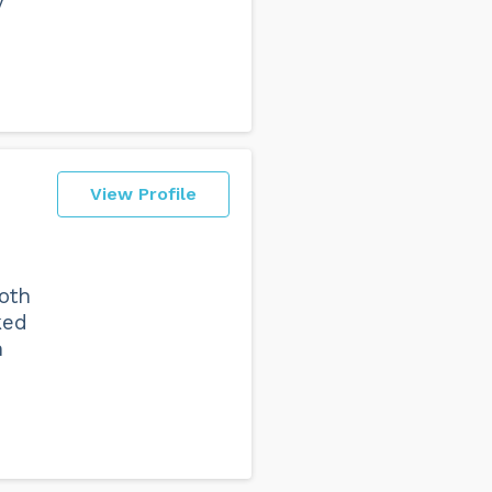
y
View Profile
oth
ked
h