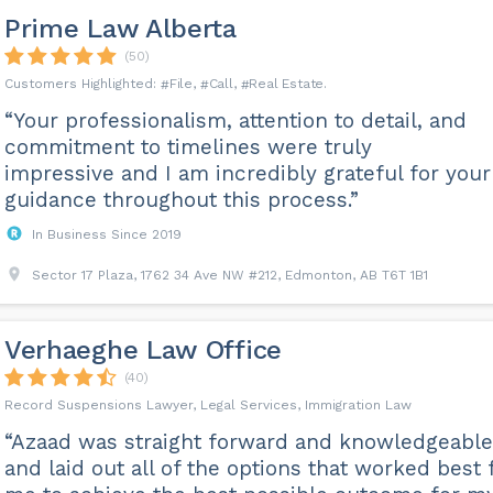
Prime Law Alberta
(50)
File
Call
Real Estate
“Your professionalism, attention to detail, and
commitment to timelines were truly
impressive and I am incredibly grateful for your
guidance throughout this process.”
In Business Since 2019
Sector 17 Plaza, 1762 34 Ave NW #212, Edmonton, AB T6T 1B1
Verhaeghe Law Office
(40)
Record Suspensions Lawyer, Legal Services, Immigration Law
“Azaad was straight forward and knowledgeable
and laid out all of the options that worked best 