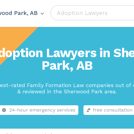
ood Park, AB
doption Lawyers in S
Park, AB
est-rated Family Formation Law companies out of 
& reviewed in the Sherwood Park area.
24-hour emergency services
free consultation