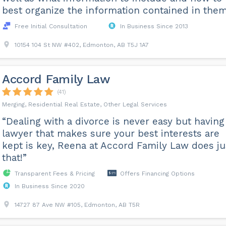
best organize the information contained in them
Free Initial Consultation
In Business Since 2013
10154 104 St NW #402, Edmonton, AB T5J 1A7
Accord Family Law
(41)
Merging, Residential Real Estate, Other Legal Services
“Dealing with a divorce is never easy but having
lawyer that makes sure your best interests are
kept is key, Reena at Accord Family Law does ju
that!”
Transparent Fees & Pricing
Offers Financing Options
In Business Since 2020
14727 87 Ave NW #105, Edmonton, AB T5R