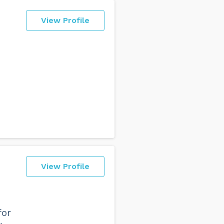
View Profile
View Profile
for