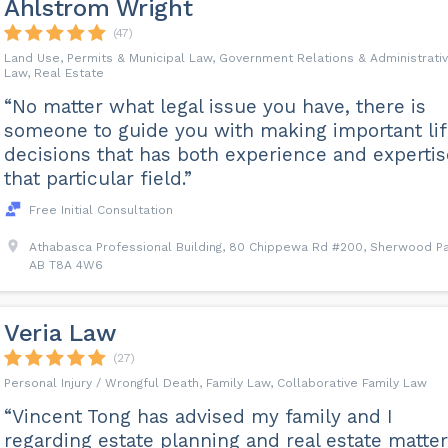
Ahlstrom Wright
(47)
Land Use, Permits & Municipal Law, Government Relations & Administrati
Law, Real Estate
“No matter what legal issue you have, there is
someone to guide you with making important li
decisions that has both experience and expertis
that particular field.”
Free Initial Consultation
Athabasca Professional Building, 80 Chippewa Rd #200, Sherwood Pa
AB T8A 4W6
Veria Law
(27)
Personal Injury / Wrongful Death, Family Law, Collaborative Family Law
“Vincent Tong has advised my family and I
regarding estate planning and real estate matte