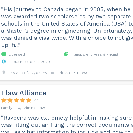
“His journey to Canada began in 2005, when he
was awarded two scholarships by two separate
schools in the United States of America (USA) t
a Master's degree in engineering. Unfortunately,
was denied a visa twice. With a choice to not gi
up, h...”
Licensed
Transparent Fees & Pricing
In Business Since 2020
445 Ancroft Cl, Sherwood Park, AB T8H 0W3
Elaw Alliance
(47)
Family Law, Criminal Law
“Raveena was extremely helpful in making sure 
was filling out an filing the correct documents 
well as what information to include and how to