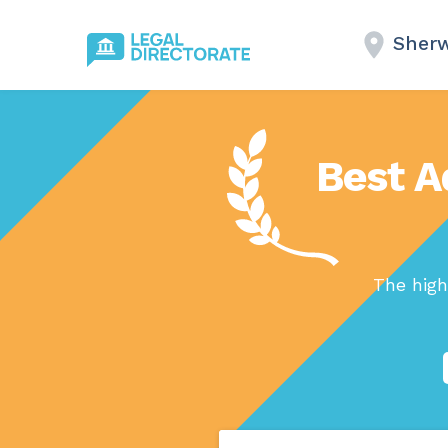
Sherw
Best A
The high