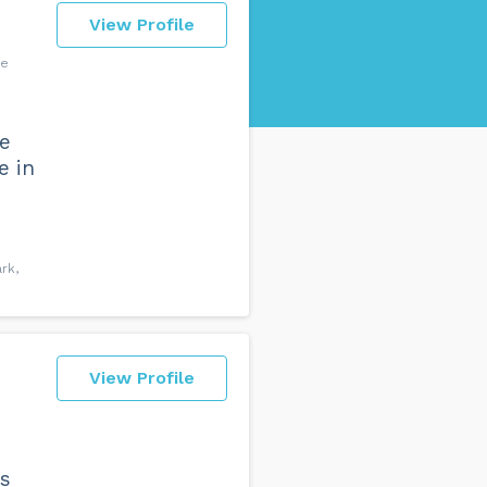
View Profile
ve
fe
e in
rk,
View Profile
rs