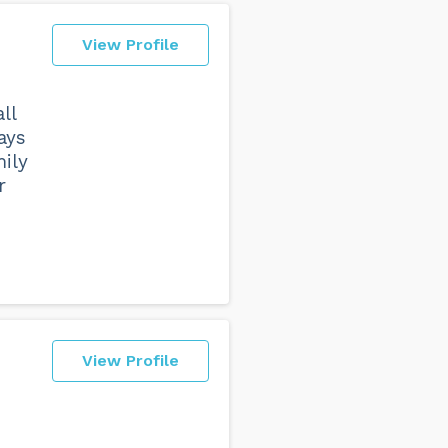
View Profile
ll
ays
mily
r
View Profile