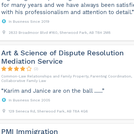
for many years and we have always been satisfi
with his professionalism and attention to detail.”
In Business Since 2019
2833 Broadmoor Blvd #160, Sherwood Park, AB T8H 2M8
Art & Science of Dispute Resolution
Mediation Service
(2)
Common-Law Relationships and Family Property, Parenting Coordination,
Collaborative Family Law
“Karim and Janice are on the ball .......”
In Business Since 2005
129 Seneca Rd, Sherwood Park, AB T8A 4G6
PMI Immigration