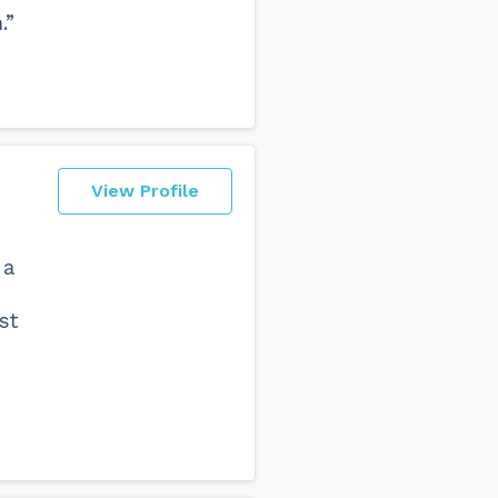
.”
View Profile
 a
st