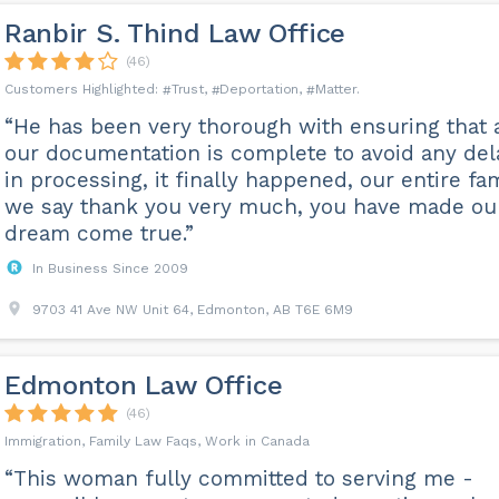
Ranbir S. Thind Law Office
(46)
Trust
Deportation
Matter
“He has been very thorough with ensuring that a
our documentation is complete to avoid any del
in processing, it finally happened, our entire fa
we say thank you very much, you have made ou
dream come true.”
In Business Since 2009
9703 41 Ave NW Unit 64, Edmonton, AB T6E 6M9
Edmonton Law Office
(46)
Immigration, Family Law Faqs, Work in Canada
“This woman fully committed to serving me -