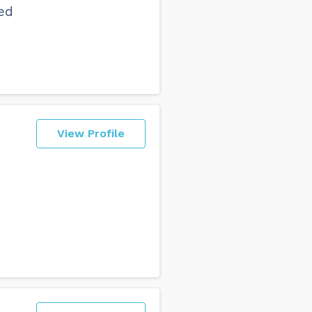
ed
View Profile