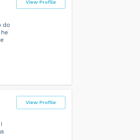
View Profile
o do
 he
ve
View Profile
I
as