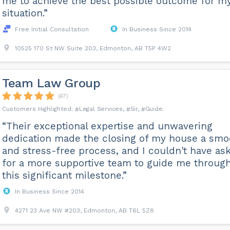
me to achieve the best possible outcome for m
situation.”
Free Initial Consultation
In Business Since 2014
10525 170 St NW Suite 203, Edmonton, AB T5P 4W2
Team Law Group
(47)
Legal Services
Sir
Guide
“Their exceptional expertise and unwavering
dedication made the closing of my house a smo
and stress-free process, and I couldn't have as
for a more supportive team to guide me throug
this significant milestone.”
In Business Since 2014
4271 23 Ave NW #203, Edmonton, AB T6L 5Z8