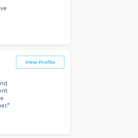
ave
View Profile
and
ent
he
er.”