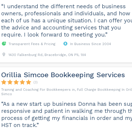
“I understand the different needs of business
owners, professionals and individuals, and how
each of us has a unique situation. I can offer yo
the advice and accounting services that you
require. I look forward to meeting you.”
Transparent Fees & Pricing
In Business Since 2004
1430 Falkenburg Rd, Bracebridge, ON P1L 1X4
Orillia Simcoe Bookkeeping Services
(3)
Training and Coaching For Bookkeepers in, Full Charge Bookkeeping In Oril
Simco
“As a new start up business Donna has been su
responsive and patient in walking me through t
process of getting my financials in order and m
HST on track.”