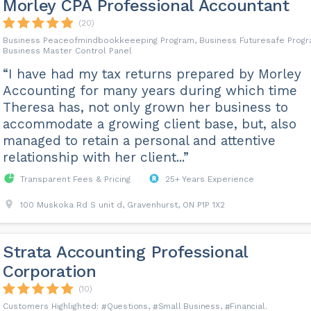
Morley CPA Professional Accountant
(20)
Business Peaceofmindbookkeeeping Program, Business Futuresafe Progr
Business Master Control Panel
“I have had my tax returns prepared by Morley
Accounting for many years during which time
Theresa has, not only grown her business to
accommodate a growing client base, but, also
managed to retain a personal and attentive
relationship with her client...”
Transparent Fees & Pricing
25+ Years Experience
100 Muskoka Rd S unit d, Gravenhurst, ON P1P 1X2
Strata Accounting Professional
Corporation
(10)
Questions
Small Business
Financial