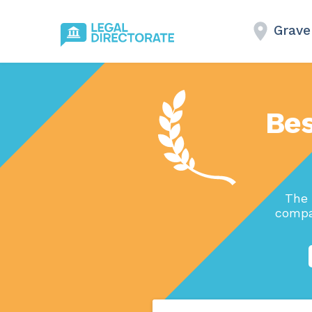
Grave
Bes
The 
compa