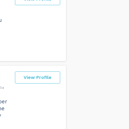
u
View Profile
lia
per
he
y