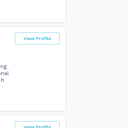
View Profile
ing
onal
ch
View Profile