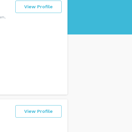
View Profile
am,
View Profile