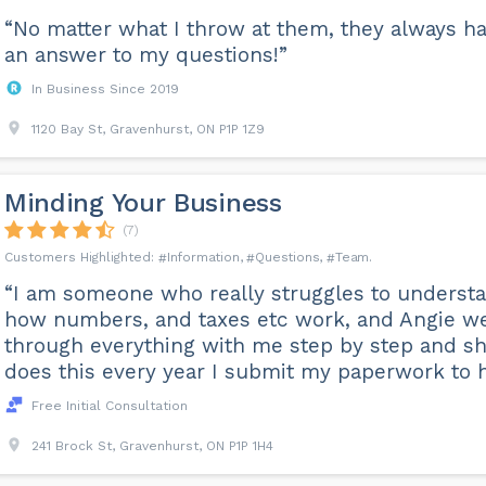
“No matter what I throw at them, they always h
an answer to my questions!”
In Business Since 2019
1120 Bay St, Gravenhurst, ON P1P 1Z9
Minding Your Business
(7)
Information
Questions
Team
“I am someone who really struggles to underst
how numbers, and taxes etc work, and Angie w
through everything with me step by step and s
does this every year I submit my paperwork to h
Free Initial Consultation
241 Brock St, Gravenhurst, ON P1P 1H4