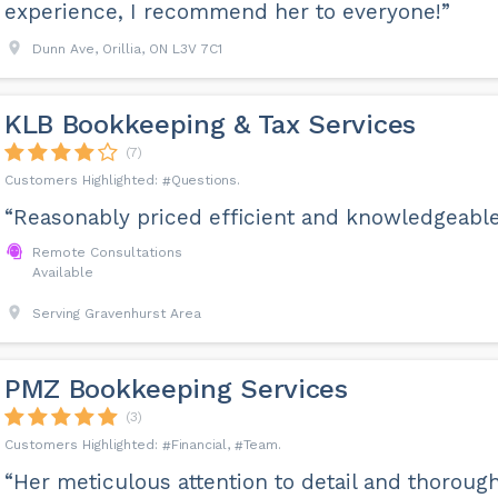
experience, I recommend her to everyone!”
Dunn Ave, Orillia, ON L3V 7C1
KLB Bookkeeping & Tax Services
(7)
Questions
“Reasonably priced efficient and knowledgeable
Remote Consultations
Available
Serving Gravenhurst Area
PMZ Bookkeeping Services
(3)
Financial
Team
“Her meticulous attention to detail and thoroug