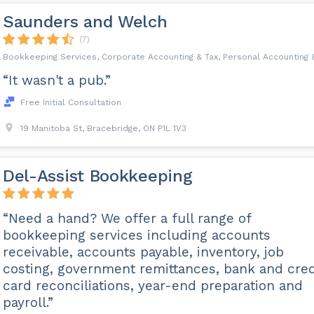
Saunders and Welch
(7)
Bookkeeping Services, Corporate Accounting & Tax, Personal Accounting 
“It wasn't a pub.”
Free Initial Consultation
19 Manitoba St, Bracebridge, ON P1L 1V3
Del-Assist Bookkeeping
“Need a hand? We offer a full range of
bookkeeping services including accounts
receivable, accounts payable, inventory, job
costing, government remittances, bank and cred
card reconciliations, year-end preparation and
payroll.”