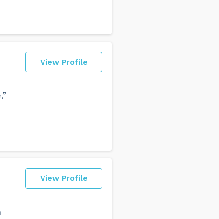
View Profile
.”
View Profile
h