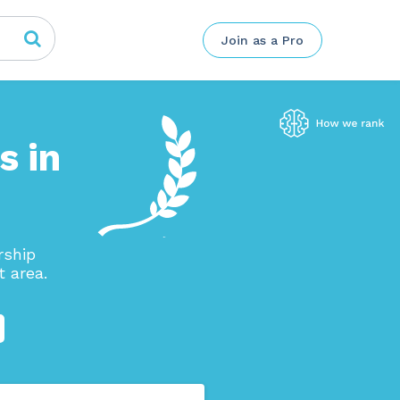
Join as a Pro
s in
rship
 area.