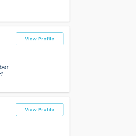
View Profile
mber
.”
View Profile