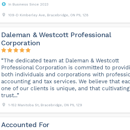
In Business Since 2023
109-D Kimberley Ave, Bracebridge, ON P1L 1Z8
Daleman & Westcott Professional
Corporation
“The dedicated team at Daleman & Westcott
Professional Corporation is committed to provid
both individuals and corporations with professi
accounting and tax services. We believe that ea
one of our clients is unique, and that cultivating
trust...”
1-152 Manitoba St, Bracebridge, ON P1L 1Z9
Accounted For