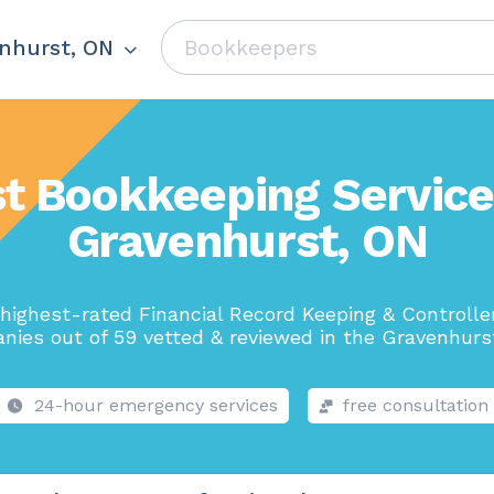
nhurst, ON
t Bookkeeping Service
Gravenhurst, ON
highest-rated Financial Record Keeping & Controlle
nies out of 59 vetted & reviewed in the Gravenhurst
24-hour emergency services
free consultation