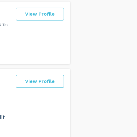
View Profile
& Tax
View Profile
it