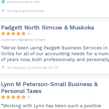
In Business Since 2021
Serving Gravenhurst Area
Padgett North Simcoe & Muskoka
(6)
Team
“We've been using Padgett Business Services in
Orillia for all of our accounting needs for a nu
of years now, both professionally and personally
29 Cleopatra Ct, Orillia, ON L3V 7Y7
Lynn M Peterson-Small Business &
Personal Taxes
(5)
“Working with Lynn has been such a positive