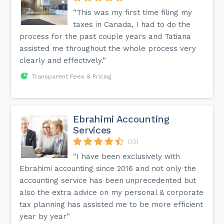
“This was my first time filing my
taxes in Canada, I had to do the
process for the past couple years and Tatiana
assisted me throughout the whole process very
clearly and effectively.”
Transparent Fees & Pricing
Ebrahimi Accounting
Services
(32)
“I have been exclusively with
Ebrahimi accounting since 2016 and not only the
accounting service has been unprecedented but
also the extra advice on my personal & corporate
tax planning has assisted me to be more efficient
year by year”