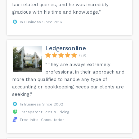
tax-related queries, and he was incredibly
gracious with his time and knowledge.”
In Business Since 2016
Ledgersonline
(29)
“They are always extremely
professional in their approach and
more than qualified to handle any type of
accounting or bookkeeping needs our clients are
seeking.”
In Business Since 2002
Transparent Fees & Pricing
Free Initial Consultation