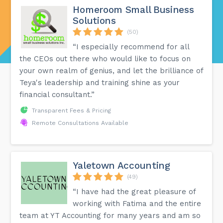
Homeroom Small Business
Solutions
(50)
“I especially recommend for all
the CEOs out there who would like to focus on
your own realm of genius, and let the brilliance of
Teya's leadership and training shine as your
financial consultant.”
Transparent Fees & Pricing
Remote Consultations Available
Yaletown Accounting
(49)
“I have had the great pleasure of
working with Fatima and the entire
team at YT Accounting for many years and am so