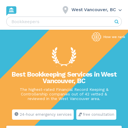
West Vancouver, BC
Best Bookkeeping Services in West
Vancouver, BC
The highest-rated Financial Record Keeping &
Controllership companies out of 42 vetted &
reviewed in the West Vancouver area.
24-hour emergency services
free consultation