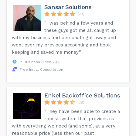
Sansar Solutions
(28)
“I was behind a few years and
these guys got me all caught up
with my business and personal right away and
went over my previous accounting and book
keeping and saved me money.”
In Business Since 2015
Free Initial Consultation
Enkel Backoffice Solutions
(28)
“They have been able to create a
robust system that provides us
with everything we need (and some), at a very
reasonable price (less then our past