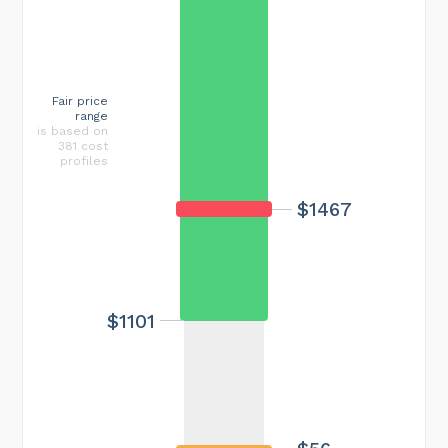
Fair price
range
is based on
381 cost
profiles
$1467
$1101