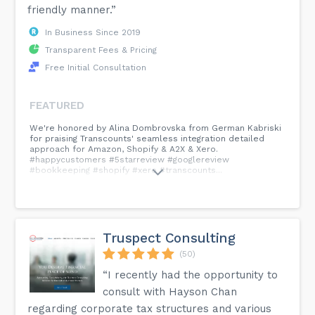
friendly manner.”
In Business Since 2019
Transparent Fees & Pricing
Free Initial Consultation
FEATURED
We're honored by Alina Dombrovska from German Kabriski
for praising Transcounts' seamless integration detailed
approach for Amazon, Shopify & A2X & Xero.
#happycustomers #5starreview #googlereview
#bookkeeping #shopify #xero #transcounts...
Truspect Consulting
(50)
“I recently had the opportunity to
consult with Hayson Chan
regarding corporate tax structures and various