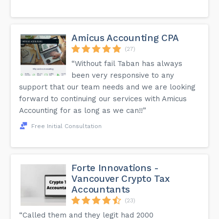
Amicus Accounting CPA
(27)
“Without fail Taban has always
been very responsive to any
support that our team needs and we are looking
forward to continuing our services with Amicus
Accounting for as long as we can!!”
Free Initial Consultation
Forte Innovations -
Vancouver Crypto Tax
Accountants
(23)
“Called them and they legit had 2000