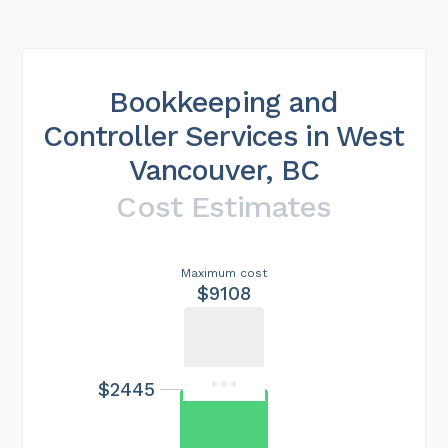
Bookkeeping and
Controller Services in West
Vancouver, BC
Cost Estimates
Maximum cost
$9108
$2445