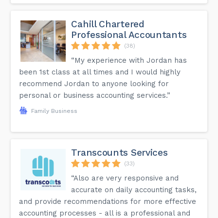
Cahill Chartered
Professional Accountants
(38)
“My experience with Jordan has
been 1st class at all times and I would highly
recommend Jordan to anyone looking for
personal or business accounting services.”
Family Business
Transcounts Services
(33)
“Also are very responsive and
accurate on daily accounting tasks,
and provide recommendations for more effective
accounting processes - all is a professional and