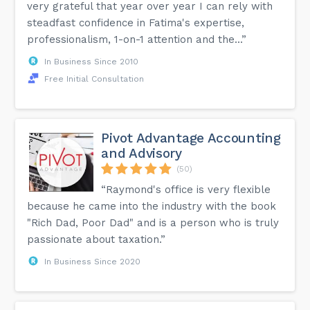
very grateful that year over year I can rely with
steadfast confidence in Fatima's expertise,
professionalism, 1-on-1 attention and the...”
In Business Since 2010
Free Initial Consultation
Pivot Advantage Accounting
and Advisory
(50)
“Raymond's office is very flexible
because he came into the industry with the book
"Rich Dad, Poor Dad" and is a person who is truly
passionate about taxation.”
In Business Since 2020