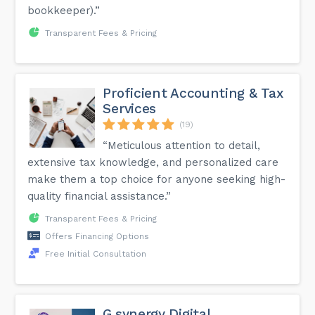
bookkeeper).”
Transparent Fees & Pricing
Proficient Accounting & Tax
Services
(19)
“Meticulous attention to detail,
extensive tax knowledge, and personalized care
make them a top choice for anyone seeking high-
quality financial assistance.”
Transparent Fees & Pricing
Offers Financing Options
Free Initial Consultation
G.synergy Digital