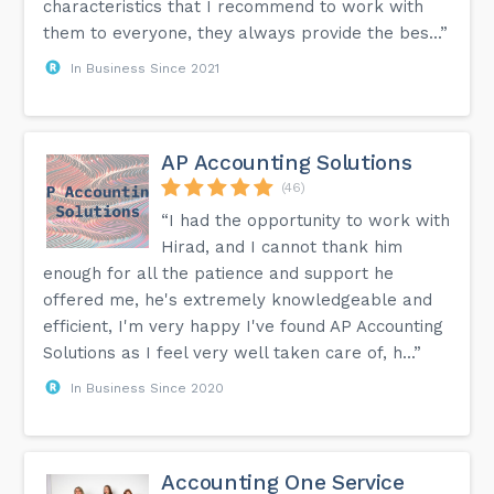
characteristics that I recommend to work with
them to everyone, they always provide the bes...”
In Business Since 2021
AP Accounting Solutions
(46)
“I had the opportunity to work with
Hirad, and I cannot thank him
enough for all the patience and support he
offered me, he's extremely knowledgeable and
efficient, I'm very happy I've found AP Accounting
Solutions as I feel very well taken care of, h...”
In Business Since 2020
Accounting One Service