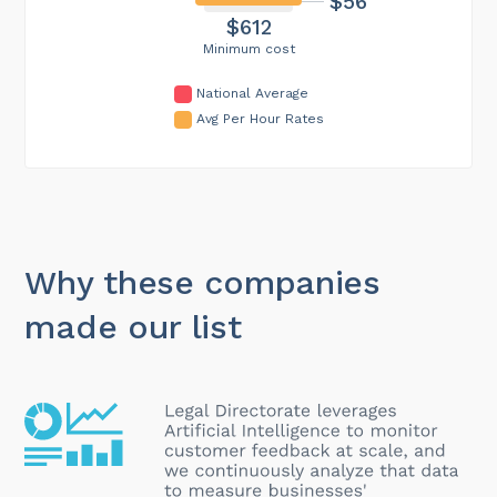
$56
$612
Minimum cost
National Average
Avg Per Hour Rates
Why these companies
made our list