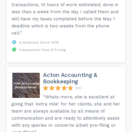
transactions, 10 hours of work estimated, done in
less than a week from the day I called them and
will have my taxes completed before the May 1
deadline which is two weeks from the phone
call.”
In Business Since 2019
Transparent Fees & Pricing
Acton Accounting &
Bookkeeping
(26)
“Whats-more, she is excellent at
going that 'extra mile' for her clients, she and her
team are always available by all means of
communication and are ready to attentively assist
with any queries or concerns albeit pre-filing or