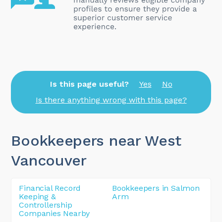
Is this page useful?
Yes
No
Is there anything wrong with this page?
Bookkeepers near West
Vancouver
Financial Record
Bookkeepers in Salmon
Keeping &
Arm
Controllership
Companies Nearby