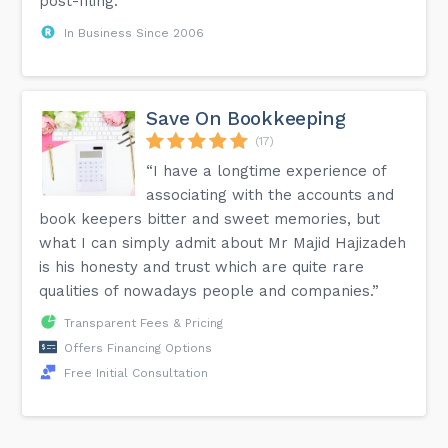
post-filing.”
In Business Since 2006
Save On Bookkeeping
(17)
“I have a longtime experience of
associating with the accounts and
book keepers bitter and sweet memories, but
what I can simply admit about Mr Majid Hajizadeh
is his honesty and trust which are quite rare
qualities of nowadays people and companies.”
Transparent Fees & Pricing
Offers Financing Options
Free Initial Consultation