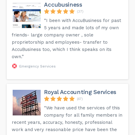
Accubusiness
(37)
“I been with AccuBusiness for past
5 years and made lots of my own
friends- large company owner , sole
proprietorship and employees- transfer to
AccuBusiness too, which I think speaks on its
own.”
Emergency Services
Royal Accounting Services
(47)
“We have used the services of this
company for all family members in
recent years, accuracy, honesty, professional
work and very reasonable price have been the