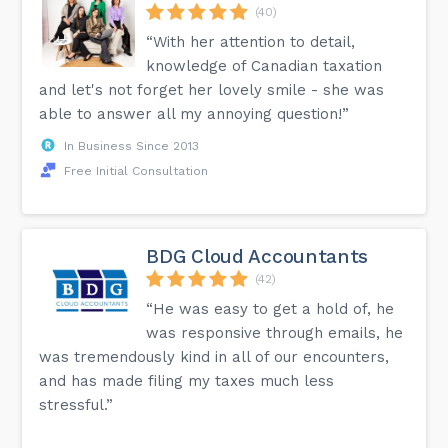
(40)
“With her attention to detail,
knowledge of Canadian taxation
and let's not forget her lovely smile - she was
able to answer all my annoying question!”
In Business Since 2013
Free Initial Consultation
BDG Cloud Accountants
(42)
“He was easy to get a hold of, he
was responsive through emails, he
was tremendously kind in all of our encounters,
and has made filing my taxes much less
stressful.”