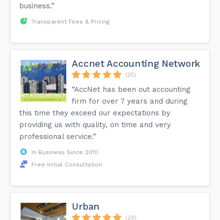
business.”
Transparent Fees & Pricing
Accnet Accounting Network
(25)
“AccNet has been out accounting
firm for over 7 years and during
this time they exceed our expectations by
providing us with quality, on time and very
professional service.”
In Business Since 2010
Free Initial Consultation
Urban
(29)