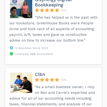
Bookkeeping
(20)
“She has helped us in the past with
our bookstore, Greenhouse Books were People
Grow and took care of all aspects of accounting,
payroll, A/R, taxes and gave us constructive
advise on how to increase our bottom line.”
In Business Since 2022
Licensed, BBB Accredited
Clbn
(26)
“As a small business owner, I rely
on Ben and Carrie's expertise and
advice for all of our accounting needs including
taxes, financial statements, and analysis of our