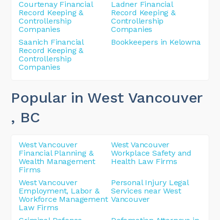
Courtenay Financial
Ladner Financial
Record Keeping &
Record Keeping &
Controllership
Controllership
Companies
Companies
Saanich Financial
Bookkeepers in Kelowna
Record Keeping &
Controllership
Companies
Popular in West Vancouver
, BC
West Vancouver
West Vancouver
Financial Planning &
Workplace Safety and
Wealth Management
Health Law Firms
Firms
West Vancouver
Personal Injury Legal
Employment, Labor &
Services near West
Workforce Management
Vancouver
Law Firms