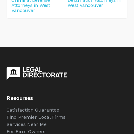
Criminal Defense
Defamation Attorneys in
Attorneys in West
West Vancouver
Vancouver
Resourses
Satisfaction Guarantee
Find Premier Local Firms
Services Near Me
For Firm Owners