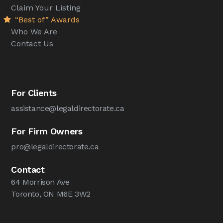
Claim Your Listing
“Best of” Awards
Who We Are
Contact Us
For Clients
assistance@legaldirectorate.ca
For Firm Owners
pro@legaldirectorate.ca
Contact
64 Morrison Ave
Toronto, ON M6E 3W2