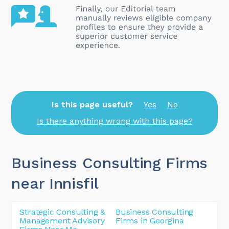
Is this page useful?
Yes
No
Is there anything wrong with this page?
Business Consulting Firms
near Innisfil
Strategic Consulting &
Business Consulting
Management Advisory
Firms in Georgina