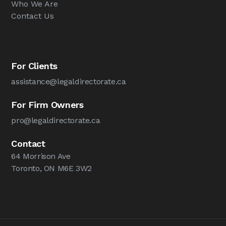
Who We Are
Contact Us
For Clients
assistance@legaldirectorate.ca
For Firm Owners
pro@legaldirectorate.ca
Contact
64 Morrison Ave
Toronto, ON M6E 3W2