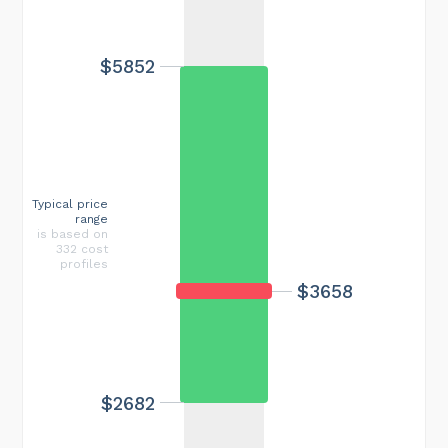
$5852
Typical price
range
is based on
332 cost
profiles
$3658
$2682