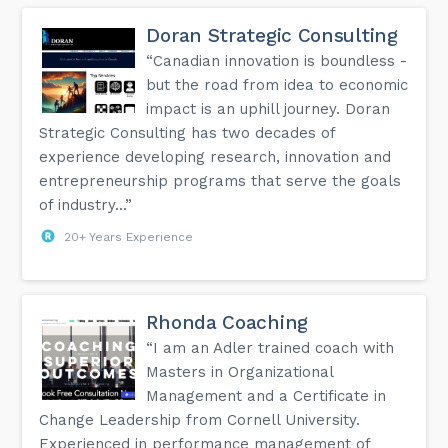
needs and create content is to: Step #1 – Identify the
greatest problem of your target market. Step #2 – Identify
Doran Strategic Consulting
“why” they are having this problem. Step #3 – Based on
why they have the problem, what do they need? Step #4 -
“Canadian innovation is boundless -
Create content in various forms to address these needs.
but the road from idea to economic
#southgeorgianbaysmallbusiness #smallbusiness
#businessroundtable #masterminds
impact is an uphill journey. Doran
#johnschrempfconsulting...
Strategic Consulting has two decades of
experience developing research, innovation and
entrepreneurship programs that serve the goals
of industry...”
20+ Years Experience
Rhonda Coaching
“I am an Adler trained coach with
Masters in Organizational
Management and a Certificate in
Change Leadership from Cornell University.
Experienced in performance management of