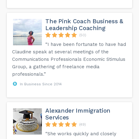
The Pink Coach Business &
Leadership Coaching
(50)
“I have been fortunate to have had
Claudine speak at several meetings of the
Communications Professionals Economic Stimulus
Group, a gathering of freelance media
professionals.”
In Business Since 2014
Alexander Immigration
Services
(49)
“She works quickly and closely