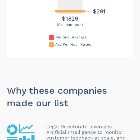
$291
$1829
Minimum cost
National Average
Avg Per Hour Rates
Why these companies
made our list