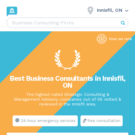
Innisfil, ON
Best Business Consultants in Innisfil,
ON
The highest-rated Strategic Consulting &
Management Advisory companies out of 56 vetted &
reviewed in the Innisfil area.
24-hour emergency services
free consultation