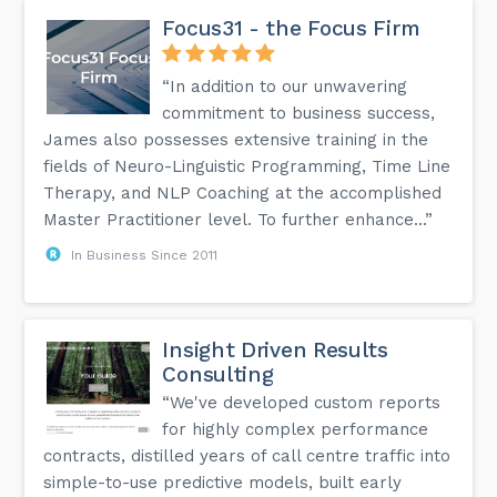
Focus31 - the Focus Firm
“In addition to our unwavering
commitment to business success,
James also possesses extensive training in the
fields of Neuro-Linguistic Programming, Time Line
Therapy, and NLP Coaching at the accomplished
Master Practitioner level. To further enhance...”
In Business Since 2011
Insight Driven Results
Consulting
“We've developed custom reports
for highly complex performance
contracts, distilled years of call centre traffic into
simple-to-use predictive models, built early