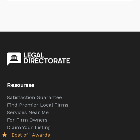
Resourses
Satisfaction Guarantee
Find Premier Local Firms
Services Near Me
For Firm Owners
Claim Your Listing
“Best of” Awards