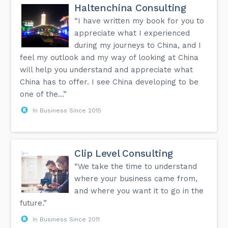
Haltenchina Consulting
“I have written my book for you to
appreciate what I experienced
during my journeys to China, and I
feel my outlook and my way of looking at China
will help you understand and appreciate what
China has to offer. I see China developing to be
one of the...”
In Business Since 2015
Clip Level Consulting
“We take the time to understand
where your business came from,
and where you want it to go in the
future.”
In Business Since 2011