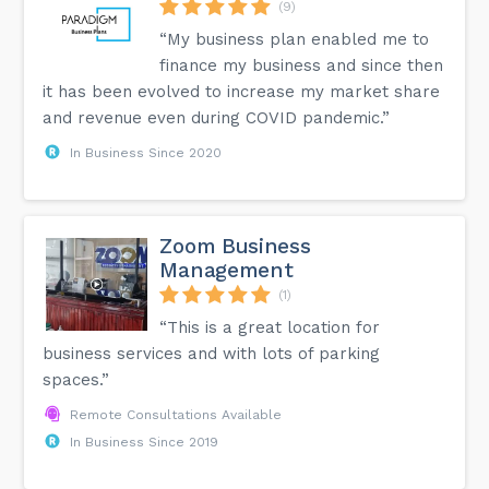
(9)
“My business plan enabled me to
finance my business and since then
it has been evolved to increase my market share
and revenue even during COVID pandemic.”
In Business Since 2020
Zoom Business
Management
(1)
“This is a great location for
business services and with lots of parking
spaces.”
Remote Consultations Available
In Business Since 2019