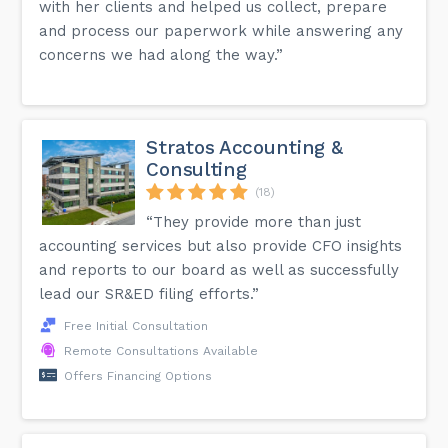
with her clients and helped us collect, prepare
and process our paperwork while answering any
concerns we had along the way.”
Stratos Accounting &
Consulting
(18)
“They provide more than just
accounting services but also provide CFO insights
and reports to our board as well as successfully
lead our SR&ED filing efforts.”
Free Initial Consultation
Remote Consultations Available
Offers Financing Options