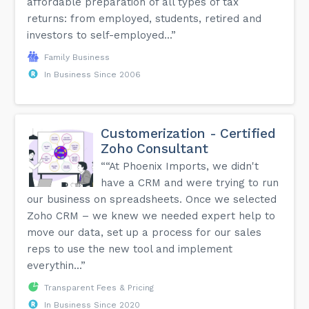
affordable preparation of all types of tax
returns: from employed, students, retired and
investors to self-employed...”
Family Business
In Business Since 2006
Customerization - Certified
Zoho Consultant
““At Phoenix Imports, we didn't
have a CRM and were trying to run
our business on spreadsheets. Once we selected
Zoho CRM – we knew we needed expert help to
move our data, set up a process for our sales
reps to use the new tool and implement
everythin...”
Transparent Fees & Pricing
In Business Since 2020