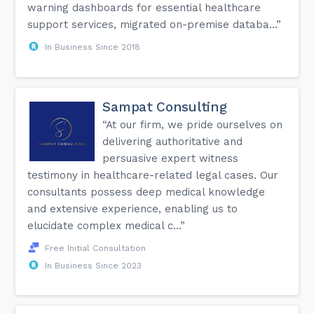
warning dashboards for essential healthcare
support services, migrated on-premise databa...”
In Business Since 2018
Sampat Consulting
“At our firm, we pride ourselves on
delivering authoritative and
persuasive expert witness
testimony in healthcare-related legal cases. Our
consultants possess deep medical knowledge
and extensive experience, enabling us to
elucidate complex medical c...”
Free Initial Consultation
In Business Since 2023