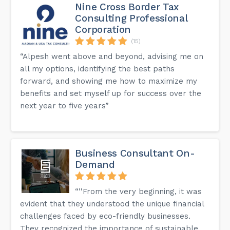
Nine Cross Border Tax
Consulting Professional
Corporation
(15)
“Alpesh went above and beyond, advising me on
all my options, identifying the best paths
forward, and showing me how to maximize my
benefits and set myself up for success over the
next year to five years”
Business Consultant On-
Demand
“''From the very beginning, it was
evident that they understood the unique financial
challenges faced by eco-friendly businesses.
They recognized the importance of sustainable