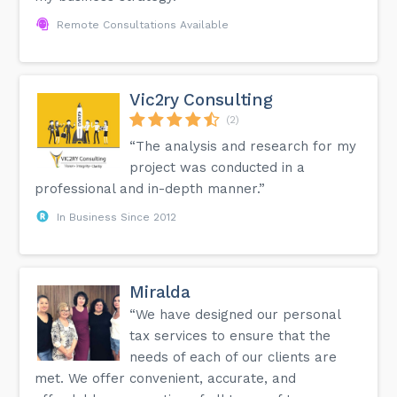
Remote Consultations Available
Vic2ry Consulting
(2)
“The analysis and research for my
project was conducted in a
professional and in-depth manner.”
In Business Since 2012
Miralda
“We have designed our personal
tax services to ensure that the
needs of each of our clients are
met. We offer convenient, accurate, and