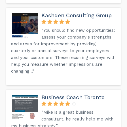
Kashden Consulting Group
“You should find new opportunities;
assess your company's strengths
and areas for improvement by providing
quarterly or annual surveys to your employees
and your customers. These recurring surveys will
help you measure whether impressions are
changing...”
Business Coach Toronto
(1)
“Mike is a great business
consultant, he really help me with
my business strategy.”