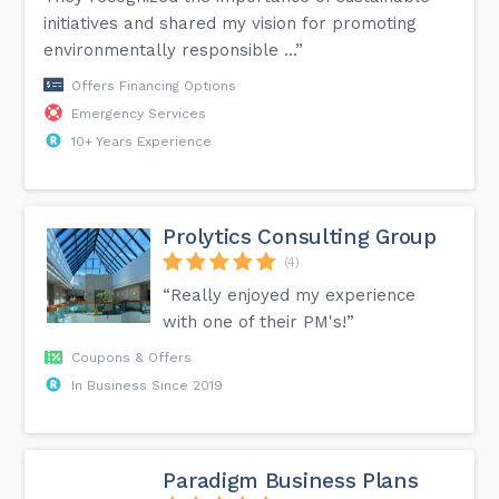
initiatives and shared my vision for promoting
environmentally responsible ...”
Offers Financing Options
Emergency Services
10+ Years Experience
Prolytics Consulting Group
(4)
“Really enjoyed my experience
with one of their PM's!”
Coupons & Offers
In Business Since 2019
Paradigm Business Plans