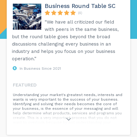
Business Round Table SC
(4)
“We have all criticized our field
with peers in the same business,
but the round table goes beyond the broad
discussions challenging every business in an
industry and helps you focus on your business
operation.”
In Business Since 2021
FEATURED
Understanding your market's greatest needs, interests and
wants is very important to the success of your business.
Identifying and solving their needs becomes the core of
your business, is the essence of your messaging and will
help determine what products, services and programs you
create. This is a very important process that you do not
want to overlook because by not understanding your
market, you are making guesses as to what they need. And
that is not good business – it is risky business. A 4-step
process for you to determine your market’s greatest