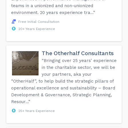
teams in a unionized and non-unionized
environment. 20 years experience tra...”
Free Initial Consultation
20+ Years Experience
The Otherhalf Consultants
“Bringing over 25 years' experience
in the charitable sector, we will be
your partners, aka your
“OtherHalf”, to help build the strategic pillars of
operational excellence and sustainability – Board
Development & Governance, Strategic Planning,
Resour...”
25+ Years Experience