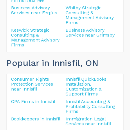
Firms Near Me
Business Advisory
Whitby Strategic
Services near Fergus
Consulting &
Management Advisory
Firms
Keswick Strategic
Business Advisory
Consulting &
Services near Grimsby
Management Advisory
Firms
Popular in Innisfil
, ON
Consumer Rights
Innisfil QuickBooks
Protection Services
Installation,
near Innisfil
Customization &
Support Firms
CPA Firms in Innisfil
Innisfil Accounting &
Profitability Consulting
Firms
Bookkeepers in Innisfil
Immigration Legal
Services near Innisfil