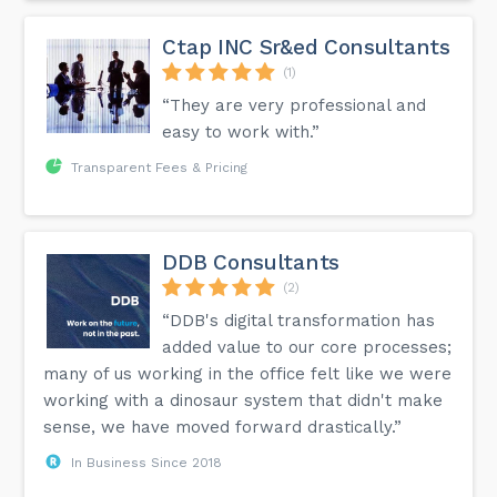
Ctap INC Sr&ed Consultants
(1)
“They are very professional and
easy to work with.”
Transparent Fees & Pricing
DDB Consultants
(2)
“DDB's digital transformation has
added value to our core processes;
many of us working in the office felt like we were
working with a dinosaur system that didn't make
sense, we have moved forward drastically.”
In Business Since 2018