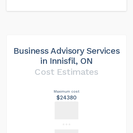
Business Advisory Services
in Innisfil, ON
Cost Estimates
Maximum cost
$24380