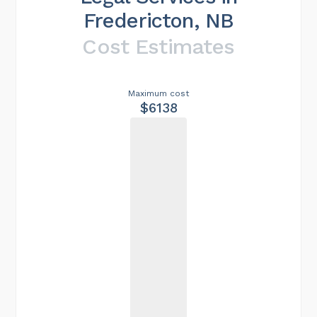
Fredericton, NB
Cost Estimates
Maximum cost
$6138