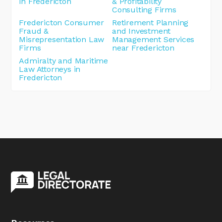
in Fredericton
& Profitability
Consulting Firms
Fredericton Consumer
Retirement Planning
Fraud &
and Investment
Misrepresentation Law
Management Services
Firms
near Fredericton
Admiralty and Maritime
Law Attorneys in
Fredericton