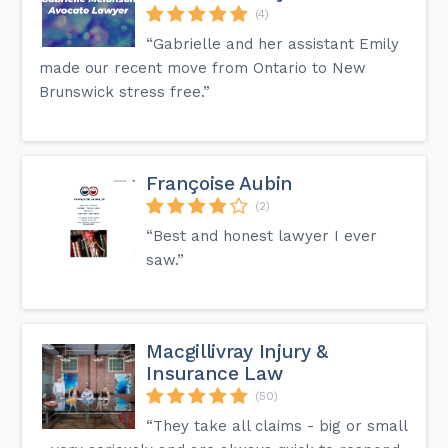
(4)
“Gabrielle and her assistant Emily
made our recent move from Ontario to New
Brunswick stress free.”
Françoise Aubin
(2)
“Best and honest lawyer I ever
saw.”
Macgillivray Injury &
Insurance Law
(50)
“They take all claims - big or small