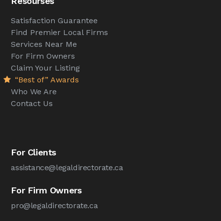
Resourses
Satisfaction Guarantee
Find Premier Local Firms
Services Near Me
For Firm Owners
Claim Your Listing
“Best of” Awards
Who We Are
Contact Us
For Clients
assistance@legaldirectorate.ca
For Firm Owners
pro@legaldirectorate.ca