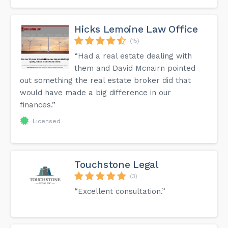
Hicks Lemoine Law Office
(15)
“Had a real estate dealing with
them and David Mcnairn pointed
out something the real estate broker did that
would have made a big difference in our
finances.”
Licensed
Touchstone Legal
(3)
“Excellent consultation.”