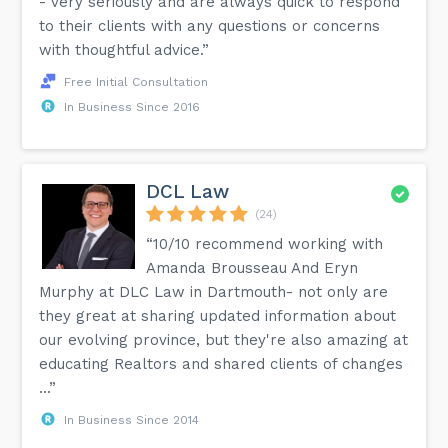
- very seriously and are always quick to respond
to their clients with any questions or concerns
with thoughtful advice.”
Free Initial Consultation
In Business Since 2016
DCL Law
(24)
“10/10 recommend working with
Amanda Brousseau And Eryn
Murphy at DLC Law in Dartmouth- not only are
they great at sharing updated information about
our evolving province, but they're also amazing at
educating Realtors and shared clients of changes
...”
In Business Since 2014