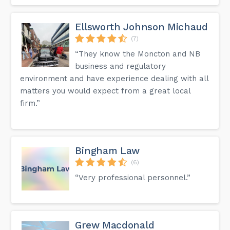
Ellsworth Johnson Michaud
(7)
“They know the Moncton and NB
business and regulatory
environment and have experience dealing with all
matters you would expect from a great local
firm.”
Bingham Law
(6)
“Very professional personnel.”
Grew Macdonald