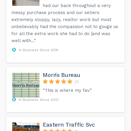
had our back throughout a very
messy purchase process and our sellers
extremely sloppy, lazy, realtor work but most
unbelievably had the compassion not to gouge us
for all the extra work she had to do (and was
well with...”
In Business Since 2018
Morris Bureau
(3)
“This is where my fav.”
In Business Since 2001
Eastern Traffic Svc