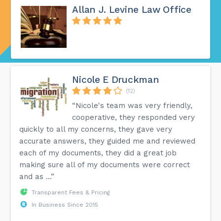
Allan J. Levine Law Office
Nicole E Druckman
(12)
“Nicole's team was very friendly,
cooperative, they responded very
quickly to all my concerns, they gave very
accurate answers, they guided me and reviewed
each of my documents, they did a great job
making sure all of my documents were correct
and as ...”
Transparent Fees & Pricing
In Business Since 2015