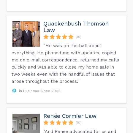
Quackenbush Thomson
Law
(15)
“He was on the ball about
everything, He phoned me with updates, copied
me on e-mail correspondence, returned my calls
quickly and was able to close my home sale in
two weeks even with the handful of issues that
arose throughout the process.”
In Business Since 2002
Renée Cormier Law
(10)
“And Renee advocated for us and