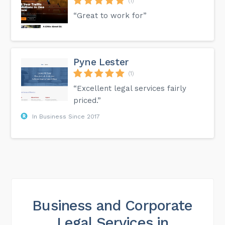
(1)
“Great to work for”
Pyne Lester
(1)
“Excellent legal services fairly
priced.”
In Business Since 2017
Business and Corporate
Legal Services in