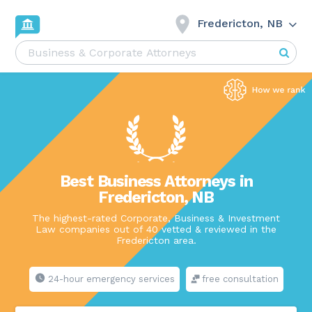
Fredericton, NB
Best Business Attorneys in
Fredericton, NB
The highest-rated Corporate, Business & Investment
Law companies out of 40 vetted & reviewed in the
Fredericton area.
24-hour emergency services
free consultation