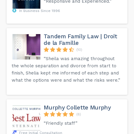
“Responsive and Experienced.”
In Business Since 1996
Tandem Family Law | Droit
de la Famille
(10)
“Sheila was amazing throughout
the whole separation and divorce from start to
finish, Shelia kept me informed of each step and
what the options were and what the risks were.”
Murphy Collette Murphy
(6)
“Friendly staff”
Free Initial Consultation