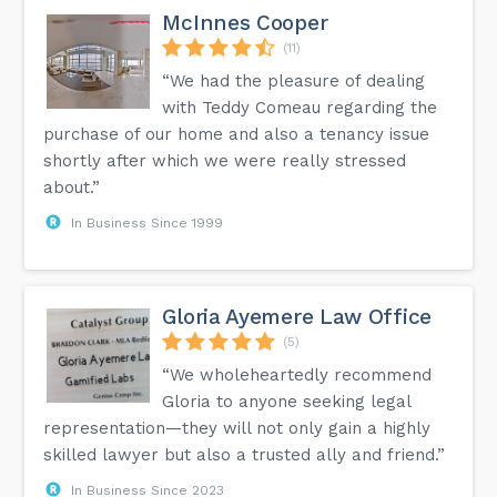
McInnes Cooper
(11)
“We had the pleasure of dealing
with Teddy Comeau regarding the
purchase of our home and also a tenancy issue
shortly after which we were really stressed
about.”
In Business Since 1999
Gloria Ayemere Law Office
(5)
“We wholeheartedly recommend
Gloria to anyone seeking legal
representation—they will not only gain a highly
skilled lawyer but also a trusted ally and friend.”
In Business Since 2023