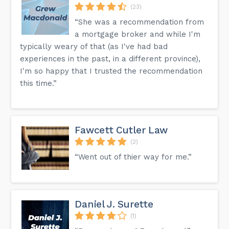
(23)
“She was a recommendation from
a mortgage broker and while I'm
typically weary of that (as I've had bad
experiences in the past, in a different province),
I'm so happy that I trusted the recommendation
this time.”
Fawcett Cutler Law
(2)
“Went out of thier way for me.”
Daniel J. Surette
(1)