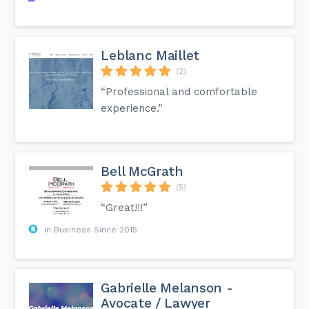
Leblanc Maillet
(2)
“Professional and comfortable
experience.”
Bell McGrath
(5)
“Great!!!”
In Business Since 2015
Gabrielle Melanson -
Avocate / Lawyer