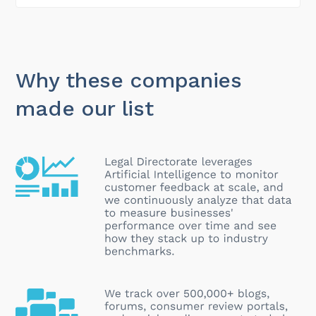
Why these companies
made our list