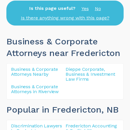
Is this page useful?
Yes
No
Is there anything wrong with this page?
Business & Corporate
Attorneys near Fredericton
Business & Corporate
Dieppe Corporate,
Attorneys Nearby
Business & Investment
Law Firms
Business & Corporate
Attorneys in Riverview
Popular in Fredericton
, NB
Discrimination Lawyers
Fredericton Accounting