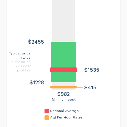
$2455
Typical price
range
is based on
279 cost
$1535
profiles
$1228
$415
$982
Minimum cost
National Average
Avg Per Hour Rates