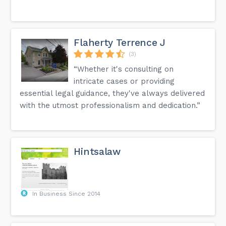
Flaherty Terrence J
(3)
“Whether it's consulting on
intricate cases or providing
essential legal guidance, they've always delivered
with the utmost professionalism and dedication.”
Hintsalaw
In Business Since 2014