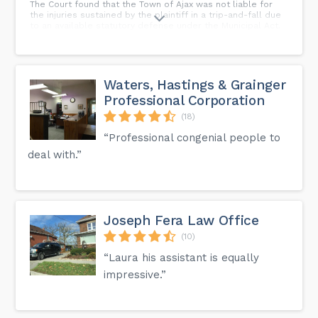
The Court found that the Town of Ajax was not liable for
the injuries sustained by the plaintiff in a trip-and-fall due
to an available statutory defense under the Municipal Act.
This blog will summarize this case and provide some key
takeaways for personal injury plaintiffs.
Waters, Hastings & Grainger
Professional Corporation
(18)
“Professional congenial people to
deal with.”
Joseph Fera Law Office
(10)
“Laura his assistant is equally
impressive.”