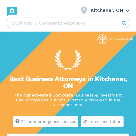
Kitchener, ON
Best Business Attorneys in Kitchener,
ON
The highest-rated Corporate, Business & Investment
Law companies out of 53 vetted & reviewed in the
Kitchener area.
24-hour emergency services
free consultation