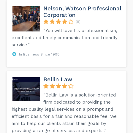
Nelson, Watson Professional
Corporation
(9)
“You will love his professionalism,
excellent and timely communication and friendly
service.”
In Business Since 1998
Bellin Law
“Bellin Law is a solution-oriented
firm dedicated to providing the
highest quality legal services on a prompt and
efficient basis for a fair and reasonable fee. We
aim to help our clients attain their goals by
providing a range of services and experti...”