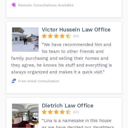
Remote Consultations Available
Victor Hussein Law Office
(46)
“We have recommended him and
his team to other friends and
family purchasing and selling their homes and
they agree, he knows his stuff and everything is
always organized and makes it a quick visit.”
Free Initial Consultation
Dietrich Law Office
(43)
“Lina is a namesake in this house
as we have decided our daughters