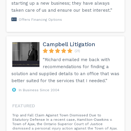
starting up a new business; they have always
taken care of us and ensure our best interest.”
Offers Financing Options
Campbell Litigation
(21)
“Richard emailed me back with
recommendations for finding a
solution and supplied details to an office that was
better suited for the services that I needed.”
In Business Since 2004
FEATURED
Trip and Fall Claim Against Town Dismissed Due to
Statutory Defense In a recent case, Hamilton-Dawkins v.
Town of Ajax, the Ontario Superior Court of Justice
dismissed a personal injury action against the Town of Ajax.