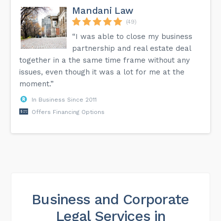
Mandani Law
(49)
“I was able to close my business
partnership and real estate deal
together in a the same time frame without any
issues, even though it was a lot for me at the
moment.”
In Business Since 2011
Offers Financing Options
Business and Corporate
Legal Services in