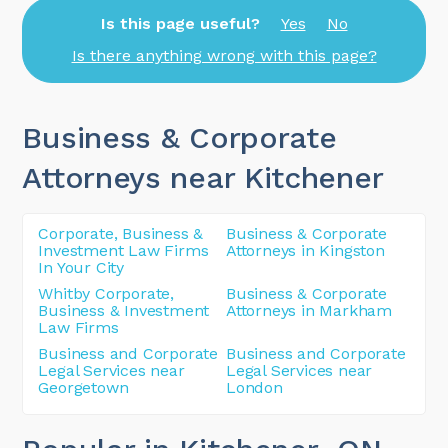
Is this page useful?
Yes
No
Is there anything wrong with this page?
Business & Corporate
Attorneys near Kitchener
Corporate, Business &
Business & Corporate
Investment Law Firms
Attorneys in Kingston
In Your City
Whitby Corporate,
Business & Corporate
Business & Investment
Attorneys in Markham
Law Firms
Business and Corporate
Business and Corporate
Legal Services near
Legal Services near
Georgetown
London