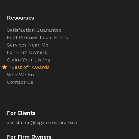
Resourses
Satisfaction Guarantee
Find Premier Local Firms
Services Near Me
For Firm Owners
Claim Your Listing
“Best of” Awards
Who We Are
Contact Us
For Clients
assistance@legaldirectorate.ca
For Firm Owners