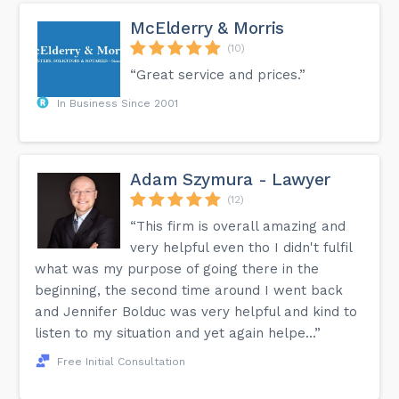
McElderry & Morris
(10)
“Great service and prices.”
In Business Since 2001
Adam Szymura - Lawyer
(12)
“This firm is overall amazing and
very helpful even tho I didn't fulfil
what was my purpose of going there in the
beginning, the second time around I went back
and Jennifer Bolduc was very helpful and kind to
listen to my situation and yet again helpe...”
Free Initial Consultation