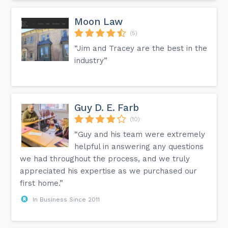
Moon Law
(5)
“Jim and Tracey are the best in the
industry”
Guy D. E. Farb
(10)
“Guy and his team were extremely
helpful in answering any questions
we had throughout the process, and we truly
appreciated his expertise as we purchased our
first home.”
In Business Since 2011