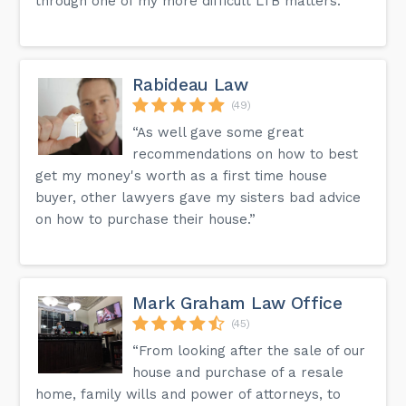
through one of my more difficult LTB matters.”
Rabideau Law
(49)
“As well gave some great
recommendations on how to best
get my money's worth as a first time house
buyer, other lawyers gave my sisters bad advice
on how to purchase their house.”
Mark Graham Law Office
(45)
“From looking after the sale of our
house and purchase of a resale
home, family wills and power of attorneys, to