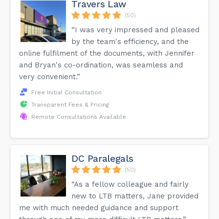
Travers Law
(50)
“I was very impressed and pleased
by the team's efficiency, and the
online fulfilment of the documents, with Jennifer
and Bryan's co-ordination, was seamless and
very convenient.”
Free Initial Consultation
Transparent Fees & Pricing
Remote Consultations Available
DC Paralegals
(50)
“As a fellow colleague and fairly
new to LTB matters, Jane provided
me with much needed guidance and support