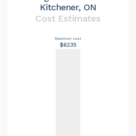
Kitchener, ON
Cost Estimates
Maximum cost
$6235