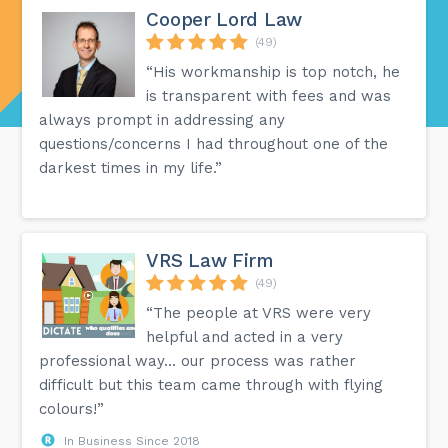
Cooper Lord Law
(49)
“His workmanship is top notch, he
is transparent with fees and was
always prompt in addressing any
questions/concerns I had throughout one of the
darkest times in my life.”
VRS Law Firm
(49)
“The people at VRS were very
helpful and acted in a very
professional way… our process was rather
difficult but this team came through with flying
colours!”
In Business Since 2018