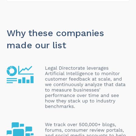
Why these companies
made our list