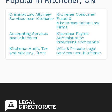
Popular in Kitchener
, ON
Criminal Law Attorney
Kitchener Consumer
Services near Kitchener
Fraud &
Misrepresentation Law
Firms
Accounting Services
Kitchener Payroll
near Kitchener
Administration
Processing Companies
Kitchener Audit, Tax
Wills & Probate Legal
and Advisory Firms
Services near Kitchener