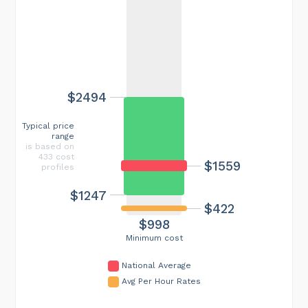
$2494
Typical price
range
is based on
433 cost
$1559
profiles
$1247
$422
$998
Minimum cost
National Average
Avg Per Hour Rates