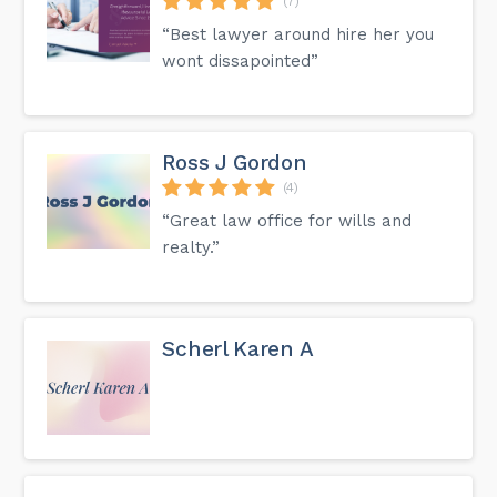
(7)
“Best lawyer around hire her you
wont dissapointed”
Ross J Gordon
(4)
“Great law office for wills and
realty.”
Scherl Karen A