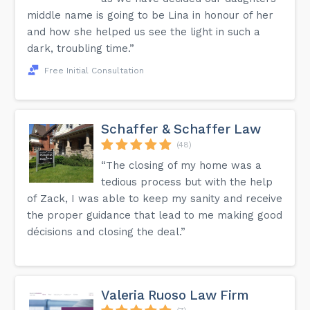
middle name is going to be Lina in honour of her
and how she helped us see the light in such a
dark, troubling time.”
Free Initial Consultation
Schaffer & Schaffer Law
(48)
“The closing of my home was a
tedious process but with the help
of Zack, I was able to keep my sanity and receive
the proper guidance that lead to me making good
décisions and closing the deal.”
Valeria Ruoso Law Firm