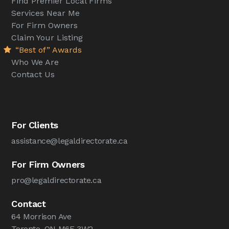
Find Premier Local Firms
Services Near Me
For Firm Owners
Claim Your Listing
“Best of” Awards
Who We Are
Contact Us
For Clients
assistance@legaldirectorate.ca
For Firm Owners
pro@legaldirectorate.ca
Contact
64 Morrison Ave
Toronto, ON M6E 3W2