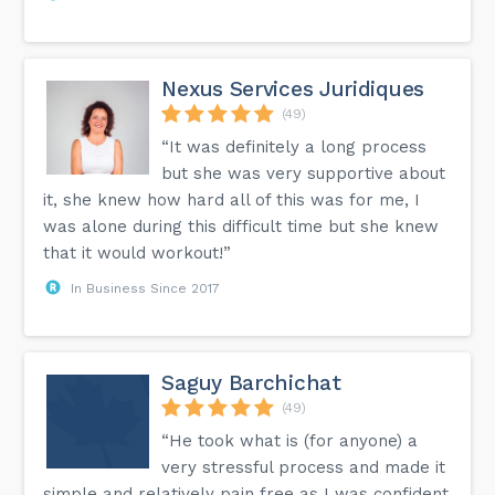
Nexus Services Juridiques
(49)
“It was definitely a long process
but she was very supportive about
it, she knew how hard all of this was for me, I
was alone during this difficult time but she knew
that it would workout!”
In Business Since 2017
Saguy Barchichat
(49)
“He took what is (for anyone) a
very stressful process and made it
simple and relatively pain free as I was confident