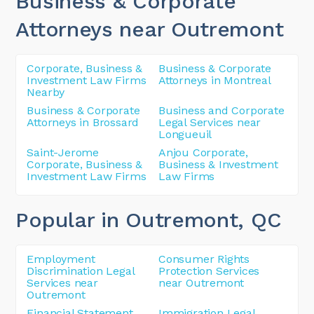
Business & Corporate
Attorneys near Outremont
Corporate, Business &
Business & Corporate
Investment Law Firms
Attorneys in Montreal
Nearby
Business & Corporate
Business and Corporate
Attorneys in Brossard
Legal Services near
Longueuil
Saint-Jerome
Anjou Corporate,
Corporate, Business &
Business & Investment
Investment Law Firms
Law Firms
Popular in Outremont
, QC
Employment
Consumer Rights
Discrimination Legal
Protection Services
Services near
near Outremont
Outremont
Financial Statement
Immigration Legal