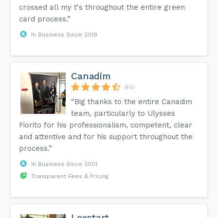
crossed all my t's throughout the entire green
card process.”
In Business Since 2019
Canadim
(40)
“Big thanks to the entire Canadim
team, particularly to Ulysses
Fiorito for his professionalism, competent, clear
and attentive and for his support throughout the
process.”
In Business Since 2001
Transparent Fees & Pricing
Lexstart