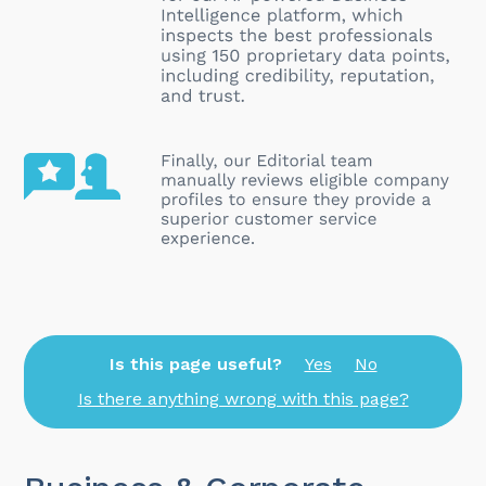
Is this page useful?
Yes
No
Is there anything wrong with this page?