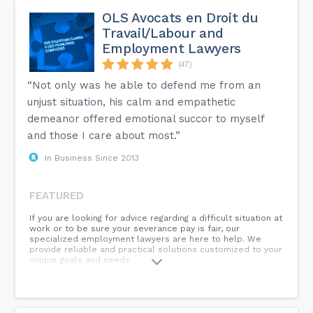
OLS Avocats en Droit du
Travail/Labour and
Employment Lawyers
(47)
“Not only was he able to defend me from an
unjust situation, his calm and empathetic
demeanor offered emotional succor to myself
and those I care about most.”
In Business Since 2013
FEATURED
If you are looking for advice regarding a difficult situation at
work or to be sure your severance pay is fair, our
specialized employment lawyers are here to help. We
provide reliable and practical solutions customized to your
unique goals and needs.