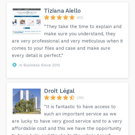
Tiziana Aiello
(42)
“They take the time to explain and
make sure you understand, they
are very professional and very meticulous when it
comes to your files and case and make sure
every detail is perfect.”
In Business Since 2012
Droit Légal
(38)
“It is fantastic to have access to
such an important service as we
are lucky to have very good service and to a very
affordable cost and this we have the opportunity