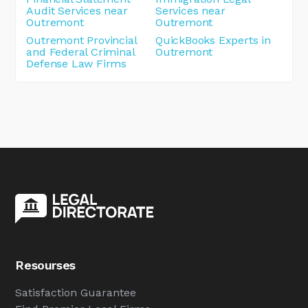
Audit Services near
Services near
Outremont
Outremont
Outremont Provincial
QuickBooks Experts in
and Federal Criminal
Outremont
Defense Law Firms
Resourses
Satisfaction Guarantee