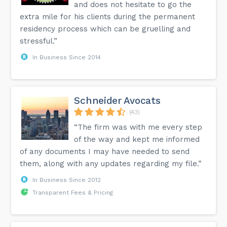
and does not hesitate to go the
extra mile for his clients during the permanent
residency process which can be gruelling and
stressful.”
In Business Since 2014
Schneider Avocats
(43)
“The firm was with me every step
of the way and kept me informed
of any documents I may have needed to send
them, along with any updates regarding my file.”
In Business Since 2012
Transparent Fees & Pricing