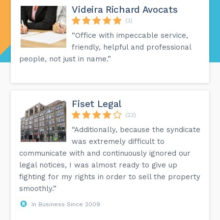
Videira Richard Avocats
(3)
“Office with impeccable service,
friendly, helpful and professional
people, not just in name.”
Fiset Legal
(23)
“Additionally, because the syndicate
was extremely difficult to
communicate with and continuously ignored our
legal notices, I was almost ready to give up
fighting for my rights in order to sell the property
smoothly.”
In Business Since 2009