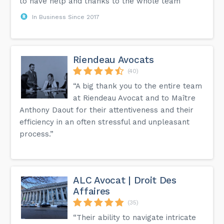
to have help and thanks to the whole team”
In Business Since 2017
Riendeau Avocats
(40)
“A big thank you to the entire team
at Riendeau Avocat and to Maître
Anthony Daout for their attentiveness and their
efficiency in an often stressful and unpleasant
process.”
ALC Avocat | Droit Des
Affaires
(35)
“Their ability to navigate intricate