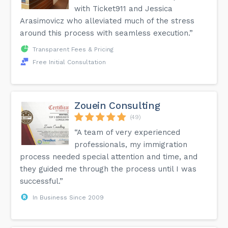
with Ticket911 and Jessica
Arasimovicz who alleviated much of the stress
around this process with seamless execution.”
Transparent Fees & Pricing
Free Initial Consultation
Zouein Consulting
(49)
“A team of very experienced
professionals, my immigration
process needed special attention and time, and
they guided me through the process until I was
successful.”
In Business Since 2009