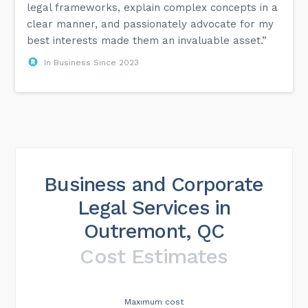
legal frameworks, explain complex concepts in a
clear manner, and passionately advocate for my
best interests made them an invaluable asset.”
In Business Since 2023
Business and Corporate
Legal Services in
Outremont, QC
Cost Estimates
Maximum cost