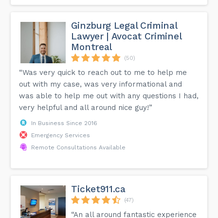
Ginzburg Legal Criminal
Lawyer | Avocat Criminel
Montreal
(50)
“Was very quick to reach out to me to help me
out with my case, was very informational and
was able to help me out with any questions I had,
very helpful and all around nice guy!”
In Business Since 2016
Emergency Services
Remote Consultations Available
Ticket911.ca
(47)
“An all around fantastic experience