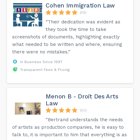
Cohen Immigration Law
(49)
“Their dedication was evident as
they took the time to take
screenshots of documents, highlighting exactly
what needed to be written and where, ensuring
there were no mistakes.”
In Business Since 1997
Transparent Fees & Pricing
Menon B - Droit Des Arts
Law
(50)
“Bertrand understands the needs
of artists as production companies, he is easy to
talk to, it is important to him that everything is as