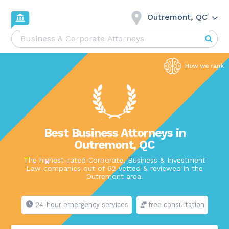
Outremont, QC
Best Business Attorneys in
Outremont, QC
The highest-rated Corporate, Business & Investment
Law companies out of 62 vetted & reviewed in the
Outremont area.
24-hour emergency services
free consultation