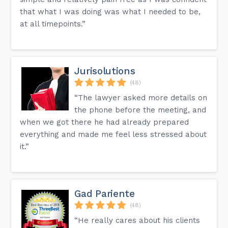
that what I was doing was what I needed to be,
at all timepoints.”
Jurisolutions
(48)
“The lawyer asked more details on
the phone before the meeting, and
when we got there he had already prepared
everything and made me feel less stressed about
it.”
Gad Pariente
(48)
“He really cares about his clients