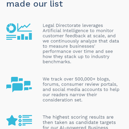
made our list