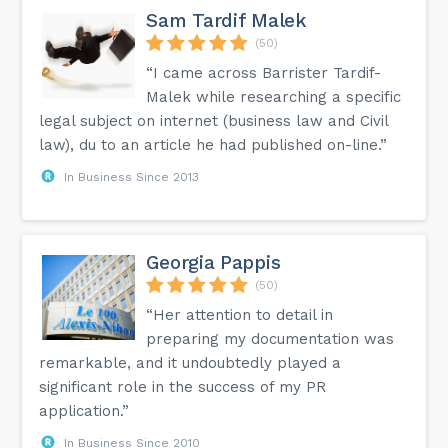
Sam Tardif Malek
(50)
“I came across Barrister Tardif-
Malek while researching a specific
legal subject on internet (business law and Civil
law), du to an article he had published on-line.”
In Business Since 2013
Georgia Pappis
(50)
“Her attention to detail in
preparing my documentation was
remarkable, and it undoubtedly played a
significant role in the success of my PR
application.”
In Business Since 2010