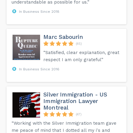
understandable as possible for us.”
In Business Since 2018
Marc Sabourin
(45)
“Satisfied, clear explanation, great
respect I am only grateful”
In Business Since 2016
Silver Immigration - US
Immigration Lawyer
Montreal
(47)
“Working with the Silver Immigration team gave
me peace of mind that I dotted all my i's and