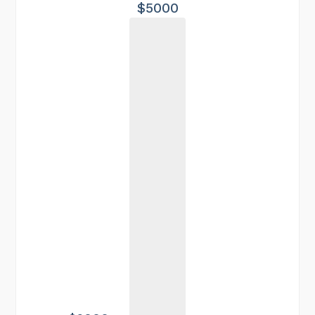
$5000