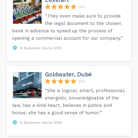
(40)
“They even make sure to provide
the legal document to the chosen
bank in advance to speed up the process of
opening a commercial account for our company.”
In Business Since 2015
Goldwater, Dubé
(44)
“She is logical, smart, professional,
energetic, knowledgeable of the
law, has a kind heart, believes in justice and
bonus: she has a good sense of humor.”
In Business Since 1999