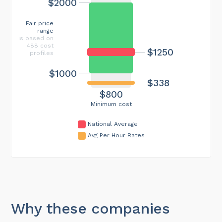
$2000
Fair price
range
is based on
488 cost
$1250
profiles
$1000
$338
$800
Minimum cost
National Average
Avg Per Hour Rates
Why these companies