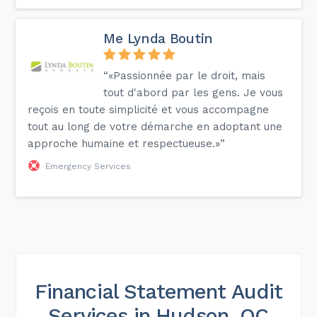
Me Lynda Boutin
“«Passionnée par le droit, mais
tout d'abord par les gens. Je vous
reçois en toute simplicité et vous accompagne
tout au long de votre démarche en adoptant une
approche humaine et respectueuse.»”
Emergency Services
Financial Statement Audit
Services in Hudson, QC