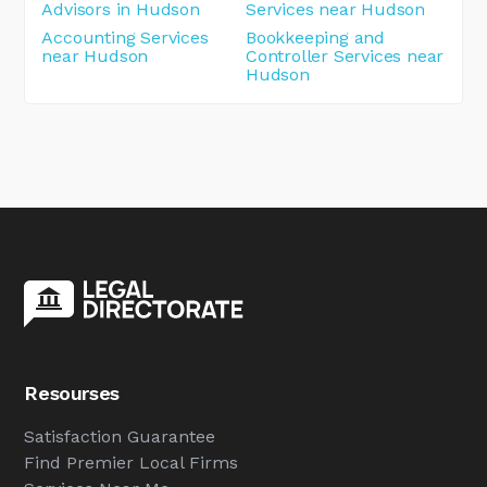
Advisors in Hudson
Services near Hudson
Accounting Services
Bookkeeping and
near Hudson
Controller Services near
Hudson
Resourses
Satisfaction Guarantee
Find Premier Local Firms