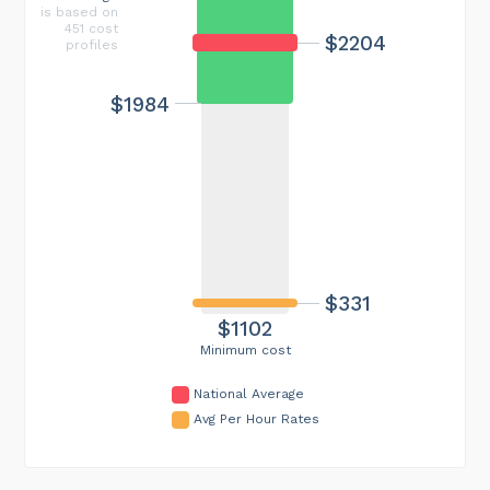
is based on
451 cost
$2204
profiles
$1984
$331
$1102
Minimum cost
National Average
Avg Per Hour Rates