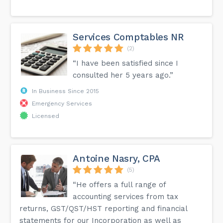
Services Comptables NR
(2)
“I have been satisfied since I
consulted her 5 years ago.”
In Business Since 2015
Emergency Services
Licensed
Antoine Nasry, CPA
(5)
“He offers a full range of
accounting services from tax
returns, GST/QST/HST reporting and financial
statements for our Incorporation as well as