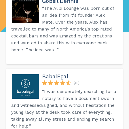
Gobeil Dennis
“The Alibi Lounge was born out of
an idea from it's founder Alex
Mate. Over the years, Alex has
travelled to many of North America's top rated
cocktail bars and was amazed by the creations
and wanted to share this with everyone back
home. The idea was...”
BabalÉgal
(45)
“I was desperately searching for a
notary to have a document sworn
and witnessed/signed, and without hesitation the
young lady at the desk took care of everything,
taking away all my stress and ending my search
for help.”