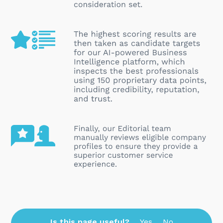
Is this page useful?
Yes
No