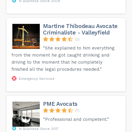
In Business Since 2009
Martine Thibodeau Avocate
Criminaliste - Valleyfield
(2)
“She explained to him everything
from the moment he got caught drinking and
driving to the moment that he completely
finished all the legal procedures needed.”
Emergency Services
PME Avocats
(7)
“Professional and competent.”
In Business Since 2017