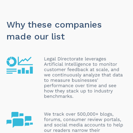
Why these companies
made our list