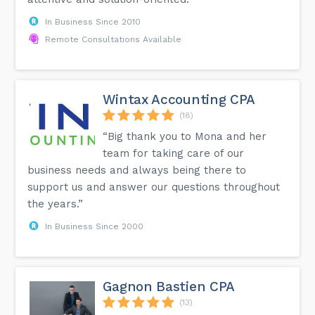
In Business Since 2010
Remote Consultations Available
Wintax Accounting CPA
(18)
“Big thank you to Mona and her
team for taking care of our
business needs and always being there to
support us and answer our questions throughout
the years.”
In Business Since 2000
Gagnon Bastien CPA
(13)