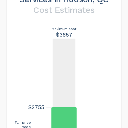
Cost Estimates
Maximum cost
$3857
$2755
Fair price
range