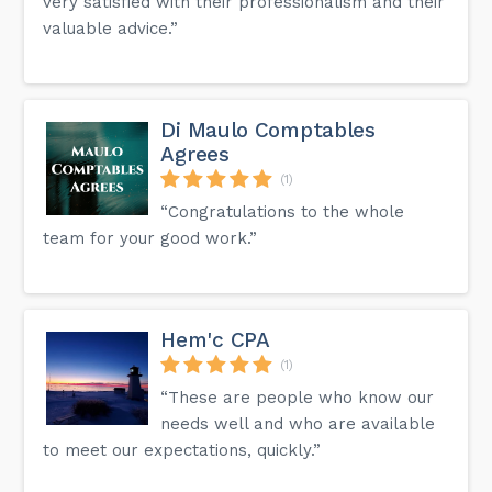
very satisfied with their professionalism and their
valuable advice.”
Di Maulo Comptables
Agrees
(1)
“Congratulations to the whole
team for your good work.”
Hem'c CPA
(1)
“These are people who know our
needs well and who are available
to meet our expectations, quickly.”