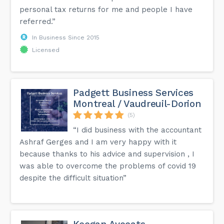
personal tax returns for me and people I have
referred.”
In Business Since 2015
Licensed
Padgett Business Services
Montreal / Vaudreuil-Dorion
(5)
“I did business with the accountant
Ashraf Gerges and I am very happy with it
because thanks to his advice and supervision , I
was able to overcome the problems of covid 19
despite the difficult situation”