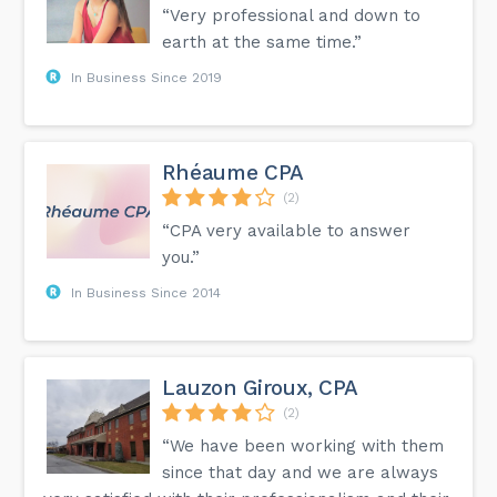
“Very professional and down to
earth at the same time.”
In Business Since 2019
Rhéaume CPA
(2)
“CPA very available to answer
you.”
In Business Since 2014
Lauzon Giroux, CPA
(2)
“We have been working with them
since that day and we are always