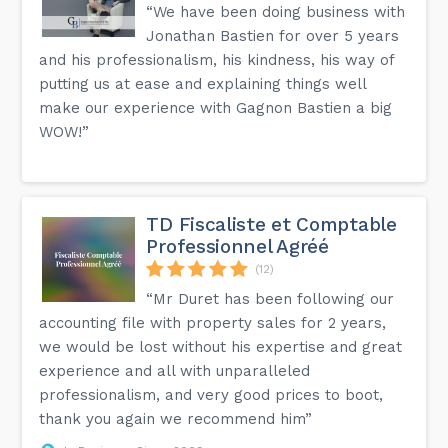
“We have been doing business with
Jonathan Bastien for over 5 years
and his professionalism, his kindness, his way of
putting us at ease and explaining things well
make our experience with Gagnon Bastien a big
WOW!”
TD Fiscaliste et Comptable
Professionnel Agréé
(12)
“Mr Duret has been following our
accounting file with property sales for 2 years,
we would be lost without his expertise and great
experience and all with unparalleled
professionalism, and very good prices to boot,
thank you again we recommend him”