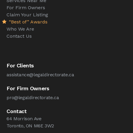
Services Near Me
For Firm Owners
Claim Your Listing
“Best of” Awards
Who We Are
Contact Us
For Clients
assistance@legaldirectorate.ca
For Firm Owners
pro@legaldirectorate.ca
Contact
64 Morrison Ave
Toronto, ON M6E 3W2