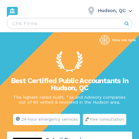
Hudson, QC
Best Certified Public Accountants in
Hudson, QC
The highest-rated Audit, Tax and Advisory companies
out of 65 vetted & reviewed in the Hudson area.
24-hour emergency services
free consultation