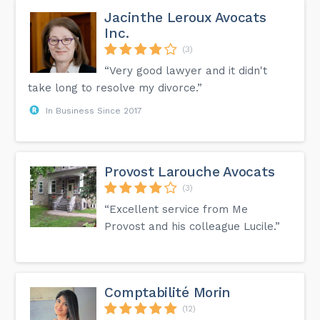
Jacinthe Leroux Avocats
Inc.
(3)
“Very good lawyer and it didn't
take long to resolve my divorce.”
In Business Since 2017
Provost Larouche Avocats
(3)
“Excellent service from Me
Provost and his colleague Lucile.”
Comptabilité Morin
(12)