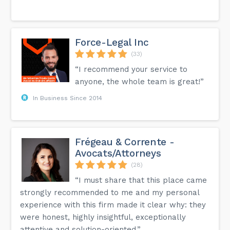
Force-Legal Inc
(33)
“I recommend your service to
anyone, the whole team is great!”
In Business Since 2014
Frégeau & Corrente -
Avocats/Attorneys
(28)
“I must share that this place came
strongly recommended to me and my personal
experience with this firm made it clear why: they
were honest, highly insightful, exceptionally
attentive and solution-oriented.”