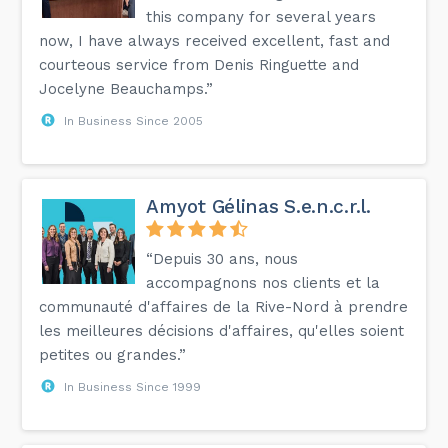
this company for several years
now, I have always received excellent, fast and
courteous service from Denis Ringuette and
Jocelyne Beauchamps.”
In Business Since 2005
Amyot Gélinas S.e.n.c.r.l.
“Depuis 30 ans, nous
accompagnons nos clients et la
communauté d'affaires de la Rive-Nord à prendre
les meilleures décisions d'affaires, qu'elles soient
petites ou grandes.”
In Business Since 1999