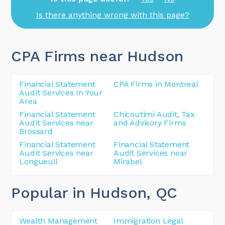
Is there anything wrong with this page?
CPA Firms near Hudson
Financial Statement
CPA Firms in Montreal
Audit Services In Your
Area
Financial Statement
Chicoutimi Audit, Tax
Audit Services near
and Advisory Firms
Brossard
Financial Statement
Financial Statement
Audit Services near
Audit Services near
Longueuil
Mirabel
Popular in Hudson
, QC
Wealth Management
Immigration Legal