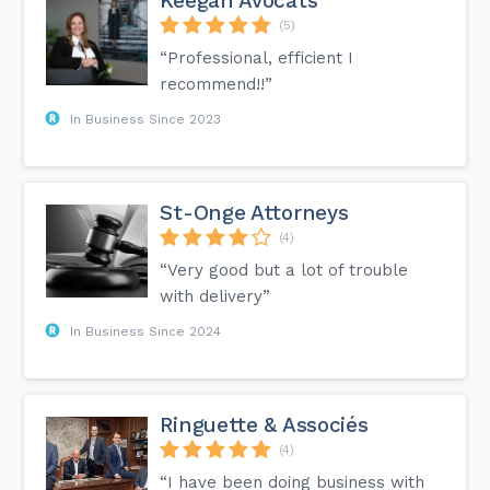
Keegan Avocats
(5)
“Professional, efficient I
recommend!!”
In Business Since 2023
St-Onge Attorneys
(4)
“Very good but a lot of trouble
with delivery”
In Business Since 2024
Ringuette & Associés
(4)
“I have been doing business with