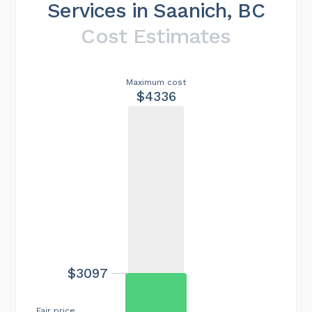
Services in Saanich, BC
Cost Estimates
Maximum cost
$4336
$3097
Fair price