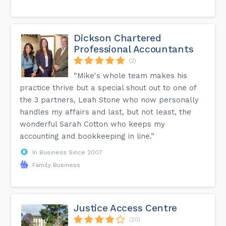
Dickson Chartered
Professional Accountants
(2)
“Mike's whole team makes his
practice thrive but a special shout out to one of
the 3 partners, Leah Stone who now personally
handles my affairs and last, but not least, the
wonderful Sarah Cotton who keeps my
accounting and bookkeeping in line.”
In Business Since 2007
Family Business
Justice Access Centre
(20)