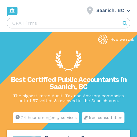
Saanich, BC
Best Certified Public Accountants in
Saanich, BC
The highest-rated Audit, Tax and Advisory companies
out of 57 vetted & reviewed in the Saanich area.
24-hour emergency services
free consultation