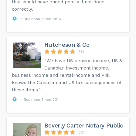
that would have ended poorly if not done
correctly.”
In Business Since 1996
Hutcheson & Co
(48)
“We have US pension income, US &
Canadian investment income,
business income and rental income and Phil
knows the Canadian and US tax consequences of
these items.”
In Business Since 2011
Beverly Carter Notary Public
(50)