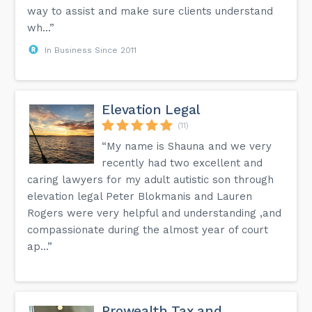
way to assist and make sure clients understand
wh...”
In Business Since 2011
Elevation Legal
(11)
“My name is Shauna and we very
recently had two excellent and
caring lawyers for my adult autistic son through
elevation legal Peter Blokmanis and Lauren
Rogers were very helpful and understanding ,and
compassionate during the almost year of court
ap...”
Prowealth Tax and