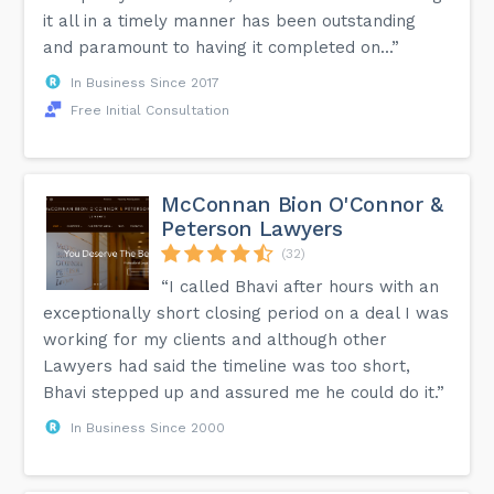
it all in a timely manner has been outstanding
and paramount to having it completed on...”
In Business Since 2017
Free Initial Consultation
McConnan Bion O'Connor &
Peterson Lawyers
(32)
“I called Bhavi after hours with an
exceptionally short closing period on a deal I was
working for my clients and although other
Lawyers had said the timeline was too short,
Bhavi stepped up and assured me he could do it.”
In Business Since 2000