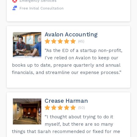
Emergency Services
Free Initial Consultation
Avalon Accounting
(45)
“As the ED of a startup non-profit,
I've relied on Avalon to keep our
books up to date, prepare quarterly and annual
financials, and streamline our expense process.”
Crease Harman
(50)
“I thought about trying to do it
myself, but there are so many
things that Sarah recommended or fixed for me