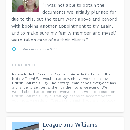
“I was not able to obtain the
documents we initially planned for
due to this, but the team went above and beyond
with booking another appointment to try again,
and to make sure my family member and myself
were taken care of as their clients.”
In Business Since 2013
FEATURED
Happy British Columbia Day from Beverly Carter and the
Notary Team! We would like to wish everyone a Happy
British Columbia Day. The Notary Team hopes everyone has
a chance to get out and enjoy their long weekend. We
would also like to remind everyone that we are closed on
British Columbia Day but will be happy to accommodate
your notary needs on Tuesday morning. If you wish to book
an appointment you can do so at...
League and Williams