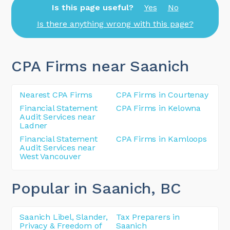
Is this page useful?
Yes
No
Is there anything wrong with this page?
CPA Firms near Saanich
Nearest CPA Firms
CPA Firms in Courtenay
Financial Statement
CPA Firms in Kelowna
Audit Services near
Ladner
Financial Statement
CPA Firms in Kamloops
Audit Services near
West Vancouver
Popular in Saanich
, BC
Saanich Libel, Slander,
Tax Preparers in
Privacy & Freedom of
Saanich