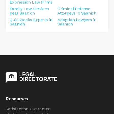
Expression Law Firms
Family Law Services
Criminal Defense
near Saanich
Attorneys in Saanich
QuickBooks Experts in
Adoption Lawyers in
Saanich
Saanich
Resourses
Satisfaction Guarantee