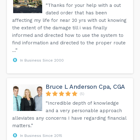
“Thanks for your help with a out
dated order that has been
affecting my life for near 20 yrs with out knowing
the extent of the damage till i was finally
informed and directed how to use the system to
find information and directed to the proper route
...”
In Business Since 2000
Bruce L Anderson Cpa, CGA
(5)
“Incredible depth of knowledge
and a very personable approach
alleviates any concerns I have regarding financial
matters.”
In Business Since 2015