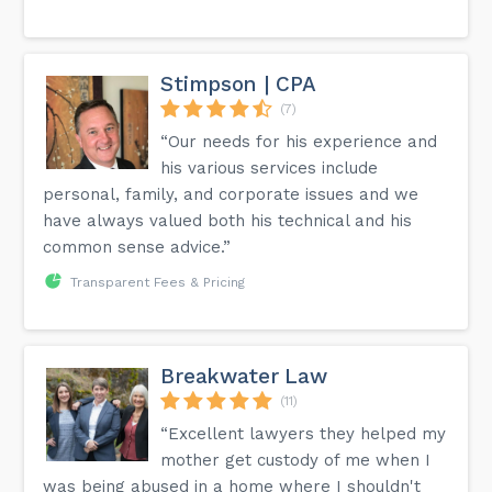
Stimpson | CPA
(7)
“Our needs for his experience and
his various services include
personal, family, and corporate issues and we
have always valued both his technical and his
common sense advice.”
Transparent Fees & Pricing
Breakwater Law
(11)
“Excellent lawyers they helped my
mother get custody of me when I
was being abused in a home where I shouldn't