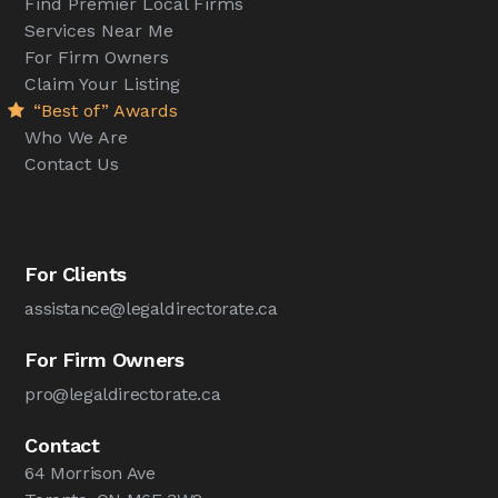
Find Premier Local Firms
Services Near Me
For Firm Owners
Claim Your Listing
“Best of” Awards
Who We Are
Contact Us
For Clients
assistance@legaldirectorate.ca
For Firm Owners
pro@legaldirectorate.ca
Contact
64 Morrison Ave