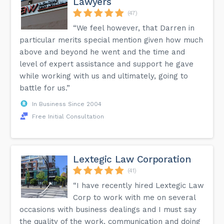
Lawyers
(47)
“We feel however, that Darren in
particular merits special mention given how much
above and beyond he went and the time and
level of expert assistance and support he gave
while working with us and ultimately, going to
battle for us.”
In Business Since 2004
Free Initial Consultation
Lextegic Law Corporation
(41)
“I have recently hired Lextegic Law
Corp to work with me on several
occasions with business dealings and I must say
the quality of the work, communication and doing