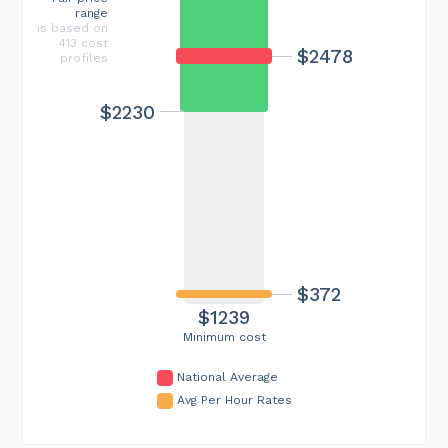
range
is based on
413 cost
$2478
profiles
$2230
$372
$1239
Minimum cost
National Average
Avg Per Hour Rates