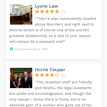
Lyons Law
(22)
“They're also conveniently located
above Murchie's and right next to
Munros (which is of course one of the world's
greatest bookstores), so a visit to your lawyer
will always be a pleasant one!”
In Business Since 2018
Horne Coupar
(13)
“The reception staff are friendly
and helpful, the legal assistants
are polite and knowledgeable, and though the
only lawyer I know there is Fiona, she is an
absolute gem of a woman who goes out of her