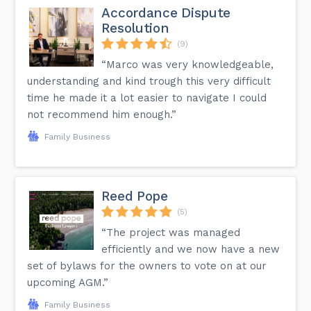
Accordance Dispute
Resolution
(9)
“Marco was very knowledgeable,
understanding and kind trough this very difficult
time he made it a lot easier to navigate I could
not recommend him enough.”
Family Business
Reed Pope
(5)
“The project was managed
efficiently and we now have a new
set of bylaws for the owners to vote on at our
upcoming AGM.”
Family Business