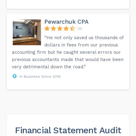
Pewarchuk CPA
(9)
“He not only saved us thousands of
dollars in fees from our previous
accounting firm but he caught several errors our
previous accountants made that would have been
very detrimental down the road.”
In Business Since 2016
Financial Statement Audit