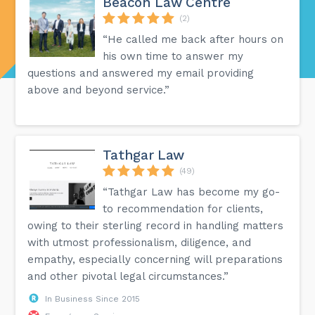
Beacon Law Centre
(2)
“He called me back after hours on
his own time to answer my
questions and answered my email providing
above and beyond service.”
Tathgar Law
(49)
“Tathgar Law has become my go-
to recommendation for clients,
owing to their sterling record in handling matters
with utmost professionalism, diligence, and
empathy, especially concerning will preparations
and other pivotal legal circumstances.”
In Business Since 2015