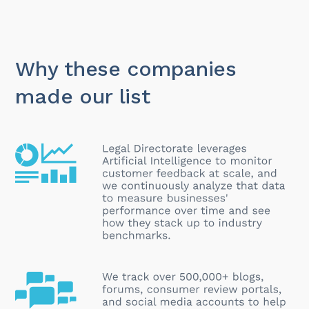
Why these companies
made our list