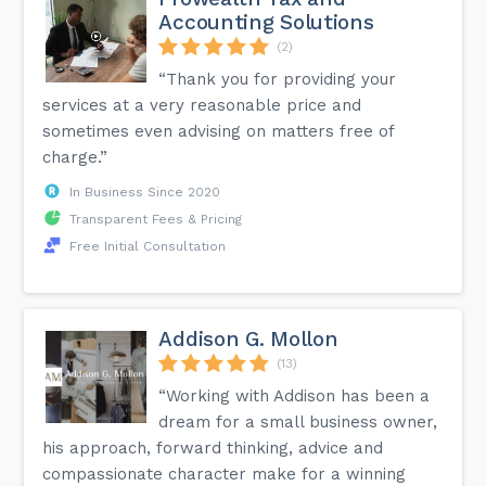
Accounting Solutions
(2)
“Thank you for providing your
services at a very reasonable price and
sometimes even advising on matters free of
charge.”
In Business Since 2020
Transparent Fees & Pricing
Free Initial Consultation
Addison G. Mollon
(13)
“Working with Addison has been a
dream for a small business owner,
his approach, forward thinking, advice and
compassionate character make for a winning