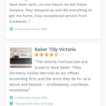
have been sent…no one heard me but these
lawyers, they stepped up and did everything to
get me home, truly exceptional service from
breakwat...”
In Business Since 2014
Baker Tilly Victoria
(7)
“The Victoria HarbourCats are
proud to have Baker Tilley
(formerly Collins-Barrow) as our official
accounting firm, and the work they do for us is
above and beyond -- professional, courteous,
excellence.”
In Business Since 2018
Transparent Fees & Pricing