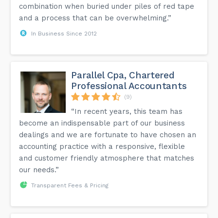
combination when buried under piles of red tape
and a process that can be overwhelming.”
In Business Since 2012
Parallel Cpa, Chartered
Professional Accountants
(9)
“In recent years, this team has
become an indispensable part of our business
dealings and we are fortunate to have chosen an
accounting practice with a responsive, flexible
and customer friendly atmosphere that matches
our needs.”
Transparent Fees & Pricing