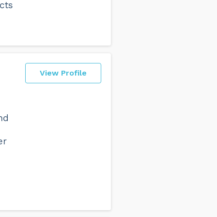
cts
View Profile
nd
er