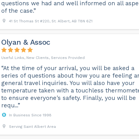
questions we had and well informed on all aspe
of the case.”
41 St Thomas St #220, St. Albert, AB T8N 6Z1
Olyan & Assoc
Useful Links, New Clients, Services Provided
“At the time of your arrival, you will be asked a
series of questions about how you are feeling a
general travel inquiries. You will also have your
temperature taken with a touchless thermomet
to ensure everyone's safety. Finally, you will be
requ...”
In Business Since 1998
Serving Saint Albert Area