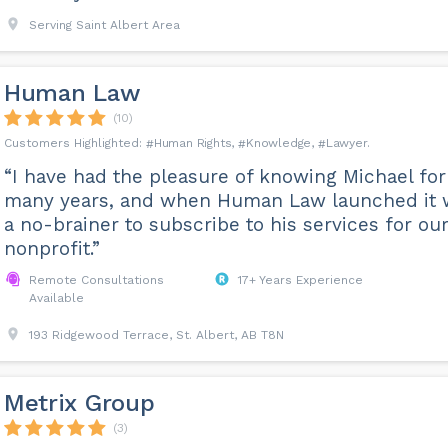
Serving Saint Albert Area
Human Law
(10)
Human Rights
Knowledge
Lawyer
“I have had the pleasure of knowing Michael for
many years, and when Human Law launched it 
a no-brainer to subscribe to his services for ou
nonprofit.”
Remote Consultations
17+ Years Experience
Available
193 Ridgewood Terrace, St. Albert, AB T8N
Metrix Group
(3)