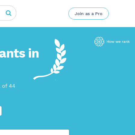
Join as a Pro
ants in
 of 44