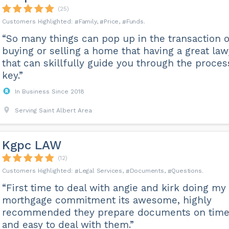
(25)
Family
Price
Funds
“So many things can pop up in the transaction o
buying or selling a home that having a great la
that can skillfully guide you through the proces
key.”
In Business Since 2018
Serving Saint Albert Area
Kgpc LAW
(12)
Legal Services
Documents
Questions
“First time to deal with angie and kirk doing my
morthgage commitment its awesome, highly
recommended they prepare documents on tim
and easy to deal with them.”