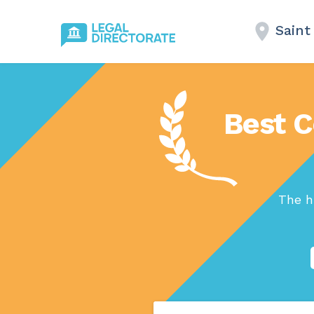
Saint
Best C
The h