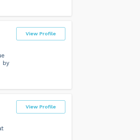
View Profile
ue
d by
View Profile
at