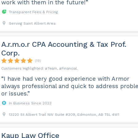
work with them in the future!”
Transparent Fees & Pricing
Serving Saint Albert Area
A.r.m.o.r CPA Accounting & Tax Prof.
Corp.
(19)
Team
Financial
“I have had very good experience with Armor
always professional and quick to address prob
or issues.”
In Business Since 2023
13220 St Albert Trail NW Suite #209, Edmonton, AB T5L 4W1
Kaup Law Office