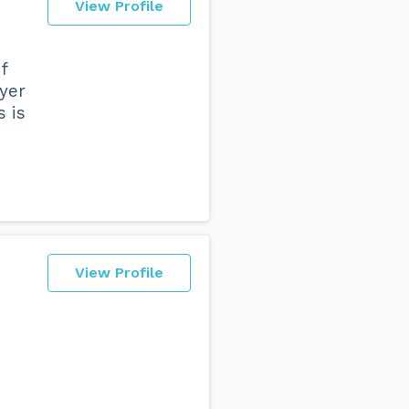
View Profile
f
wyer
s is
View Profile
e