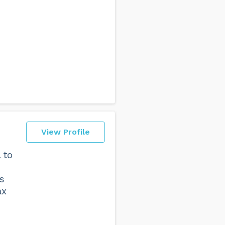
View Profile
 to
s
ax