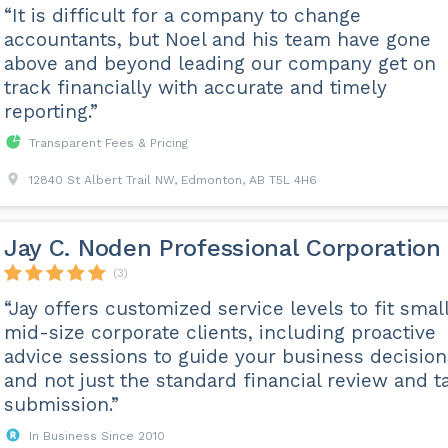
“It is difficult for a company to change
accountants, but Noel and his team have gone
above and beyond leading our company get on
track financially with accurate and timely
reporting.”
Transparent Fees & Pricing
12840 St Albert Trail NW, Edmonton, AB T5L 4H6
Jay C. Noden Professional Corporation
(3)
“Jay offers customized service levels to fit small
mid-size corporate clients, including proactive
advice sessions to guide your business decision
and not just the standard financial review and t
submission.”
In Business Since 2010