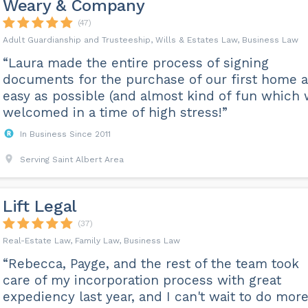
Weary & Company
(47)
Adult Guardianship and Trusteeship, Wills & Estates Law, Business Law
“Laura made the entire process of signing
documents for the purchase of our first home 
easy as possible (and almost kind of fun which
welcomed in a time of high stress!”
In Business Since 2011
Serving Saint Albert Area
Lift Legal
(37)
Real-Estate Law, Family Law, Business Law
“Rebecca, Payge, and the rest of the team took
care of my incorporation process with great
expediency last year, and I can't wait to do mor