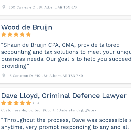
200 Carnegie Dr, St. Albert, AB T8N 5A7
Wood de Bruijn
“Shaun de Bruijn CPA, CMA, provide tailored
accounting and tax solutions to meet your uniq
business needs. Our goal is to help you succee
providing”
15 Carleton Dr #101, St. Albert, AB T8N 7K9
Dave Lloyd, Criminal Defence Lawyer
(16)
Court
Understanding
Work
“Throughout the process, Dave was accessible 
anytime, very prompt responding to any and all