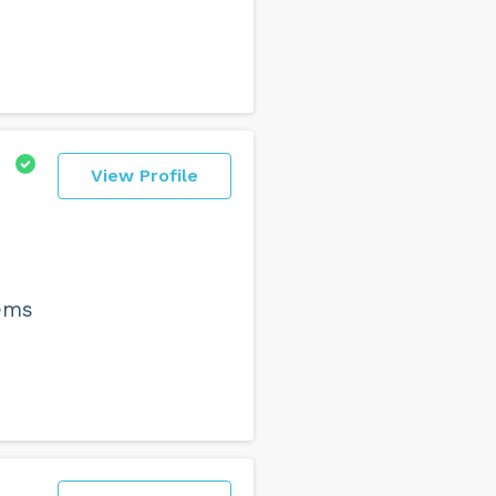
View Profile
lems