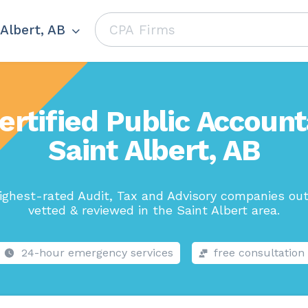
 Albert, AB
ertified Public Account
Saint Albert, AB
ighest-rated Audit, Tax and Advisory companies out
vetted & reviewed in the Saint Albert area.
24-hour emergency services
free consultation