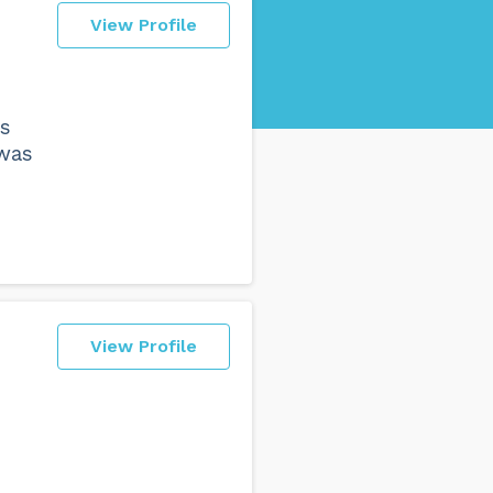
View Profile
as
 was
View Profile
e