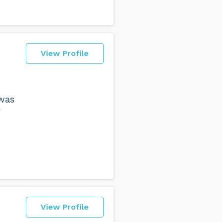
View Profile
was
r
View Profile