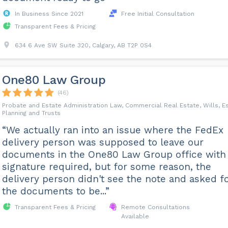
In Business Since 2021
Free Initial Consultation
Transparent Fees & Pricing
634 6 Ave SW Suite 320, Calgary, AB T2P 0S4
One80 Law Group
(46)
Probate and Estate Administration Law, Commercial Real Estate, Wills, E
Planning and Trusts
“We actually ran into an issue where the FedEx
delivery person was supposed to leave our
documents in the One80 Law Group office with
signature required, but for some reason, the
delivery person didn't see the note and asked f
the documents to be...”
Transparent Fees & Pricing
Remote Consultations
Available