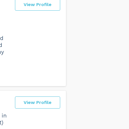
View Profile
nd
d
my
View Profile
 in
t)