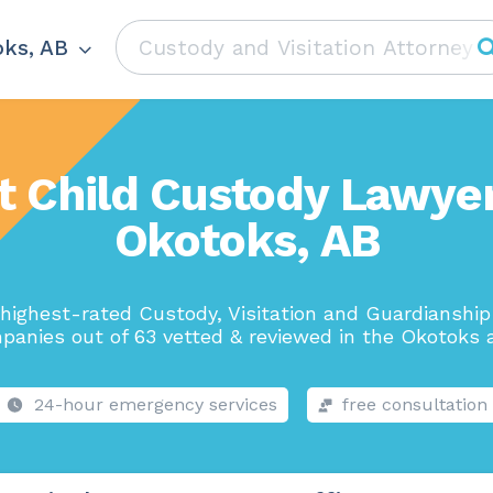
ks, AB
t Child Custody Lawyer
Okotoks, AB
highest-rated Custody, Visitation and Guardianshi
panies out of 63 vetted & reviewed in the Okotoks a
24-hour emergency services
free consultation