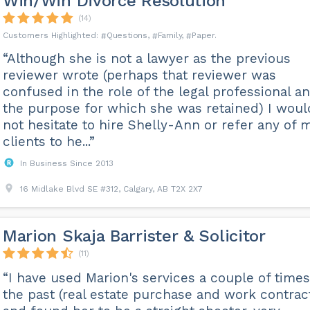
Win/Win Divorce Resolution
(14)
Questions
Family
Paper
“Although she is not a lawyer as the previous
reviewer wrote (perhaps that reviewer was
confused in the role of the legal professional a
the purpose for which she was retained) I woul
not hesitate to hire Shelly-Ann or refer any of 
clients to he...”
In Business Since 2013
16 Midlake Blvd SE #312, Calgary, AB T2X 2X7
Marion Skaja Barrister & Solicitor
(11)
“I have used Marion's services a couple of times
the past (real estate purchase and work contrac