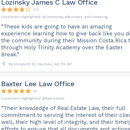
Lozinsky James C Law Office
(22)
Community
Business
Volunteering
“These kids are going to have an amazing
experience learning how to give back like you d
the community during their Mission Costa Rica t
through Holy Trinity Academy over the Easter
Break.”
11A Elizabeth St, Okotoks, AB T1S 1A7
Baxter Lee Law Office
(6)
Real Estate
“Their knowledge of Real Estate Law, their full
commitment to serving the interest of their clie
well, their high level of integrity, and their timel
efforts to ensure that all documents and action