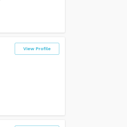
View Profile