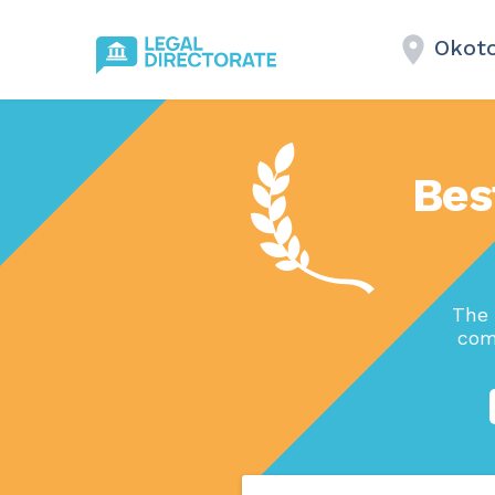
Okoto
Bes
The 
com