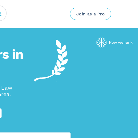
Join as a Pro
s in
p Law
rea.