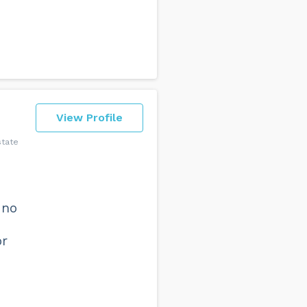
View Profile
state
 no
or