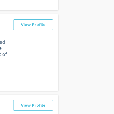
View Profile
ded
e
 of
View Profile