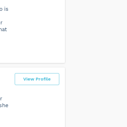
o is
r
hat
View Profile
r
 she