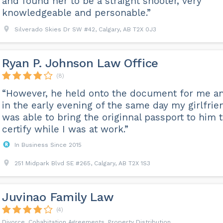
and found her to be a straight shooter, very
knowledgeable and personable.”
Silverado Skies Dr SW #42, Calgary, AB T2X 0J3
Ryan P. Johnson Law Office
(8)
“However, he held onto the document for me a
in the early evening of the same day my girlfrie
was able to bring the originnal passport to him 
certify while I was at work.”
In Business Since 2015
251 Midpark Blvd SE #265, Calgary, AB T2X 1S3
Juvinao Family Law
(4)
Divorce, Cohabitation Agreements, Property Distribution