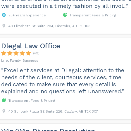
were executed in a timely fashion by all invol...”
25+ Years Experience
Transparent Fees & Pricing
40 Elizabeth St Suite 204, Okotoks, AB T1S 1B3
Dlegal Law Office
(49)
Life, Family, Business
“Excellent services at DLegal: attention to the
needs of the client, courteous services, time
dedicated to make sure that every detail is
explained and no questions left unanswered.”
Transparent Fees & Pricing
40 Sunpark Plaza SE Suite 226, Calgary, AB T2X 3X7