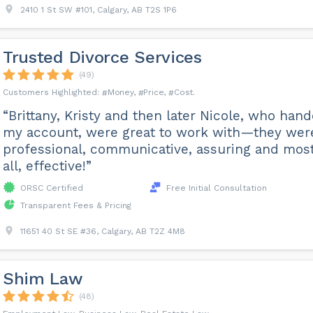
2410 1 St SW #101, Calgary, AB T2S 1P6
Trusted Divorce Services
(49)
Money
Price
Cost
“Brittany, Kristy and then later Nicole, who han
my account, were great to work with—they wer
professional, communicative, assuring and most
all, effective!”
ORSC Certified
Free Initial Consultation
Transparent Fees & Pricing
11651 40 St SE #36, Calgary, AB T2Z 4M8
Shim Law
(48)