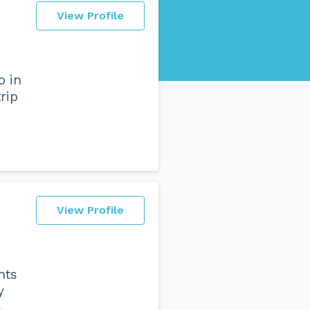
View Profile
o in
rip
View Profile
nts
y
s