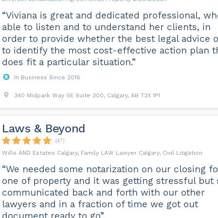
“Viviana is great and dedicated professional, wh
able to listen and to understand her clients, in
order to provide whether the best legal advice o
to identify the most cost-effective action plan t
does fit a particular situation.”
In Business Since 2018
340 Midpark Way SE Suite 300, Calgary, AB T2X 1P1
Laws & Beyond
(47)
Wills AND Estates Calgary, Family LAW Lawyer Calgary, Civil Litigation
“We needed some notarization on our closing fo
one of property and it was getting stressful but
communicated back and forth with our other
lawyers and in a fraction of time we got out
document ready to go”