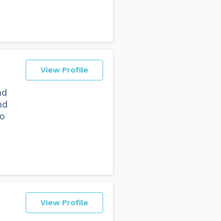
View Profile
nd
nd
to
View Profile