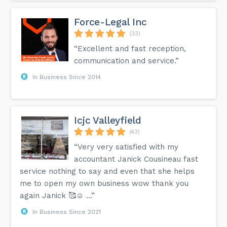
Force-Legal Inc
(33)
“Excellent and fast reception,
communication and service.”
In Business Since 2014
Icjc Valleyfield
(43)
“Very very satisfied with my
accountant Janick Cousineau fast
service nothing to say and even that she helps
me to open my own business wow thank you
again Janick 🥰☺️ …”
In Business Since 2021