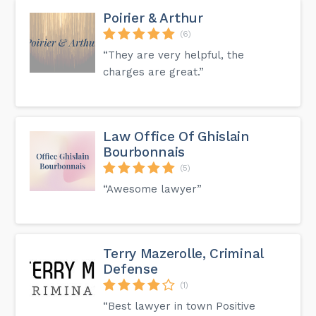
Poirier & Arthur
(6)
“They are very helpful, the
charges are great.”
Law Office Of Ghislain
Bourbonnais
(5)
“Awesome lawyer”
Terry Mazerolle, Criminal
Defense
(1)
“Best lawyer in town Positive