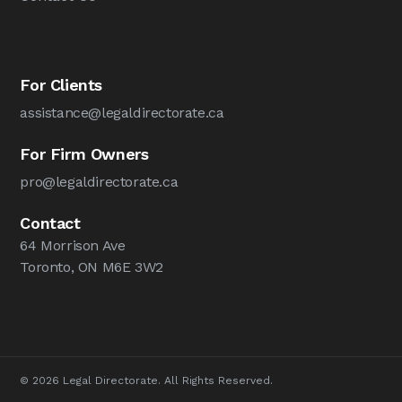
For Clients
assistance@legaldirectorate.ca
For Firm Owners
pro@legaldirectorate.ca
Contact
64 Morrison Ave
Toronto, ON M6E 3W2
© 2026 Legal Directorate. All Rights Reserved.