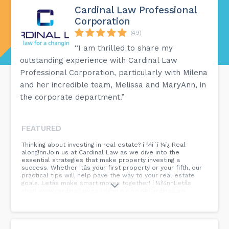
Cardinal Law Professional
Corporation
(49)
“I am thrilled to share my
outstanding experience with Cardinal Law
Professional Corporation, particularly with Milena
and her incredible team, Melissa and MaryAnn, in
the corporate department.”
FEATURED
Thinking about investing in real estate? í ¾í´í ¼í¿ Real
along!nnJoin us at Cardinal Law as we dive into the
essential strategies that make property investing a
success. Whether itâs your first property or your fifth, our
practical tips will help pave the way to your real estate
goals. Letâs make smart moves together! í ¼í¼nnLetâs
chat! www.cardinallaw.ca í ½í²»n.n.n.n.n.n#CardinalLaw
#TeamLawsome #ModernLaw #PropertyInvesting
#RealEstateTips #BuildYourFuture #CardinalLawAdvice
#SmartInvestments #RealEstateJourney
#InvestmentSuccess #HomeInvestorting...