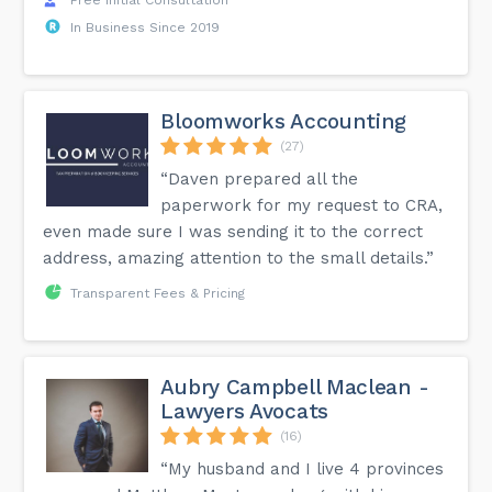
In Business Since 2019
Bloomworks Accounting
(27)
“Daven prepared all the
paperwork for my request to CRA,
even made sure I was sending it to the correct
address, amazing attention to the small details.”
Transparent Fees & Pricing
Aubry Campbell Maclean -
Lawyers Avocats
(16)
“My husband and I live 4 provinces