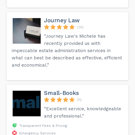
Journey Law
(36)
“Journey Law's Michele has
recently provided us with
impeccable estate administration services in
what can best be described as effective, efficient
and economical.”
Small-Books
(11)
“Excellent service, knowledgeable
and professional.”
Transparent Fees & Pricing
Emergency Services