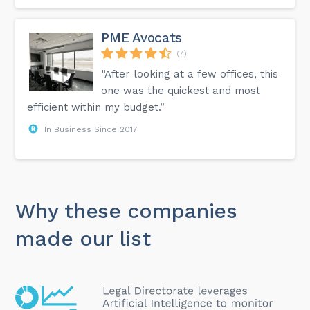
PME Avocats
(7)
“After looking at a few offices, this
one was the quickest and most
efficient within my budget.”
In Business Since 2017
Why these companies
made our list