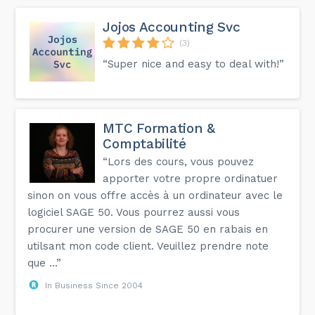
Jojos Accounting Svc
(3)
“Super nice and easy to deal with!”
MTC Formation &
Comptabilité
“Lors des cours, vous pouvez
apporter votre propre ordinatuer
sinon on vous offre accès à un ordinateur avec le
logiciel SAGE 50. Vous pourrez aussi vous
procurer une version de SAGE 50 en rabais en
utilsant mon code client. Veuillez prendre note
que ...”
In Business Since 2004