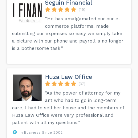
Seguin Financial
(49)
“He has amalgamated our our e-
commerce platforms, made
submitting our expenses so easy we simply take
a picture with our phone and payroll is no longer
is a bothersome task.”
Huza Law Office
(37)
“As the power of attorney for my
ant who had to go in long-term
care, I had to sell her house and the members of
Huza Law Office were very professional and
patient with all my questions.”
In Business Since 2002