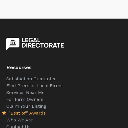
Resourses
Satisfaction Guarantee
Find Premier Local Firms
Services Near Me
For Firm Owners
Claim Your Listing
“Best of” Awards
Who We Are
Contact Us