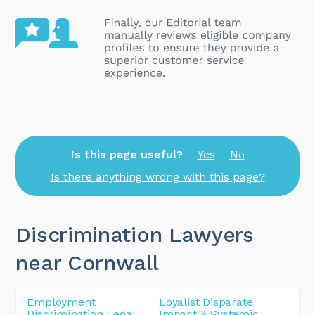
Is this page useful?
Yes
No
Is there anything wrong with this page?
Discrimination Lawyers
near Cornwall
Employment
Loyalist Disparate
Discrimination Legal
Impact & Systemic