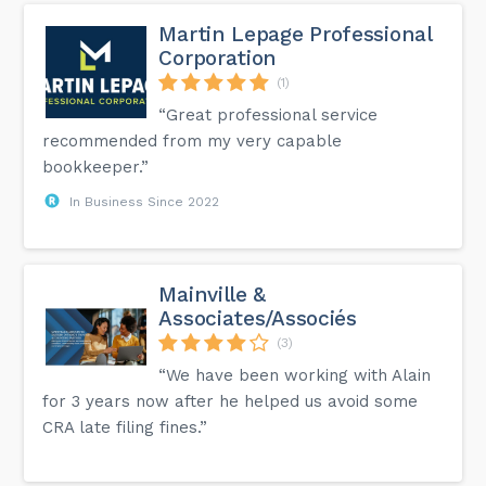
Martin Lepage Professional
Corporation
(1)
“Great professional service
recommended from my very capable
bookkeeper.”
In Business Since 2022
Mainville &
Associates/Associés
(3)
“We have been working with Alain
for 3 years now after he helped us avoid some
CRA late filing fines.”