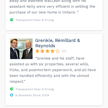
away and Matthew MacLean along with his
assistant Kelly were very efficient in settling the
purchase of our new home in Ontario .”
Transparent Fees & Pricing
Grenkie, Rémillard &
Reynolds
(10)
“Grenkie and his staff, have
assisted us with six properties, several wills,
POAs, and postmortem paperwork, and all have
been handled efficiently and with the utmost
respect.”
Transparent Fees & Pricing
In Business Since 2009