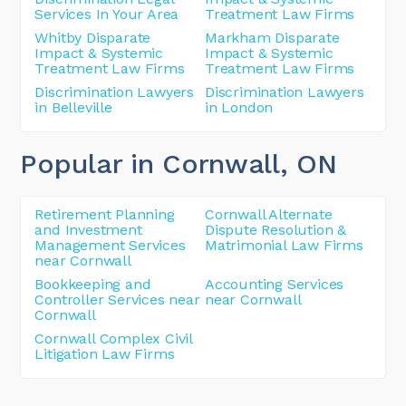
Services In Your Area
Treatment Law Firms
Whitby Disparate
Markham Disparate
Impact & Systemic
Impact & Systemic
Treatment Law Firms
Treatment Law Firms
Discrimination Lawyers
Discrimination Lawyers
in Belleville
in London
Popular in Cornwall
, ON
Retirement Planning
Cornwall Alternate
and Investment
Dispute Resolution &
Management Services
Matrimonial Law Firms
near Cornwall
Bookkeeping and
Accounting Services
Controller Services near
near Cornwall
Cornwall
Cornwall Complex Civil
Litigation Law Firms