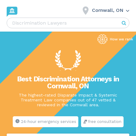
Cornwall, ON
Best Discrimination Attorneys in
Cornwall, ON
The highest-rated Disparate Impact & Systemic
Treatment Law companies out of 47 vetted &
reviewed in the Cornwall area.
24-hour emergency services
free consultation