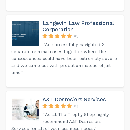
Langevin Law Professional
Corporation
(8)
“We successfully navigated 2
separate criminal cases together where the
consequences could have been extremely severe
and we came out with probation instead of jail
time.”
A&T Desrosiers Services
(2)
“We at The Trophy Shop highly
recommend A&T Desrosiers
Services for all of your business needs.”