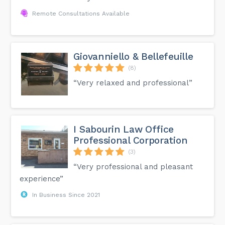
Remote Consultations Available
Giovanniello & Bellefeuille
(8)
“Very relaxed and professional”
I Sabourin Law Office
Professional Corporation
(3)
“Very professional and pleasant
experience”
In Business Since 2021