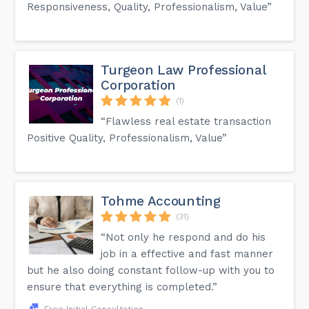
Responsiveness, Quality, Professionalism, Value”
Turgeon Law Professional
Corporation
(1)
“Flawless real estate transaction
Positive Quality, Professionalism, Value”
Tohme Accounting
(31)
“Not only he respond and do his
job in a effective and fast manner
but he also doing constant follow-up with you to
ensure that everything is completed.”
Free Initial Consultation