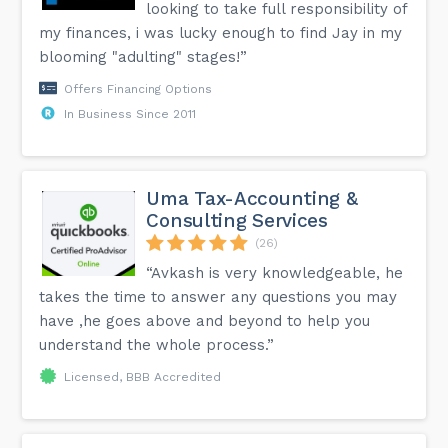
looking to take full responsibility of
my finances, i was lucky enough to find Jay in my
blooming "adulting" stages!”
Offers Financing Options
In Business Since 2011
Uma Tax-Accounting &
Consulting Services
(26)
“Avkash is very knowledgeable, he
takes the time to answer any questions you may
have ,he goes above and beyond to help you
understand the whole process.”
Licensed, BBB Accredited