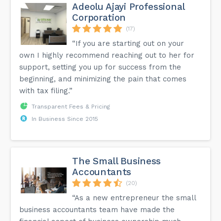
Adeolu Ajayi Professional
Corporation
(17)
“If you are starting out on your
own I highly recommend reaching out to her for
support, setting you up for success from the
beginning, and minimizing the pain that comes
with tax filing.”
Transparent Fees & Pricing
In Business Since 2015
The Small Business
Accountants
(20)
“As a new entrepreneur the small
business accountants team have made the