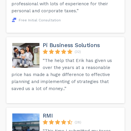
professional with lots of experience for their
personal and corporate taxes.”
Free Initial Consultation
Pi Business Solutions
(32)
“The help that Erik has given us
over the years at a reasonable
price has made a huge difference to effective
planning and implementing of strategies that
saved us a lot of money..”
RMI
(28)
“This time I submitted my taxes,