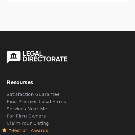
Resourses
Satisfaction Guarantee
Find Premier Local Firms
Services Near Me
For Firm Owners
Claim Your Listing
“Best of” Awards