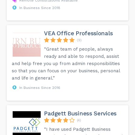
Remote Consultations Available
In Business Since 2018
VEA Office Professionals
(9)
“Great team of people, always
ready and able to respond, assist
and help free you up from admin responsibilities
so that you can focus on your business, personal
and life in general.”
In Business Since 2016
Padgett Business Services
(4)
“I have used Padgett Business