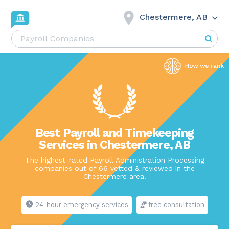
Chestermere, AB
Best Payroll and Timekeeping
Services in Chestermere, AB
The highest-rated Payroll Administration Processing
companies out of 66 vetted & reviewed in the
Chestermere area.
24-hour emergency services
free consultation