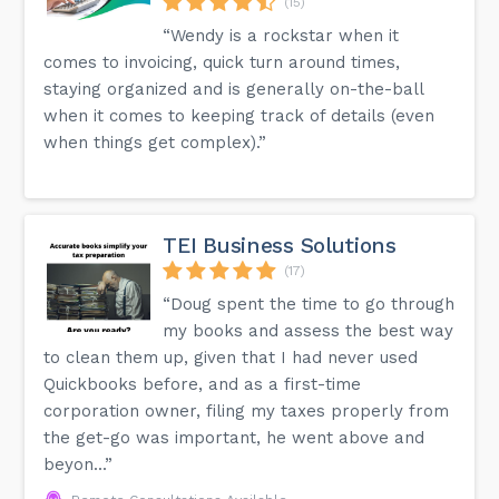
(15)
“Wendy is a rockstar when it
comes to invoicing, quick turn around times,
staying organized and is generally on-the-ball
when it comes to keeping track of details (even
when things get complex).”
TEI Business Solutions
(17)
“Doug spent the time to go through
my books and assess the best way
to clean them up, given that I had never used
Quickbooks before, and as a first-time
corporation owner, filing my taxes properly from
the get-go was important, he went above and
beyon...”