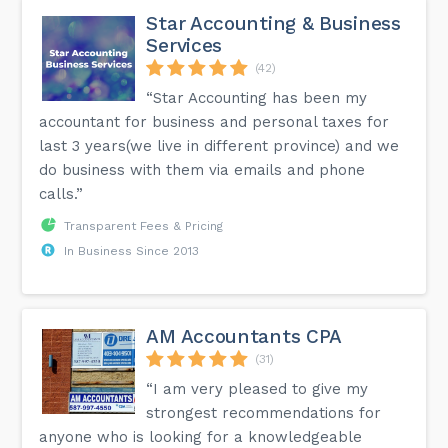
Star Accounting & Business
Services
(42)
“Star Accounting has been my
accountant for business and personal taxes for
last 3 years(we live in different province) and we
do business with them via emails and phone
calls.”
Transparent Fees & Pricing
In Business Since 2013
AM Accountants CPA
(31)
“I am very pleased to give my
strongest recommendations for
anyone who is looking for a knowledgeable