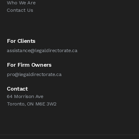
Who We Are
Contact Us
For Clients
assistance@legaldirectorate.ca
For Firm Owners
pro@legaldirectorate.ca
Contact
64 Morrison Ave
Toronto, ON M6E 3W2