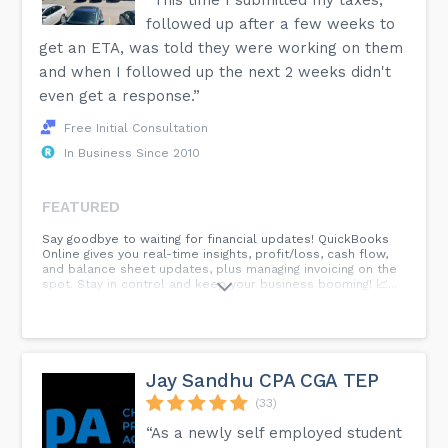
followed up after a few weeks to
get an ETA, was told they were working on them
and when I followed up the next 2 weeks didn't
even get a response.”
Free Initial Consultation
In Business Since 2010
FEATURED
Say goodbye to waiting for financial updates! QuickBooks
Online gives you real-time insights, profit/loss, cash flow,
and balance sheet updates, plus managing invoicing on the
spot. Stay in control and keep your business booming! 📈...
Jay Sandhu CPA CGA TEP
(33)
“As a newly self employed student