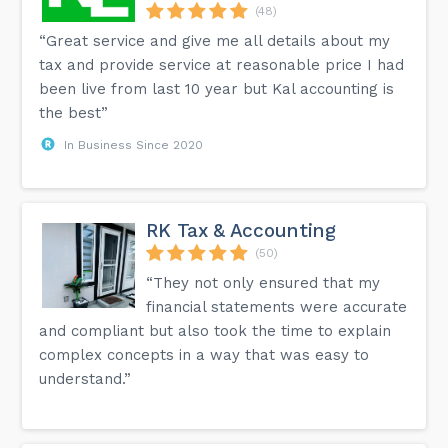
(48)
“Great service and give me all details about my
tax and provide service at reasonable price I had
been live from last 10 year but Kal accounting is
the best”
In Business Since 2020
RK Tax & Accounting
(50)
“They not only ensured that my
financial statements were accurate
and compliant but also took the time to explain
complex concepts in a way that was easy to
understand.”