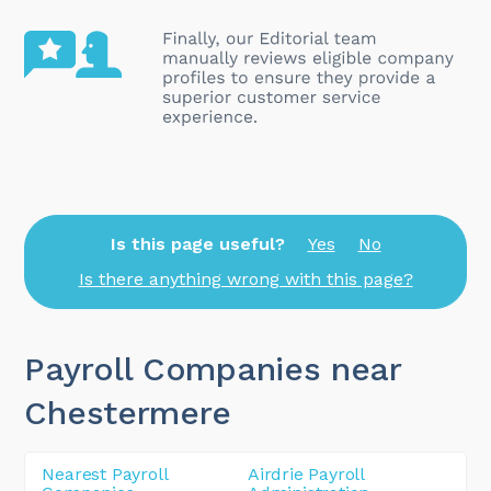
Is this page useful?
Yes
No
Is there anything wrong with this page?
Payroll Companies near
Chestermere
Nearest Payroll
Airdrie Payroll