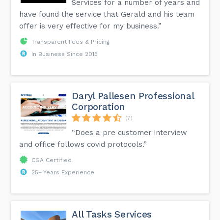
Services for a number of years and
have found the service that Gerald and his team
offer is very effective for my business.”
Transparent Fees & Pricing
In Business Since 2015
Daryl Pallesen Professional
Corporation
(7)
“Does a pre customer interview
and office follows covid protocols.”
CGA Certified
25+ Years Experience
All Tasks Services