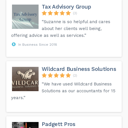
Tax Advisory Group
(3)
“Suzanne is so helpful and cares
about her clients well being,
offering advice as well as services.”
In Business Since 2018
Wildcard Business Solutions
(2)
“We have used Wildcard Business
Solutions as our accountants for 15
years.”
Padgett Pros