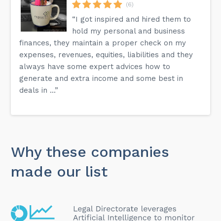
(6)
“I got inspired and hired them to
hold my personal and business
finances, they maintain a proper check on my
expenses, revenues, equities, liabilities and they
always have some expert advices how to
generate and extra income and some best in
deals in ...”
Why these companies
made our list