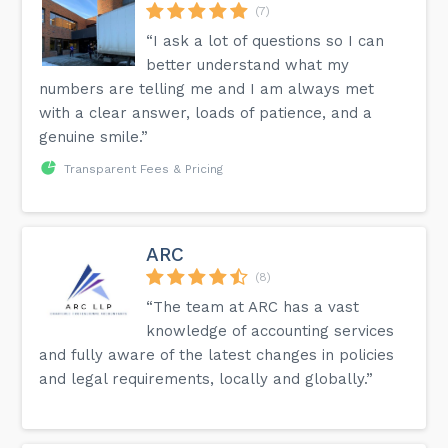
(7)
“I ask a lot of questions so I can
better understand what my
numbers are telling me and I am always met
with a clear answer, loads of patience, and a
genuine smile.”
Transparent Fees & Pricing
ARC
(8)
“The team at ARC has a vast
knowledge of accounting services
and fully aware of the latest changes in policies
and legal requirements, locally and globally.”