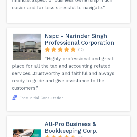
financial aspect of business ownership much
easier and far less stressful to navigate.”
Nspc - Narinder Singh
Professional Corporation
(12)
“Highly professional and great
place for all the tax and accounting related
services…trustworthy and faithful and always
ready to guide and give assistance to the
customers.”
Free Initial Consultation
All-Pro Business &
Bookkeeping Corp.