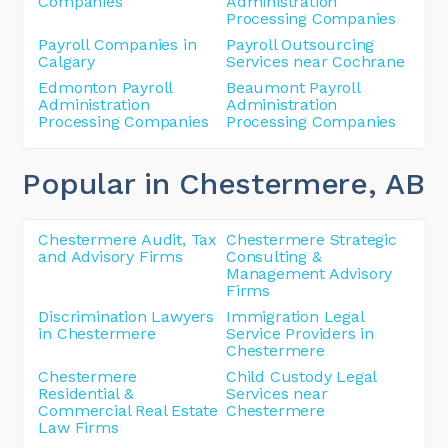
Companies
Administration
Processing Companies
Payroll Companies in
Payroll Outsourcing
Calgary
Services near Cochrane
Edmonton Payroll
Beaumont Payroll
Administration
Administration
Processing Companies
Processing Companies
Popular in Chestermere
, AB
Chestermere Audit, Tax
Chestermere Strategic
and Advisory Firms
Consulting &
Management Advisory
Firms
Discrimination Lawyers
Immigration Legal
in Chestermere
Service Providers in
Chestermere
Chestermere
Child Custody Legal
Residential &
Services near
Commercial Real Estate
Chestermere
Law Firms