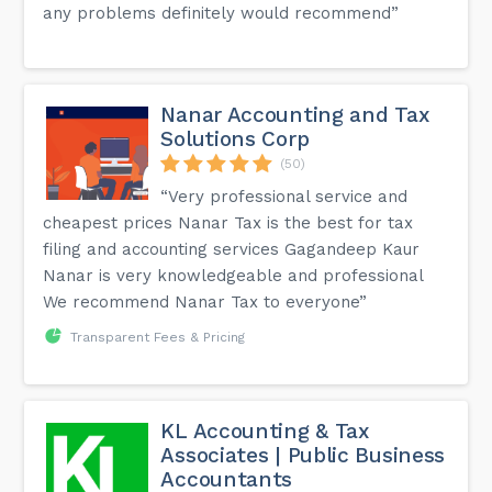
any problems definitely would recommend”
Nanar Accounting and Tax
Solutions Corp
(50)
“Very professional service and
cheapest prices Nanar Tax is the best for tax
filing and accounting services Gagandeep Kaur
Nanar is very knowledgeable and professional
We recommend Nanar Tax to everyone”
Transparent Fees & Pricing
KL Accounting & Tax
Associates | Public Business
Accountants