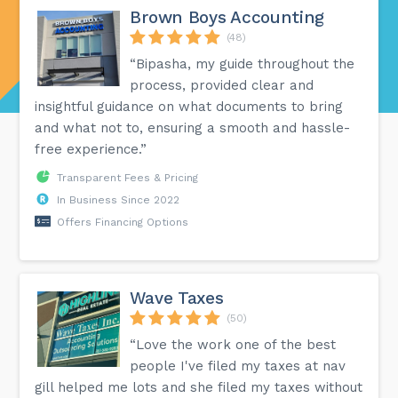
Brown Boys Accounting
(48)
“Bipasha, my guide throughout the
process, provided clear and
insightful guidance on what documents to bring
and what not to, ensuring a smooth and hassle-
free experience.”
Transparent Fees & Pricing
In Business Since 2022
Offers Financing Options
Wave Taxes
(50)
“Love the work one of the best
people I've filed my taxes at nav
gill helped me lots and she filed my taxes without