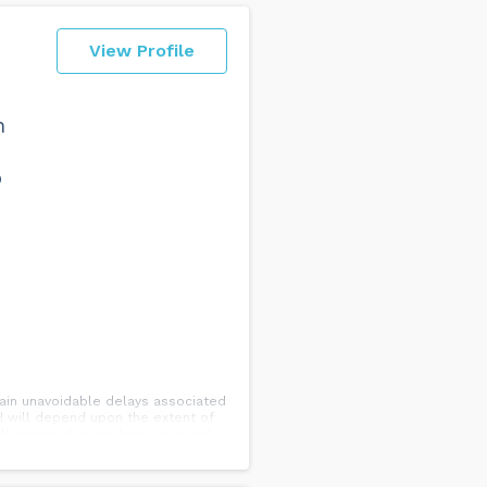
View Profile
n
o
rtain unavoidable delays associated
ed will depend upon the extent of
will ensure that we have received
tructions.