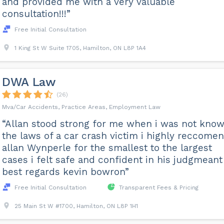
and provided me with a very valuable
consultation!!!”
Free Initial Consultation
1 King St W Suite 1705, Hamilton, ON L8P 1A4
DWA Law
(26)
Mva/Car Accidents, Practice Areas, Employment Law
“Allan stood strong for me when i was not know
the laws of a car crash victim i highly reccome
allan Wynperle for the smallest to the largest
cases i felt safe and confident in his judgmeant
best regards kevin bowron”
Free Initial Consultation
Transparent Fees & Pricing
25 Main St W #1700, Hamilton, ON L8P 1H1