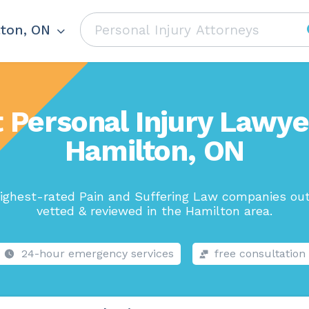
ton, ON
 Personal Injury Lawye
Hamilton, ON
ighest-rated Pain and Suffering Law companies out
vetted & reviewed in the Hamilton area.
24-hour emergency services
free consultation