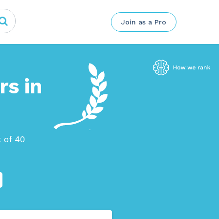
Join as a Pro
rs in
 of 40