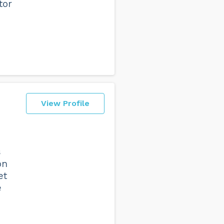
tor
View Profile
s
on
et
e