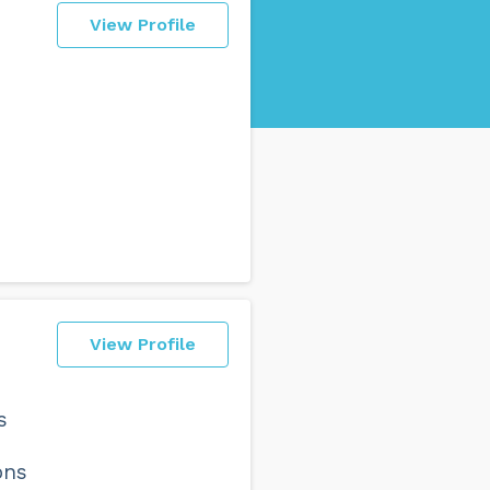
View Profile
View Profile
s
ons