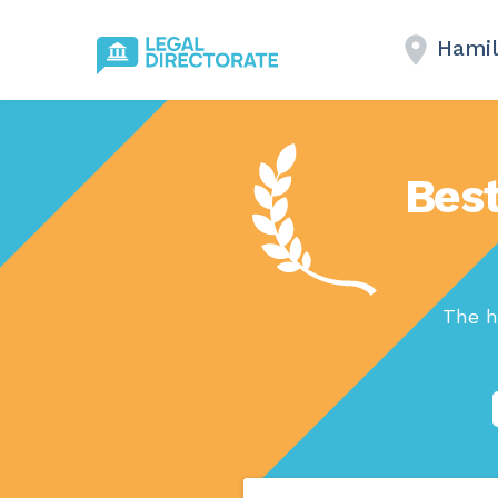
Hamil
Best
The h