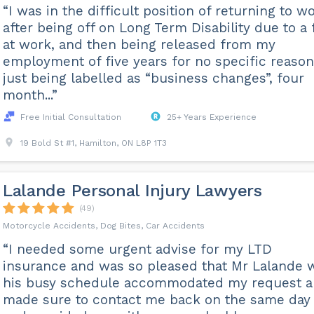
“I was in the difficult position of returning to w
after being off on Long Term Disability due to a f
at work, and then being released from my
employment of five years for no specific reason
just being labelled as “business changes”, four
month...”
Free Initial Consultation
25+ Years Experience
19 Bold St #1, Hamilton, ON L8P 1T3
Lalande Personal Injury Lawyers
(49)
Motorcycle Accidents, Dog Bites, Car Accidents
“I needed some urgent advise for my LTD
insurance and was so pleased that Mr Lalande 
his busy schedule accommodated my request 
made sure to contact me back on the same day