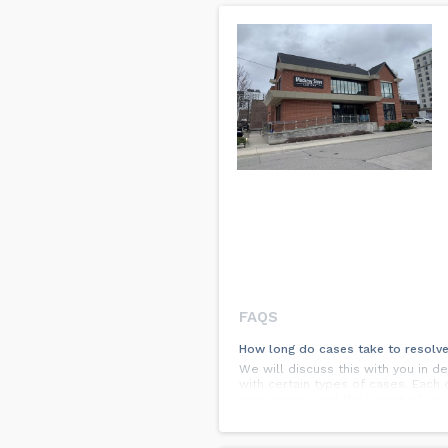
FAQS
How long do cases take to resolv
We will discuss this with you in d
with certain types of cases. Each 
your injuries and the nature of you
as clear a picture as possible of 
What kind of recovery can I expec