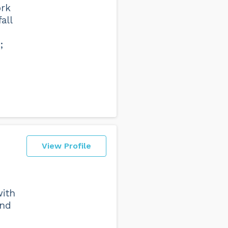
ork
all
;
View Profile
with
and