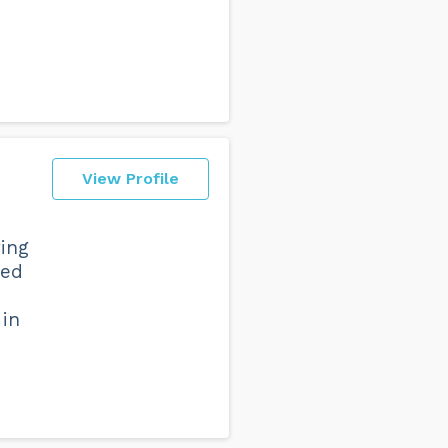
View Profile
ing
ned
 in