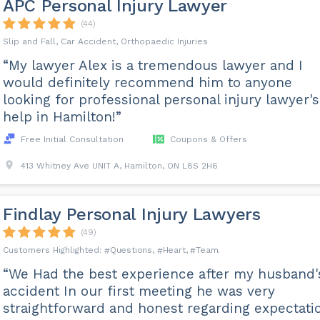
APC Personal Injury Lawyer
(44)
Slip and Fall, Car Accident, Orthopaedic Injuries
“My lawyer Alex is a tremendous lawyer and I
would definitely recommend him to anyone
looking for professional personal injury lawyer's
help in Hamilton!”
Free Initial Consultation
Coupons & Offers
413 Whitney Ave UNIT A, Hamilton, ON L8S 2H6
Findlay Personal Injury Lawyers
(49)
Questions
Heart
Team
“We Had the best experience after my husband'
accident In our first meeting he was very
straightforward and honest regarding expectati