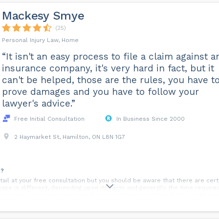
Mackesy Smye
(25)
Personal Injury Law, Home
“It isn't an easy process to file a claim against a
insurance company, it's very hard in fact, but it
can't be helped, those are the rules, you have t
prove damages and you have to follow your
lawyer's advice.”
Free Initial Consultation
In Business Since 2000
2 Haymarket St, Hamilton, ON L8N 1G7
e?
etail at your free consultation but you should be aware that there are ce
case is different, depending upon its facts and generally the time requir
r recovery. In order to ensure that your claim is resolved fairly, our firm 
your long range medical prognosis before resolving your case with your ins
t?