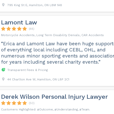
795 King St E, Hamilton, ON L8M 1A8
Lamont Law
(48)
Motorcycle Accidents, Long Term Disability Denials, CAR Accidents
“Erica and Lamont Law have been huge support
of everything local including CEBL, OHL, and
numerous minor sporting events and associatio
for years including several charity events.”
Transparent Fees & Pricing
44 Charlton Ave W, Hamilton, ON L8P 2C1
Derek Wilson Personal Injury Lawyer
(50)
Outcome
Understanding
Team