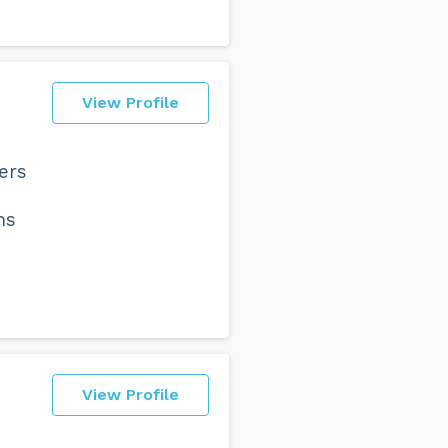
View Profile
ers
ns
View Profile