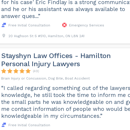
for his case' Eric Findlay is a strong communica
and he or his assistant was always available to
answer ques...”
Free Initial Consultation
Emergency Services
20 Hughson St S #510, Hamilton, ON L8N 2A1
Stayshyn Law Offices - Hamilton
Personal Injury Lawyers
(49)
Brain Injury or Concussion, Dog Bite, Boat Accident
“I called regarding something out of the lawyer
knowledge, he still took the time to inform me 
the small parts he was knowledgeable on and g
me contact information of people who would b
knowledgeable in my circumstances.”
Free Initial Consultation