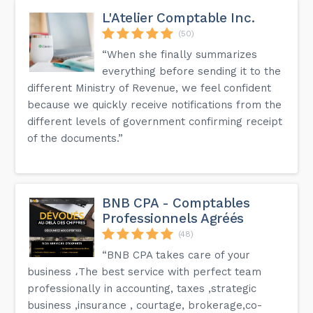
L'Atelier Comptable Inc.
(50)
“When she finally summarizes
everything before sending it to the
different Ministry of Revenue, we feel confident
because we quickly receive notifications from the
different levels of government confirming receipt
of the documents.”
BNB CPA - Comptables
Professionnels Agréés
(48)
“BNB CPA takes care of your
business ،The best service with perfect team
professionally in accounting, taxes ,strategic
business ,insurance , courtage, brokerage,co-