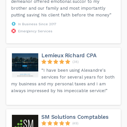
demeanor offered emotional succor to my
brother and our family and most importantly
putting saving his client faith before the money”
In Business Since 2017
Emergency Services
Lemieux Richard CPA
(38)
“I have been using Alexandre's
services for several years for both
my business and my personal taxes and I am
always impressed by his impeccable service!”
SM Solutions Comptables
(49)