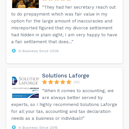
“They had her secretary reach out
to do prepayment which was fair value in my
option for the large amount of inaccuracies and
misreported figured that my divorce settlement
had hidden in plain sight, I am very happy to have
a fair settlement that does...”
In Business Since 2006
Solutions Laforge
(35)
“When it comes to accounting, we
are always better served by
experts, so I highly recommend Solutions Laforge
for all your tax, accounting and tax declaration
needs as a business or individual!!”
In Business Since 2016