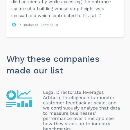
died accidentally while accessing the entrance
square of a building whose step height was
unusual and which contributed to his fat...”
In Business Since 2001
Why these companies
made our list