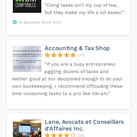
“Doing taxes isn't my cup of tea,
but they make my life a lot easier.”
In Business Since 2013
Accounting & Tax Shop
(32)
“If you are a busy entrepreneur
juggling dozens of tasks and
neither good at nor disciplined enough to do your
own bookkeeping, I recommend offloading these
time-consuming tasks to a pro like Vikram.”
Lane, Avocats et Conseillers
d'Affaires Inc.
(36)