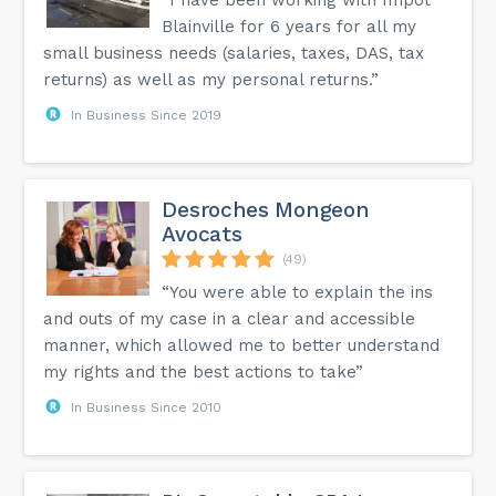
Blainville for 6 years for all my
small business needs (salaries, taxes, DAS, tax
returns) as well as my personal returns.”
In Business Since 2019
Desroches Mongeon
Avocats
(49)
“You were able to explain the ins
and outs of my case in a clear and accessible
manner, which allowed me to better understand
my rights and the best actions to take”
In Business Since 2010