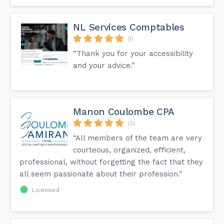
NL Services Comptables
(1)
“Thank you for your accessibility
and your advice.”
Manon Coulombe CPA
(3)
“All members of the team are very
courteous, organized, efficient,
professional, without forgetting the fact that they
all seem passionate about their profession.”
Licensed