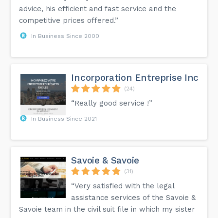
advice, his efficient and fast service and the
competitive prices offered.”
In Business Since 2000
Incorporation Entreprise Inc
(24)
“Really good service !”
In Business Since 2021
Savoie & Savoie
(31)
“Very satisfied with the legal
assistance services of the Savoie &
Savoie team in the civil suit file in which my sister