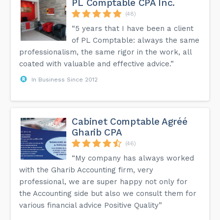
PL Comptable CPA Inc.
(48)
“5 years that I have been a client
of PL Comptable: always the same
professionalism, the same rigor in the work, all
coated with valuable and effective advice.”
In Business Since 2012
Cabinet Comptable Agréé
Gharib CPA
(46)
“My company has always worked
with the Gharib Accounting firm, very
professional, we are super happy not only for
the Accounting side but also we consult them for
various financial advice Positive Quality”