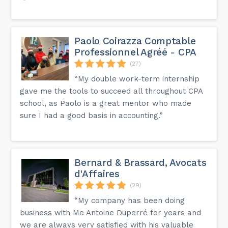
Paolo Coirazza Comptable
Professionnel Agréé - CPA
(27)
“My double work-term internship
gave me the tools to succeed all throughout CPA
school, as Paolo is a great mentor who made
sure I had a good basis in accounting.”
Bernard & Brassard, Avocats
d'Affaires
(29)
“My company has been doing
business with Me Antoine Duperré for years and
we are always very satisfied with his valuable