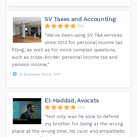
SV Taxes and Accounting
(45)
“We've been using SV T&A services
since 2013 for personal income tax
filling, as well as for more complex questions,
such as cross-border personal income tax and
pension income.”
In Business Since 2017
El-Haddad, Avocats
(30)
“Not only was he able to defend
my brother for being at the wrong
place at the wrong time, his calm and empathetic