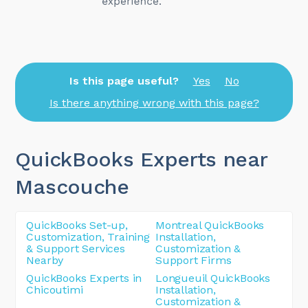
Is this page useful?
Yes
No
Is there anything wrong with this page?
QuickBooks Experts near
Mascouche
QuickBooks Set-up,
Montreal QuickBooks
Customization, Training
Installation,
& Support Services
Customization &
Nearby
Support Firms
QuickBooks Experts in
Longueuil QuickBooks
Chicoutimi
Installation,
Customization &