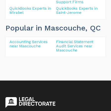
Support Firms
QuickBooks Experts in
QuickBooks Experts in
Mirabel
Saint-Jerome
Popular in Mascouche
, QC
Accounting Services
Financial Statement
near Mascouche
Audit Services near
Mascouche