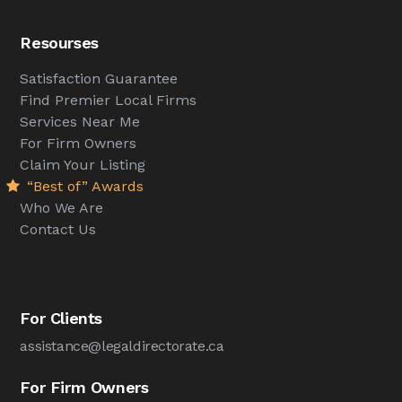
Resourses
Satisfaction Guarantee
Find Premier Local Firms
Services Near Me
For Firm Owners
Claim Your Listing
“Best of” Awards
Who We Are
Contact Us
For Clients
assistance@legaldirectorate.ca
For Firm Owners