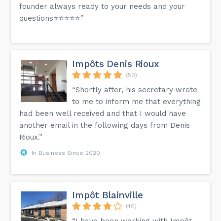
founder always ready to your needs and your
questions⭐️⭐️⭐️⭐️⭐️”
Impôts Denis Rioux
(50)
“Shortly after, his secretary wrote
to me to inform me that everything
had been well received and that I would have
another email in the following days from Denis
Rioux.”
In Business Since 2020
Impôt Blainville
(46)
“I have been working with Impôt