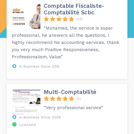
Comptable Fiscaliste-
Comptabilité Scbc
(49)
“Mohamed, the service is super
professional, he answers all the questions, I
highly recommend his accounting services, thank
you very much Positive Responsiveness,
Professionalism, Value”
In Business Since 2015
Multi-Comptabilité
(5)
“Very professional service”
In Business Since 2004
Licensed