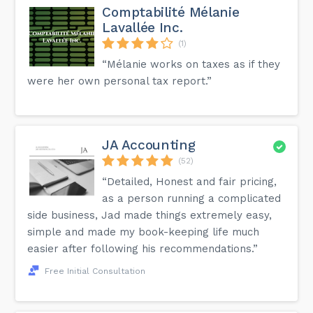
Comptabilité Mélanie
Lavallée Inc.
(1)
“Mélanie works on taxes as if they
were her own personal tax report.”
JA Accounting
(52)
“Detailed, Honest and fair pricing,
as a person running a complicated
side business, Jad made things extremely easy,
simple and made my book-keeping life much
easier after following his recommendations.”
Free Initial Consultation