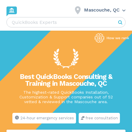
Mascouche, QC
Best QuickBooks Consulting &
Training in Mascouche, QC
The highest-rated QuickBooks Installation,
Customization & Support companies out of 52
vetted & reviewed in the Mascouche area.
24-hour emergency services
free consultation