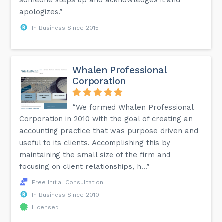
apologizes.”
In Business Since 2015
Whalen Professional
Corporation
“We formed Whalen Professional
Corporation in 2010 with the goal of creating an
accounting practice that was purpose driven and
useful to its clients. Accomplishing this by
maintaining the small size of the firm and
focusing on client relationships, h...”
Free Initial Consultation
In Business Since 2010
Licensed