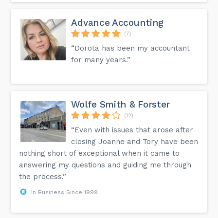
Advance Accounting
(7)
“Dorota has been my accountant
for many years.”
Wolfe Smith & Forster
(12)
“Even with issues that arose after
closing Joanne and Tory have been
nothing short of exceptional when it came to
answering my questions and guiding me through
the process.”
In Business Since 1999