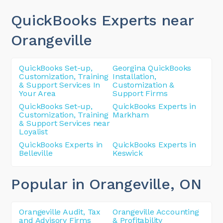
QuickBooks Experts near
Orangeville
QuickBooks Set-up,
Georgina QuickBooks
Customization, Training
Installation,
& Support Services In
Customization &
Your Area
Support Firms
QuickBooks Set-up,
QuickBooks Experts in
Customization, Training
Markham
& Support Services near
Loyalist
QuickBooks Experts in
QuickBooks Experts in
Belleville
Keswick
Popular in Orangeville
, ON
Orangeville Audit, Tax
Orangeville Accounting
and Advisory Firms
& Profitability