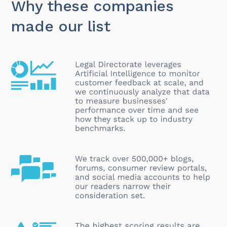
Why these companies
made our list