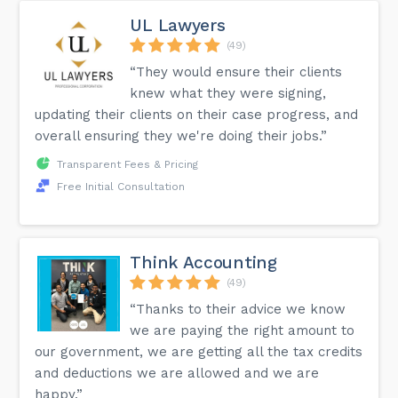
UL Lawyers
(49)
“They would ensure their clients
knew what they were signing,
updating their clients on their case progress, and
overall ensuring they we're doing their jobs.”
Transparent Fees & Pricing
Free Initial Consultation
Think Accounting
(49)
“Thanks to their advice we know
we are paying the right amount to
our government, we are getting all the tax credits
and deductions we are allowed and we are
happy.”