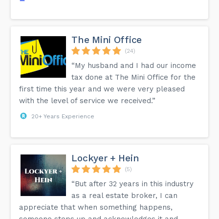
The Mini Office
(24)
“My husband and I had our income
tax done at The Mini Office for the
first time this year and we were very pleased
with the level of service we received.”
20+ Years Experience
Lockyer + Hein
(5)
“But after 32 years in this industry
as a real estate broker, I can
appreciate that when something happens,
someone steps up and acknowledges it and