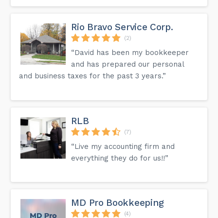
Rio Bravo Service Corp.
(2)
“David has been my bookkeeper
and has prepared our personal
and business taxes for the past 3 years.”
RLB
(7)
“Live my accounting firm and
everything they do for us!!”
MD Pro Bookkeeping
(4)