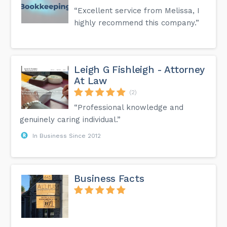
“Excellent service from Melissa, I
highly recommend this company.”
Leigh G Fishleigh - Attorney
At Law
(2)
“Professional knowledge and
genuinely caring individual.”
In Business Since 2012
Business Facts