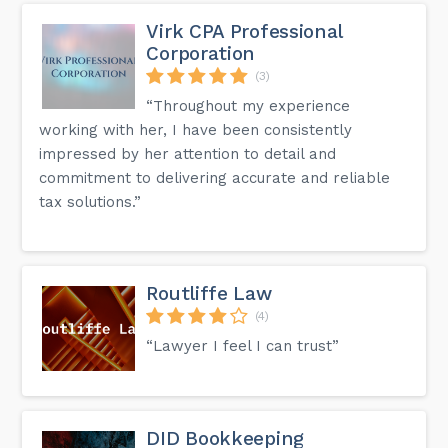
Virk CPA Professional
Corporation
(3)
“Throughout my experience
working with her, I have been consistently
impressed by her attention to detail and
commitment to delivering accurate and reliable
tax solutions.”
Routliffe Law
(4)
“Lawyer I feel I can trust”
DID Bookkeeping