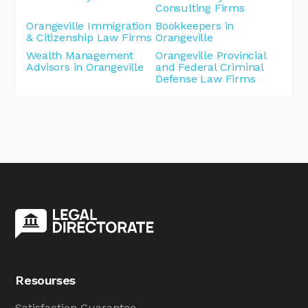
Consulting Firms
Orangeville Immigration
Bookkeepers in
& Citizenship Law Firms
Orangeville
Wealth Management
Orangeville Provincial
Advisors in Orangeville
and Federal Criminal
Defense Law Firms
Resourses
Satisfaction Guarantee