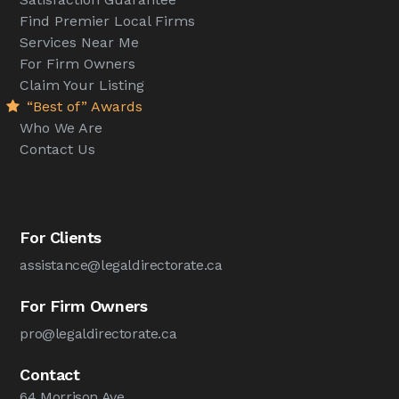
Find Premier Local Firms
Services Near Me
For Firm Owners
Claim Your Listing
“Best of” Awards
Who We Are
Contact Us
For Clients
assistance@legaldirectorate.ca
For Firm Owners
pro@legaldirectorate.ca
Contact
64 Morrison Ave