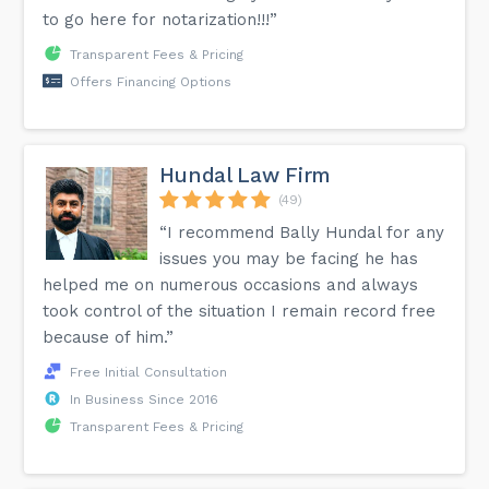
to go here for notarization!!!”
Transparent Fees & Pricing
Offers Financing Options
Hundal Law Firm
(49)
“I recommend Bally Hundal for any
issues you may be facing he has
helped me on numerous occasions and always
took control of the situation I remain record free
because of him.”
Free Initial Consultation
In Business Since 2016
Transparent Fees & Pricing