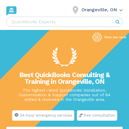
Orangeville, ON
Best QuickBooks Consulting &
Training in Orangeville, ON
The highest-rated QuickBooks Installation,
Customization & Support companies out of 64
vetted & reviewed in the Orangeville area.
24-hour emergency services
free consultation