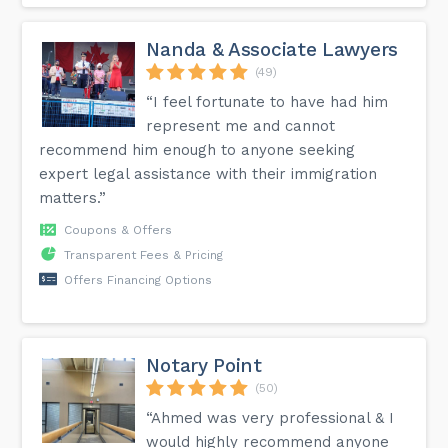
Nanda & Associate Lawyers
(49)
“I feel fortunate to have had him
represent me and cannot
recommend him enough to anyone seeking
expert legal assistance with their immigration
matters.”
Coupons & Offers
Transparent Fees & Pricing
Offers Financing Options
Notary Point
(50)
“Ahmed was very professional & I
would highly recommend anyone