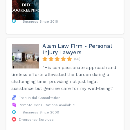
In Business Since 2016
Alam Law Firm - Personal
Injury Lawyers
(46)
“His compassionate approach and
tireless efforts alleviated the burden during a
challenging time, providing not just legal
assistance but genuine care for my well-being.”
Free Initial Consultation
Remote Consultations Available
In Business Since 2009
Emergency Services