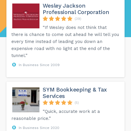
Wesley Jackson
Professional Corporation
(39)
“If Wesley does not think that
there is chance to come out ahead he will tell you
every time instead of leading you down an
expensive road with no light at the end of the
tunnel.”
In Business Since 2009
SYM Bookkeeping & Tax
Services
(5)
“Quick, accurate work at a
reasonable price.”
In Business Since 2020