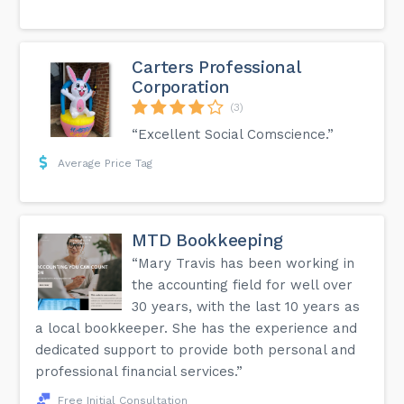
Carters Professional
Corporation
(3)
“Excellent Social Comscience.”
Average Price Tag
MTD Bookkeeping
“Mary Travis has been working in
the accounting field for well over
30 years, with the last 10 years as
a local bookkeeper. She has the experience and
dedicated support to provide both personal and
professional financial services.”
Free Initial Consultation