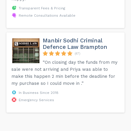
Transparent Fees & Pricing
Remote Consultations Available
Manbir Sodhi Criminal
Defence Law Brampton
(47)
“On closing day the funds from my
sale were not arriving and Priya was able to
make this happen 2 min before the deadline for
my purchase so I could move in .”
In Business Since 2018
Emergency Services