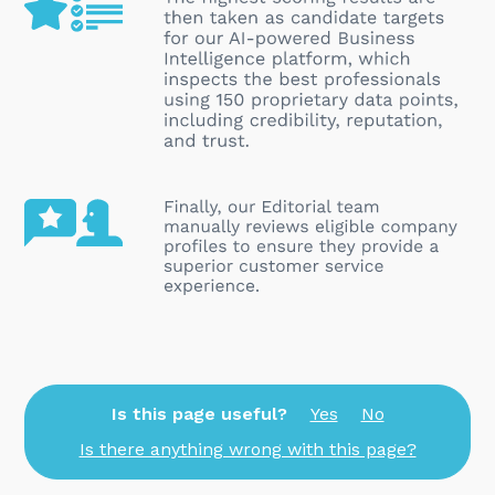
Is this page useful?
Yes
No
Is there anything wrong with this page?