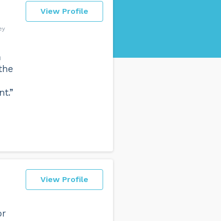
View Profile
ey
n
the
t.”
View Profile
or