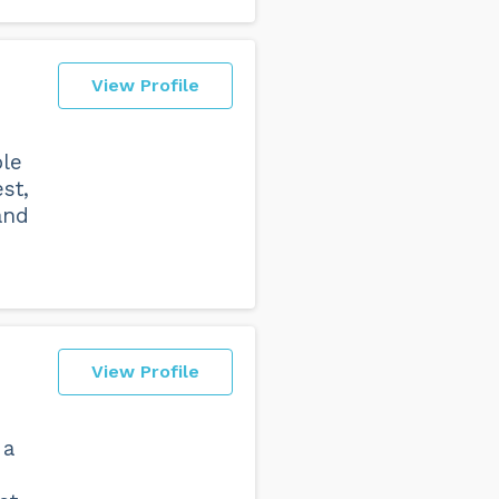
View Profile
ple
st,
and
View Profile
 a