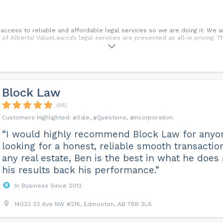
ccess to reliable and affordable legal services so we are doing it. We a
L of Alberta! ValueLaw.ca’s legal services are presented as all-in pricing. 
Block Law
(46)
Sale
Questions
Incorporation
“I would highly recommend Block Law for anyo
looking for a honest, reliable smooth transactio
any real estate, Ben is the best in what he does
his results back his performance.”
In Business Since 2013
14032 23 Ave NW #216, Edmonton, AB T6R 3L6