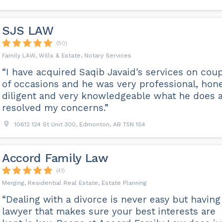
SJS LAW
(50)
Family LAW, Wills & Estate, Notary Services
“I have acquired Saqib Javaid's services on cou
of occasions and he was very professional, hone
diligent and very knowledgeable what he does 
resolved my concerns.”
10612 124 St Unit 300, Edmonton, AB T5N 1S4
Accord Family Law
(41)
Merging, Residential Real Estate, Estate Planning
“Dealing with a divorce is never easy but having
lawyer that makes sure your best interests are