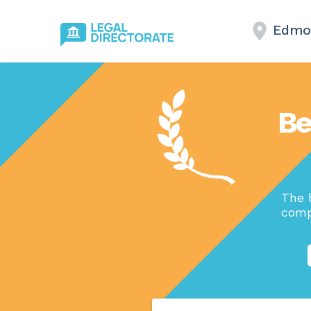
Edmo
Be
The 
comp