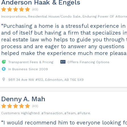
Anderson Haak & Engels
(49)
Incorporations, Residential House/Condo Sale, Enduring Power OF Attorn
“Purchasing a home is a stressful experience in
and of itself but having a firm that specializes i
real estate law who helps to guide you through 
process and are eager to answer any questions
helped make the experience much more pleasan
Transparent Fees & Pricing
Offers Financing Options
In Business Since 2009
9811 34 Ave NW #102, Edmonton, AB T6E 5X9
Denny A. Mah
(49)
Transaction
Team
Future
“I would recommend him to everyone looking f