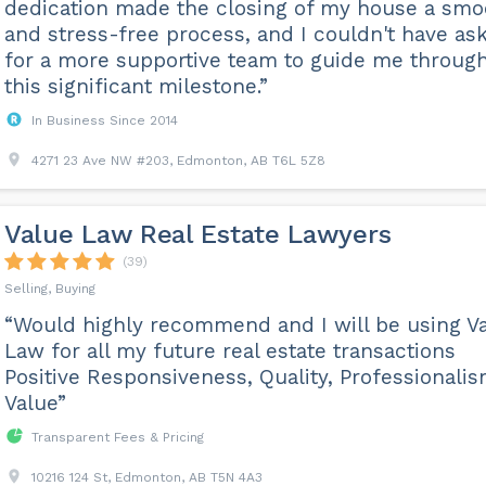
dedication made the closing of my house a smo
and stress-free process, and I couldn't have as
for a more supportive team to guide me throug
this significant milestone.”
In Business Since 2014
4271 23 Ave NW #203, Edmonton, AB T6L 5Z8
Value Law Real Estate Lawyers
(39)
Selling, Buying
“Would highly recommend and I will be using V
Law for all my future real estate transactions
Positive Responsiveness, Quality, Professionalis
Value”
Transparent Fees & Pricing
10216 124 St, Edmonton, AB T5N 4A3