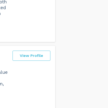
oth
ked
h
View Profile
alue
m,