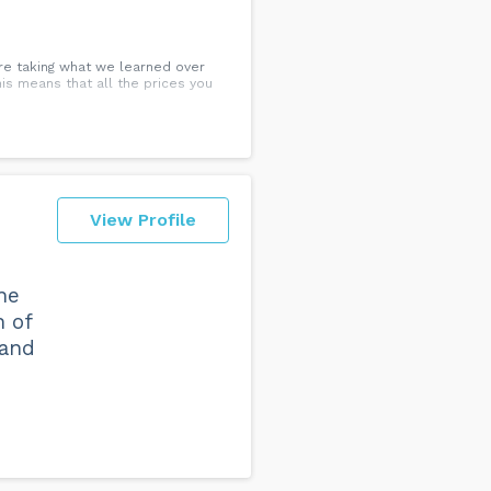
re taking what we learned over
This means that all the prices you
View Profile
ne
n of
 and