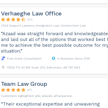
Verhaeghe Law Office
(40)
Child Support Lawyers, Immigration Law, Construction Law
“Azaad was straight forward and knowledgeable
and laid out all of the options that worked best 
me to achieve the best possible outcome for m
situation.”
Free Initial Consultation
In Business Since 2014
10525 170 St NW Suite 203, Edmonton, AB T5P 4W2
Team Law Group
(47)
Sir
Guide
Transaction
“Their exceptional expertise and unwavering