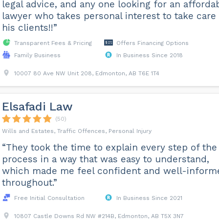
legal advice, and any one looking for an afforda
lawyer who takes personal interest to take care 
his clients!!”
Transparent Fees & Pricing
Offers Financing Options
Family Business
In Business Since 2018
10007 80 Ave NW Unit 208, Edmonton, AB T6E 1T4
Elsafadi Law
(50)
Wills and Estates, Traffic Offences, Personal Injury
“They took the time to explain every step of the
process in a way that was easy to understand,
which made me feel confident and well-inform
throughout.”
Free Initial Consultation
In Business Since 2021
10807 Castle Downs Rd NW #214B, Edmonton, AB T5X 3N7