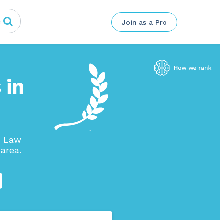
Join as a Pro
 in
e Law
area.