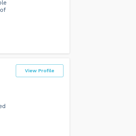
ble
of
View Profile
ed