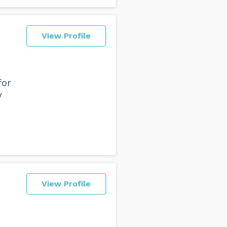
View Profile
for
y
View Profile