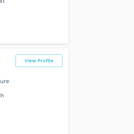
st
View Profile
sure
th