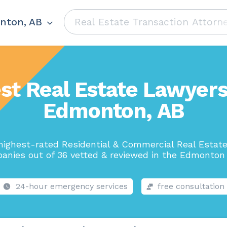
nton, AB
st Real Estate Lawyers
Edmonton, AB
highest-rated Residential & Commercial Real Estat
anies out of 36 vetted & reviewed in the Edmonton 
24-hour emergency services
free consultation