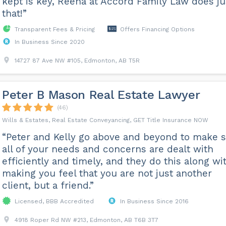
kept is key, Reena at Accord Family Law does ju
that!”
Transparent Fees & Pricing
Offers Financing Options
In Business Since 2020
14727 87 Ave NW #105, Edmonton, AB T5R
Peter B Mason Real Estate Lawyer
(46)
Wills & Estates, Real Estate Conveyancing, GET Title Insurance NOW
“Peter and Kelly go above and beyond to make 
all of your needs and concerns are dealt with
efficiently and timely, and they do this along wi
making you feel that you are not just another
client, but a friend.”
Licensed, BBB Accredited
In Business Since 2016
4918 Roper Rd NW #213, Edmonton, AB T6B 3T7