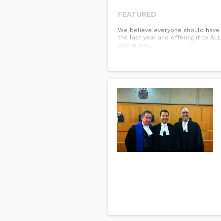
FEATURED
We believe everyone should have a
the last year and offering it to AL
see in our...