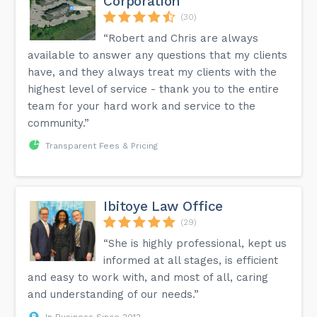
Corporation
(30)
“Robert and Chris are always
available to answer any questions that my clients
have, and they always treat my clients with the
highest level of service - thank you to the entire
team for your hard work and service to the
community.”
Transparent Fees & Pricing
Ibitoye Law Office
(29)
“She is highly professional, kept us
informed at all stages, is efficient
and easy to work with, and most of all, caring
and understanding of our needs.”
In Business Since 2012