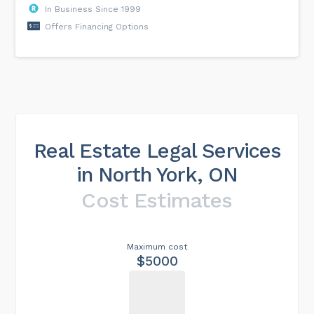
In Business Since 1999
Offers Financing Options
Real Estate Legal Services
in North York, ON
Cost Estimates
Maximum cost
$5000