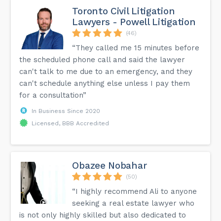
Toronto Civil Litigation
Lawyers - Powell Litigation
(46)
“They called me 15 minutes before
the scheduled phone call and said the lawyer
can't talk to me due to an emergency, and they
can't schedule anything else unless I pay them
for a consultation”
In Business Since 2020
Licensed, BBB Accredited
Obazee Nobahar
(50)
“I highly recommend Ali to anyone
seeking a real estate lawyer who
is not only highly skilled but also dedicated to