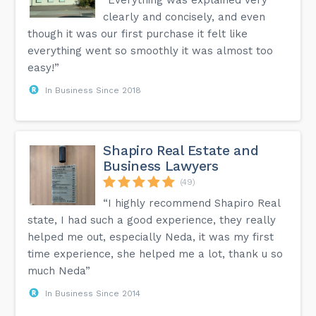
clearly and concisely, and even
though it was our first purchase it felt like
everything went so smoothly it was almost too
easy!”
In Business Since 2018
Shapiro Real Estate and
Business Lawyers
(49)
“I highly recommend Shapiro Real
state, I had such a good experience, they really
helped me out, especially Neda, it was my first
time experience, she helped me a lot, thank u so
much Neda”
In Business Since 2014