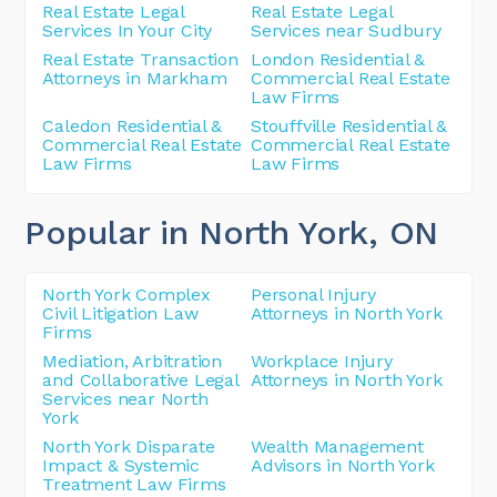
Real Estate Legal
Real Estate Legal
Services In Your City
Services near Sudbury
Real Estate Transaction
London Residential &
Attorneys in Markham
Commercial Real Estate
Law Firms
Caledon Residential &
Stouffville Residential &
Commercial Real Estate
Commercial Real Estate
Law Firms
Law Firms
Popular in North York
, ON
North York Complex
Personal Injury
Civil Litigation Law
Attorneys in North York
Firms
Mediation, Arbitration
Workplace Injury
and Collaborative Legal
Attorneys in North York
Services near North
York
North York Disparate
Wealth Management
Impact & Systemic
Advisors in North York
Treatment Law Firms