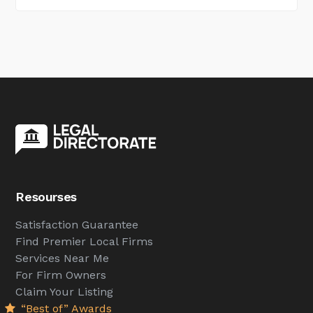
Resourses
Satisfaction Guarantee
Find Premier Local Firms
Services Near Me
For Firm Owners
Claim Your Listing
“Best of” Awards