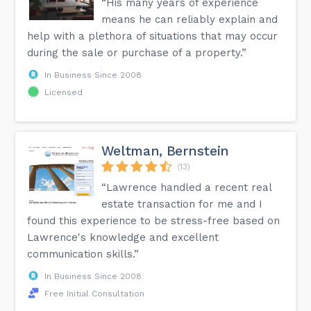
“His many years of experience
means he can reliably explain and
help with a plethora of situations that may occur
during the sale or purchase of a property.”
In Business Since 2008
Licensed
Weltman, Bernstein
(13)
“Lawrence handled a recent real
estate transaction for me and I
found this experience to be stress-free based on
Lawrence's knowledge and excellent
communication skills.”
In Business Since 2008
Free Initial Consultation