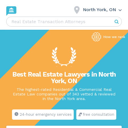
North York, ON
Best Real Estate Lawyers in North
York, ON
The highest-rated Residential & Commercial Real
Estate Law companies out of 343 vetted & reviewed
in the North York area.
24-hour emergency services
free consultation