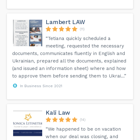
Lambert LAW
(11)
“Tetiana quickly scheduled a
meeting, requested the necessary
documents, communicates fluently in English and
Ukrainian, prepared all the documents, explained
(and issued an information sheet) where and how
to approve them before sending them to Ukrai...”
In Business Since 2021
Kali Law
(14)
“We happened to be on vacation
when our deal was closing, and