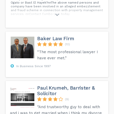
Ogato or Basil El Hayek?nnThe above named persons and
company have been involved in an alleged embezzlement
and fraud scheme in connection with property management
services. nnContact Cumbo Law today.
Baker Law Firm
(10)
“The most professional lawyer I
have ever met.”
In Business Since 1997
Paul Krumeh, Barrister &
Solicitor
(9)
“And trustworthy guy to deal with
and i was to get married when i think my divorce