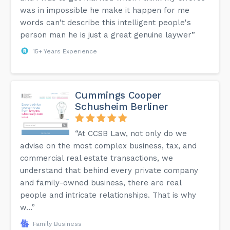
was in impossible he make it happen for me
words can't describe this intelligent people's
person man he is just a great genuine laywer”
15+ Years Experience
Cummings Cooper
Schusheim Berliner
“At CCSB Law, not only do we
advise on the most complex business, tax, and
commercial real estate transactions, we
understand that behind every private company
and family-owned business, there are real
people and intricate relationships. That is why
w...”
Family Business