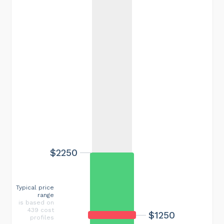
$2250
Typical price
range
is based on
439 cost
$1250
profiles