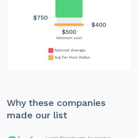
$750
$400
$500
Minimum cost
National Average
Avg Per Hour Rates
Why these companies
made our list