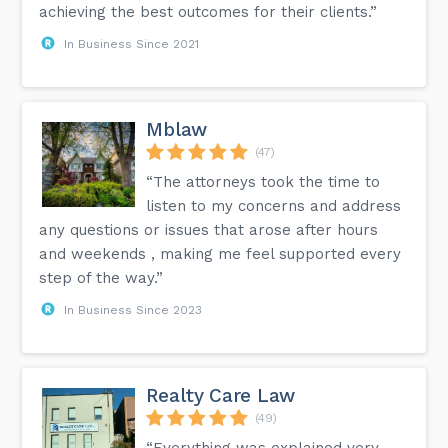
achieving the best outcomes for their clients.”
In Business Since 2021
Mblaw
(47)
“The attorneys took the time to
listen to my concerns and address
any questions or issues that arose after hours
and weekends , making me feel supported every
step of the way.”
In Business Since 2023
Realty Care Law
(49)
“Everything was explained very