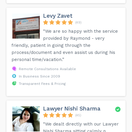
Levy Zavet
(49)
“We are so happy with the service
provided by Raymond - very
friendly, patient in going through the
process/document and even assist us during his
personal time/vacation.”
Remote Consultations Available
In Business Since 2009
Transparent Fees & Pricing
Lawyer Nishi Sharma
(45)
“We dealt directly with our Lawyer
Nishi Sharma sitting calmly n