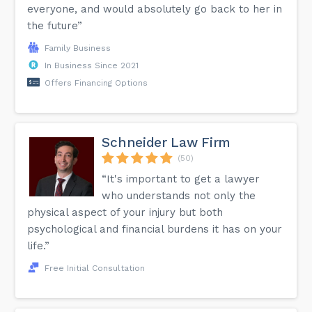
everyone, and would absolutely go back to her in
the future”
Family Business
In Business Since 2021
Offers Financing Options
Schneider Law Firm
(50)
“It's important to get a lawyer
who understands not only the
physical aspect of your injury but both
psychological and financial burdens it has on your
life.”
Free Initial Consultation