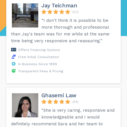
Jay Teichman
(50)
“I don't think it is possible to be
more thorough and professional
than Jay's team was for me while at the same
time being very responsive and reassuring.”
Offers Financing Options
Free Initial Consultation
In Business Since 1999
Transparent Fees & Pricing
Ghasemi Law
(49)
“She is very caring, responsive and
knowledgeable and I would
definitely recommend Sara and her team to