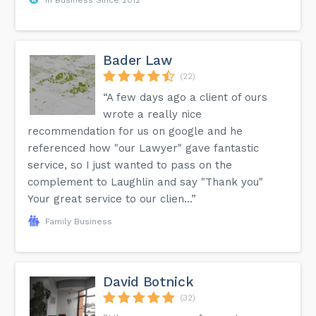
Bader Law
(22)
“A few days ago a client of ours
wrote a really nice
recommendation for us on google and he
referenced how "our Lawyer" gave fantastic
service, so I just wanted to pass on the
complement to Laughlin and say "Thank you"
Your great service to our clien...”
Family Business
David Botnick
(32)