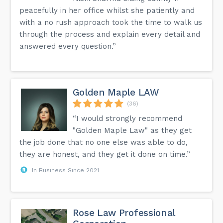
peacefully in her office whilst she patiently and
with a no rush approach took the time to walk us
through the process and explain every detail and
answered every question.”
Golden Maple LAW
(36)
“I would strongly recommend
"Golden Maple Law" as they get
the job done that no one else was able to do,
they are honest, and they get it done on time.”
In Business Since 2021
Rose Law Professional