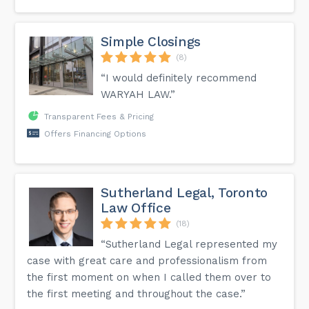
Simple Closings
(8)
“I would definitely recommend
WARYAH LAW.”
Transparent Fees & Pricing
Offers Financing Options
Sutherland Legal, Toronto
Law Office
(18)
“Sutherland Legal represented my
case with great care and professionalism from
the first moment on when I called them over to
the first meeting and throughout the case.”