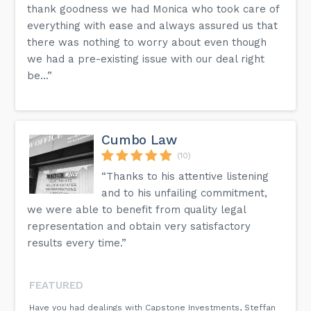
thank goodness we had Monica who took care of
everything with ease and always assured us that
there was nothing to worry about even though
we had a pre-existing issue with our deal right
be...”
Cumbo Law
(10)
“Thanks to his attentive listening
and to his unfailing commitment,
we were able to benefit from quality legal
representation and obtain very satisfactory
results every time.”
FEATURED
Have you had dealings with Capstone Investments, Steffan