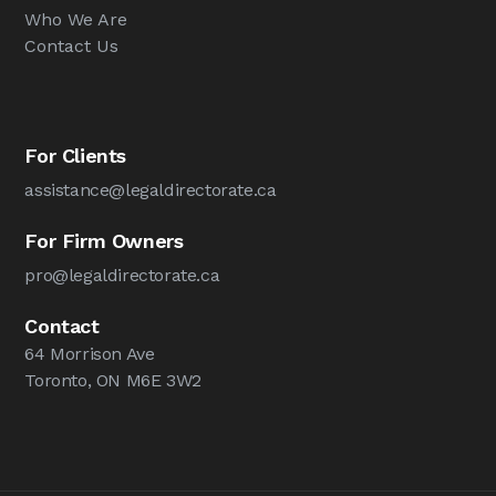
Who We Are
Contact Us
For Clients
assistance@legaldirectorate.ca
For Firm Owners
pro@legaldirectorate.ca
Contact
64 Morrison Ave
Toronto, ON M6E 3W2