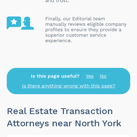
Is this page useful?
Yes
No
Is there anything wrong with this page?
Real Estate Transaction
Attorneys near North York