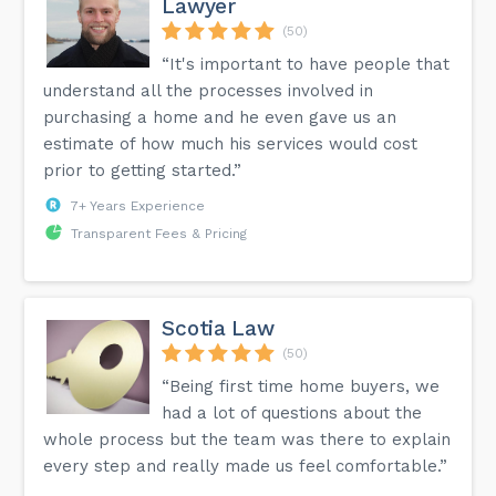
Lawyer
(50)
“It's important to have people that
understand all the processes involved in
purchasing a home and he even gave us an
estimate of how much his services would cost
prior to getting started.”
7+ Years Experience
Transparent Fees & Pricing
Scotia Law
(50)
“Being first time home buyers, we
had a lot of questions about the
whole process but the team was there to explain
every step and really made us feel comfortable.”