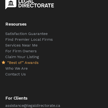
Resourses
Satisfaction Guarantee
Find Premier Local Firms
Services Near Me
For Firm Owners
Claim Your Listing
“Best of” Awards
Who We Are
Contact Us
For Clients
assistance@legaldirectorate.ca