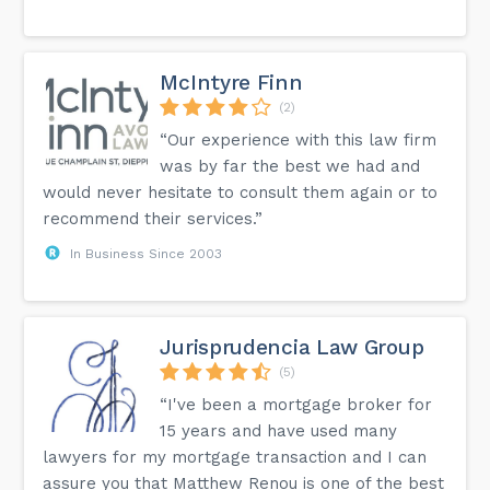
McIntyre Finn
(2)
“Our experience with this law firm
was by far the best we had and
would never hesitate to consult them again or to
recommend their services.”
In Business Since 2003
Jurisprudencia Law Group
(5)
“I've been a mortgage broker for
15 years and have used many
lawyers for my mortgage transaction and I can
assure you that Matthew Renou is one of the best