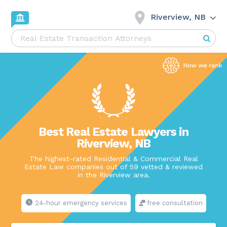
Riverview, NB
Best Real Estate Lawyers in
Riverview, NB
The highest-rated Residential & Commercial Real
Estate Law companies out of 59 vetted & reviewed
in the Riverview area.
24-hour emergency services
free consultation