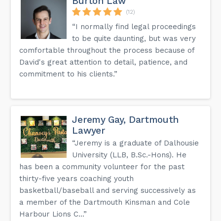
Burton Law
(12)
“I normally find legal proceedings
to be quite daunting, but was very
comfortable throughout the process because of
David's great attention to detail, patience, and
commitment to his clients.”
Jeremy Gay, Dartmouth
Lawyer
“Jeremy is a graduate of Dalhousie
University (LLB, B.Sc.-Hons). He
has been a community volunteer for the past
thirty-five years coaching youth
basketball/baseball and serving successively as
a member of the Dartmouth Kinsman and Cole
Harbour Lions C...”