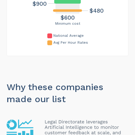
$900
$480
$600
Minimum cost
National Average
Avg Per Hour Rates
Why these companies
made our list