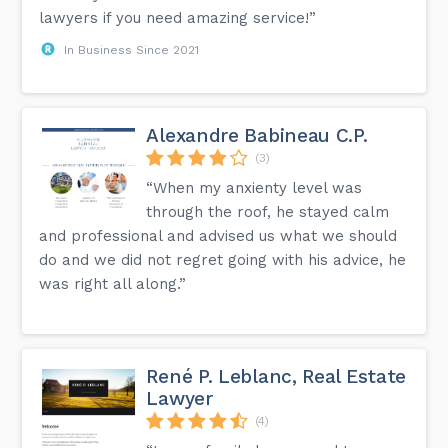
lawyers if you need amazing service!”
In Business Since 2021
Alexandre Babineau C.P.
(3)
“When my anxienty level was
through the roof, he stayed calm
and professional and advised us what we should
do and we did not regret going with his advice, he
was right all along.”
René P. Leblanc, Real Estate
Lawyer
(4)