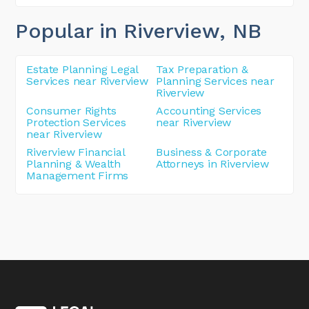
Popular in Riverview
, NB
Estate Planning Legal
Tax Preparation &
Services near Riverview
Planning Services near
Riverview
Consumer Rights
Accounting Services
Protection Services
near Riverview
near Riverview
Riverview Financial
Business & Corporate
Planning & Wealth
Attorneys in Riverview
Management Firms