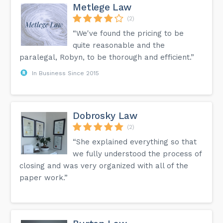
Metlege Law
(2)
“We've found the pricing to be
quite reasonable and the
paralegal, Robyn, to be thorough and efficient.”
In Business Since 2015
Dobrosky Law
(2)
“She explained everything so that
we fully understood the process of
closing and was very organized with all of the
paper work.”