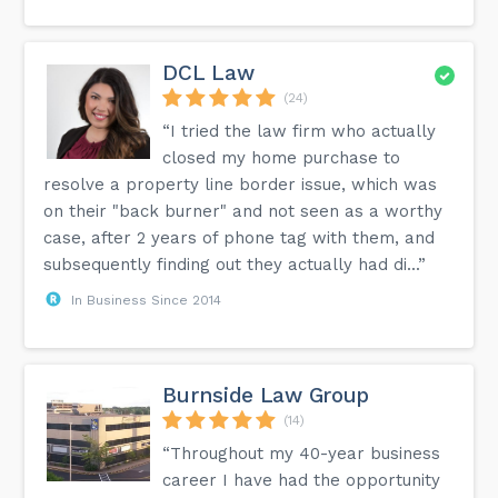
DCL Law
(24)
“I tried the law firm who actually
closed my home purchase to
resolve a property line border issue, which was
on their "back burner" and not seen as a worthy
case, after 2 years of phone tag with them, and
subsequently finding out they actually had di...”
In Business Since 2014
Burnside Law Group
(14)
“Throughout my 40-year business
career I have had the opportunity