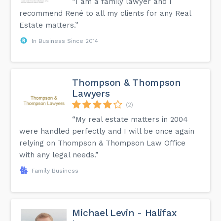
“I am a family lawyer and I
recommend René to all my clients for any Real
Estate matters.”
In Business Since 2014
Thompson & Thompson
Lawyers
(2)
“My real estate matters in 2004
were handled perfectly and I will be once again
relying on Thompson & Thompson Law Office
with any legal needs.”
Family Business
Michael Levin - Halifax