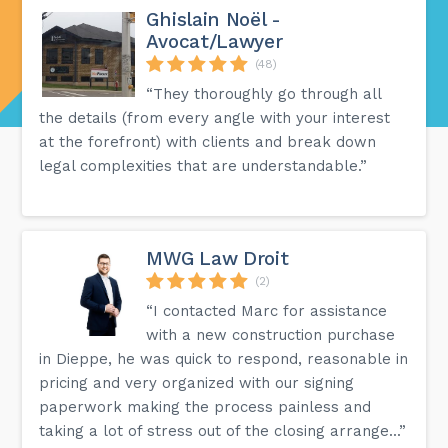
Ghislain Noël -
Avocat/Lawyer
(48)
“They thoroughly go through all
the details (from every angle with your interest
at the forefront) with clients and break down
legal complexities that are understandable.”
MWG Law Droit
(2)
“I contacted Marc for assistance
with a new construction purchase
in Dieppe, he was quick to respond, reasonable in
pricing and very organized with our signing
paperwork making the process painless and
taking a lot of stress out of the closing arrange...”