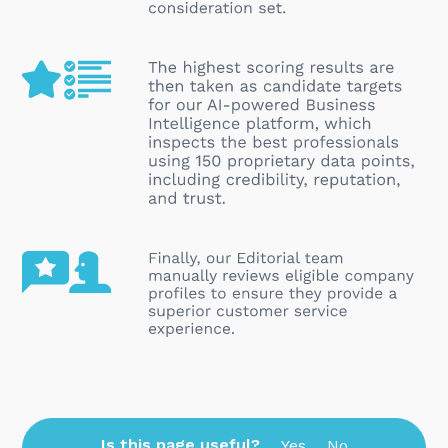
Is this page useful?
Yes
No