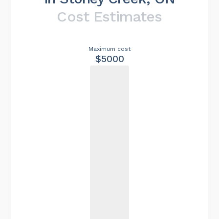
Cost Estimates
Maximum cost
$5000