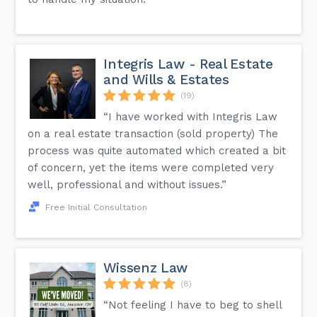
Integris Law - Real Estate
and Wills & Estates
(19)
“I have worked with Integris Law
on a real estate transaction (sold property) The
process was quite automated which created a bit
of concern, yet the items were completed very
well, professional and without issues.”
Free Initial Consultation
Wissenz Law
(8)
“Not feeling I have to beg to shell