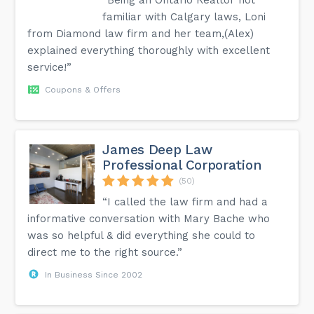
“Being an Ontario Realtor not
familiar with Calgary laws, Loni
from Diamond law firm and her team,(Alex)
explained everything thoroughly with excellent
service!”
Coupons & Offers
James Deep Law
Professional Corporation
(50)
“I called the law firm and had a
informative conversation with Mary Bache who
was so helpful & did everything she could to
direct me to the right source.”
In Business Since 2002