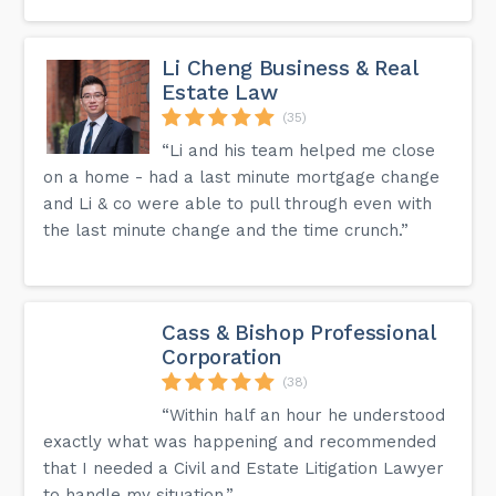
Li Cheng Business & Real
Estate Law
(35)
“Li and his team helped me close
on a home - had a last minute mortgage change
and Li & co were able to pull through even with
the last minute change and the time crunch.”
Cass & Bishop Professional
Corporation
(38)
“Within half an hour he understood
exactly what was happening and recommended
that I needed a Civil and Estate Litigation Lawyer
to handle my situation.”