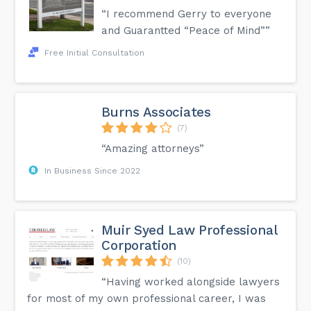
“I recommend Gerry to everyone
and Guarantted “Peace of Mind””
Free Initial Consultation
Burns Associates
(7)
“Amazing attorneys”
In Business Since 2022
Muir Syed Law Professional
Corporation
(10)
“Having worked alongside lawyers
for most of my own professional career, I was