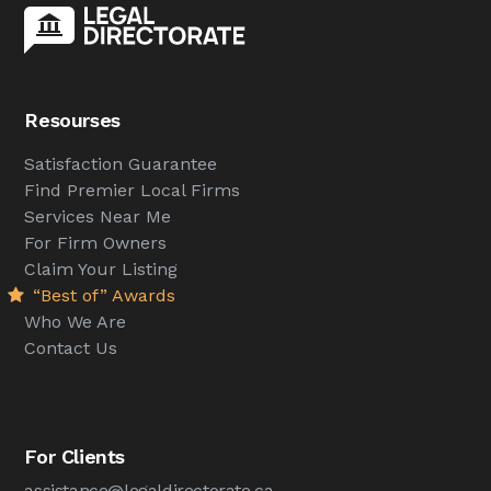
Resourses
Satisfaction Guarantee
Find Premier Local Firms
Services Near Me
For Firm Owners
Claim Your Listing
“Best of” Awards
Who We Are
Contact Us
For Clients
assistance@legaldirectorate.ca