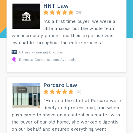
HNT Law
(38)
“As a first time buyer, we were a
little anxious but the whole team
was incredibly patient and their expertise was
invaluable throughout the entire process.”
Offers Financing Options
Remote Consultations Available
Porcaro Law
(31)
“Her and the staff at Porcaro were
timely and professional, and when
push came to shove on a contentious matter with
the buyer of our old home, she worked diligently
on our behalf and ensured everything went