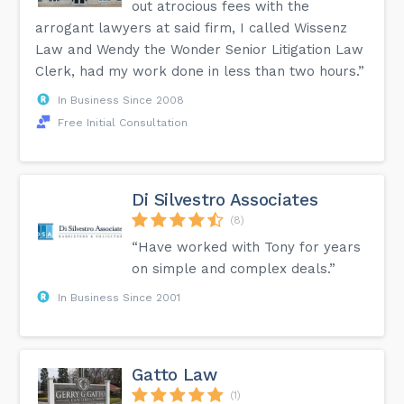
out atrocious fees with the
arrogant lawyers at said firm, I called Wissenz
Law and Wendy the Wonder Senior Litigation Law
Clerk, had my work done in less than two hours.”
In Business Since 2008
Free Initial Consultation
Di Silvestro Associates
(8)
“Have worked with Tony for years
on simple and complex deals.”
In Business Since 2001
Gatto Law
(1)