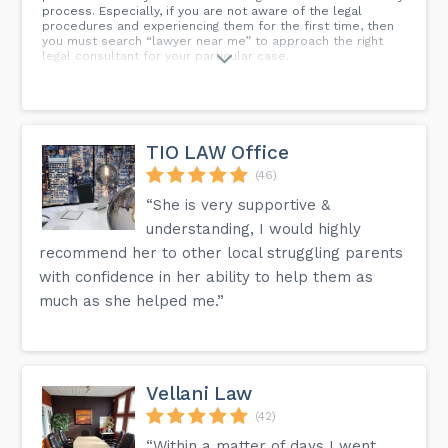
process. Especially, if you are not aware of the legal
procedures and experiencing them for the first time, then
you must search “lawyer near me” to approach the right
legal consultant for your particular case.
TIO LAW Office
(46)
“She is very supportive &
understanding, I would highly
recommend her to other local struggling parents
with confidence in her ability to help them as
much as she helped me.”
Vellani Law
(42)
“Within a matter of days I went