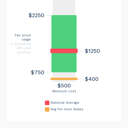
$2250
Fair price
range
is based on
391 cost
$1250
profiles
$750
$400
$500
Minimum cost
National Average
Avg Per Hour Rates