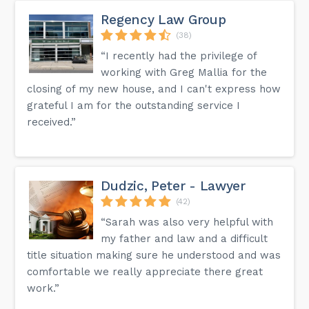
Regency Law Group
(38)
“I recently had the privilege of
working with Greg Mallia for the
closing of my new house, and I can't express how
grateful I am for the outstanding service I
received.”
Dudzic, Peter - Lawyer
(42)
“Sarah was also very helpful with
my father and law and a difficult
title situation making sure he understood and was
comfortable we really appreciate there great
work.”