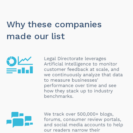
Why these companies
made our list