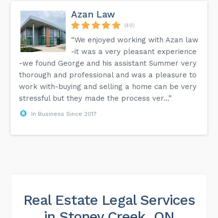
Azan Law
(49)
“We enjoyed working with Azan law
-it was a very pleasant experience
-we found George and his assistant Summer very
thorough and professional and was a pleasure to
work with-buying and selling a home can be very
stressful but they made the process ver...”
In Business Since 2017
Real Estate Legal Services
in Stoney Creek, ON