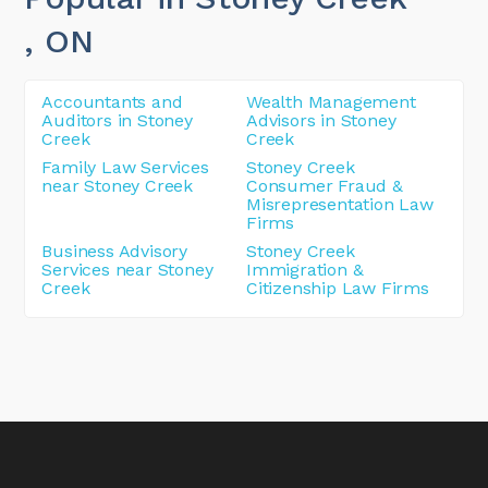
, ON
Accountants and
Wealth Management
Auditors in Stoney
Advisors in Stoney
Creek
Creek
Family Law Services
Stoney Creek
near Stoney Creek
Consumer Fraud &
Misrepresentation Law
Firms
Business Advisory
Stoney Creek
Services near Stoney
Immigration &
Creek
Citizenship Law Firms