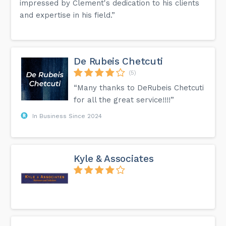
impressed by Clement's dedication to his clients
and expertise in his field.”
De Rubeis Chetcuti
(5)
“Many thanks to DeRubeis Chetcuti
for all the great service!!!!”
In Business Since 2024
Kyle & Associates