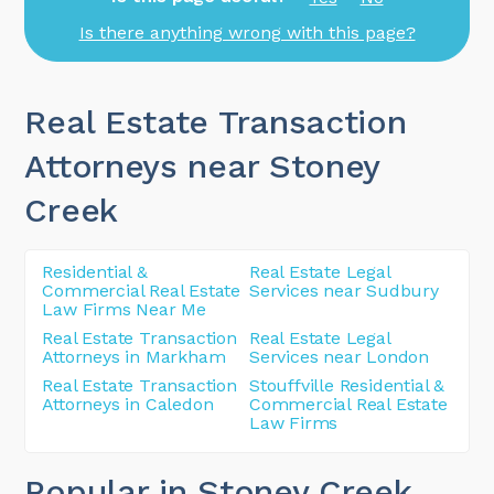
Is there anything wrong with this page?
Real Estate Transaction
Attorneys near Stoney
Creek
Residential &
Real Estate Legal
Commercial Real Estate
Services near Sudbury
Law Firms Near Me
Real Estate Transaction
Real Estate Legal
Attorneys in Markham
Services near London
Real Estate Transaction
Stouffville Residential &
Attorneys in Caledon
Commercial Real Estate
Law Firms
Popular in Stoney Creek