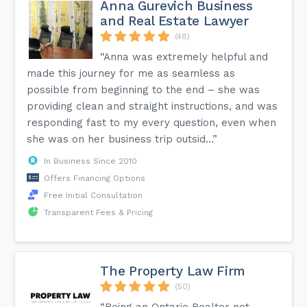
Anna Gurevich Business
and Real Estate Lawyer
(48)
“Anna was extremely helpful and
made this journey for me as seamless as
possible from beginning to the end – she was
providing clean and straight instructions, and was
responding fast to my every question, even when
she was on her business trip outsid...”
In Business Since 2010
Offers Financing Options
Free Initial Consultation
Transparent Fees & Pricing
The Property Law Firm
(50)