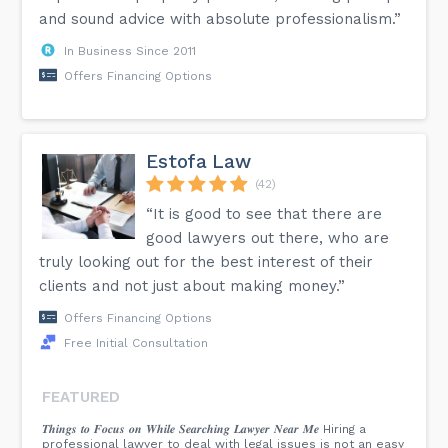
and sound advice with absolute professionalism.”
In Business Since 2011
Offers Financing Options
Estofa Law
(42)
“It is good to see that there are
good lawyers out there, who are
truly looking out for the best interest of their
clients and not just about making money.”
Offers Financing Options
Free Initial Consultation
FEATURED
𝑻𝒉𝒊𝒏𝒈𝒔 𝒕𝒐 𝑭𝒐𝒄𝒖𝒔 𝒐𝒏 𝑾𝒉𝒊𝒍𝒆 𝑺𝒆𝒂𝒓𝒄𝒉𝒊𝒏𝒈 𝑳𝒂𝒘𝒚𝒆𝒓 𝑵𝒆𝒂𝒓 𝑴𝒆 Hiring a
professional lawyer to deal with legal issues is not an easy