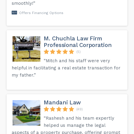
smoothly!”
Offers Financing Options
M. Chuchla Law Firm
Professional Corporation
(5)
“Mitch and his staff were very
helpful in facilitating a real estate transaction for
my father.”
Mandani Law
(49)
“Rashesh and his team expertly
helped us manage the legal
aspects of a property purchase, offering prompt