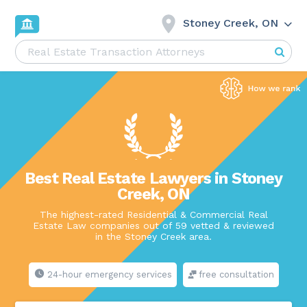
Stoney Creek, ON
Best Real Estate Lawyers in Stoney
Creek, ON
The highest-rated Residential & Commercial Real
Estate Law companies out of 59 vetted & reviewed
in the Stoney Creek area.
24-hour emergency services
free consultation