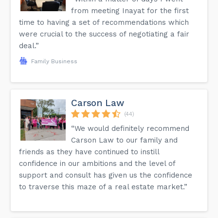
from meeting Inayat for the first
time to having a set of recommendations which
were crucial to the success of negotiating a fair
deal.”
Family Business
Carson Law
(44)
“We would definitely recommend
Carson Law to our family and
friends as they have continued to instill
confidence in our ambitions and the level of
support and consult has given us the confidence
to traverse this maze of a real estate market.”