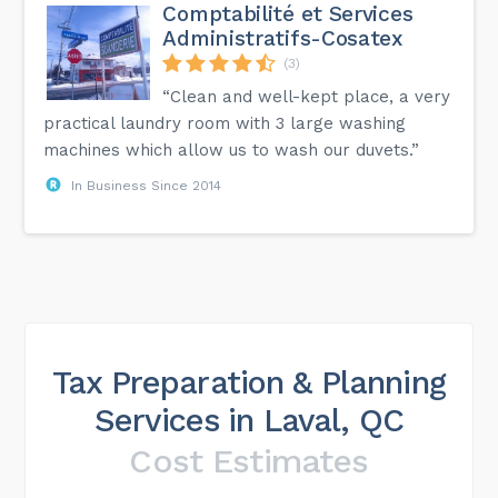
Comptabilité et Services
Administratifs-Cosatex
(3)
“Clean and well-kept place, a very
practical laundry room with 3 large washing
machines which allow us to wash our duvets.”
In Business Since 2014
Tax Preparation & Planning
Services in Laval, QC
Cost Estimates