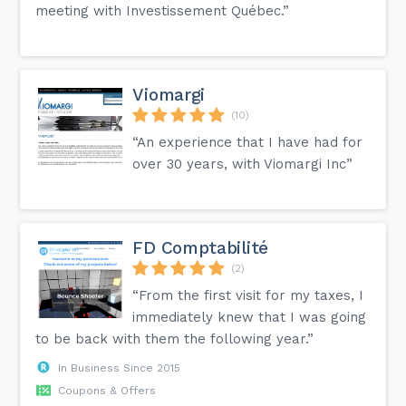
meeting with Investissement Québec.”
Viomargi
(10)
“An experience that I have had for
over 30 years, with Viomargi Inc”
FD Comptabilité
(2)
“From the first visit for my taxes, I
immediately knew that I was going
to be back with them the following year.”
In Business Since 2015
Coupons & Offers