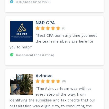
In Business Since 2022
N&R CPA
(4)
“Best CPA team any time you need
the team members are here for
you to help.”
Transparent Fees & Pricing
Avinova
(11)
“The Avinova team was with us
every step of the way, from
identifying the subsidies and tax credits that our
organization was eligible to, to conducting the