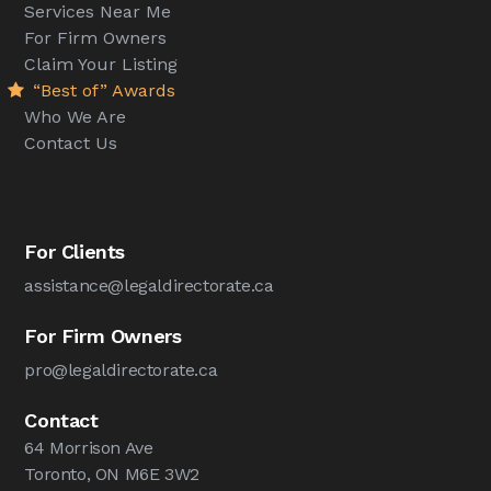
Services Near Me
For Firm Owners
Claim Your Listing
“Best of” Awards
Who We Are
Contact Us
For Clients
assistance@legaldirectorate.ca
For Firm Owners
pro@legaldirectorate.ca
Contact
64 Morrison Ave
Toronto, ON M6E 3W2