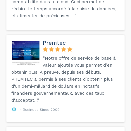
comptabilité dans le cloud. Ceci permet de
réduire le temps accordé à la saisie de données,
et alimenter de précieuses i...”
Premtec
“Notre offre de service de base à
valeur ajoutée vous permet d'en
obtenir plus! À preuve, depuis ses débuts,
PREMTEC a permis à ses clients d'obtenir plus
d'un demi-milliard de dollars en incitatifs
financiers gouvernementaux, avec des taux
d'acceptat...”
In Business Since 2000