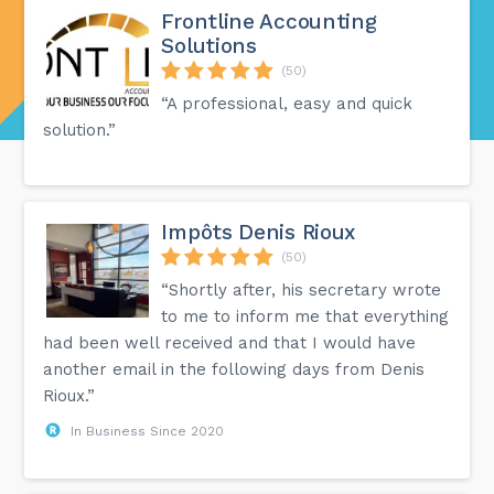
Frontline Accounting
Solutions
(50)
“A professional, easy and quick
solution.”
Impôts Denis Rioux
(50)
“Shortly after, his secretary wrote
to me to inform me that everything
had been well received and that I would have
another email in the following days from Denis
Rioux.”
In Business Since 2020