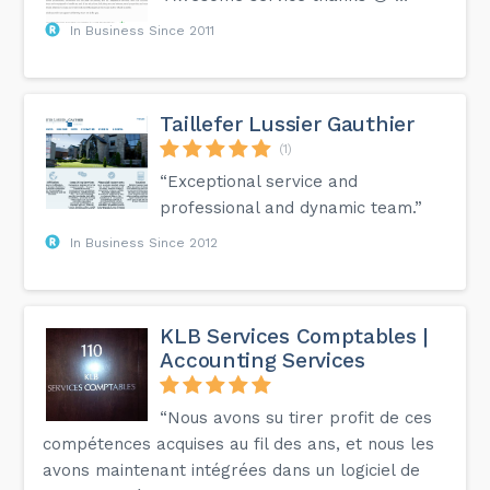
In Business Since 2011
Taillefer Lussier Gauthier
(1)
“Exceptional service and
professional and dynamic team.”
In Business Since 2012
KLB Services Comptables |
Accounting Services
“Nous avons su tirer profit de ces
compétences acquises au fil des ans, et nous les
avons maintenant intégrées dans un logiciel de