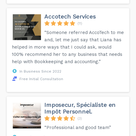
Accotech Services
(11)
“Someone referred AccoTech to me
and, let me just say that Liana has
helped in more ways that I could ask, would
100% recommend her to any business that needs
help with Bookkeeping and accounting.”
In Business Since 2022
Free Initial Consultation
Imposecur, Spécialiste en
Impôt Personnel.
(3)
“Professional and good team”