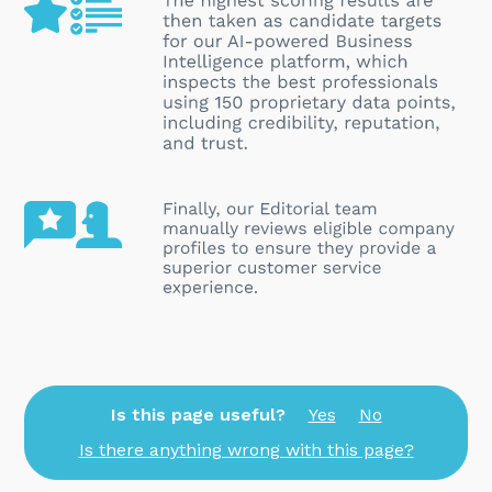
Is this page useful?
Yes
No
Is there anything wrong with this page?