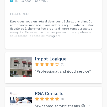
In Business Since 2022
FEATURED
Êtes-vous vous en retard dans vos déclarations d'impôt
antérieures, Imposecur vois aidera à régler votre situation
fiscale et à chercher les crédits d'impôt remboursables
manqués. Faites-en un premier pas en nous appelons et
nous ferons le reste du marathon!
Impot Logique
(2)
“Professional and good service”
RGA Conseils
(1)
“Awesome service thanks 😊 …”