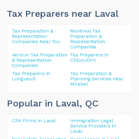
Tax Preparers near Laval
Tax Preparation &
Montreal Tax
Representation
Preparation &
Companies Near You
Representation
Companies
Verdun Tax Preparation
Tax Preparers in
& Representation
Chicoutimi
Companies
Tax Preparers in
Tax Preparation &
Longueuil
Planning Services near
Mirabel
Popular in Laval
, QC
CPA Firms in Laval
Immigration Legal
Service Providers in
Laval