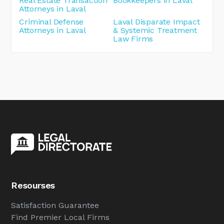
Real Estate Transaction
Bookkeepers in Laval
Attorneys in Laval
Criminal Defense
Laval Disparate Impact
Attorneys in Laval
& Systemic Treatment
Law Firms
Resourses
Satisfaction Guarantee
Find Premier Local Firms