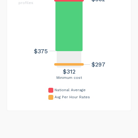
profiles
$375
$297
$312
Minimum cost
National Average
Avg Per Hour Rates