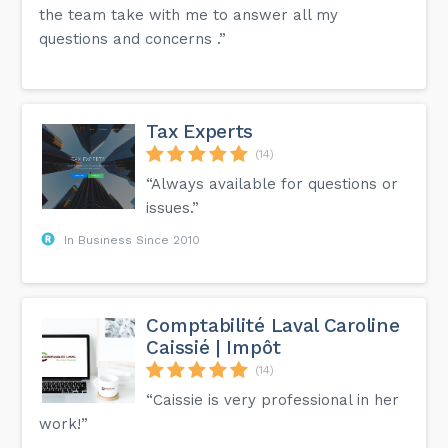
the team take with me to answer all my
questions and concerns .”
Tax Experts
(14)
“Always available for questions or
issues.”
In Business Since 2010
Comptabilité Laval Caroline
Caissié | Impôt
(14)
“Caissie is very professional in her
work!”