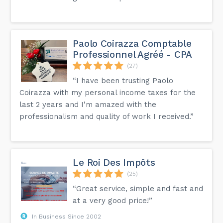
Paolo Coirazza Comptable
Professionnel Agréé - CPA
(27)
“I have been trusting Paolo
Coirazza with my personal income taxes for the
last 2 years and I'm amazed with the
professionalism and quality of work I received.”
Le Roi Des Impôts
(25)
“Great service, simple and fast and
at a very good price!”
In Business Since 2002