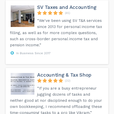
SV Taxes and Accounting
(45)
“We've been using SV T&A services
since 2013 for personal income tax
filling, as well as for more complex questions,
such as cross-border personal income tax and
pension income.”
In Business Since 2017
Accounting & Tax Shop
(32)
“If you are a busy entrepreneur
juggling dozens of tasks and
neither good at nor disciplined enough to do your
own bookkeeping, I recommend offloading these
time-consuming tasks to a pro like Vikram.”