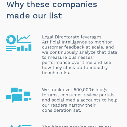
Why these companies
made our list