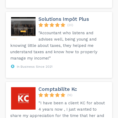
Solutions Impôt Plus
(20)
“Accountant who listens and
advises well, being young and
knowing little about taxes, they helped me
understand taxes and know how to properly
manage my income!”
In Business Since 2021
Comptabilite Kc
(16)
“I have been a client KC for about
4 years now , I just wanted to
share my appreciation for the time that her and