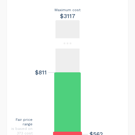
Maximum cost
$3117
$811
Fair price
range
is based on
$562
373 cost