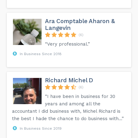
Ara Comptable Aharon &
Langevin
(6)
“Very professional.”
In Business Since 2018
Richard Michel D
(6)
“I have been in business for 30
years and among all the
accountant I did business with, Michel Richard is
the best I hade the chance to do business with...”
In Business Since 2019