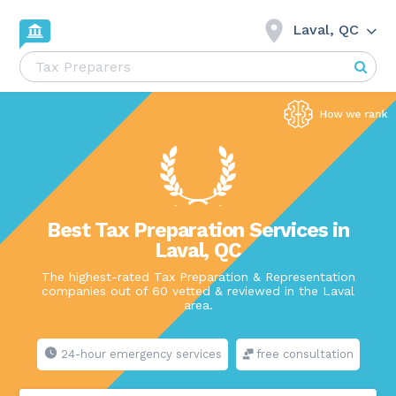
Laval, QC
Best Tax Preparation Services in
Laval, QC
The highest-rated Tax Preparation & Representation
companies out of 60 vetted & reviewed in the Laval
area.
24-hour emergency services
free consultation