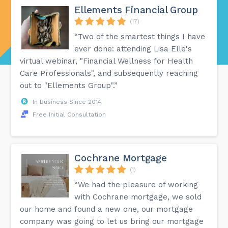
Ellements Financial Group
(17)
“Two of the smartest things I have
ever done: attending Lisa Elle's
virtual webinar, "Financial Wellness for Health
Care Professionals", and subsequently reaching
out to "Ellements Group".”
In Business Since 2014
Free Initial Consultation
Cochrane Mortgage
(1)
“We had the pleasure of working
with Cochrane mortgage, we sold
our home and found a new one, our mortgage
company was going to let us bring our mortgage