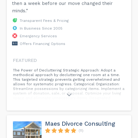
then a week before our move changed their
minds.”
Transparent Fees & Pricing
In Business Since 2005
Emergency Services
Offers Financing Options
FEATURED
The Power of Decluttering Strategic Approach: Adopt a
methodical approach by decluttering one room at a time.
This targeted strategy prevents getting overwhelmed and
allows for systematic progress. Categorical Organization:
Streamline possessions by categorizing items. Implement a
system of donation, sale, or disposal. Optimize your living
space and eliminate unnecessary items. Designated
Spaces: Establish specific areas for items, fostering an
environment of order and accessibility. Return items to
their designated spaces consistently, reducing the
likelihood of clutter accumulation. Incorporate One-In,
One-Out: Maintain equilibrium by adopting the principle of
Maes Divorce Consulting
one-in, one-out. When introducing a new item, consider
parting with an older counterpart to sustain a harmonious
(11)
living space. Routine Decluttering Rituals: Elevate your living