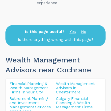
Is this page useful?
Yes
No
Is there anything wrong with this page?
Wealth Management
Advisors near Cochrane
Financial Planning &
Wealth Management
Wealth Management
Advisors in
Firms In Your City
Chestermere
Retirement Planning
Calgary Financial
and Investment
Planning & Wealth
Management Services
Management Firms