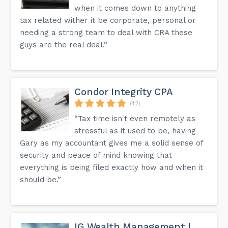
when it comes down to anything
tax related wither it be corporate, personal or
needing a strong team to deal with CRA these
guys are the real deal.”
Condor Integrity CPA
(42)
“Tax time isn't even remotely as
stressful as it used to be, having
Gary as my accountant gives me a solid sense of
security and peace of mind knowing that
everything is being filed exactly how and when it
should be.”
IG Wealth Management |