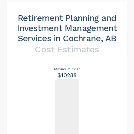
Retirement Planning and
Investment Management
Services in Cochrane, AB
Cost Estimates
Maximum cost
$10288