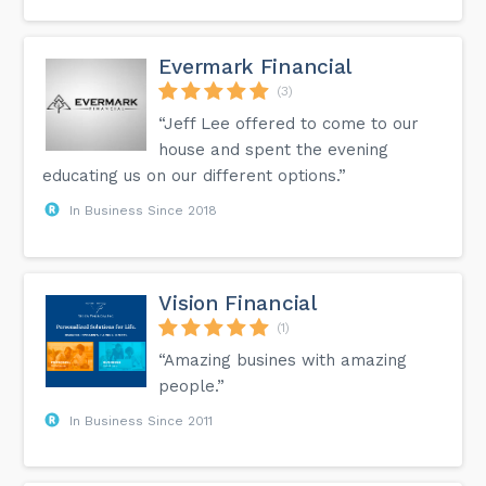
Evermark Financial
(3)
“Jeff Lee offered to come to our
house and spent the evening
educating us on our different options.”
In Business Since 2018
Vision Financial
(1)
“Amazing busines with amazing
people.”
In Business Since 2011