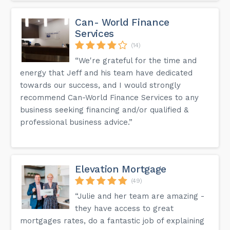
Can- World Finance
Services
(14)
“We're grateful for the time and
energy that Jeff and his team have dedicated
towards our success, and I would strongly
recommend Can-World Finance Services to any
business seeking financing and/or qualified &
professional business advice.”
Elevation Mortgage
(49)
“Julie and her team are amazing -
they have access to great
mortgages rates, do a fantastic job of explaining