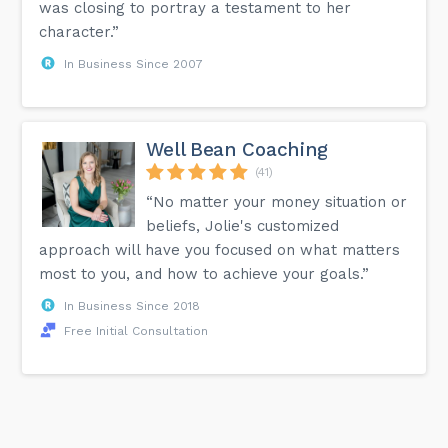
was closing to portray a testament to her
character.”
In Business Since 2007
Well Bean Coaching
(41)
“No matter your money situation or
beliefs, Jolie's customized
approach will have you focused on what matters
most to you, and how to achieve your goals.”
In Business Since 2018
Free Initial Consultation