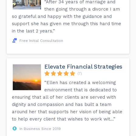
“After 34 years of marriage and
standards by incorporating routine decluttering sessions.
Transform decluttering into an ongoing practice, ensuring
then going through a divorce I am
sustained organizational excellence. Embark on the path to
a more organized, serene living space!
so grateful and happy with the guidance and
support she has given me through this hard time
in the last 2 years.”
Free Initial Consultation
Elevate Financial Strategies
(7)
“Ellen has created a welcoming
environment that is dedicated to
ensuring that all of her clients are served with
dignity and compassion and has built a team
around her that supports her vision of being able
to help every client that wishes to work wit...”
In Business Since 2019