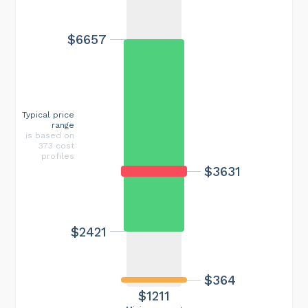
$6657
Typical price
range
is based on
373 cost
profiles
$3631
$2421
$364
$1211