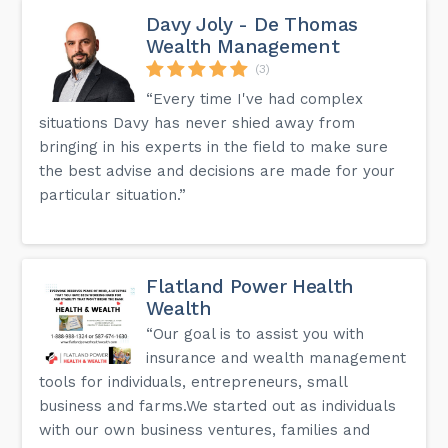
Davy Joly - De Thomas
Wealth Management
(3)
“Every time I've had complex
situations Davy has never shied away from
bringing in his experts in the field to make sure
the best advise and decisions are made for your
particular situation.”
Flatland Power Health
Wealth
“Our goal is to assist you with
insurance and wealth management
tools for individuals, entrepreneurs, small
business and farms.We started out as individuals
with our own business ventures, families and