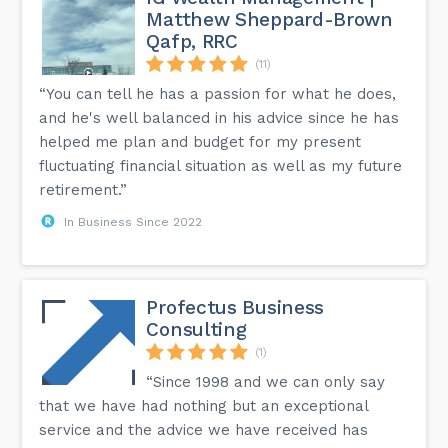
Matthew Sheppard-Brown
Qafp, RRC
(11)
“You can tell he has a passion for what he does,
and he's well balanced in his advice since he has
helped me plan and budget for my present
fluctuating financial situation as well as my future
retirement.”
In Business Since 2022
Profectus Business
Consulting
(1)
“Since 1998 and we can only say
that we have had nothing but an exceptional
service and the advice we have received has