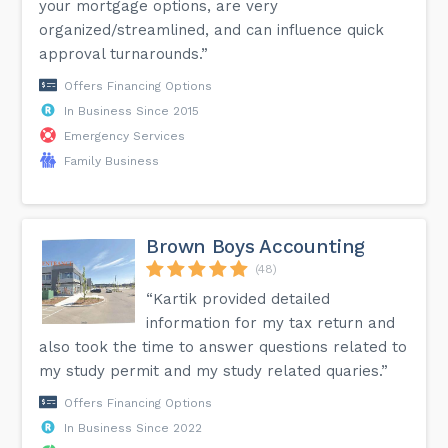
your mortgage options, are very
organized/streamlined, and can influence quick
approval turnarounds.”
Offers Financing Options
In Business Since 2015
Emergency Services
Family Business
Brown Boys Accounting
(48)
“Kartik provided detailed
information for my tax return and
also took the time to answer questions related to
my study permit and my study related quaries.”
Offers Financing Options
In Business Since 2022