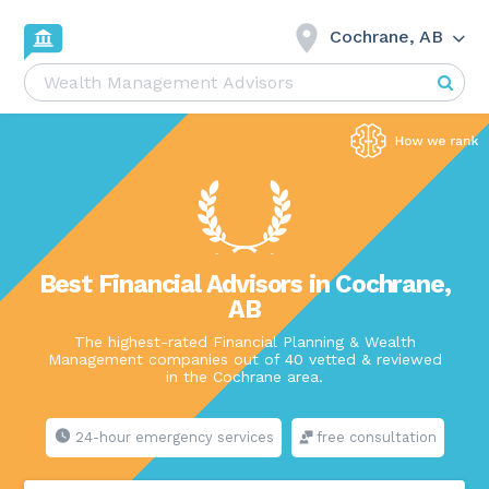
Cochrane, AB
Best Financial Advisors in Cochrane,
AB
The highest-rated Financial Planning & Wealth
Management companies out of 40 vetted & reviewed
in the Cochrane area.
24-hour emergency services
free consultation