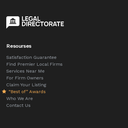
Resourses
Satisfaction Guarantee
Find Premier Local Firms
Services Near Me
For Firm Owners
Claim Your Listing
“Best of” Awards
Who We Are
Contact Us