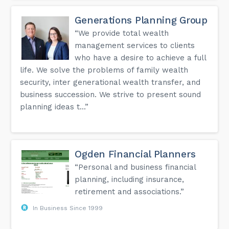
Generations Planning Group
“We provide total wealth
management services to clients
who have a desire to achieve a full
life. We solve the problems of family wealth
security, inter generational wealth transfer, and
business succession. We strive to present sound
planning ideas t...”
Ogden Financial Planners
“Personal and business financial
planning, including insurance,
retirement and associations.”
In Business Since 1999