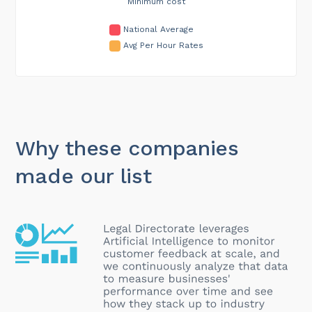
Minimum cost
National Average
Avg Per Hour Rates
Why these companies
made our list