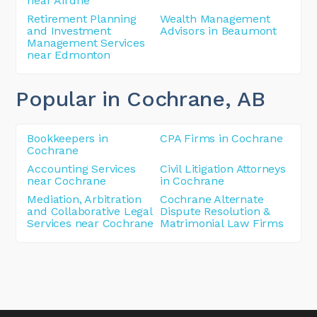
near Airdrie
Retirement Planning
Wealth Management
and Investment
Advisors in Beaumont
Management Services
near Edmonton
Popular in Cochrane
, AB
Bookkeepers in
CPA Firms in Cochrane
Cochrane
Accounting Services
Civil Litigation Attorneys
near Cochrane
in Cochrane
Mediation, Arbitration
Cochrane Alternate
and Collaborative Legal
Dispute Resolution &
Services near Cochrane
Matrimonial Law Firms