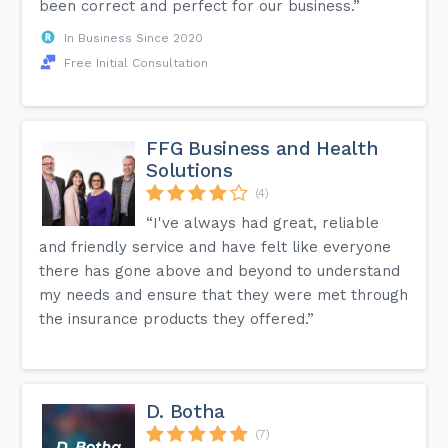
been correct and perfect for our business.”
In Business Since 2020
Free Initial Consultation
FFG Business and Health
Solutions
(4)
“I've always had great, reliable
and friendly service and have felt like everyone
there has gone above and beyond to understand
my needs and ensure that they were met through
the insurance products they offered.”
D. Botha
(7)