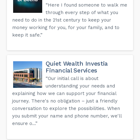
“Here I found someone to walk me
through every step of what you
need to do in the 21st century to keep your
money working for you, for your family, and to
keep it safe.”
Quiet Wealth Investia
Financial Services
“Our initial call is about
understanding your needs and
explaining how we can support your financial
journey. There's no obligation – just a friendly
conversation to explore the possibilities. When
you submit your name and phone number, we'll
ensure o...”