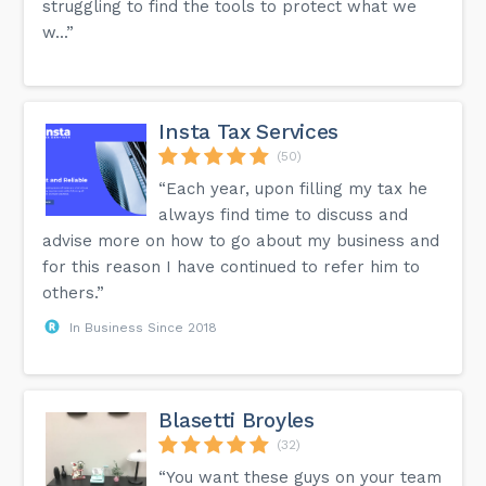
struggling to find the tools to protect what we
w...”
Insta Tax Services
(50)
“Each year, upon filling my tax he
always find time to discuss and
advise more on how to go about my business and
for this reason I have continued to refer him to
others.”
In Business Since 2018
Blasetti Broyles
(32)
“You want these guys on your team