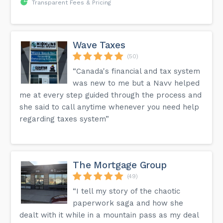
Transparent Fees & Pricing
Wave Taxes
(50)
“Canada's financial and tax system
was new to me but a Navv helped
me at every step guided through the process and
she said to call anytime whenever you need help
regarding taxes system”
The Mortgage Group
(49)
“I tell my story of the chaotic
paperwork saga and how she
dealt with it while in a mountain pass as my deal