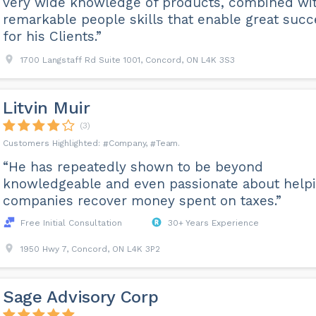
very wide knowledge of products, combined wi
remarkable people skills that enable great succ
for his Clients.”
1700 Langstaff Rd Suite 1001, Concord, ON L4K 3S3
Litvin Muir
(3)
Company
Team
“He has repeatedly shown to be beyond
knowledgeable and even passionate about help
companies recover money spent on taxes.”
Free Initial Consultation
30+ Years Experience
1950 Hwy 7, Concord, ON L4K 3P2
Sage Advisory Corp