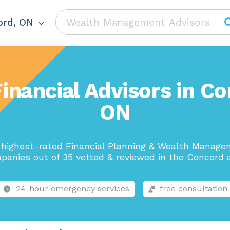
rd, ON
inancial Advisors in C
ON
highest-rated Financial Planning & Wealth Manag
panies out of 35 vetted & reviewed in the Concord a
24-hour emergency services
free consultation