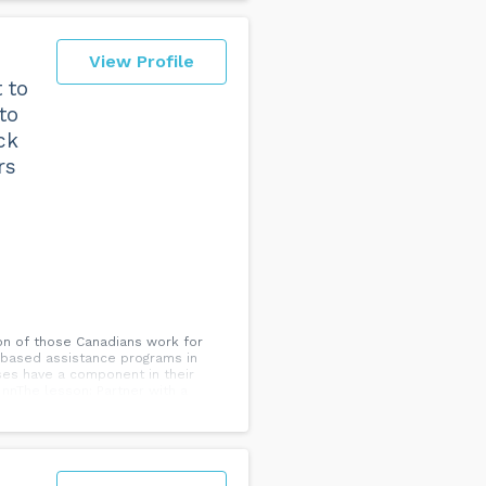
View Profile
 to
to
ck
rs
on of those Canadians work for
s based assistance programs in
ses have a component in their
nnThe lesson: Partner with a
rstand these support systems you
roker.