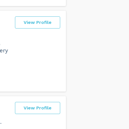
View Profile
s
ery
View Profile
.