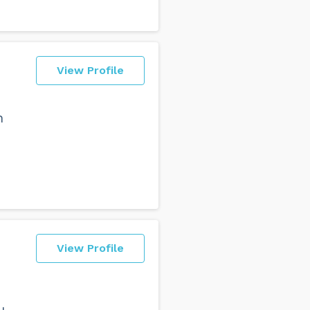
View Profile
n
View Profile