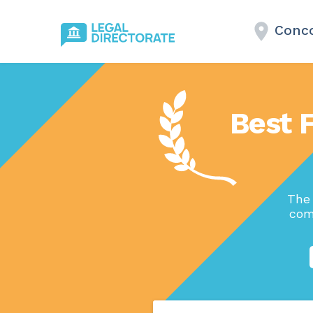
Conco
Best F
The 
com