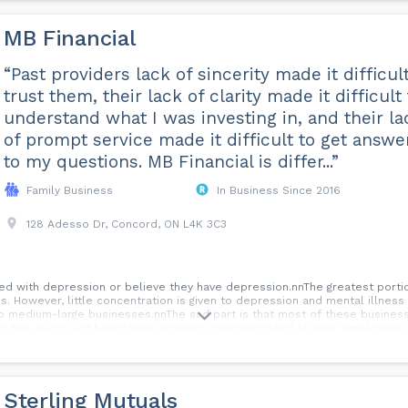
MB Financial
“Past providers lack of sincerity made it difficult
trust them, their lack of clarity made it difficult 
understand what I was investing in, and their la
of prompt service made it difficult to get answe
to my questions. MB Financial is differ...”
Family Business
In Business Since 2016
128 Adesso Dr, Concord, ON L4K 3C3
ed with depression or believe they have depression.nnThe greatest porti
s. However, little concentration is given to depression and mental illnes
o medium-large businesses.nnThe sad part is that most of these busines
 this, but it just hasn’t been properly communicated to their employees. 
rate on communicating your benefit plan to your employees, so they unde
e of the most important, but overlooked advantages of choosing a great b
Sterling Mutuals