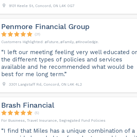
9131 Keele St, Concord, ON L4K 0G7
Penmore Financial Group
(31)
Future
Family
Knowledge
“I left our meeting feeling very well educated o
the different types of policies and services
available and he recommended what would be
best for me long term.”
3301 Langstaff Rd, Concord, ON L4K 4L2
Brash Financial
(5)
For Business, Travel Insurance, Segregated Fund Policies
“I find that Miles has a unique combination of a