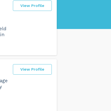
View Profile
ield
in
View Profile
gage
y