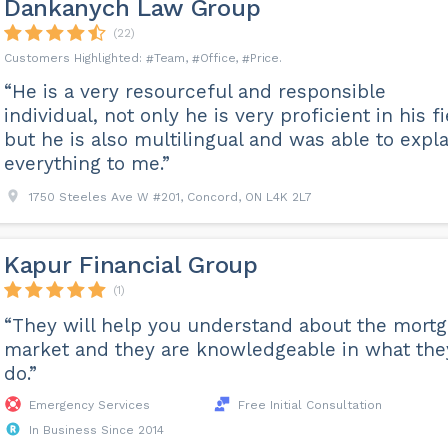
Dankanych Law Group
(22)
Team
Office
Price
“He is a very resourceful and responsible
individual, not only he is very proficient in his f
but he is also multilingual and was able to expla
everything to me.”
1750 Steeles Ave W #201, Concord, ON L4K 2L7
Kapur Financial Group
(1)
“They will help you understand about the mort
market and they are knowledgeable in what the
do.”
Emergency Services
Free Initial Consultation
In Business Since 2014