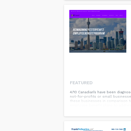
FEATURED
4/10 Canadian’s have been diagnos
not-for-profits or small businesse
these businesses in comparison t
employee benefit plans to address
benefit advisor who will concent
have in place for them. This is on