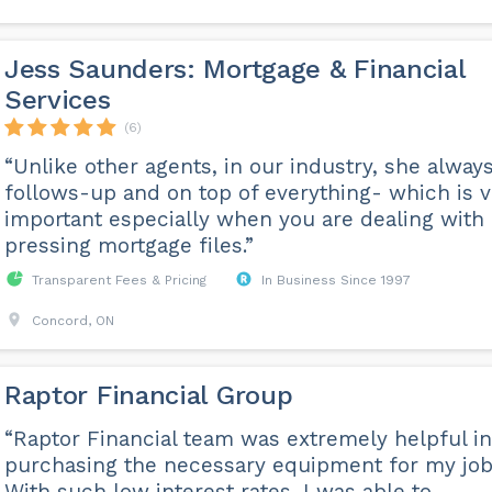
Jess Saunders: Mortgage & Financial
Services
(6)
“Unlike other agents, in our industry, she alway
follows-up and on top of everything- which is v
important especially when you are dealing with
pressing mortgage files.”
Transparent Fees & Pricing
In Business Since 1997
Concord, ON
Raptor Financial Group
“Raptor Financial team was extremely helpful in
purchasing the necessary equipment for my job
With such low interest rates, I was able to