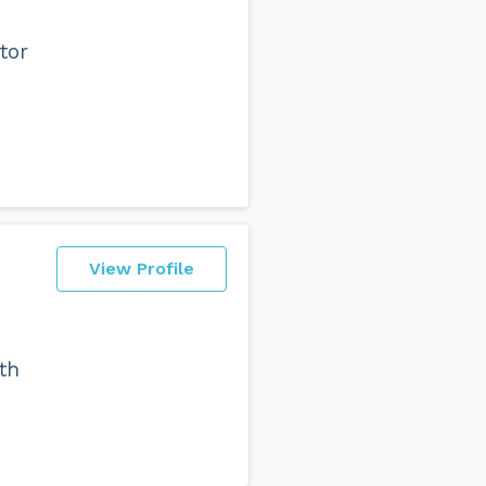
tor
View Profile
th