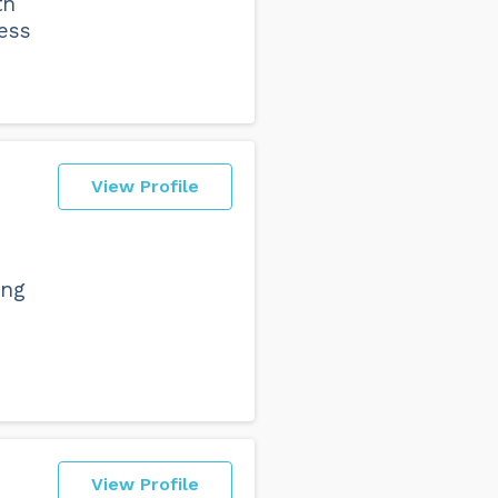
th
ess
View Profile
ing
View Profile