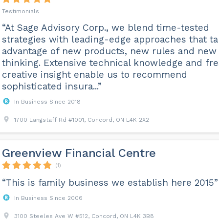
Testimonials
“At Sage Advisory Corp., we blend time-tested
strategies with leading-edge approaches that t
advantage of new products, new rules and new
thinking. Extensive technical knowledge and fr
creative insight enable us to recommend
sophisticated insura...”
In Business Since 2018
1700 Langstaff Rd #1001, Concord, ON L4K 2X2
Greenview Financial Centre
(1)
“This is family business we establish here 2015”
In Business Since 2006
3100 Steeles Ave W #512, Concord, ON L4K 3B8