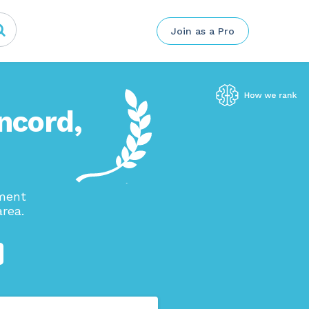
Join as a Pro
oncord,
ement
rea.