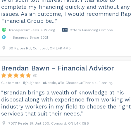
complete my financing quickly and without any
issues. As an outcome, I would recommend Rap
Financial Group be...”
Transparent Fees & Pricing
Offers Financing Options
In Business Since 2021
60 Pippin Rd, Concord, ON L4K 4M8
Brendan Bawn - Financial Advisor
(5)
Needs
To Choose
Financial Planning
“Brendan brings a wealth of knowledge at his
disposal along with experience from working wi
industry workers in my field to choose the right
services that suit their needs.”
7077 Keele St Unit 200, Concord, ON L4K 0B6