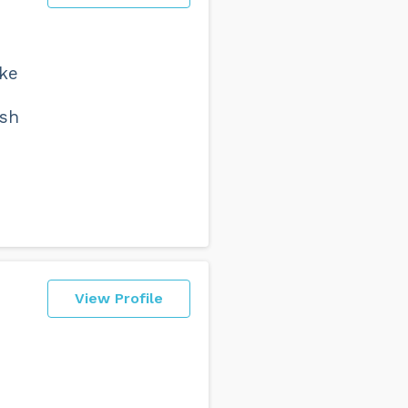
ake
esh
View Profile