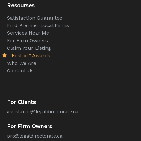
Resourses
Satisfaction Guarantee
Find Premier Local Firms
Services Near Me
For Firm Owners
Claim Your Listing
“Best of” Awards
Who We Are
Contact Us
For Clients
assistance@legaldirectorate.ca
For Firm Owners
pro@legaldirectorate.ca