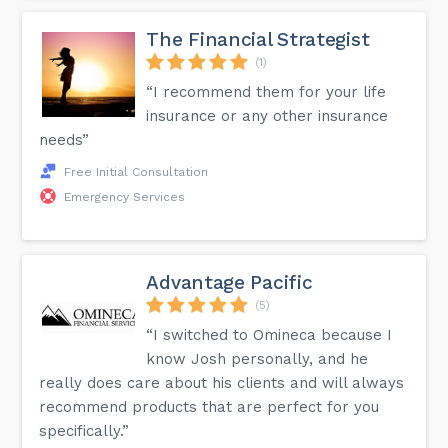
The Financial Strategist
(1)
“I recommend them for your life
insurance or any other insurance
needs”
Free Initial Consultation
Emergency Services
Advantage Pacific
(5)
“I switched to Omineca because I
know Josh personally, and he
really does care about his clients and will always
recommend products that are perfect for you
specifically.”