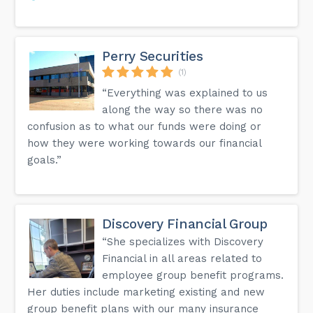
Perry Securities
(1)
“Everything was explained to us
along the way so there was no
confusion as to what our funds were doing or
how they were working towards our financial
goals.”
Discovery Financial Group
“She specializes with Discovery
Financial in all areas related to
employee group benefit programs.
Her duties include marketing existing and new
group benefit plans with our many insurance