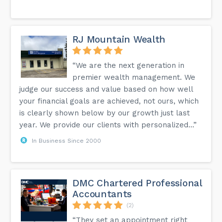
RJ Mountain Wealth
“We are the next generation in
premier wealth management. We
judge our success and value based on how well
your financial goals are achieved, not ours, which
is clearly shown below by our growth just last
year. We provide our clients with personalized...”
In Business Since 2000
DMC Chartered Professional
Accountants
(2)
“They set an appointment right