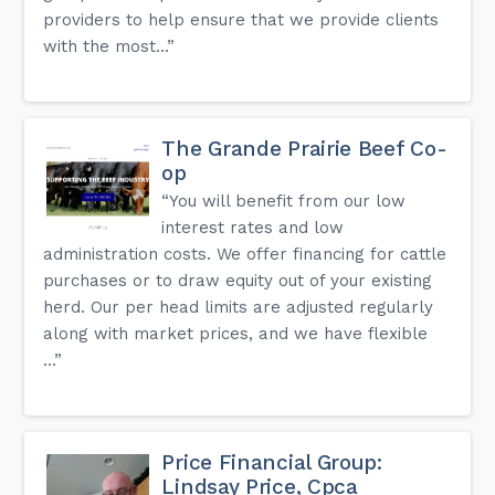
providers to help ensure that we provide clients
with the most...”
The Grande Prairie Beef Co-
op
“You will benefit from our low
interest rates and low
administration costs. We offer financing for cattle
purchases or to draw equity out of your existing
herd. Our per head limits are adjusted regularly
along with market prices, and we have flexible
...”
Price Financial Group:
Lindsay Price, Cpca