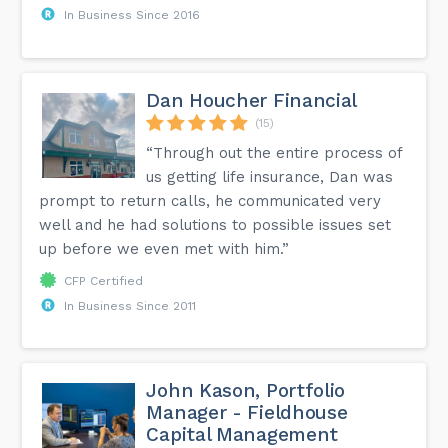
In Business Since 2016
Dan Houcher Financial
(15)
“Through out the entire process of
us getting life insurance, Dan was
prompt to return calls, he communicated very
well and he had solutions to possible issues set
up before we even met with him.”
CFP Certified
In Business Since 2011
John Kason, Portfolio
Manager - Fieldhouse
Capital Management