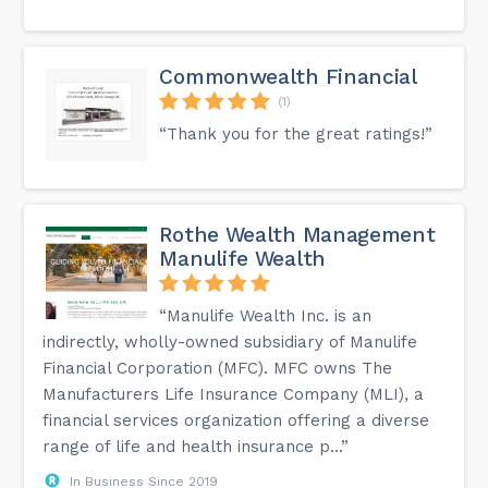
Commonwealth Financial
(1)
“Thank you for the great ratings!”
Rothe Wealth Management
Manulife Wealth
“Manulife Wealth Inc. is an
indirectly, wholly-owned subsidiary of Manulife
Financial Corporation (MFC). MFC owns The
Manufacturers Life Insurance Company (MLI), a
financial services organization offering a diverse
range of life and health insurance p...”
In Business Since 2019