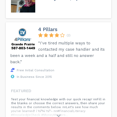
4 Pillars
(2)
“I've tired multiple ways to
contacted my case handler and its
been a week and a half and still no answer
back.”
Free Initial Consultation
In Business Since 2015
FEATURED
Test your financial knowledge with our quick recap! nnFill in
the blanks or choose the correct answers, then share your
results in the comments below. nnLet's see how much
you've learned! í ½í²¼í ½í²¬ nn#FinancialLiteracy
#KnowledgeCheck #MoneyMatters...