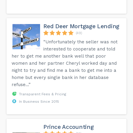
Red Deer Mortgage Lending
(49)
“Unfortunately the seller was not
interested to cooperate and told
her to get me another bank well that poor
women and her partner Cheryl worked day and
night to try and find me a bank to get me into a
home but every single bank in her database
refuse...”
Transparent Fees & Pricing
In Business Since 2015
Prince Accounting