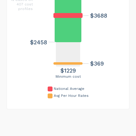
407 cost
profiles
$3688
$2458
$369
$1229
Minimum cost
National Average
Avg Per Hour Rates