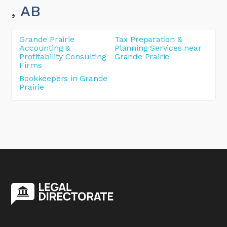
, AB
Grande Prairie
Tax Preparation &
Accounting &
Planning Services near
Profitability Consulting
Grande Prairie
Firms
Bookkeepers in Grande
Prairie