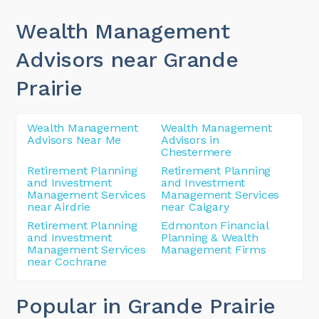
Wealth Management
Advisors near Grande
Prairie
Wealth Management
Wealth Management
Advisors Near Me
Advisors in
Chestermere
Retirement Planning
Retirement Planning
and Investment
and Investment
Management Services
Management Services
near Airdrie
near Calgary
Retirement Planning
Edmonton Financial
and Investment
Planning & Wealth
Management Services
Management Firms
near Cochrane
Popular in Grande Prairie