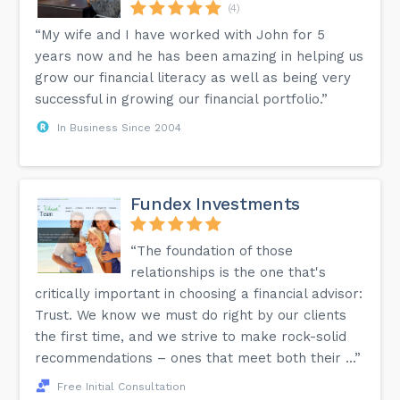
(4)
“My wife and I have worked with John for 5
years now and he has been amazing in helping us
grow our financial literacy as well as being very
successful in growing our financial portfolio.”
In Business Since 2004
Fundex Investments
“The foundation of those
relationships is the one that's
critically important in choosing a financial advisor:
Trust. We know we must do right by our clients
the first time, and we strive to make rock-solid
recommendations – ones that meet both their ...”
Free Initial Consultation