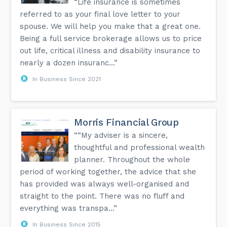
“Life insurance is sometimes
referred to as your final love letter to your
spouse. We will help you make that a great one.
Being a full service brokerage allows us to price
out life, critical illness and disability insurance to
nearly a dozen insuranc...”
In Business Since 2021
Morris Financial Group
““My adviser is a sincere,
thoughtful and professional wealth
planner. Throughout the whole
period of working together, the advice that she
has provided was always well-organised and
straight to the point. There was no fluff and
everything was transpa...”
In Business Since 2015