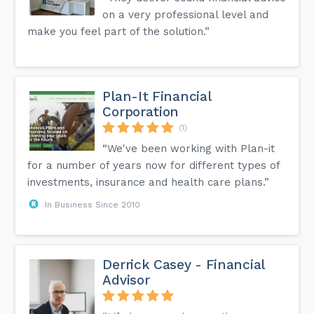
on a very professional level and
make you feel part of the solution.”
Plan-It Financial
Corporation
(1)
“We've been working with Plan-it
for a number of years now for different types of
investments, insurance and health care plans.”
In Business Since 2010
Derrick Casey - Financial
Advisor