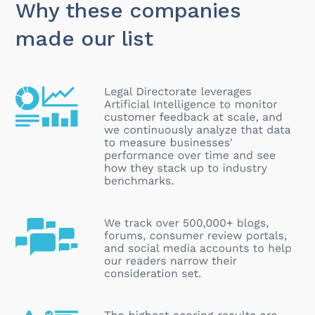
Why these companies
made our list