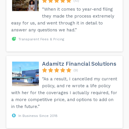
(10)
“When it comes to year-end filing
they made the process extremely
easy for us, and went through it in detail to
answer any questions we had.”
Transparent Fees & Pricing
Adamitz Financial Solutions
(9)
“As a result, I cancelled my current
policy, and re wrote a life policy
with her for the coverages I actually required, for
a more competitive price, and options to add on
in the future.”
In Business Since 2018