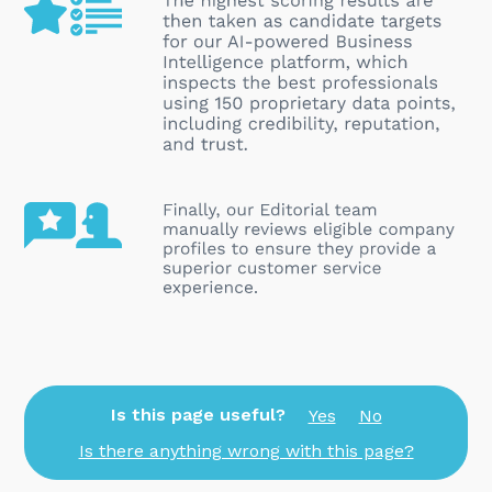
Is this page useful?
Yes
No
Is there anything wrong with this page?