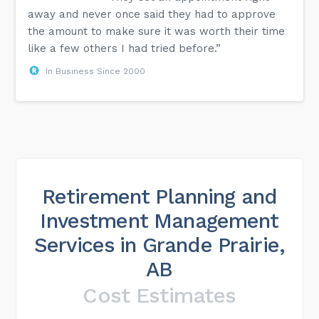
away and never once said they had to approve
the amount to make sure it was worth their time
like a few others I had tried before.”
In Business Since 2000
Retirement Planning and
Investment Management
Services in Grande Prairie,
AB
Cost Estimates