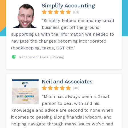
Simplify Accounting
(49)
“Simplify helped me and my small
business get off the ground,
supporting us with the information we needed to
navigate the changes becoming incorporated
(bookkeeping, taxes, GST etc.”
Transparent Fees & Pricing
Neil and Associates
(30)
“Mitch has always been a Great
person to deal with and his
knowledge and advice are second to none when
it comes to passing along financial wisdom, and
helping navigate through many issues we've had