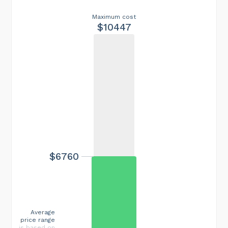
Maximum cost
$10447
$6760
Average
price range
is based on