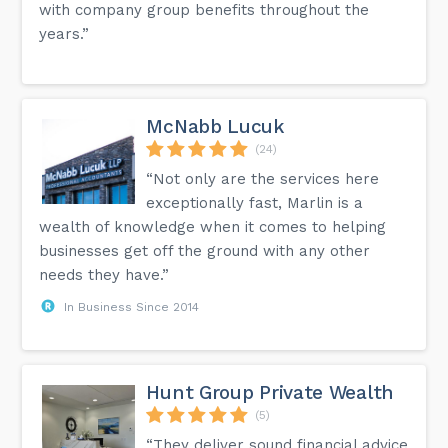
with company group benefits throughout the
years.”
McNabb Lucuk
(24)
“Not only are the services here
exceptionally fast, Marlin is a
wealth of knowledge when it comes to helping
businesses get off the ground with any other
needs they have.”
In Business Since 2014
Hunt Group Private Wealth
(5)
“They deliver sound financial advice