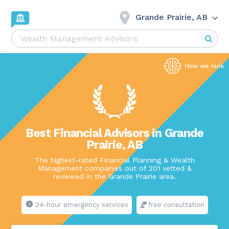
Grande Prairie, AB
Best Financial Advisors in Grande
Prairie, AB
The highest-rated Financial Planning & Wealth
Management companies out of 201 vetted &
reviewed in the Grande Prairie area.
24-hour emergency services
free consultation