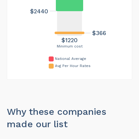
$2440
$366
$1220
Minimum cost
National Average
Avg Per Hour Rates
Why these companies
made our list