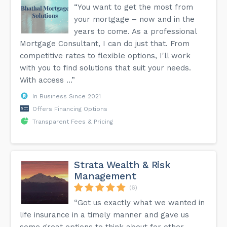
“You want to get the most from
your mortgage – now and in the
years to come. As a professional
Mortgage Consultant, I can do just that. From
competitive rates to flexible options, I'll work
with you to find solutions that suit your needs.
With access ...”
In Business Since 2021
Offers Financing Options
Transparent Fees & Pricing
Strata Wealth & Risk
Management
(6)
“Got us exactly what we wanted in
life insurance in a timely manner and gave us
some great options to think about for other