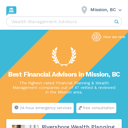
Mission, BC
Best Financial Advisors in Mission, BC
The highest-rated Financial Planning & Wealth
Management companies out of 47 vetted & reviewed
in the Mission area.
24-hour emergency services
free consultation
Rivershore Wealth Planning