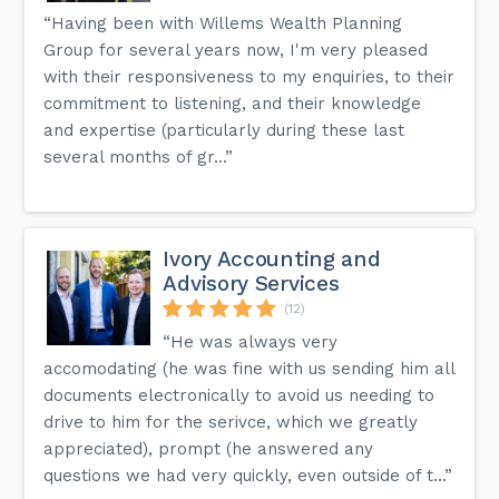
“Having been with Willems Wealth Planning
Group for several years now, I'm very pleased
with their responsiveness to my enquiries, to their
commitment to listening, and their knowledge
and expertise (particularly during these last
several months of gr...”
Ivory Accounting and
Advisory Services
(12)
“He was always very
accomodating (he was fine with us sending him all
documents electronically to avoid us needing to
drive to him for the serivce, which we greatly
appreciated), prompt (he answered any
questions we had very quickly, even outside of t...”