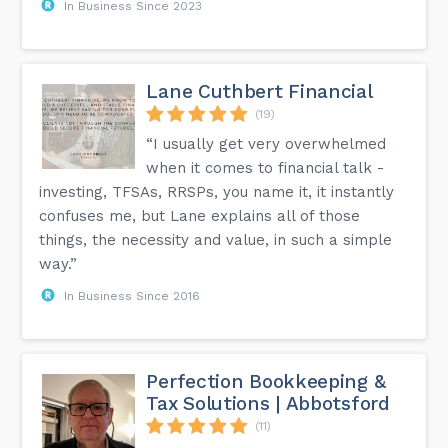
In Business Since 2023
Lane Cuthbert Financial
(19)
“I usually get very overwhelmed
when it comes to financial talk -
investing, TFSAs, RRSPs, you name it, it instantly
confuses me, but Lane explains all of those
things, the necessity and value, in such a simple
way.”
In Business Since 2016
Perfection Bookkeeping &
Tax Solutions | Abbotsford
(11)