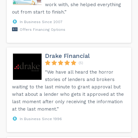
work with, she helped everything
out from start to finish.”
In Business Since 2007
Offers Financing Options
Drake Financial
(5)
“We have all heard the horror
stories of lenders and brokers
waiting to the last minute to grant approval but
what about a lender who gets it approved at the
last moment after only receiving the information
at the last moment.”
In Business Since 1996