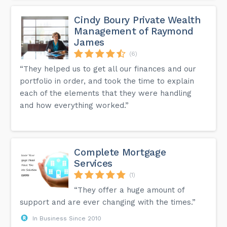
Cindy Boury Private Wealth
Management of Raymond
James
(6)
“They helped us to get all our finances and our
portfolio in order, and took the time to explain
each of the elements that they were handling
and how everything worked.”
Complete Mortgage
Services
(1)
“They offer a huge amount of
support and are ever changing with the times.”
In Business Since 2010