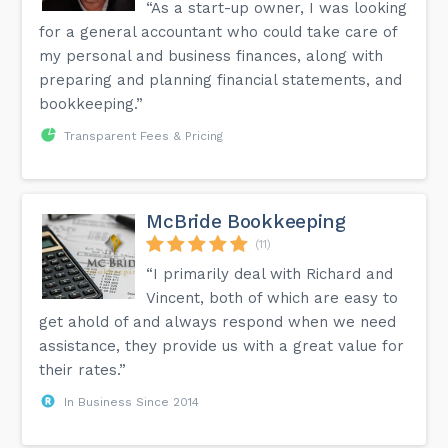
“As a start-up owner, I was looking
for a general accountant who could take care of
my personal and business finances, along with
preparing and planning financial statements, and
bookkeeping.”
Transparent Fees & Pricing
McBride Bookkeeping
(11)
“I primarily deal with Richard and
Vincent, both of which are easy to
get ahold of and always respond when we need
assistance, they provide us with a great value for
their rates.”
In Business Since 2014