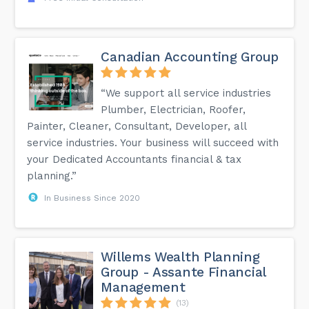
Canadian Accounting Group
“We support all service industries
Plumber, Electrician, Roofer,
Painter, Cleaner, Consultant, Developer, all
service industries. Your business will succeed with
your Dedicated Accountants financial & tax
planning.”
In Business Since 2020
Willems Wealth Planning
Group - Assante Financial
Management
(13)