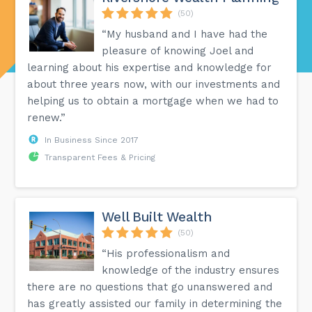
(50)
“My husband and I have had the
pleasure of knowing Joel and
learning about his expertise and knowledge for
about three years now, with our investments and
helping us to obtain a mortgage when we had to
renew.”
In Business Since 2017
Transparent Fees & Pricing
Well Built Wealth
(50)
“His professionalism and
knowledge of the industry ensures
there are no questions that go unanswered and
has greatly assisted our family in determining the