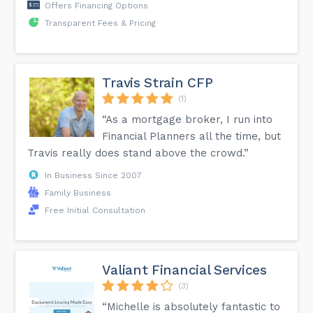
Offers Financing Options
Transparent Fees & Pricing
Travis Strain CFP
(1)
“As a mortgage broker, I run into
Financial Planners all the time, but
Travis really does stand above the crowd.”
In Business Since 2007
Family Business
Free Initial Consultation
Valiant Financial Services
(3)
“Michelle is absolutely fantastic to