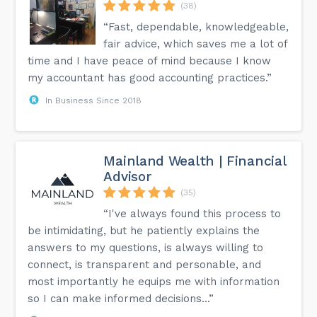
(38)
“Fast, dependable, knowledgeable,
fair advice, which saves me a lot of
time and I have peace of mind because I know
my accountant has good accounting practices.”
In Business Since 2018
Mainland Wealth | Financial
Advisor
(35)
“I've always found this process to
be intimidating, but he patiently explains the
answers to my questions, is always willing to
connect, is transparent and personable, and
most importantly he equips me with information
so I can make informed decisions...”