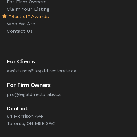
For Firm Owners
Claim Your Listing
“Best of” Awards
Who We Are
Contact Us
For Clients
assistance@legaldirectorate.ca
For Firm Owners
pro@legaldirectorate.ca
Contact
64 Morrison Ave
Toronto, ON M6E 3W2