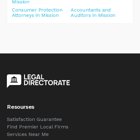
Mission
Consumer Protection
Accountants and
Attorneys in Mission
Auditors in Mission
Resourses
Satisfaction Guarantee
Find Premier Local Firms
Services Near Me