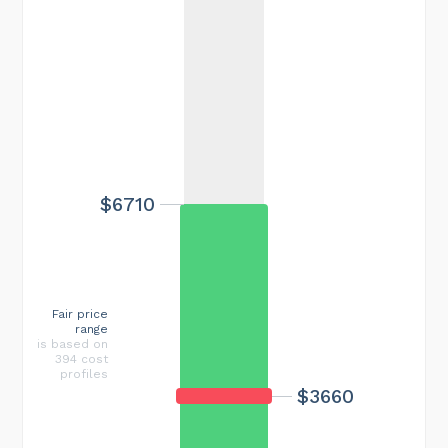
$6710
Fair price
range
is based on
394 cost
profiles
$3660