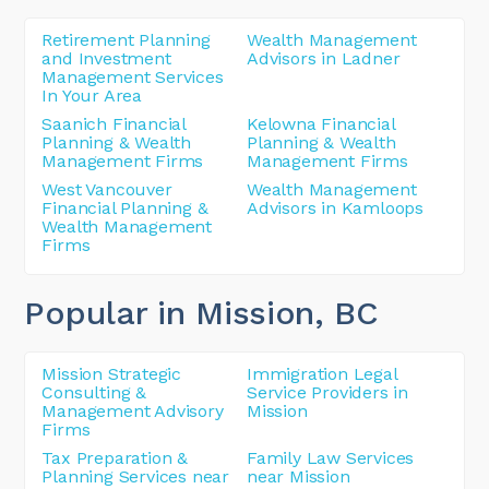
Retirement Planning
Wealth Management
and Investment
Advisors in Ladner
Management Services
In Your Area
Saanich Financial
Kelowna Financial
Planning & Wealth
Planning & Wealth
Management Firms
Management Firms
West Vancouver
Wealth Management
Financial Planning &
Advisors in Kamloops
Wealth Management
Firms
Popular in Mission
, BC
Mission Strategic
Immigration Legal
Consulting &
Service Providers in
Management Advisory
Mission
Firms
Tax Preparation &
Family Law Services
Planning Services near
near Mission