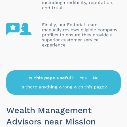
Is this page useful?
Yes
No
Is there anything wrong with this page?
Wealth Management
Advisors near Mission