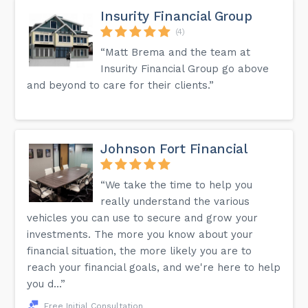
Insurity Financial Group
(4)
“Matt Brema and the team at
Insurity Financial Group go above
and beyond to care for their clients.”
Johnson Fort Financial
“We take the time to help you
really understand the various
vehicles you can use to secure and grow your
investments. The more you know about your
financial situation, the more likely you are to
reach your financial goals, and we're here to help
you d...”
Free Initial Consultation