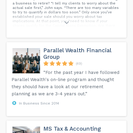
a business to retire? “I tell my clients to worry about the
actual sale first,” John says. “There are too many variables
to try to quantify in dollars too soon.” Only once you’ve
established your sale should you worry about tax
implications. At that point, you “need to know if your
shares qualify for the Capital Gains Exemption. Are there
deferred tax costs hidden in your assets if you have to sell
them (such as low tax cost, whether amortized or actual)
with a higher sales price?” “Remember, whatever is good
for the seller is generally not good for the buyer—like
selling shares vs assets. If you sell assets, we can defer
Parallel Wealth Financial
the personal taxes as you take the funds out over the
Group
years. Treat your company like you would an RRSP—you
don’t need to cash out right away.”...
(49)
“For the past year I have followed
Parallel Wealth's on-line program and thought
they should have a look at our retirement
planning as we are 3-4 years out.”
In Business Since 2014
MS Tax & Accounting