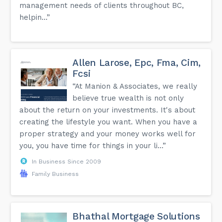
management needs of clients throughout BC,
helpin...”
Allen Larose, Epc, Fma, Cim,
Fcsi
“At Manion & Associates, we really
believe true wealth is not only
about the return on your investments. It's about
creating the lifestyle you want. When you have a
proper strategy and your money works well for
you, you have time for things in your li...”
In Business Since 2009
Family Business
Bhathal Mortgage Solutions