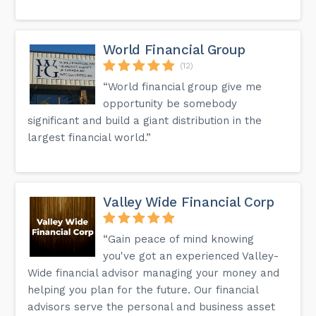
World Financial Group
(12)
“World financial group give me
opportunity be somebody
significant and build a giant distribution in the
largest financial world.”
Valley Wide Financial Corp
“Gain peace of mind knowing
you've got an experienced Valley-
Wide financial advisor managing your money and
helping you plan for the future. Our financial
advisors serve the personal and business asset