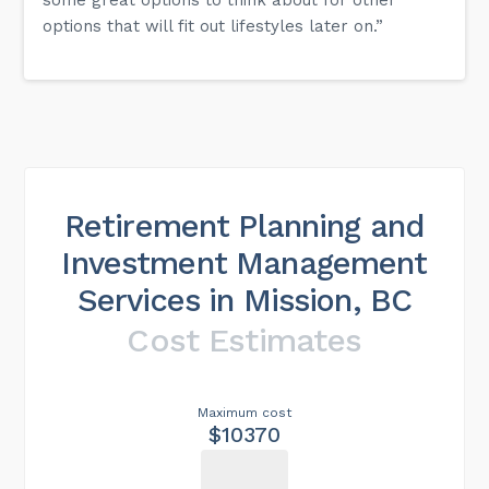
options that will fit out lifestyles later on.”
Retirement Planning and
Investment Management
Services in Mission, BC
Cost Estimates
Maximum cost
$10370