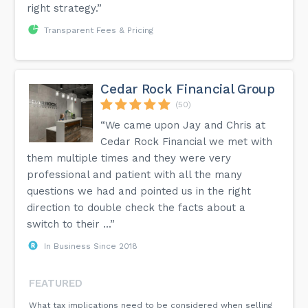
right strategy.”
Transparent Fees & Pricing
Cedar Rock Financial Group
(50)
“We came upon Jay and Chris at
Cedar Rock Financial we met with
them multiple times and they were very
professional and patient with all the many
questions we had and pointed us in the right
direction to double check the facts about a
switch to their ...”
In Business Since 2018
FEATURED
What tax implications need to be considered when selling