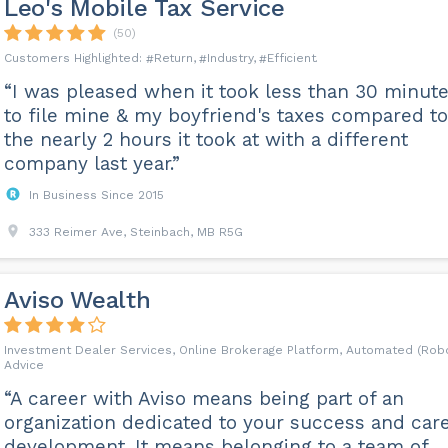
Leo's Mobile Tax Service
(50)
Return
Industry
Efficient
“I was pleased when it took less than 30 minut
to file mine & my boyfriend's taxes compared to
the nearly 2 hours it took at with a different
company last year.”
In Business Since 2015
333 Reimer Ave, Steinbach, MB R5G
Aviso Wealth
Investment Dealer Services, Online Brokerage Platform, Automated (Rob
Advice
“A career with Aviso means being part of an
organization dedicated to your success and car
development. It means belonging to a team of