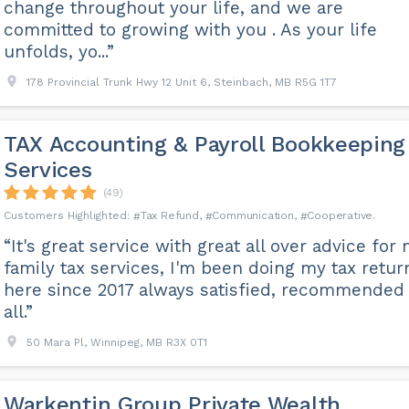
change throughout your life, and we are
committed to growing with you . As your life
unfolds, yo...”
178 Provincial Trunk Hwy 12 Unit 6, Steinbach, MB R5G 1T7
TAX Accounting & Payroll Bookkeeping
Services
(49)
Tax Refund
Communication
Cooperative
“It's great service with great all over advice for
family tax services, I'm been doing my tax retur
here since 2017 always satisfied, recommended 
all.”
50 Mara Pl, Winnipeg, MB R3X 0T1
Warkentin Group Private Wealth