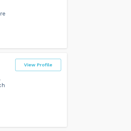
're
View Profile
,
ch