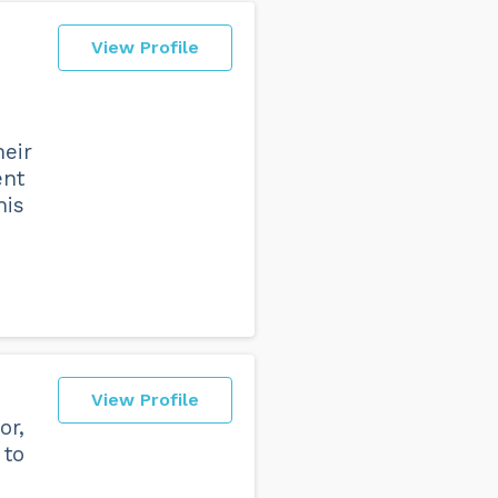
View Profile
heir
ent
his
View Profile
or,
 to