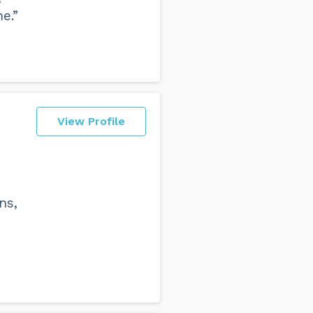
e.”
View Profile
d
ns,
s