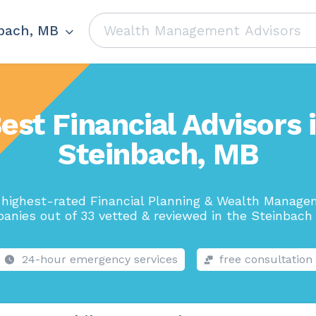
bach, MB
est Financial Advisors 
Steinbach, MB
highest-rated Financial Planning & Wealth Manag
anies out of 33 vetted & reviewed in the Steinbach 
24-hour emergency services
free consultation