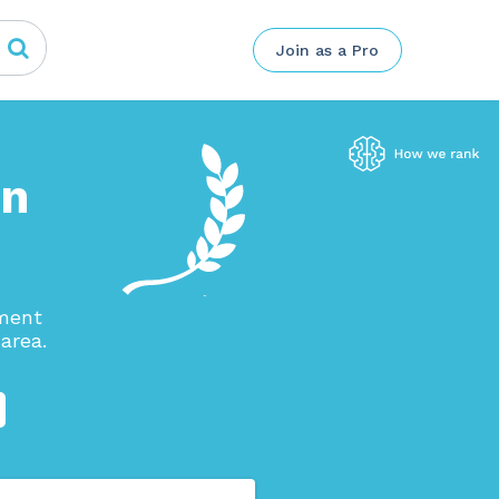
Join as a Pro
in
ement
area.