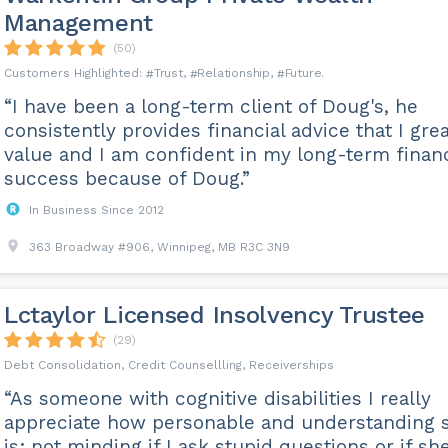
Management
(50)
Trust
Relationship
Future
“I have been a long-term client of Doug's, he
consistently provides financial advice that I grea
value and I am confident in my long-term financ
success because of Doug.”
In Business Since 2012
363 Broadway #906, Winnipeg, MB R3C 3N9
Lctaylor Licensed Insolvency Trustee
(29)
Debt Consolidation, Credit Counsellling, Receiverships
“As someone with cognitive disabilities I really
appreciate how personable and understanding 
is; not minding if I ask stupid questions or if sh