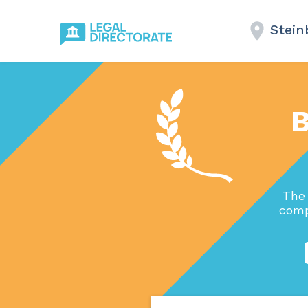
Stein
B
The 
comp