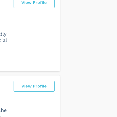
View Profile
tly
ial
View Profile
she
e