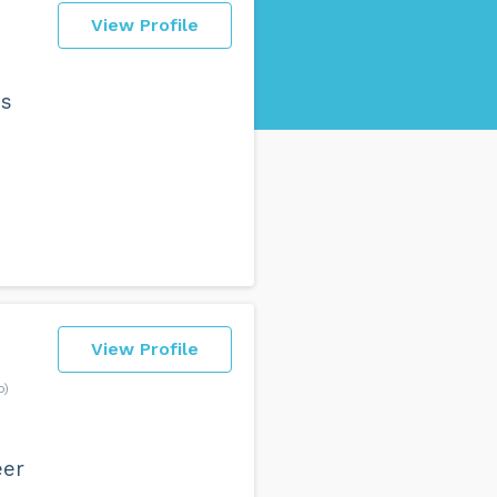
View Profile
es
View Profile
o)
eer