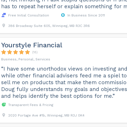
has to repeat herself or explain something for m
Free Initial Consultation
In Business Since 2011
386 Broadway Suite 605, Winnipeg, MB R3C 3R6
Yourstyle Financial
(18)
Business, Personal, Services
“I have some unorthodox views on investing an
while other financial advisers feed me a spiel to
sell me on products that make them commissio
Doug fully understands my goals and objective
and helps identify the best options for me.”
Transparent Fees & Pricing
2020 Portage Ave #1b, Winnipeg, MB R3J 0K4