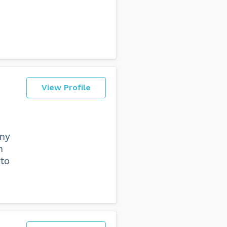
View Profile
 my
n
to