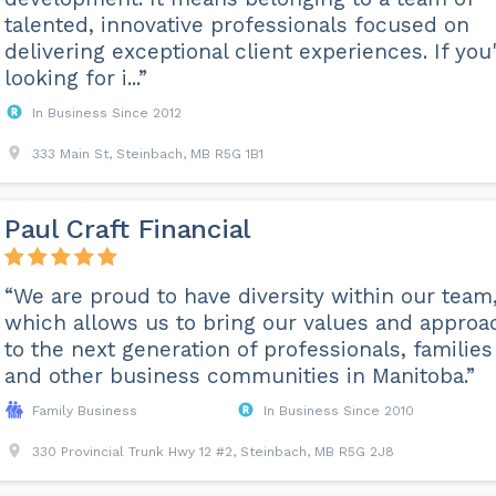
talented, innovative professionals focused on
delivering exceptional client experiences. If you
looking for i...”
In Business Since 2012
333 Main St, Steinbach, MB R5G 1B1
Paul Craft Financial
“We are proud to have diversity within our team
which allows us to bring our values and approa
to the next generation of professionals, families
and other business communities in Manitoba.”
Family Business
In Business Since 2010
330 Provincial Trunk Hwy 12 #2, Steinbach, MB R5G 2J8