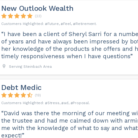
New Outlook Wealth
(23)
Future
Feel
Retirement
“I have been a client of Sheryl Sarri for a numb
of years and have always been impressed by bo
her knowledge of the products she offers and 
timely responsiveness when I have questions”
Serving Steinbach Area
Debt Medic
(19)
Stress
ad
Proposal
“David was there the morning of our meeting wi
the trustee and had me calmed down with armi
me with the knowledge of what to say and what
expect!”