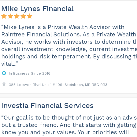
Mike Lynes Financial
“Mike Lynes is a Private Wealth Advisor with
Raintree Financial Solutions. As a Private Wealth
Advisor, he works with investors to determine t
overall investment knowledge, current investm
holdings and risk temperament. By discussing t
vital...”
In Business Since 2016
385 Loewen Blvd Unit 1 # 109, Steinbach, MB R5G 0B3
Investia Financial Services
“Our goal is to be thought of not just as an advis
but a trusted friend. And that starts with getting
know you and your values. Your priorities will