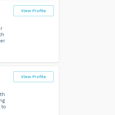
View Profile
er
th
her
View Profile
th
ng
 to