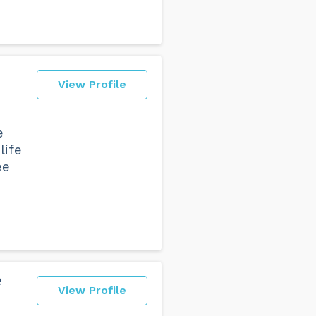
View Profile
e
life
ee
e
View Profile