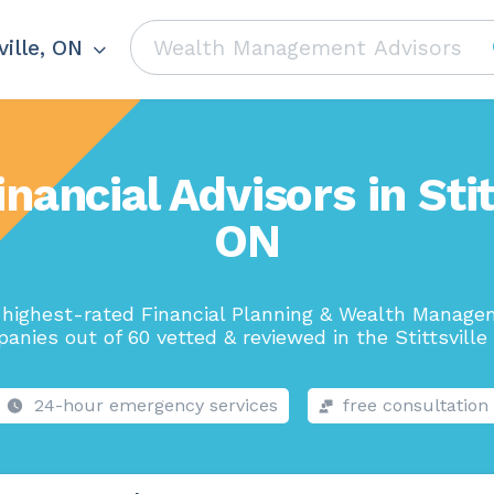
ville, ON
nancial Advisors in Stit
ON
highest-rated Financial Planning & Wealth Manag
anies out of 60 vetted & reviewed in the Stittsville 
24-hour emergency services
free consultation