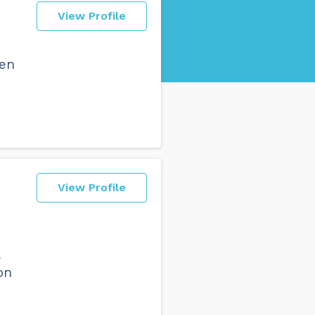
View Profile
een
View Profile
s
on