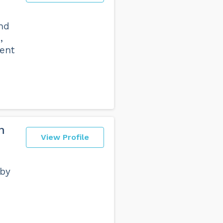
nd
,
ent
n
View Profile
 by