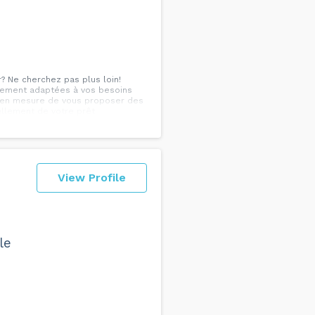
r? Ne cherchez pas plus loin!
ancement adaptées à vos besoins
s en mesure de vous proposer des
ellement de votre prêt
ez Patrick Dumond, nous
enant le temps d'analyser votre
posons des options d'amortissement
rer votre dossier financier. Faites
ous dès aujourd'hui pour
View Profile
le