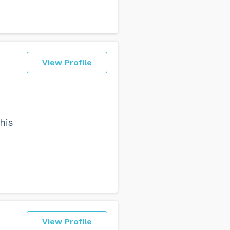
View Profile
e
his
View Profile