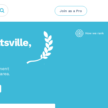
Join as a Pro
tsville,
ement
area.