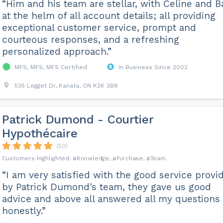
“Him and his team are stellar, with Celine and B
at the helm of all account details; all providing
exceptional customer service, prompt and
courteous responses, and a refreshing
personalized approach.”
MFS, MFS, MFS Certified
In Business Since 2002
535 Legget Dr, Kanata, ON K2K 3B8
Patrick Dumond - Courtier
Hypothécaire
(50)
Knowledge
Purchase
Team
“I am very satisfied with the good service provi
by Patrick Dumond's team, they gave us good
advice and above all answered all my questions
honestly.”