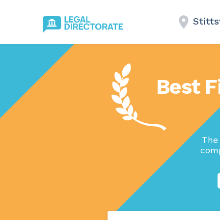
Stitts
Best Fi
The 
comp