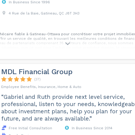
In Business Since 1996
4 Rue de la Baie, Gatineau, QC J8T 3H3
hécaire fiable à Gatineau-Ottawa pour concrétiser votre projet immobilie
frir un service de qualité, en trouvant les meilleures conditions de fin
seau de partenariats comprenant 35 prêteurs de confiance, nous somme
 situations, que ce soit pour l'achat de votre première maison, le renouv
vos dettes, ou encore d'autres besoins financiers liés à l'immobilier. Ch
unique. C'est pourquoi nous vous offrons un service personnalisé, en pr
onseiller sur les meilleures options disponibles. De plus, nous vous pro
insi que des stratégies de redressement de crédit pour vous aider à amélio
MDL Financial Group
vous accompagner tout au long de votre parcours immobilier. Contactez-n
t obtenir le financement dont vous avez besoin pour réaliser vos projets!
(37)
Employee Benefits, Insurance, Home & Auto
“Gabriel and Ruth provide next level service,
professional, listen to your needs, knowledgeab
about investment plans, help you plan for your
future, and are always available.”
Free Initial Consultation
In Business Since 2014