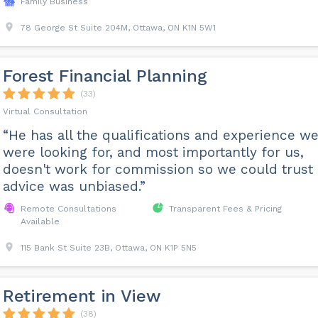
Family Business
78 George St Suite 204M, Ottawa, ON K1N 5W1
Forest Financial Planning
(33)
Virtual Consultation
“He has all the qualifications and experience w
were looking for, and most importantly for us,
doesn't work for commission so we could trust 
advice was unbiased.”
Remote Consultations
Transparent Fees & Pricing
Available
115 Bank St Suite 23B, Ottawa, ON K1P 5N5
Retirement in View
(38)