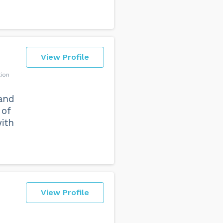
View Profile
tion
and
 of
ith
View Profile