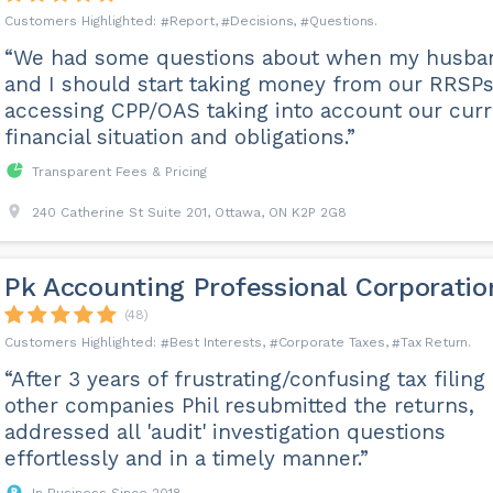
Report
Decisions
Questions
“We had some questions about when my husba
and I should start taking money from our RRSPs
accessing CPP/OAS taking into account our curr
financial situation and obligations.”
Transparent Fees & Pricing
240 Catherine St Suite 201, Ottawa, ON K2P 2G8
Pk Accounting Professional Corporatio
(48)
Best Interests
Corporate Taxes
Tax Return
“After 3 years of frustrating/confusing tax filing
other companies Phil resubmitted the returns,
addressed all 'audit' investigation questions
effortlessly and in a timely manner.”