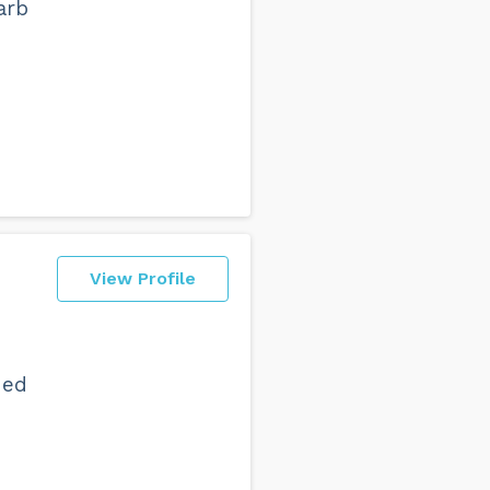
arb
View Profile
ded