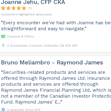
Joanne Jehu, CFP CKA
(11)
Insurance
“Every encounter we've had with Joanne has b
straightforward and easy to navigate.”
Coupons & Offers
4 Greenhaven Crescent, Stittsville, ON K2S 2A4
Bruno Meliambro - Raymond James
“Securities-related products and services are
offered through Raymond James Ltd. Insurance
products and services are offered through
Raymond James Financial Planning Ltd, which i
not a member of the Canadian Investor Protecti
Fund. Raymond James' E...”
In Business Since 2017