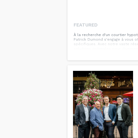
FEATURED
À la recherche d'un courtier hypot
Patrick Dumond s'engage à vous of
spécifiques. Avec notre vaste ré
solutions optimales pour diverses
hypothécaire, la consolidation de 
comprenons que chaque client est 
situation financière et de vous c
flexibles allant jusqu'à 30 ans, a
confiance à Patrick Dumond pour 
bénéficier de conseils d'expert e