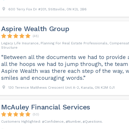
600 Terry Fox Dr #201, Stittsville, ON K2L 2B6
Aspire Wealth Group
(48)
Legacy Life Insurance, Planning For Real Estate Professionals, Compensa
Structure
“Between all the documents we had to provide 
all the hoops we had to jump through, the team
Aspire Wealth was there each step of the way, w
smiles and encouraging words.”
130 Terence Matthews Crescent Unit A-2, Kanata, ON K2M 0J1
McAuley Financial Services
(50)
Confidence
Number
Questions