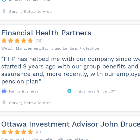
In Business Since 2018
Serving Stittsville Area
Financial Health Partners
(36)
Wealth Management, Saving and Lending, Protection
“FHP has helped me with our company since w
started 9 years ago with our group benefits and 
assurance and, more recently, with our employ
pension plan.”
Family Business
In Business Since 2011
Serving Stittsville Area
Ottawa Investment Advisor John Bruc
(41)
Digit
Tuition
Market