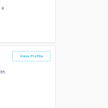
 a
View Profile
g
ith