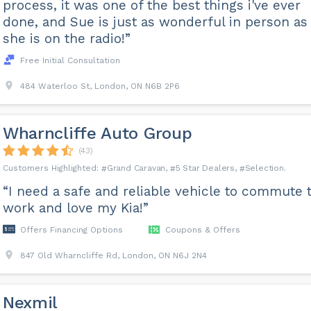
process, it was one of the best things i've ever
done, and Sue is just as wonderful in person as
she is on the radio!”
Free Initial Consultation
484 Waterloo St, London, ON N6B 2P6
Wharncliffe Auto Group
(43)
Grand Caravan
5 Star Dealers
Selection
“I need a safe and reliable vehicle to commute 
work and love my Kia!”
Offers Financing Options
Coupons & Offers
847 Old Wharncliffe Rd, London, ON N6J 2N4
Nexmil