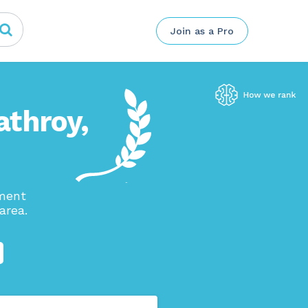
Join as a Pro
athroy,
ement
area.