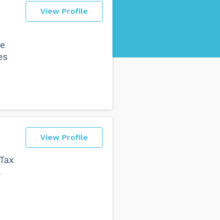
View Profile
we
es
View Profile
 Tax
s