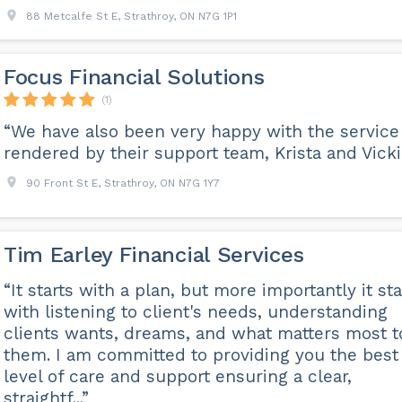
88 Metcalfe St E, Strathroy, ON N7G 1P1
Focus Financial Solutions
(1)
“We have also been very happy with the service
rendered by their support team, Krista and Vicki.
90 Front St E, Strathroy, ON N7G 1Y7
Tim Earley Financial Services
“It starts with a plan, but more importantly it sta
with listening to client's needs, understanding
clients wants, dreams, and what matters most t
them. I am committed to providing you the best
level of care and support ensuring a clear,
straightf...”