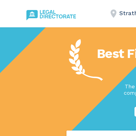
Strat
Best F
The 
comp