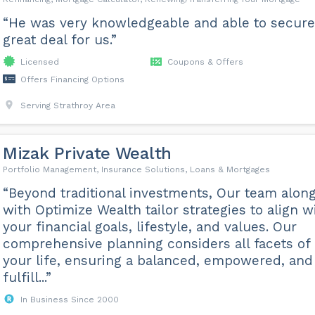
“He was very knowledgeable and able to secure
great deal for us.”
Licensed
Coupons & Offers
Offers Financing Options
Serving Strathroy Area
Mizak Private Wealth
Portfolio Management, Insurance Solutions, Loans & Mortgages
“Beyond traditional investments, Our team alon
with Optimize Wealth tailor strategies to align w
your financial goals, lifestyle, and values. Our
comprehensive planning considers all facets of
your life, ensuring a balanced, empowered, and
fulfill...”
In Business Since 2000