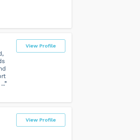
View Profile
d,
ds
and
rt
..”
View Profile