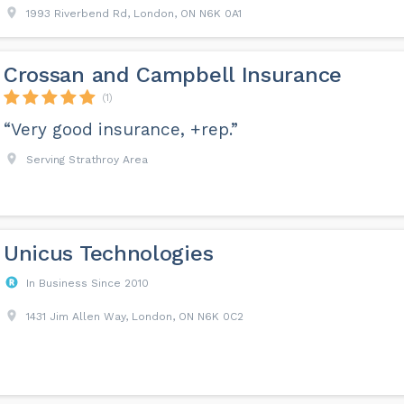
1993 Riverbend Rd, London, ON N6K 0A1
Crossan and Campbell Insurance
(1)
“Very good insurance, +rep.”
Serving Strathroy Area
Unicus Technologies
In Business Since 2010
1431 Jim Allen Way, London, ON N6K 0C2