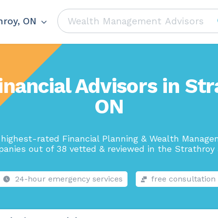
hroy, ON
inancial Advisors in Str
ON
highest-rated Financial Planning & Wealth Manag
anies out of 38 vetted & reviewed in the Strathroy 
24-hour emergency services
free consultation