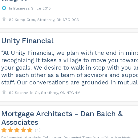
In Business Since 2018
82 Kemp Cres, Strathroy, ON N7G 0G3
Unity Financial
“At Unity Financial, we plan with the end in min
recognizing it takes a village to move you towar
your goals. We desire to walk in step with you 
with each other as a team of advisors and suppo
staff. Our conversations are grounded in mutual .
92 Saxonville Ct, Strathroy, ON N7G 4M1
Mortgage Architects - Dan Balch &
Associates
(15)
Refinancing, Mortgage Calculator, Renewing/Transferring Your Mortgage