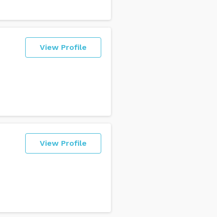
View Profile
View Profile