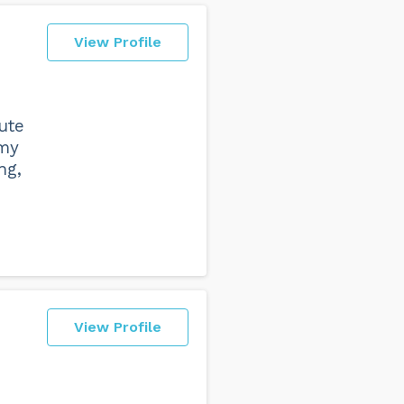
View Profile
ute
 my
ng,
View Profile