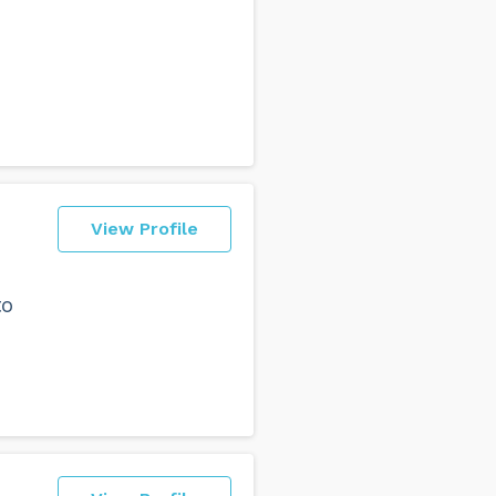
View Profile
to