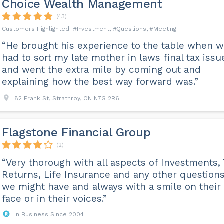
Choice Wealth Management
(43)
Investment
Questions
Meeting
“He brought his experience to the table when 
had to sort my late mother in laws final tax issu
and went the extra mile by coming out and
explaining how the best way forward was.”
82 Frank St, Strathroy, ON N7G 2R6
Flagstone Financial Group
(2)
“Very thorough with all aspects of Investments,
Returns, Life Insurance and any other question
we might have and always with a smile on their
face or in their voices.”
In Business Since 2004