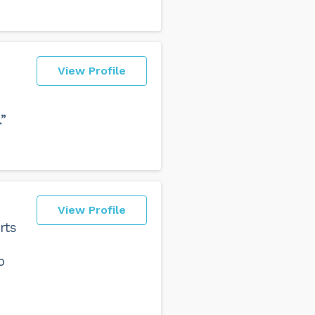
View Profile
”
View Profile
rts
o