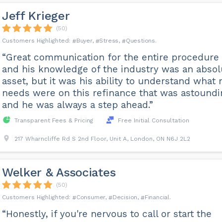
Jeff Krieger
(50)
Buyer
Stress
Questions
“Great communication for the entire procedure
and his knowledge of the industry was an absol
asset, but it was his ability to understand what
needs were on this refinance that was astoundi
and he was always a step ahead.”
Transparent Fees & Pricing
Free Initial Consultation
217 Wharncliffe Rd S 2nd Floor, Unit A, London, ON N6J 2L2
Welker & Associates
(50)
Consumer
Decision
Financial
“Honestly, if you're nervous to call or start the