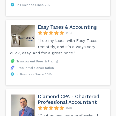
In Business Since 2020
Easy Taxes & Accounting
(48)
“I do my taxes with Easy Taxes
remotely, and it's always very
quick, easy, and for a great price.”
Transparent Fees & Pricing
Free Initial Consultation
In Business Since 2018
Diamond CPA - Chartered
Professional Accountant
(50)
“Goutom was very professional