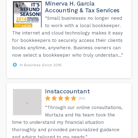
Minerva H. Garcia
Accounting & Tax Services
“Small businesses no longer need
to work with a local bookkeeper.
The internet and cloud technology makes it easy
for bookkeepers to securely access their clients
books anytime, anywhere. Business owners can
now select a bookkeeper who truly understan...”
In Business Since 2016
Instaccountant
(48)
“Through our online consultations,
Murtaza and his team took the
time to understand my financial situation
thoroughly and provided personalized guidance
and advice tailored to my needs.”