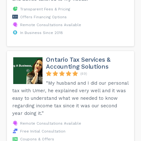
Transparent Fees & Pricing
Offers Financing Options
Remote Consultations Available
In Business Since 2018
Ontario Tax Services &
Accounting Solutions
(49)
“My husband and I did our personal
tax with Umer, he explained very well and it was
easy to understand what we needed to know
regarding income tax since it was our second
year doing it.”
Remote Consultations Available
Free Initial Consultation
Coupons & Offers