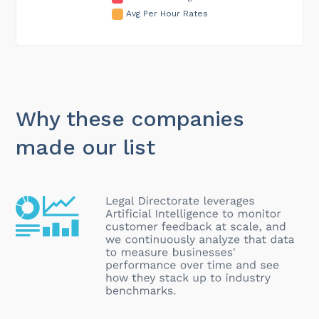
Avg Per Hour Rates
Why these companies
made our list