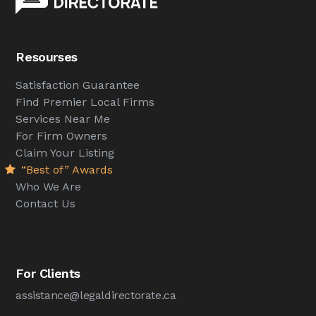
Resourses
Satisfaction Guarantee
Find Premier Local Firms
Services Near Me
For Firm Owners
Claim Your Listing
“Best of” Awards
Who We Are
Contact Us
For Clients
assistance@legaldirectorate.ca