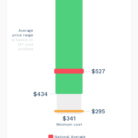
Average
price range
is based on
257 cost
profiles
$527
$434
$295
$341
Minimum cost
National Average