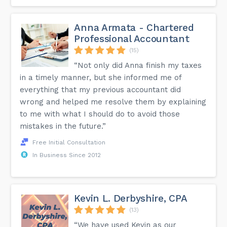
Anna Armata - Chartered
Professional Accountant
(15)
“Not only did Anna finish my taxes
in a timely manner, but she informed me of
everything that my previous accountant did
wrong and helped me resolve them by explaining
to me with what I should do to avoid those
mistakes in the future.”
Free Initial Consultation
In Business Since 2012
Kevin L. Derbyshire, CPA
(13)
“We have used Kevin as our