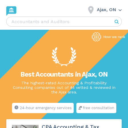
Ajax, ON
Best Accountants in Ajax, ON
The highest-rated Accounting & Profitability
Consulting companies out of 44 vetted & reviewed in
the Ajax area.
24-hour emergency services
free consultation
CPA Accounting & Tax