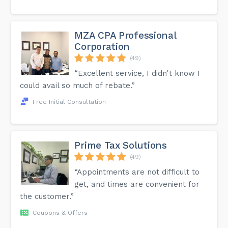
sole proprietors, to incorporate as a Personal Real Estate
Corporation (PREC). Things to Consider Before Registering
PREC While a PREC has the benefits of a corporation, its
requirements are different. Hence, before jumping on to
the prospect of PREC, you should carefully consider
MZA CPA Professional
several aspects to see whether incorporation is the right
Corporation
decision.
(49)
“Excellent service, I didn't know I
could avail so much of rebate.”
Free Initial Consultation
Prime Tax Solutions
(49)
“Appointments are not difficult to
get, and times are convenient for
the customer.”
Coupons & Offers