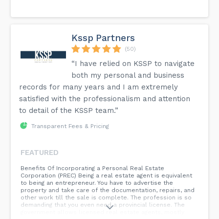
Kssp Partners
(50)
“I have relied on KSSP to navigate
both my personal and business
records for many years and I am extremely
satisfied with the professionalism and attention
to detail of the KSSP team.”
Transparent Fees & Pricing
FEATURED
Benefits Of Incorporating a Personal Real Estate
Corporation (PREC) Being a real estate agent is equivalent
to being an entrepreneur. You have to advertise the
property and take care of the documentation, repairs, and
other work till the sale is complete. The profession is so
demanding that you even need a provincial license. The
government allows licensed real estate agents, mostly