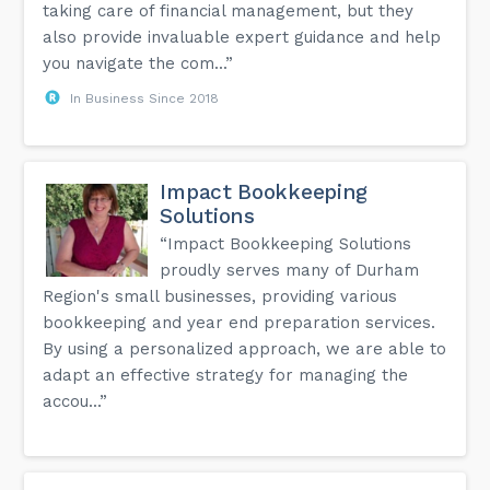
taking care of financial management, but they
also provide invaluable expert guidance and help
you navigate the com...”
In Business Since 2018
Impact Bookkeeping
Solutions
“Impact Bookkeeping Solutions
proudly serves many of Durham
Region's small businesses, providing various
bookkeeping and year end preparation services.
By using a personalized approach, we are able to
adapt an effective strategy for managing the
accou...”