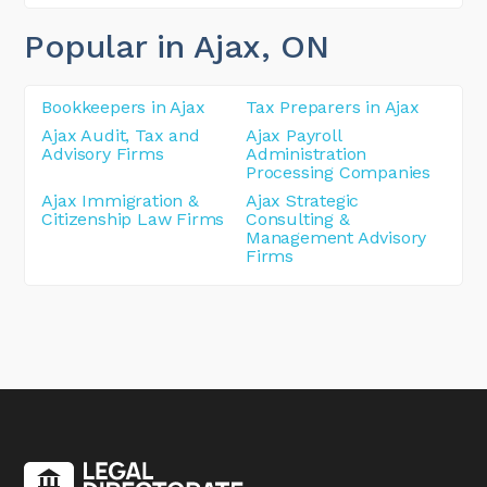
Popular in Ajax
, ON
Bookkeepers in Ajax
Tax Preparers in Ajax
Ajax Audit, Tax and
Ajax Payroll
Advisory Firms
Administration
Processing Companies
Ajax Immigration &
Ajax Strategic
Citizenship Law Firms
Consulting &
Management Advisory
Firms