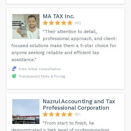
MA TAX Inc.
(48)
“Their attention to detail,
professional approach, and client-
focused solutions make them a 5-star choice for
anyone seeking reliable and efficient tax
assistance.”
Free Initial Consultation
Transparent Fees & Pricing
Nazrul Accounting and Tax
Professional Corporation
(47)
“From start to finish, he
demonstrated a high level of professionalism,