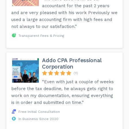
accountant for the past 2 years
and are very pleased with his work Previously we
used a large accounting firm with high fees and
not always to our satisfaction.”
Transparent Fees & Pricing
Addo CPA Professional
Corporation
(11)
“Even with just a couple of weeks
before the tax deadline, he always gets right to
work on my documentation, ensuring everything
is in order and submitted on time.”
Free Initial Consultation
In Business Since 2020