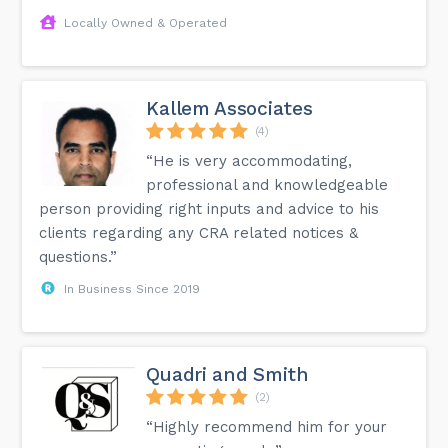
Locally Owned & Operated
Kallem Associates
(4)
“He is very accommodating,
professional and knowledgeable
person providing right inputs and advice to his
clients regarding any CRA related notices &
questions.”
In Business Since 2019
Quadri and Smith
(2)
“Highly recommend him for your