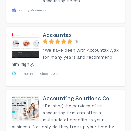
accounting needs.”
Family Business
Accountax
(1)
“We have been with Accountax Ajax
for many years and recommend
him highly.”
In Business Since 2012
Accounting Solutions Co
“Enlisting the services of an
accounting firm can offer a
multitude of benefits to your
business. Not only do they free up your time by