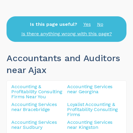
Is this page useful?
Yes
No
Is there anything wrong with this page?
Accountants and Auditors
near Ajax
Accounting &
Accounting Services
Profitability Consulting
near Georgina
Firms Near You
Accounting Services
Loyalist Accounting &
near Bracebridge
Profitability Consulting
Firms
Accounting Services
Accounting Services
near Sudbury
near Kingston