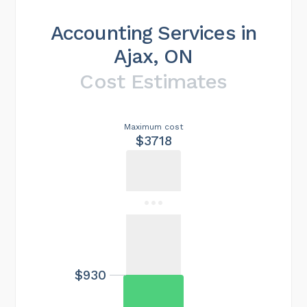
Accounting Services in
Ajax, ON
Cost Estimates
Maximum cost
$3718
$930