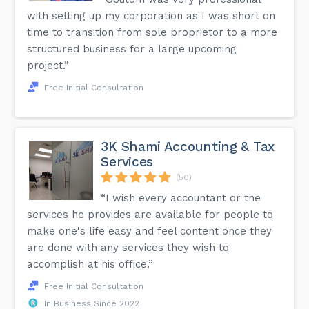
with setting up my corporation as I was short on
time to transition from sole proprietor to a more
structured business for a large upcoming
project.”
Free Initial Consultation
3K Shami Accounting & Tax
Services
(50)
“I wish every accountant or the
services he provides are available for people to
make one's life easy and feel content once they
are done with any services they wish to
accomplish at his office.”
Free Initial Consultation
In Business Since 2022