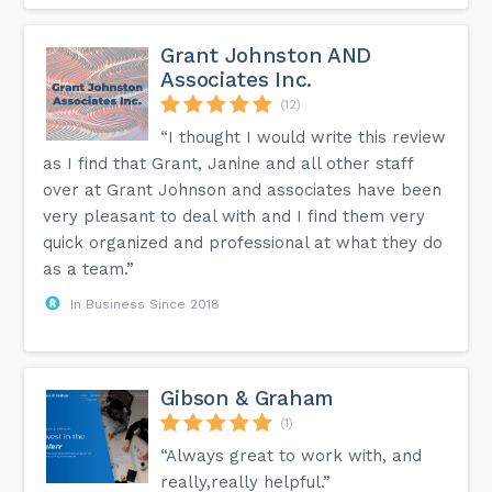
Grant Johnston AND
Associates Inc.
(12)
“I thought I would write this review
as I find that Grant, Janine and all other staff
over at Grant Johnson and associates have been
very pleasant to deal with and I find them very
quick organized and professional at what they do
as a team.”
In Business Since 2018
Gibson & Graham
(1)
“Always great to work with, and
really,really helpful.”