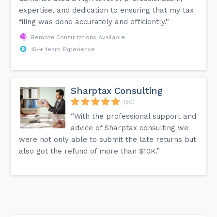
expertise, and dedication to ensuring that my tax
filing was done accurately and efficiently.”
Remote Consultations Available
15++ Years Experience
Sharptax Consulting
(50)
“With the professional support and
advice of Sharptax consulting we
were not only able to submit the late returns but
also got the refund of more than $10K.”