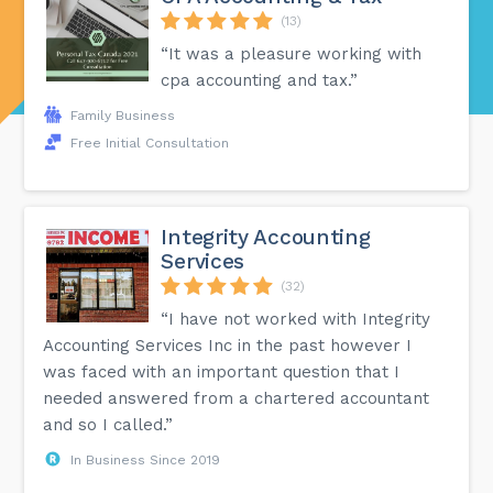
(13)
“It was a pleasure working with
cpa accounting and tax.”
Family Business
Free Initial Consultation
Integrity Accounting
Services
(32)
“I have not worked with Integrity
Accounting Services Inc in the past however I
was faced with an important question that I
needed answered from a chartered accountant
and so I called.”
In Business Since 2019