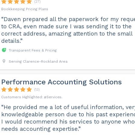
(27)
Bookkeeping Pricing Plans
“Daven prepared all the paperwork for my requ
to CRA, even made sure I was sending it to the
correct address, amazing attention to the small
details.”
Transparent Fees & Pricing
Serving Clarence-Rockland Area
Performance Accounting Solutions
(13)
Services
“He provided me a lot of useful information, ver
knowledgeable person due to his past experien
I would recommend his services to anyone who
needs accounting expertise.”