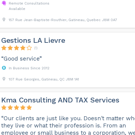
Remote Consultations
Available
157 Rue Jean-Baptiste-Routhier, Gatineau, Quebec J8M 0A7
Gestions LA Lievre
(1)
“Good service”
In Business Since 2012
107 Rue Georges, Gatineau, QC J8M 1A1
Kma​ Consulting AND TAX Services
“Our clients are just like you. Doesn't matter w
they live or what their profession is. From an
employee or small business to a corporation, w