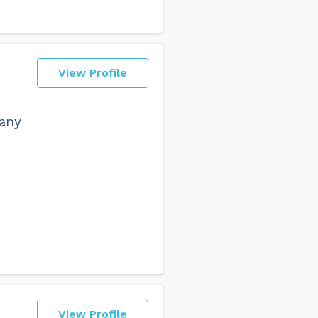
View Profile
pany
View Profile