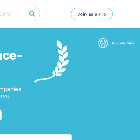
Join as a Pro
nce-
ompanies
rea.