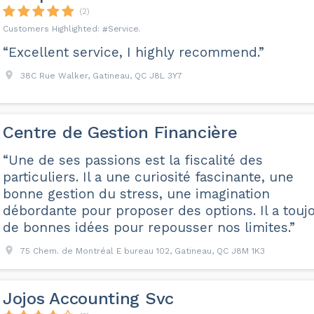
(2)
Service
“Excellent service, I highly recommend.”
38C Rue Walker, Gatineau, QC J8L 3Y7
Centre de Gestion Financière
“Une de ses passions est la fiscalité des
particuliers. Il a une curiosité fascinante, une
bonne gestion du stress, une imagination
débordante pour proposer des options. Il a touj
de bonnes idées pour repousser nos limites.”
75 Chem. de Montréal E bureau 102, Gatineau, QC J8M 1K3
Jojos Accounting Svc