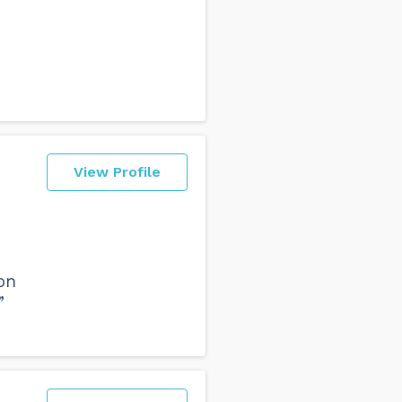
View Profile
on
”