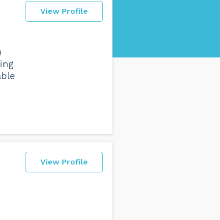
View Profile
)
ing
able
View Profile