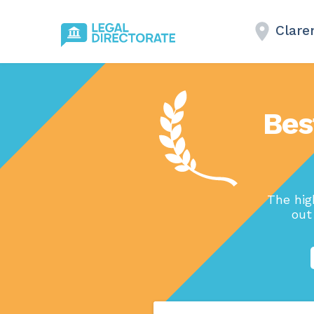
Clare
Bes
The hig
out