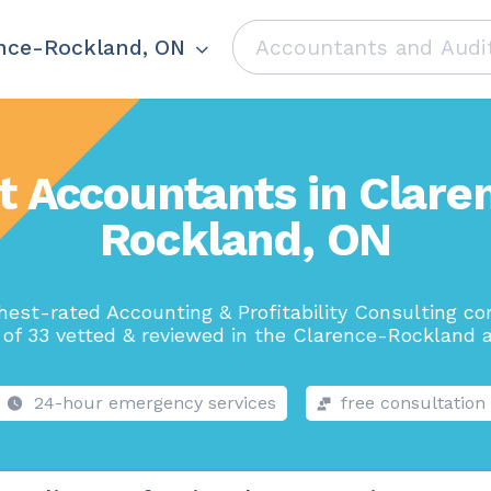
nce-Rockland, ON
t Accountants in Clare
Rockland, ON
hest-rated Accounting & Profitability Consulting c
 of 33 vetted & reviewed in the Clarence-Rockland a
24-hour emergency services
free consultation