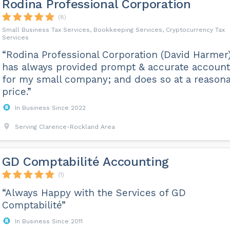
Rodina Professional Corporation
(8)
Small Business Tax Services, Bookkeeping Services, Cryptocurrency Tax
Services
“Rodina Professional Corporation (David Harmer
has always provided prompt & accurate account
for my small company; and does so at a reason
price.”
In Business Since 2022
Serving Clarence-Rockland Area
GD Comptabilité Accounting
(1)
“Always Happy with the Services of GD
Comptabilité”
In Business Since 2011