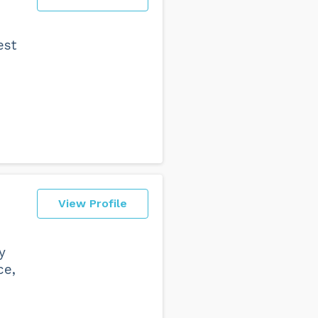
est
View Profile
y
ce,