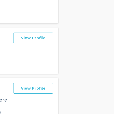
View Profile
View Profile
here
e