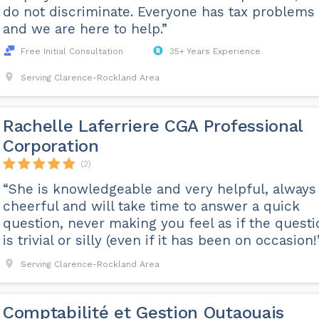
do not discriminate. Everyone has tax problems
and we are here to help.”
Free Initial Consultation
35+ Years Experience
Serving Clarence-Rockland Area
Rachelle Laferriere CGA Professional
Corporation
(2)
“She is knowledgeable and very helpful, always
cheerful and will take time to answer a quick
question, never making you feel as if the questi
is trivial or silly (even if it has been on occasion!
Serving Clarence-Rockland Area
Comptabilité et Gestion Outaouais