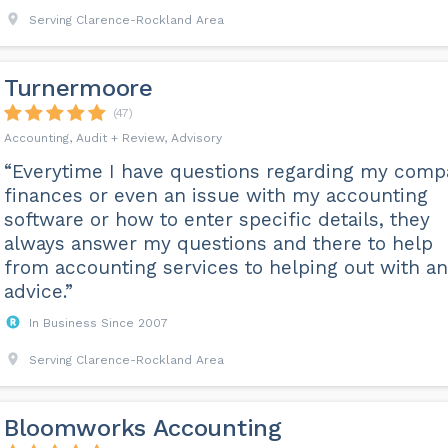
Serving Clarence-Rockland Area
Turnermoore
(47)
Accounting, Audit + Review, Advisory
“Everytime I have questions regarding my com
finances or even an issue with my accounting
software or how to enter specific details, they
always answer my questions and there to help
from accounting services to helping out with an
advice.”
In Business Since 2007
Serving Clarence-Rockland Area
Bloomworks Accounting