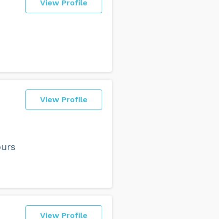
View Profile
View Profile
ours
View Profile