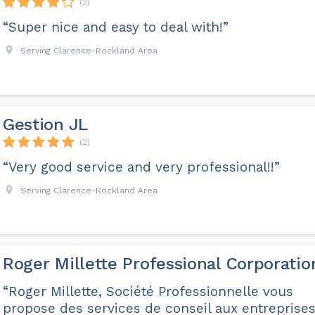
(3)
“Super nice and easy to deal with!”
Serving Clarence-Rockland Area
Gestion JL
(2)
“Very good service and very professional!!”
Serving Clarence-Rockland Area
Roger Millette Professional Corporatio
“Roger Millette, Société Professionnelle vous
propose des services de conseil aux entreprises