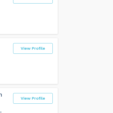
View Profile
n
View Profile
,