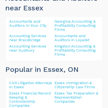
near Essex
Accountants and
Georgina Accounting &
Auditors In Your City
Profitability Consulting
Firms
Accounting Services
Accountants and
near Bracebridge
Auditors in Loyalist
Accounting Services
Kingston Accounting &
near Sudbury
Profitability Consulting
Firms
Popular in Essex
, ON
Civil Litigation Attorneys
Essex Immigration &
in Essex
Citizenship Law Firms
Essex Financial Record
Essex Tax Preparation &
Keeping &
Representation
Controllership
Companies
Companies