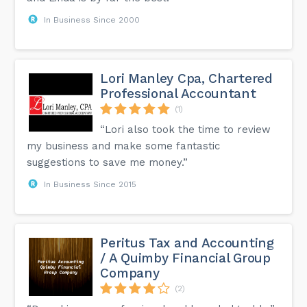
In Business Since 2000
Lori Manley Cpa, Chartered
Professional Accountant
(1)
“Lori also took the time to review
my business and make some fantastic
suggestions to save me money.”
In Business Since 2015
Peritus Tax and Accounting
/ A Quimby Financial Group
Company
(2)