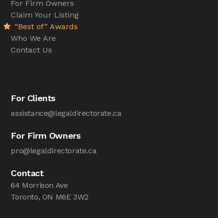
For Firm Owners
Claim Your Listing
“Best of” Awards
Who We Are
Contact Us
For Clients
assistance@legaldirectorate.ca
For Firm Owners
pro@legaldirectorate.ca
Contact
64 Morrison Ave
Toronto, ON M6E 3W2