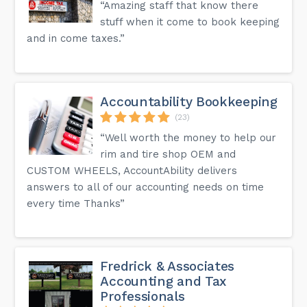
“Amazing staff that know there
stuff when it come to book keeping
and in come taxes.”
Accountability Bookkeeping
(23)
“Well worth the money to help our
rim and tire shop OEM and
CUSTOM WHEELS, AccountAbility delivers
answers to all of our accounting needs on time
every time Thanks”
Fredrick & Associates
Accounting and Tax
Professionals