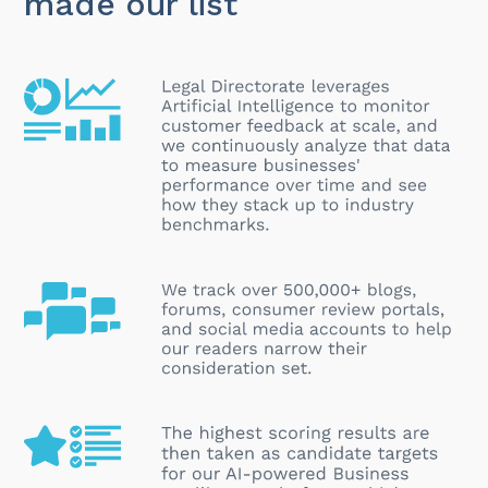
made our list