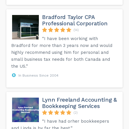
Bradford Taylor CPA
Professional Corporation
(14)
“I have been working with
Bradford for more than 3 years now and would
highly recommend using him for personal and
small business tax needs for both Canada and
the US.”
In Business Since 2004
Lynn Freeland Accounting &
Bookkeeping Services
(2)
“I have had orher bookkeepers
and Linda is by far the best.”