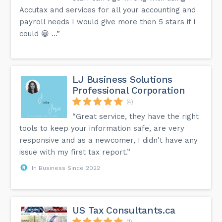
Accutax and services for all your accounting and
payroll needs I would give more then 5 stars if I
could 😀 …”
LJ Business Solutions
Professional Corporation
(4)
“Great service, they have the right
tools to keep your information safe, are very
responsive and as a newcomer, I didn't have any
issue with my first tax report.”
In Business Since 2022
US Tax Consultants.ca
(1)