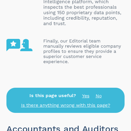
Is this page useful?
Yes
No
Is there anything wrong with this page?
Accountants and Auditors