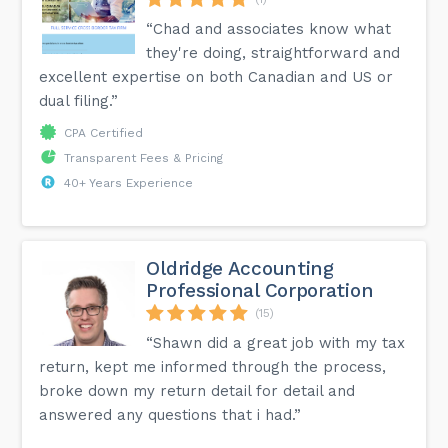
“Chad and associates know what
they're doing, straightforward and
excellent expertise on both Canadian and US or
dual filing.”
CPA Certified
Transparent Fees & Pricing
40+ Years Experience
Oldridge Accounting
Professional Corporation
(15)
“Shawn did a great job with my tax
return, kept me informed through the process,
broke down my return detail for detail and
answered any questions that i had.”