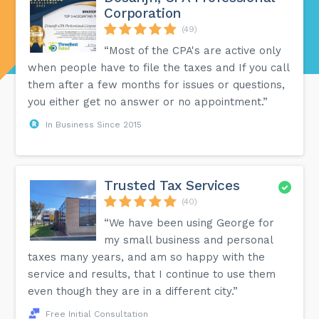
Corporation
(49)
“Most of the CPA's are active only
when people have to file the taxes and If you call
them after a few months for issues or questions,
you either get no answer or no appointment.”
In Business Since 2015
Trusted Tax Services
(40)
“We have been using George for
my small business and personal
taxes many years, and am so happy with the
service and results, that I continue to use them
even though they are in a different city.”
Free Initial Consultation