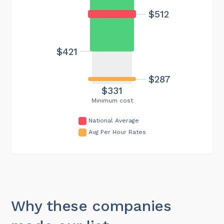
$512
$421
$287
$331
Minimum cost
National Average
Avg Per Hour Rates
Why these companies