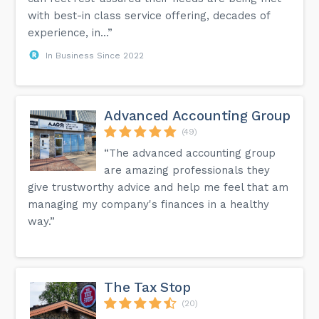
with best-in class service offering, decades of
experience, in...”
In Business Since 2022
Advanced Accounting Group
(49)
“The advanced accounting group
are amazing professionals they
give trustworthy advice and help me feel that am
managing my company's finances in a healthy
way.”
The Tax Stop
(20)