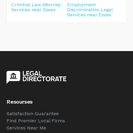
Criminal Law Attorney
Employment
Services near Essex
Discrimination Legal
Services near Essex
Resourses
Satisfaction Guarantee
Find Premier Local Firms
Services Near Me