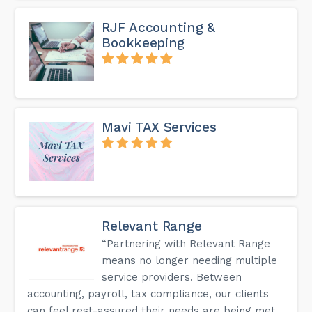
RJF Accounting &
Bookkeeping
Mavi TAX Services
Relevant Range
“Partnering with Relevant Range
means no longer needing multiple
service providers. Between
accounting, payroll, tax compliance, our clients
can feel rest-assured their needs are being met