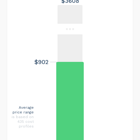
$3608
$902
Average
price range
is based on
435 cost
profiles