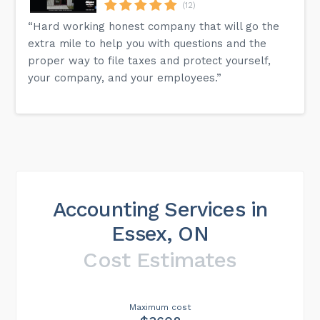
(12)
“Hard working honest company that will go the
extra mile to help you with questions and the
proper way to file taxes and protect yourself,
your company, and your employees.”
Accounting Services in
Essex, ON
Cost Estimates
Maximum cost