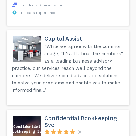
Free Initial Consultation
11+ Years Experience
Capital Assist
“While we agree with the common
adage, “It's all about the numbers”,
as a leading business advisory
practice, our services reach well beyond the
numbers. We deliver sound advice and solutions
to solve your problems and enable you to make
informed fina...”
Confidential Bookkeeping
Svc
(1)