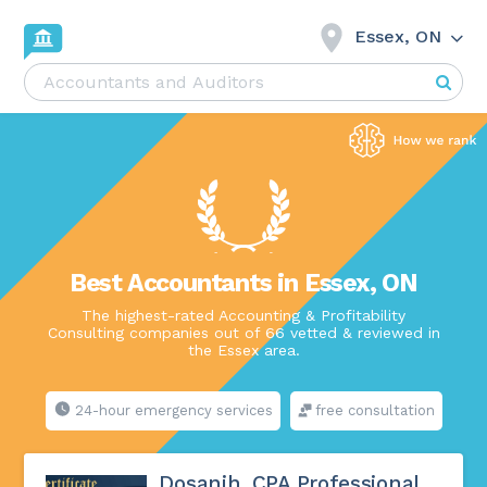
Essex, ON
Best Accountants in Essex, ON
The highest-rated Accounting & Profitability
Consulting companies out of 66 vetted & reviewed in
the Essex area.
24-hour emergency services
free consultation
Dosanjh, CPA Professional