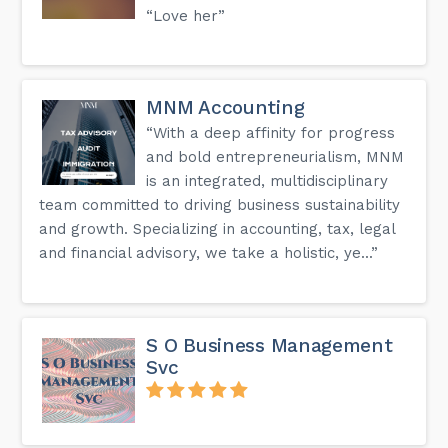
“Love her”
MNM Accounting
“With a deep affinity for progress
and bold entrepreneurialism, MNM
is an integrated, multidisciplinary
team committed to driving business sustainability
and growth. Specializing in accounting, tax, legal
and financial advisory, we take a holistic, ye...”
S O Business Management
Svc