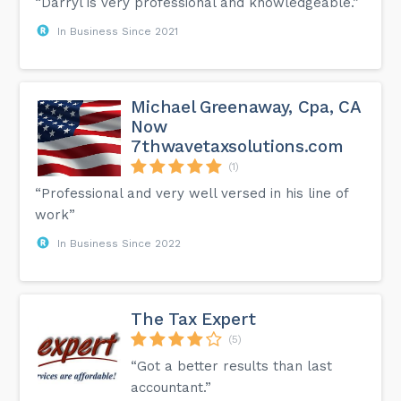
“Darryl is very professional and knowledgeable.”
In Business Since 2021
Michael Greenaway, Cpa, CA
Now
7thwavetaxsolutions.com
(1)
“Professional and very well versed in his line of
work”
In Business Since 2022
The Tax Expert
(5)
“Got a better results than last
accountant.”