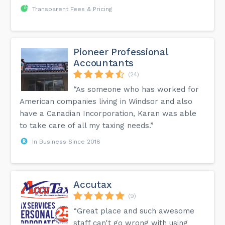
Transparent Fees & Pricing
Pioneer Professional
Accountants
(24)
“As someone who has worked for
American companies living in Windsor and also
have a Canadian Incorporation, Karan was able
to take care of all my taxing needs.”
In Business Since 2018
Accutax
(9)
“Great place and such awesome
staff can't go wrong with using