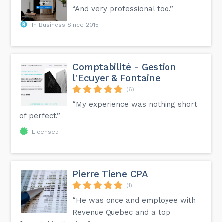
“And very professional too.”
In Business Since 2015
Comptabilité - Gestion
l'Ecuyer & Fontaine
(6)
“My experience was nothing short
of perfect.”
Licensed
Pierre Tiene CPA
(1)
“He was once and employee with
Revenue Quebec and a top