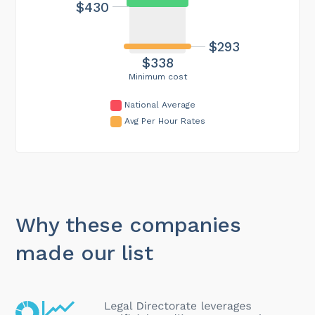
$430
$293
$338
Minimum cost
National Average
Avg Per Hour Rates
Why these companies
made our list