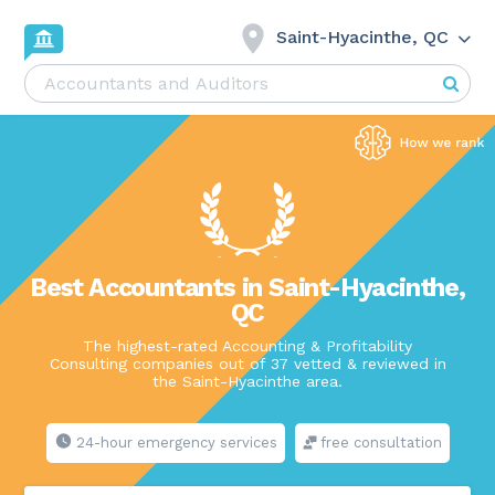
Saint-Hyacinthe, QC
Best Accountants in Saint-Hyacinthe,
QC
The highest-rated Accounting & Profitability
Consulting companies out of 37 vetted & reviewed in
the Saint-Hyacinthe area.
24-hour emergency services
free consultation