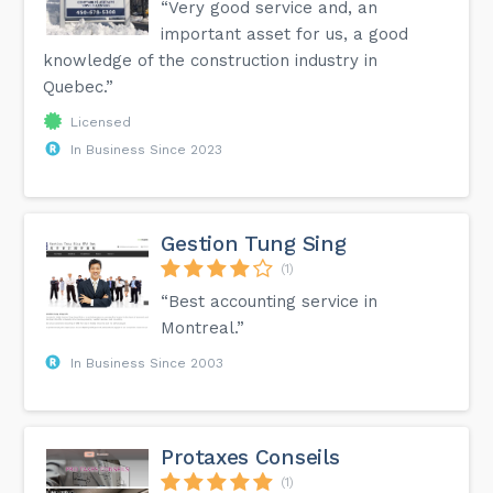
“Very good service and, an
important asset for us, a good
knowledge of the construction industry in
Quebec.”
Licensed
In Business Since 2023
Gestion Tung Sing
(1)
“Best accounting service in
Montreal.”
In Business Since 2003
Protaxes Conseils
(1)