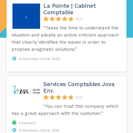
La Pointe | Cabinet
Comptable
(50)
“Takes the time to understand the
situation and adopts an active criticism approach
that clearly identifies the issues in order to
propose pragmatic solutions.”
In Business Since 2020
Services Comptables Jova
Enr.
(50)
“You can trust this company which
has a great approach with the customer.”
Licensed
In Business Since 2018