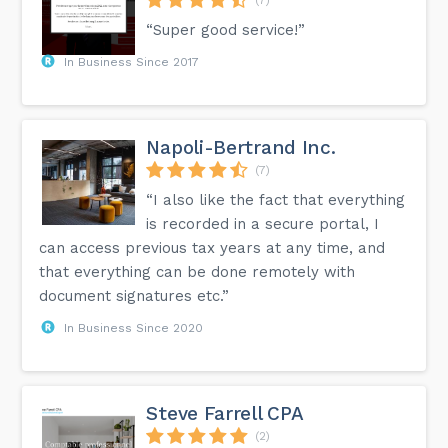
“Super good service!”
In Business Since 2017
Napoli-Bertrand Inc.
(7)
“I also like the fact that everything
is recorded in a secure portal, I
can access previous tax years at any time, and
that everything can be done remotely with
document signatures etc.”
In Business Since 2020
Steve Farrell CPA
(2)