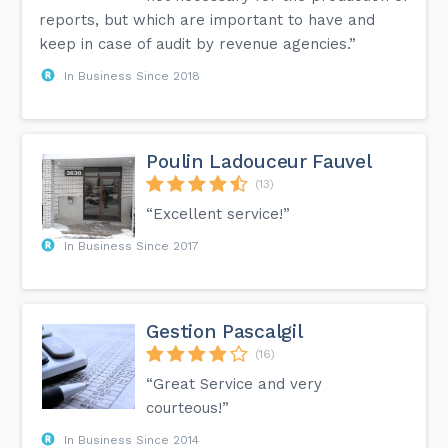
reports, but which are important to have and
keep in case of audit by revenue agencies.”
In Business Since 2018
Poulin Ladouceur Fauvel
(13)
“Excellent service!”
In Business Since 2017
Gestion Pascalgil
(16)
“Great Service and very
courteous!”
In Business Since 2014