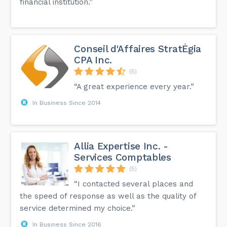
financial institution.”
Conseil d'Affaires StratÉgia
CPA Inc.
(5)
“A great experience every year.”
In Business Since 2014
Allia Expertise Inc. -
Services Comptables
(5)
“I contacted several places and
the speed of response as well as the quality of
service determined my choice.”
In Business Since 2016