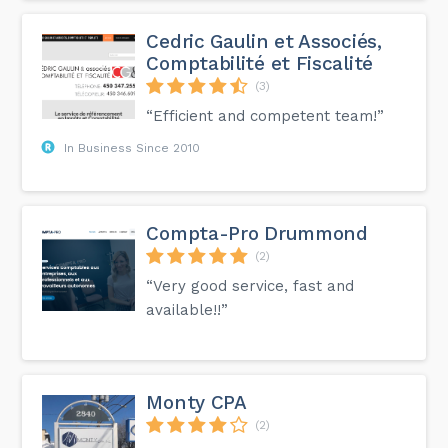
Cedric Gaulin et Associés,
Comptabilité et Fiscalité
(3)
“Efficient and competent team!”
In Business Since 2010
Compta-Pro Drummond
(2)
“Very good service, fast and
available!!”
Monty CPA
(2)