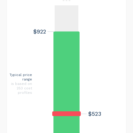
$922
Typical price
range
is based on
253 cost
profiles
$523