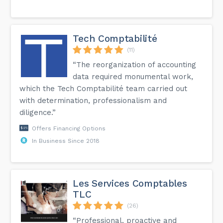
Tech Comptabilité
(11)
“The reorganization of accounting
data required monumental work,
which the Tech Comptabilité team carried out
with determination, professionalism and
diligence.”
Offers Financing Options
In Business Since 2018
Les Services Comptables
TLC
(26)
“Professional, proactive and