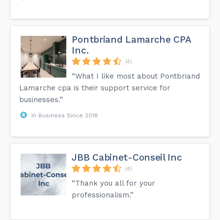
Pontbriand Lamarche CPA
Inc.
(4)
“What I like most about Pontbriand
Lamarche cpa is their support service for
businesses.”
In Business Since 2018
JBB Cabinet-Conseil Inc
(4)
“Thank you all for your
professionalism.”