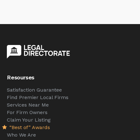
Resourses
Satisfaction Guarantee
Find Premier Local Firms
Services Near Me
For Firm Owners
Claim Your Listing
“Best of” Awards
Who We Are