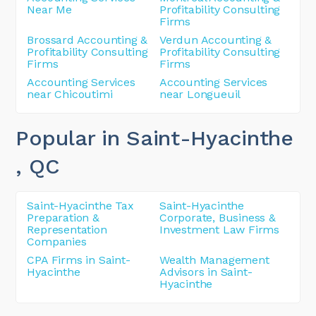
Near Me
Profitability Consulting
Firms
Brossard Accounting &
Verdun Accounting &
Profitability Consulting
Profitability Consulting
Firms
Firms
Accounting Services
Accounting Services
near Chicoutimi
near Longueuil
Popular in Saint-Hyacinthe
, QC
Saint-Hyacinthe Tax
Saint-Hyacinthe
Preparation &
Corporate, Business &
Representation
Investment Law Firms
Companies
CPA Firms in Saint-
Wealth Management
Hyacinthe
Advisors in Saint-
Hyacinthe