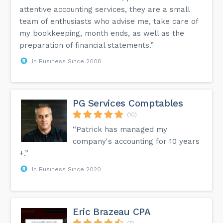
attentive accounting services, they are a small
team of enthusiasts who advise me, take care of
my bookkeeping, month ends, as well as the
preparation of financial statements.”
In Business Since 2008
PG Services Comptables
(10)
“Patrick has managed my
company's accounting for 10 years
+.”
In Business Since 2020
Eric Brazeau CPA
(7)