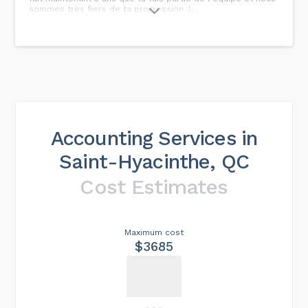
sommes très fiers de ta progression :)...
Accounting Services in
Saint-Hyacinthe, QC
Cost Estimates
Maximum cost
$3685