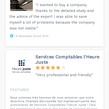
“I wanted to buy a company,
thanks to the detailed study and
the advice of the expert I was able to save
myself a lot of problems because the company
was not viable.”
In Business Since 2021
Services Comptables l'Heure
Juste
(1)
“Very professional and friendly”
FEATURED
Nous sommes très heureux de vous annoncer que notre
directrice Chantale Morrissette fait maintenant partie des
actionnaires de Services Comptables l’Heure Juste ! Cela
fait maintenant 5 ans que tu fais partie de l’équipe et nous