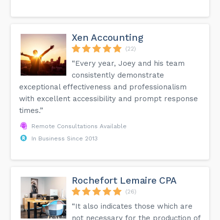
Xen Accounting
(22)
“Every year, Joey and his team
consistently demonstrate
exceptional effectiveness and professionalism
with excellent accessibility and prompt response
times.”
Remote Consultations Available
In Business Since 2013
Rochefort Lemaire CPA
(26)
“It also indicates those which are
not necessary for the production of