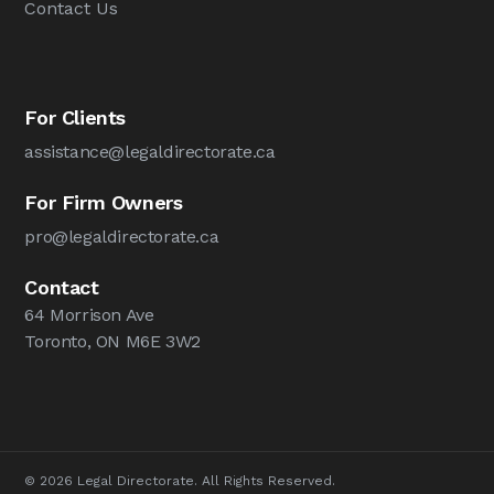
Contact Us
For Clients
assistance@legaldirectorate.ca
For Firm Owners
pro@legaldirectorate.ca
Contact
64 Morrison Ave
Toronto, ON M6E 3W2
© 2026 Legal Directorate. All Rights Reserved.