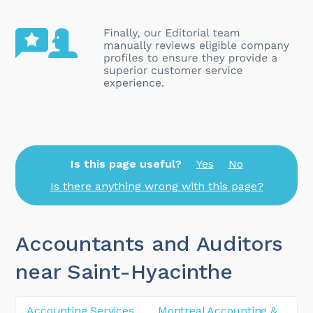
Is this page useful?
Yes
No
Is there anything wrong with this page?
Accountants and Auditors
near Saint-Hyacinthe
Accounting Services
Montreal Accounting &