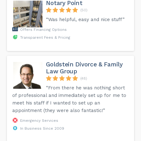
Notary Point
(50)
“Was helpful, easy and nice stuff”
Offers Financing Options
Transparent Fees & Pricing
Goldstein Divorce & Family
Law Group
(48)
“From there he was nothing short
of professional and immediately set up for me to
meet his staff if I wanted to set up an
appointment (they were also fantastic!”
Emergency Services
In Business Since 2009