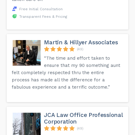
Free Initial Consultation
Transparent Fees & Pricing
Martin & Hillyer Associates
(49)
“The time and effort taken to
ensure that my 90 something aunt
felt completely respected thru the entire
process has made all the difference for a
fabulous experience and a terrific outcome.”
JCA Law Office Professional
Corporation
(49)