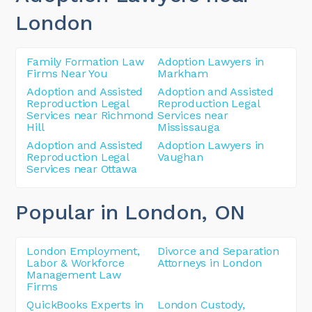
London
Family Formation Law
Adoption Lawyers in
Firms Near You
Markham
Adoption and Assisted
Adoption and Assisted
Reproduction Legal
Reproduction Legal
Services near Richmond
Services near
Hill
Mississauga
Adoption and Assisted
Adoption Lawyers in
Reproduction Legal
Vaughan
Services near Ottawa
Popular in London
, ON
London Employment,
Divorce and Separation
Labor & Workforce
Attorneys in London
Management Law
Firms
QuickBooks Experts in
London Custody,