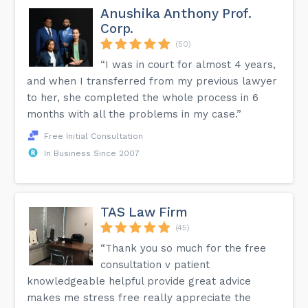
Anushika Anthony Prof.
Corp.
(50)
“I was in court for almost 4 years,
and when I transferred from my previous lawyer
to her, she completed the whole process in 6
months with all the problems in my case.”
Free Initial Consultation
In Business Since 2007
TAS Law Firm
(45)
“Thank you so much for the free
consultation v patient
knowledgeable helpful provide great advice
makes me stress free really appreciate the