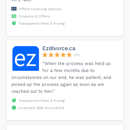
Offers Financing Options
Coupons & Offers
Transparent Fees & Pricing
Ezdivorce.ca
(49)
“When the process was held up
for a few months due to
circumstances on our end, he was patient, and
picked up the process again as soon as we
reached out to him.”
Transparent Fees & Pricing
Licensed, BBB Accredited