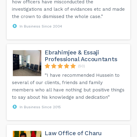
how officers have misconducted the
investigations and lack of evidances etc and made
the crown to dismissed the whole case.”
In Business Since 2004
Ebrahimjee & Essaji
Professional Accountants
(50)
“I have recommended Hussein to
several of our clients, friends and family
members who all have nothing but positive things
to say about his knowledge and dedication”
In Business Since 2015
Law Office of Charu