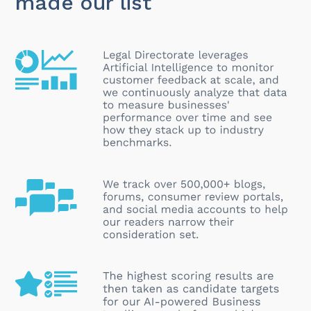
made our list