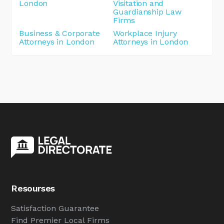
London
Visitation and
Guardianship Law
Firms
Business & Corporate
Workplace Injury
Attorneys in London
Attorneys in London
Resourses
Satisfaction Guarantee
Find Premier Local Firms