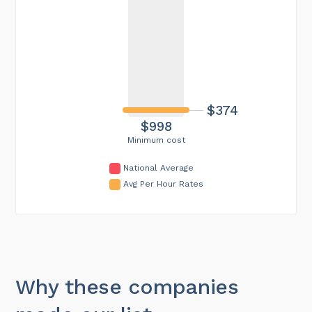
$374
$998
Minimum cost
National Average
Avg Per Hour Rates
Why these companies