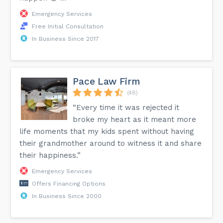
Emergency Services
Free Initial Consultation
In Business Since 2017
Pace Law Firm
(48)
“Every time it was rejected it
broke my heart as it meant more
life moments that my kids spent without having
their grandmother around to witness it and share
their happiness.”
Emergency Services
Offers Financing Options
In Business Since 2000