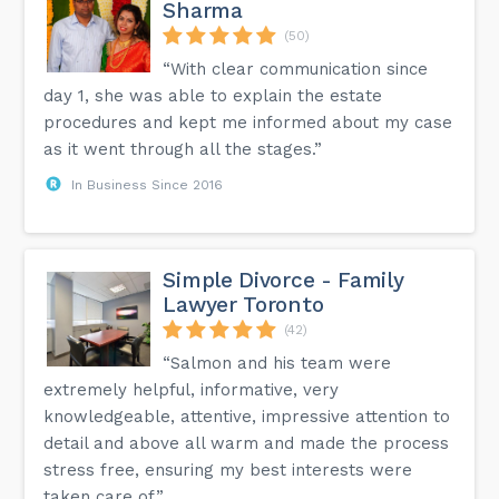
Sharma
(50)
“With clear communication since
day 1, she was able to explain the estate
procedures and kept me informed about my case
as it went through all the stages.”
In Business Since 2016
Simple Divorce - Family
Lawyer Toronto
(42)
“Salmon and his team were
extremely helpful, informative, very
knowledgeable, attentive, impressive attention to
detail and above all warm and made the process
stress free, ensuring my best interests were
taken care of.”