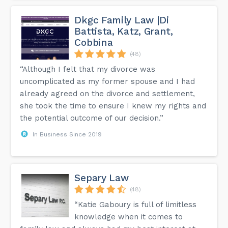
Dkgc Family Law |Di
Battista, Katz, Grant,
Cobbina
(48)
“Although I felt that my divorce was
uncomplicated as my former spouse and I had
already agreed on the divorce and settlement,
she took the time to ensure I knew my rights and
the potential outcome of our decision.”
In Business Since 2019
Separy Law
(48)
“Katie Gaboury is full of limitless
knowledge when it comes to