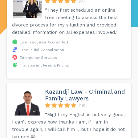
(47)
“They first scheduled an online
free meeting to assess the best
divorce process for my situation and provided
detailed information on all expenses involved.”
Licensed, BBB Accredited
Free Initial Consultation
Emergency Services
Transparent Fees & Pricing
Kazandji Law - Criminal and
Family Lawyers
(49)
“Might my English is not very good,
I can't express how thanks I am, if I am in
trouble again, I will call him ，but I hope it do not
happen 😁 …”