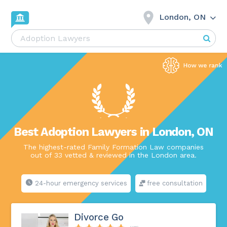
London, ON
Best Adoption Lawyers in London, ON
The highest-rated Family Formation Law companies
out of 33 vetted & reviewed in the London area.
24-hour emergency services
free consultation
Divorce Go