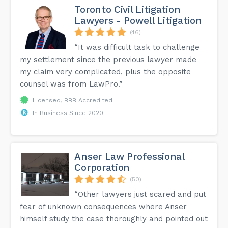
Toronto Civil Litigation
Lawyers - Powell Litigation
(46)
“It was difficult task to challenge
my settlement since the previous lawyer made
my claim very complicated, plus the opposite
counsel was from LawPro.”
Licensed, BBB Accredited
In Business Since 2020
Anser Law Professional
Corporation
(50)
“Other lawyers just scared and put
fear of unknown consequences where Anser
himself study the case thoroughly and pointed out