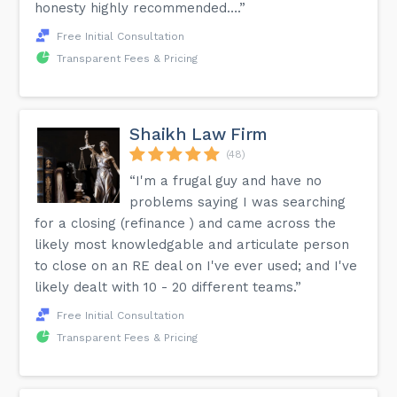
honesty highly recommended….”
Free Initial Consultation
Transparent Fees & Pricing
Shaikh Law Firm
(48)
“I'm a frugal guy and have no
problems saying I was searching
for a closing (refinance ) and came across the
likely most knowledgable and articulate person
to close on an RE deal on I've ever used; and I've
likely dealt with 10 - 20 different teams.”
Free Initial Consultation
Transparent Fees & Pricing