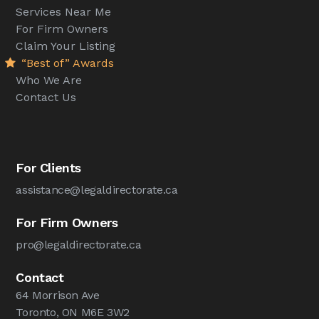
Services Near Me
For Firm Owners
Claim Your Listing
“Best of” Awards
Who We Are
Contact Us
For Clients
assistance@legaldirectorate.ca
For Firm Owners
pro@legaldirectorate.ca
Contact
64 Morrison Ave
Toronto, ON M6E 3W2