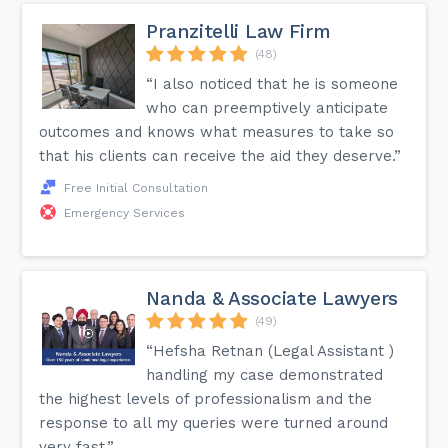
Pranzitelli Law Firm
(48)
“I also noticed that he is someone
who can preemptively anticipate
outcomes and knows what measures to take so
that his clients can receive the aid they deserve.”
Free Initial Consultation
Emergency Services
Nanda & Associate Lawyers
(49)
“Hefsha Retnan (Legal Assistant )
handling my case demonstrated
the highest levels of professionalism and the
response to all my queries were turned around
very fast.”