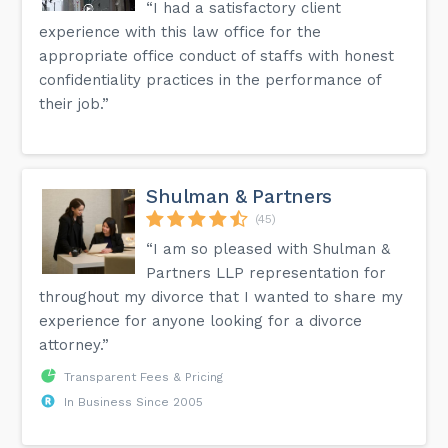
“I had a satisfactory client
experience with this law office for the
appropriate office conduct of staffs with honest
confidentiality practices in the performance of
their job.”
Shulman & Partners
(45)
“I am so pleased with Shulman &
Partners LLP representation for
throughout my divorce that I wanted to share my
experience for anyone looking for a divorce
attorney.”
Transparent Fees & Pricing
In Business Since 2005