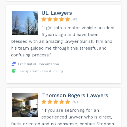
UL Lawyers
(49)
“I got into a motor vehicle accident
5 years ago and have been
blessed with an amazing lawyer Sunish, him and
his team guided me through this stressful and
confusing process.”
Free Initial Consultation
Transparent Fees & Pricing
Thomson Rogers Lawyers
(47)
“If you are searching for an
experienced lawyer who is direct,
facts oriented and no nonsense, contact Stephen