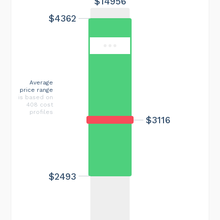
$14956
$4362
Average
price range
is based on
408 cost
profiles
$3116
$2493