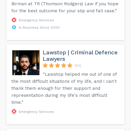
Birman at TR (Thomson Rodgers) Law if you hope
for the best outcome for your slip and fall case.”
Emergency Services
In Business Since 2000
Lawstop | Criminal Defence
Lawyers
(50)
“Lawstop helped me out of one of
the most difficult situations of my life, and I can't
thank them enough for their support and
representation during my life's most difficult
time.”
Emergency Services