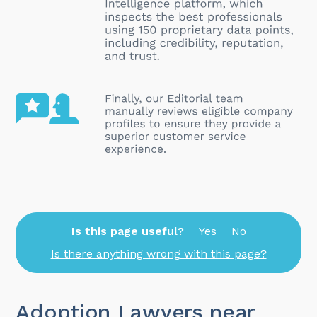
Is this page useful?
Yes
No
Is there anything wrong with this page?
Adoption Lawyers near