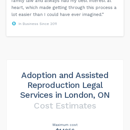
family law and always had my best interest at
heart, which made getting through this process a
lot easier than I could have ever imagined.”
In Business Since 2011
Adoption and Assisted
Reproduction Legal
Services in London, ON
Cost Estimates
Maximum cost