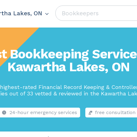
tha Lakes, ON
t Bookkeeping Service
Kawartha Lakes, ON
highest-rated Financial Record Keeping & Controlle
es out of 33 vetted & reviewed in the Kawartha Lak
24-hour emergency services
free consultation