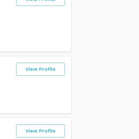
View Profile
View Profile