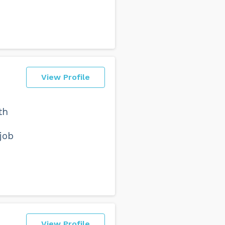
View Profile
th
job
View Profile