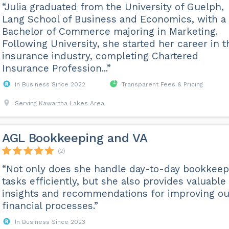
“Julia graduated from the University of Guelph,
Lang School of Business and Economics, with a
Bachelor of Commerce majoring in Marketing.
Following University, she started her career in t
insurance industry, completing Chartered
Insurance Profession...”
In Business Since 2022
Transparent Fees & Pricing
Serving Kawartha Lakes Area
AGL Bookkeeping and VA
(2)
“Not only does she handle day-to-day bookkeep
tasks efficiently, but she also provides valuable
insights and recommendations for improving ou
financial processes.”
In Business Since 2023