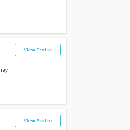
View Profile
may
View Profile