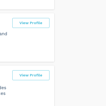
View Profile
 and
View Profile
des
ces