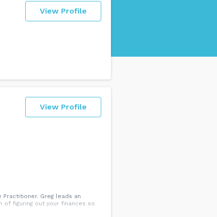
View Profile
View Profile
 Practitioner. Greg leads an
of figuring out your finances so