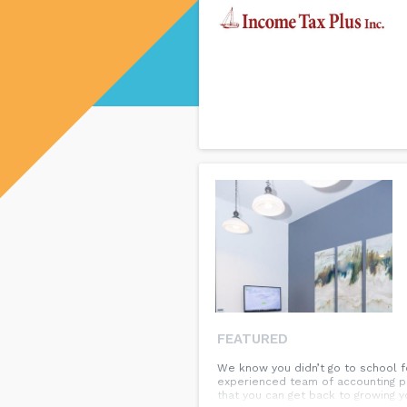
FEATURED
We know you didn’t go to school fo
experienced team of accounting pr
that you can get back to growing y