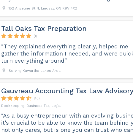
152 Angeline St N, Lindsay, ON K9V 4X2
Tall Oaks Tax Preparation
(1)
“They explained everything clearly, helped me
gather the information I needed, and were quic
turn everything around.”
Serving Kawartha Lakes Area
Gauvreau Accounting Tax Law Advisor
(45)
Bookkeeping, Business Tax, Legal
“As a busy entrepreneur with an evolving busine
it's crucial to be able to know the team behind 
not only cares, but is one you can trust who ca