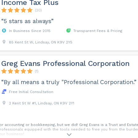
Income Tax Plus
(20)
“5 stars as always”
In Business Since 2015
Transparent Fees & Pricing
85 Kent St W, Lindsay, ON K9V 2Y5
Greg Evans Professional Corporation
(1)
“By all means a truly "Professional Corporation.”
Free Initial Consultation
2 Kent St W #1, Lindsay, ON K9V 2Y1
r accounting or bookkeeping, but we did! Greg Evans is a Trust and Estate
ofessionals equipped with the tools needed to free you from the burden 
our business!