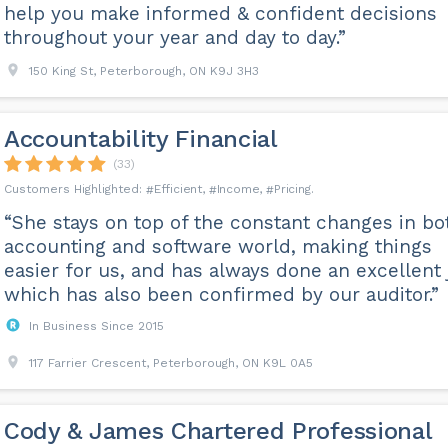
help you make informed & confident decisions
throughout your year and day to day.”
150 King St, Peterborough, ON K9J 3H3
Accountability Financial
(33)
Efficient
Income
Pricing
“She stays on top of the constant changes in bo
accounting and software world, making things
easier for us, and has always done an excellent 
which has also been confirmed by our auditor.”
In Business Since 2015
117 Farrier Crescent, Peterborough, ON K9L 0A5
Cody & James Chartered Professional