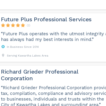
Future Plus Professional Services
(2)
“Future Plus operates with the utmost integrity
has always had my best interests in mind.”
In Business Since 2014
Serving Kawartha Lakes Area
Richard Grieder Professional
Corporation
“Richard Grieder Professional Corporation provi
tax, compilation, compliance and advisory servi
to businesses, individuals and trusts within the
City of Kawartha Lakes and surrounding area.”