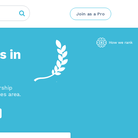
Join as a Pro
s in
rship
es area.