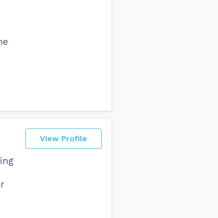
he
View Profile
ing
r