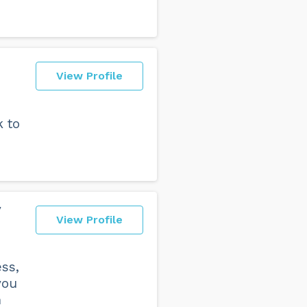
View Profile
k to
y
View Profile
ss,
you
n