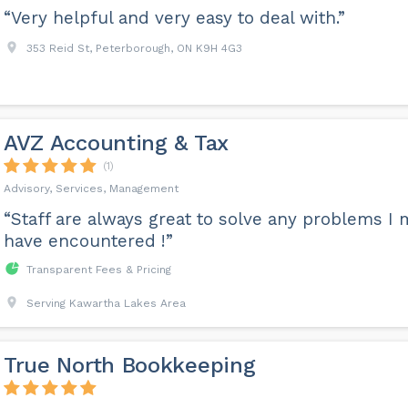
“Very helpful and very easy to deal with.”
353 Reid St, Peterborough, ON K9H 4G3
AVZ Accounting & Tax
(1)
Advisory, Services, Management
“Staff are always great to solve any problems I 
have encountered !”
Transparent Fees & Pricing
Serving Kawartha Lakes Area
True North Bookkeeping