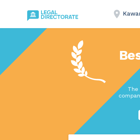
Kawar
Bes
The 
compani