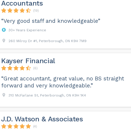
Accountants
(19)
“Very good staff and knowledgeable”
30+ Years Experience
260 Milroy Dr #1, Peterborough, ON K9H 7M9
Kayser Financial
(6)
“Great accountant, great value, no BS straight
forward and very knowledgeable.”
310 McFarlane St, Peterborough, ON K9H 1K4
J.D. Watson & Associates
(4)