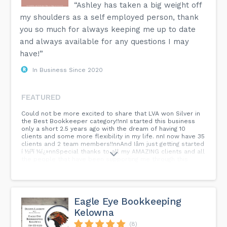
“Ashley has taken a big weight off
my shoulders as a self employed person, thank
you so much for always keeping me up to date
and always available for any questions I may
have!”
In Business Since 2020
FEATURED
Could not be more excited to share that LVA won Silver in
the Best Bookkeeper category!!nnI started this business
only a short 2.5 years ago with the dream of having 10
clients and some more flexibility in my life. nnI now have 35
clients and 2 team members!!nnAnd Iâm just getting started
í ½í²í ¼í¿»nnSpecial thanks to all my AMAZING clients and all
the people that have been supporting me through this
journey!
Eagle Eye Bookkeeping
Kelowna
(8)