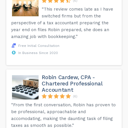
(6)
“This review comes late as I have
switched firms but from the
perspective of a tax accountant preparing the
year end on files Robin prepared, she does an
amazing job with bookkeeping.”
Free Initial Consultation
In Business Since 2020
Robin Cardew, CPA -
Chartered Professional
Accountant
(6)
“From the first conversation, Robin has proven to
be professional, approachable and
accomodating, making the daunting task of filing
taxes as smooth as possible.”