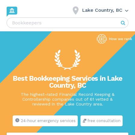
Lake Country, BC
Best Bookkeeping Services in Lake
Country, BC
The highest-rated Financial Record Keeping &
Controllership companies out of 61 vetted &
reviewed in the Lake Country area.
24-hour emergency services
free consultation