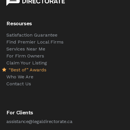
Resourses
Satisfaction Guarantee
Find Premier Local Firms
Services Near Me
For Firm Owners
Claim Your Listing
“Best of” Awards
Who We Are
Contact Us
For Clients
assistance@legaldirectorate.ca