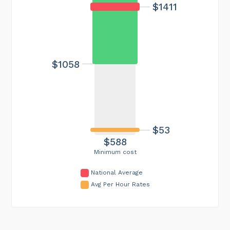
$1411
$1058
$53
$588
Minimum cost
National Average
Avg Per Hour Rates