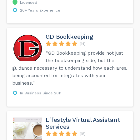
Licensed
20+ Years Experience
GD Bookkeeping
(14)
“GD Bookkeeping provide not just
the bookkeeping side, but the
guidance necessary to understand how each area
being accounted for integrates with your
business.”
In Business Since 2011
Lifestyle Virtual Assistant
Services
(15)