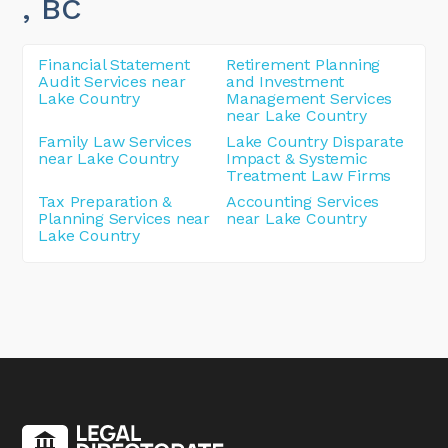
, BC
Financial Statement
Retirement Planning
Audit Services near
and Investment
Lake Country
Management Services
near Lake Country
Family Law Services
Lake Country Disparate
near Lake Country
Impact & Systemic
Treatment Law Firms
Tax Preparation &
Accounting Services
Planning Services near
near Lake Country
Lake Country