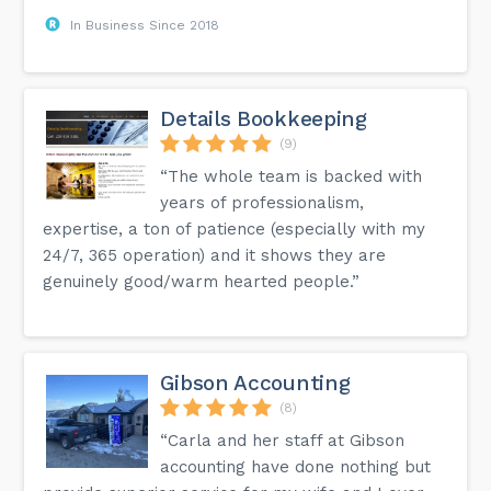
In Business Since 2018
Details Bookkeeping
(9)
“The whole team is backed with
years of professionalism,
expertise, a ton of patience (especially with my
24/7, 365 operation) and it shows they are
genuinely good/warm hearted people.”
Gibson Accounting
(8)
“Carla and her staff at Gibson
accounting have done nothing but