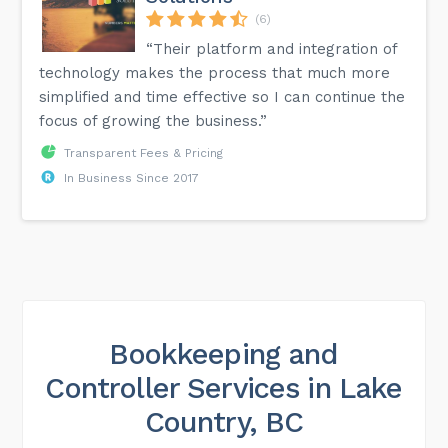
(6)
“Their platform and integration of
technology makes the process that much more
simplified and time effective so I can continue the
focus of growing the business.”
Transparent Fees & Pricing
In Business Since 2017
Bookkeeping and
Controller Services in Lake
Country, BC