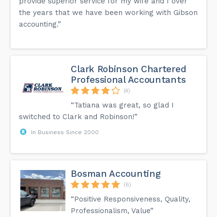
provide superior service for my wife and I over
the years that we have been working with Gibson
accounting.”
Clark Robinson Chartered
Professional Accountants
(4)
“Tatiana was great, so glad I
switched to Clark and Robinson!”
In Business Since 2000
Bosman Accounting
(6)
“Positive Responsiveness, Quality,
Professionalism, Value”