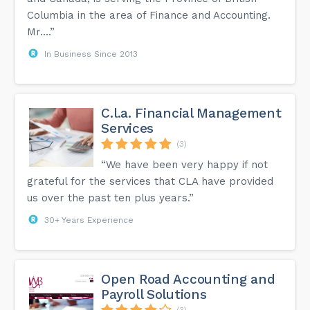
Columbia in the area of Finance and Accounting.
Mr....”
In Business Since 2013
C.l.a. Financial Management
Services
(3)
“We have been very happy if not
grateful for the services that CLA have provided
us over the past ten plus years.”
30+ Years Experience
Open Road Accounting and
Payroll Solutions
(3)