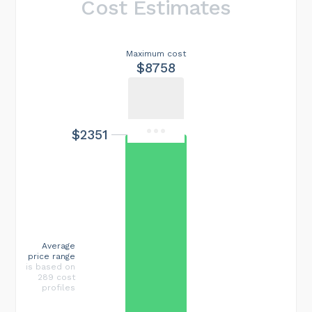
Cost Estimates
Maximum cost
$8758
$2351
Average
price range
is based on
289 cost
profiles