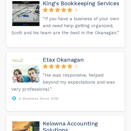
King's Bookkeeping Services
(1)
“If you have a business of your own
and need help getting organized,
Scott and his team are the best in the Okanagan.”
Etax Okanagan
(1)
“He was responsive, helped
beyond my expectations and was
very professional.”
In Business Since 2018
Kelowna Accounting
Solutions