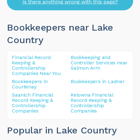
Is there anything wrong with this page?
Bookkeepers near Lake
Country
Financial Record
Bookkeeping and
Keeping &
Controller Services near
Controllership
Salmon Arm
Companies Near You
Bookkeepers in
Bookkeepers in Ladner
Courtenay
Saanich Financial
Kelowna Financial
Record Keeping &
Record Keeping &
Controllership
Controllership
Companies
Companies
Popular in Lake Country