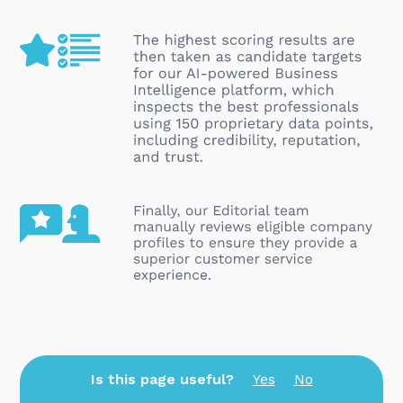
Is this page useful?
Yes
No