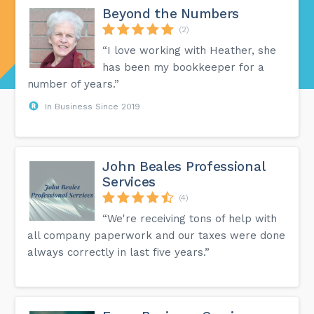
Beyond the Numbers
(2)
“I love working with Heather, she
has been my bookkeeper for a
number of years.”
In Business Since 2019
John Beales Professional
Services
(4)
“We're receiving tons of help with
all company paperwork and our taxes were done
always correctly in last five years.”