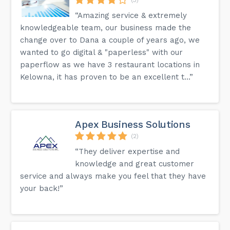
“Amazing service & extremely
knowledgeable team, our business made the
change over to Dana a couple of years ago, we
wanted to go digital & "paperless" with our
paperflow as we have 3 restaurant locations in
Kelowna, it has proven to be an excellent t...”
Apex Business Solutions
(2)
“They deliver expertise and
knowledge and great customer
service and always make you feel that they have
your back!”