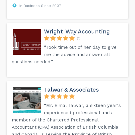
In Business Since 2007
Wright-Way Accounting
(1)
“Took time out of her day to give
me the advice and answer all
questions needed.”
Talwar & Associates
“Mr. Bimal Talwar, a sixteen year's
experienced professional and a
member of the Chartered Professional
Accountant (CPA) Association of British Columbia
and Canada, is serving the Province of British