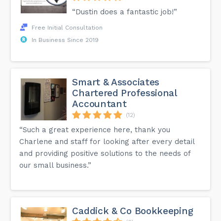
“Dustin does a fantastic job!”
Free Initial Consultation
In Business Since 2019
Smart & Associates
Chartered Professional
Accountant
(12)
“Such a great experience here, thank you
Charlene and staff for looking after every detail
and providing positive solutions to the needs of
our small business.”
Caddick & Co Bookkeeping