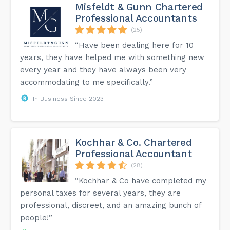
Misfeldt & Gunn Chartered
Professional Accountants
(25)
“Have been dealing here for 10
years, they have helped me with something new
every year and they have always been very
accommodating to me specifically.”
In Business Since 2023
Kochhar & Co. Chartered
Professional Accountant
(28)
“Kochhar & Co have completed my
personal taxes for several years, they are
professional, discreet, and an amazing bunch of
people!”