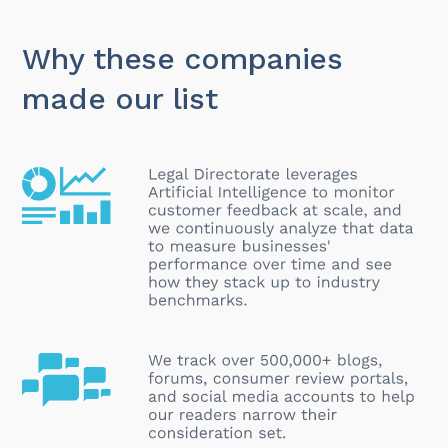
Why these companies
made our list