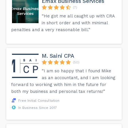
Emax Business Services
(7)
“He got me all caught up with CRA
in short order and with minimal
penalties and a very reasonable bill.”
M. Saini CPA
(50)
“I am so happy that I found Mike
as an accountant, and I am looking
forward to working with him in the future for
both my business and personal tax returns!”
Free Initial Consultation
In Business Since 2017