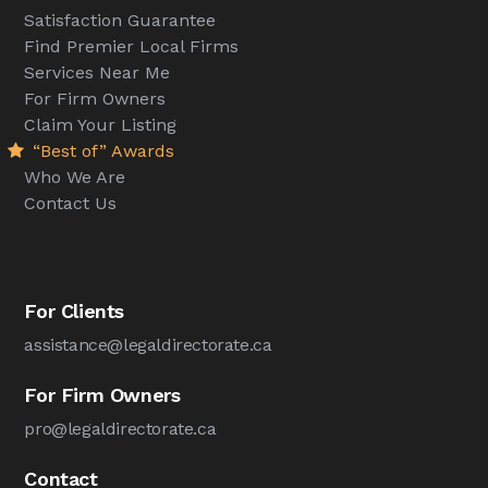
Satisfaction Guarantee
Find Premier Local Firms
Services Near Me
For Firm Owners
Claim Your Listing
“Best of” Awards
Who We Are
Contact Us
For Clients
assistance@legaldirectorate.ca
For Firm Owners
pro@legaldirectorate.ca
Contact