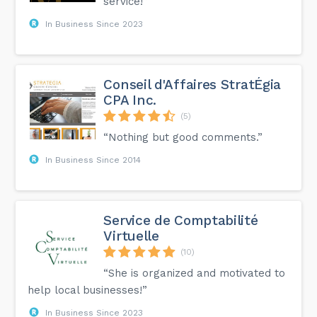
service!”
In Business Since 2023
Conseil d'Affaires StratÉgia
CPA Inc.
(5)
“Nothing but good comments.”
In Business Since 2014
Service de Comptabilité
Virtuelle
(10)
“She is organized and motivated to
help local businesses!”
In Business Since 2023