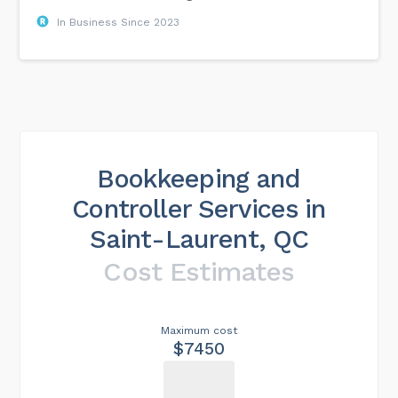
In Business Since 2023
Bookkeeping and
Controller Services in
Saint-Laurent, QC
Cost Estimates
Maximum cost
$7450