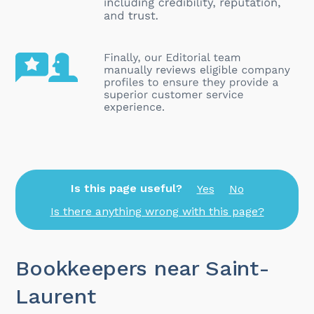
Is this page useful?
Yes
No
Is there anything wrong with this page?
Bookkeepers near Saint-
Laurent