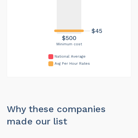
$45
$500
Minimum cost
National Average
Avg Per Hour Rates
Why these companies
made our list