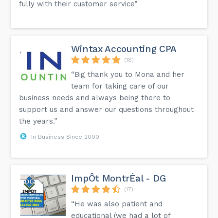
fully with their customer service”
Wintax Accounting CPA
(18)
“Big thank you to Mona and her
team for taking care of our
business needs and always being there to
support us and answer our questions throughout
the years.”
In Business Since 2000
ImpÔt MontrÉal - DG
(17)
“He was also patient and
educational (we had a lot of