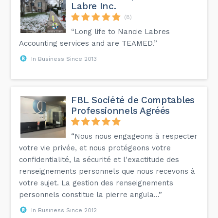
Labre Inc.
(8)
“Long life to Nancie Labres
Accounting services and are TEAMED.”
In Business Since 2013
FBL Société de Comptables
Professionnels Agréés
“Nous nous engageons à respecter
votre vie privée, et nous protégeons votre
confidentialité, la sécurité et l'exactitude des
renseignements personnels que nous recevons à
votre sujet. La gestion des renseignements
personnels constitue la pierre angula...”
In Business Since 2012