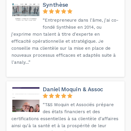
Synthèse
“Entrepreneure dans l'âme, j'ai co-
fondé Synthèse en 2014, ou
j'exprime mon talent à titre d'experte en
efficacité opérationnelle et stratégique. Je
conseille ma clientèle sur la mise en place de
nouveaux processus efficaces et adaptés suite à
l'analy...”
Daniel Moquin & Assoc
“T&S Moquin et Associés prépare
des états financiers et des
certifications essentielles à sa clientèle d'affaires
ainsi qu'à la santé et à la prospérité de leur