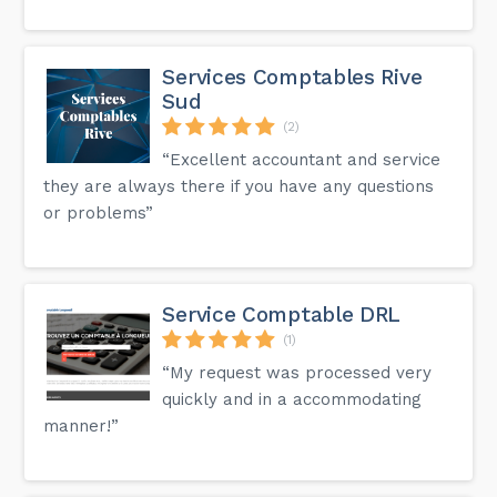
Services Comptables Rive
Sud
(2)
“Excellent accountant and service
they are always there if you have any questions
or problems”
Service Comptable DRL
(1)
“My request was processed very
quickly and in a accommodating
manner!”