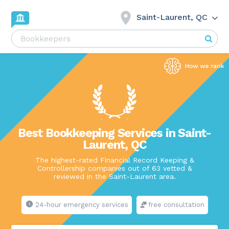
Saint-Laurent, QC
Best Bookkeeping Services in Saint-
Laurent, QC
The highest-rated Financial Record Keeping &
Controllership companies out of 63 vetted &
reviewed in the Saint-Laurent area.
24-hour emergency services
free consultation