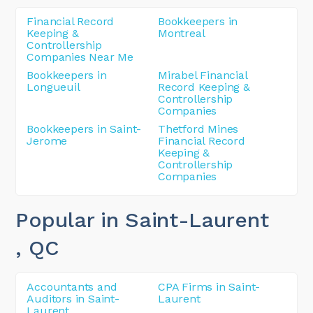
Financial Record
Bookkeepers in
Keeping &
Montreal
Controllership
Companies Near Me
Bookkeepers in
Mirabel Financial
Longueuil
Record Keeping &
Controllership
Companies
Bookkeepers in Saint-
Thetford Mines
Jerome
Financial Record
Keeping &
Controllership
Companies
Popular in Saint-Laurent
, QC
Accountants and
CPA Firms in Saint-
Auditors in Saint-
Laurent
Laurent