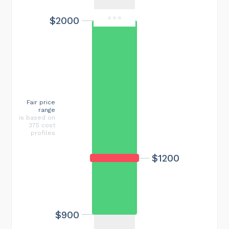
$2000
Fair price
range
is based on
375 cost
profiles
$1200
$900