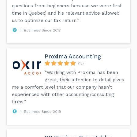
questions from beginners because we were first
time in Quebec) and his relevant advice allowed
us to optimize our tax return.”
In Business Since 2017
Proxima Accounting
(15)
“Working with Proxima has been
great, their attention to detail gives
me a comfort level that our company hasn't
experienced with other accounting/consulting
firms.”
In Business Since 2019