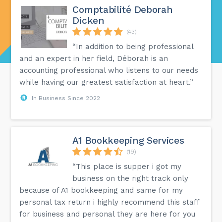
Comptabilité Deborah
Dicken
(43)
“In addition to being professional
and an expert in her field, Déborah is an
accounting professional who listens to our needs
while having our greatest satisfaction at heart.”
In Business Since 2022
A1 Bookkeeping Services
(19)
“This place is supper i got my
business on the right track only
because of A1 bookkeeping and same for my
personal tax return i highly recommend this staff
for business and personal they are here for you