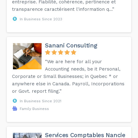
entreprise. Fiabilité, cohérence, pertinence et
transparence caractérisent l'information q...”
In Business Since 2023
Sanani Consulting
“We are here for all your
Accounting needs, be it Personal,
Corporate or Small Businesses; in Quebec * or
anywhere else in Canada. Payroll, Incorporations
or Govt. report filing.”
In Business Since 2021
Family Business
Services Comptables Nancie