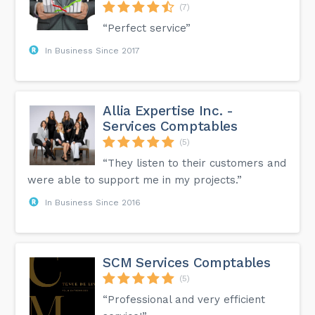
(7)
“Perfect service”
In Business Since 2017
Allia Expertise Inc. -
Services Comptables
(5)
“They listen to their customers and
were able to support me in my projects.”
In Business Since 2016
SCM Services Comptables
(5)
“Professional and very efficient