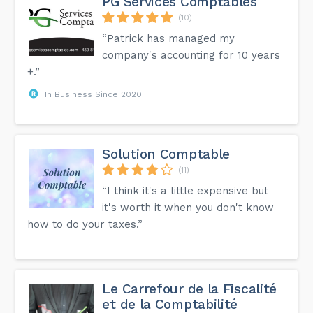
PG Services Comptables
(10)
“Patrick has managed my
company's accounting for 10 years
+.”
In Business Since 2020
Solution Comptable
(11)
“I think it's a little expensive but
it's worth it when you don't know
how to do your taxes.”
Le Carrefour de la Fiscalité
et de la Comptabilité