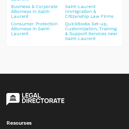
Business & Corporate
Saint-Laurent
Attorneys in Saint-
Immigration &
Laurent
Citizenship Law Firms
Consumer Protection
QuickBooks Set-up,
Attorneys in Saint-
Customization, Training
Laurent
& Support Services near
Saint-Laurent
Resourses