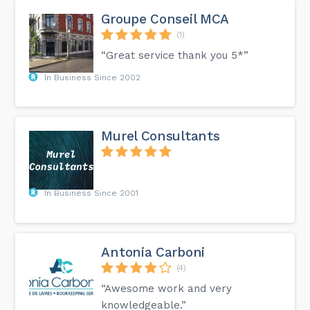
Groupe Conseil MCA
(1)
“Great service thank you 5*”
In Business Since 2002
Murel Consultants
In Business Since 2001
Antonia Carboni
(4)
“Awesome work and very
knowledgeable.”