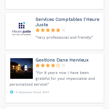
Services Comptables l'Heure
Juste
(1)
“Very professional and friendly”
Gestions Dane Hervieux
(1)
“For 8 years now I have been
grateful for your impeccable and
personalized service!”
In Business Since 2007