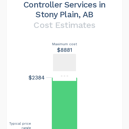
Controller Services in
Stony Plain, AB
Cost Estimates
Maximum cost
$8881
$2384
Typical price
range