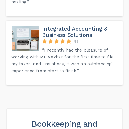
healing.”
Integrated Accounting &
Business Solutions
(49)
“I recently had the pleasure of
working with Mr Mazhar for the first time to file
my taxes, and I must say, it was an outstanding
experience from start to finish.”
Bookkeeping and