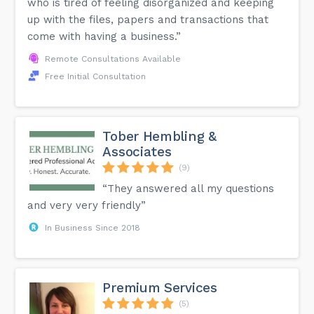
who is tired of feeling disorganized and keeping
up with the files, papers and transactions that
come with having a business.”
Remote Consultations Available
Free Initial Consultation
Tober Hembling &
Associates
(9)
“They answered all my questions
and very very friendly”
In Business Since 2018
Premium Services
(5)