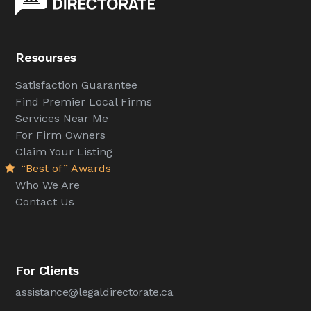
Resourses
Satisfaction Guarantee
Find Premier Local Firms
Services Near Me
For Firm Owners
Claim Your Listing
“Best of” Awards
Who We Are
Contact Us
For Clients
assistance@legaldirectorate.ca