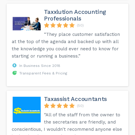
Taxxlution Accounting
Professionals
(50)
“They place customer satisfaction
at the top of the agenda and backed up with all
the knowledge you could ever need to know for
starting or running a business.”
In Business Since 2018
Transparent Fees & Pricing
Taxassist Accountants
(50)
“All of the staff from the owner to
the secretaries are friendly, and
conscientious, I wouldn't recommend anyone else