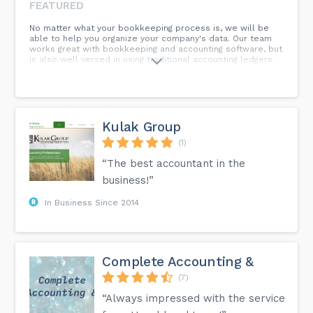
FEATURED
No matter what your bookkeeping process is, we will be
able to help you organize your company's data. Our team
works great with bookkeeping and accounting software, but
is also well versed in using traditional accounting ledgers.
Kulak Group
(1)
“The best accountant in the
business!”
In Business Since 2014
Complete Accounting &
(7)
“Always impressed with the service