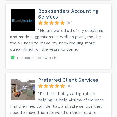
Bookbenders Accounting
Services
(49)
“He answered all of my questions
and made suggestions as well as giving me the
tools I need to make my bookkeeping more
streamlined for the years to come.”
Transparent Fees & Pricing
Preferred Client Services
(49)
“Preferred plays a big role in
helping us help victims of violence
find the free, confidential, and safe service they
need to move them forward on their road to