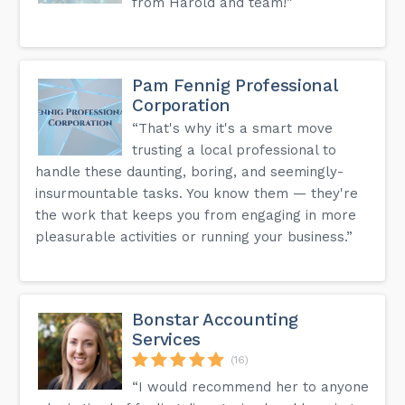
from Harold and team!”
Pam Fennig Professional
Corporation
“That's why it's a smart move
trusting a local professional to
handle these daunting, boring, and seemingly-
insurmountable tasks. You know them — they're
the work that keeps you from engaging in more
pleasurable activities or running your business.”
Bonstar Accounting
Services
(16)
“I would recommend her to anyone