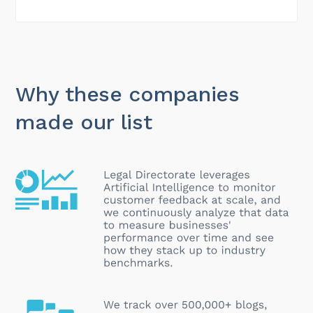
Why these companies
made our list