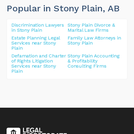
Popular in Stony Plain
, AB
Discrimination Lawyers
Stony Plain Divorce &
in Stony Plain
Marital Law Firms
Estate Planning Legal
Family Law Attorneys in
Services near Stony
Stony Plain
Plain
Defamation and Charter
Stony Plain Accounting
of Rights Litigation
& Profitability
Services near Stony
Consulting Firms
Plain