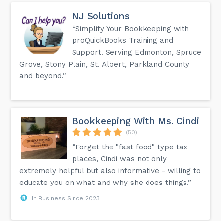
NJ Solutions
“Simplify Your Bookkeeping with
proQuickBooks Training and
Support. Serving Edmonton, Spruce
Grove, Stony Plain, St. Albert, Parkland County
and beyond.”
Bookkeeping With Ms. Cindi
(50)
“Forget the "fast food" type tax
places, Cindi was not only
extremely helpful but also informative - willing to
educate you on what and why she does things.”
In Business Since 2023