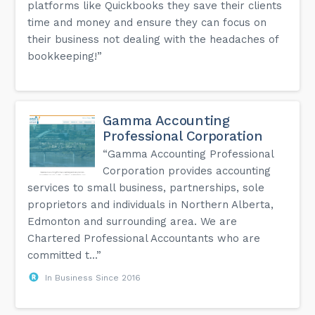
platforms like Quickbooks they save their clients
time and money and ensure they can focus on
their business not dealing with the headaches of
bookkeeping!”
Gamma Accounting
Professional Corporation
“Gamma Accounting Professional
Corporation provides accounting
services to small business, partnerships, sole
proprietors and individuals in Northern Alberta,
Edmonton and surrounding area. We are
Chartered Professional Accountants who are
committed t...”
In Business Since 2016