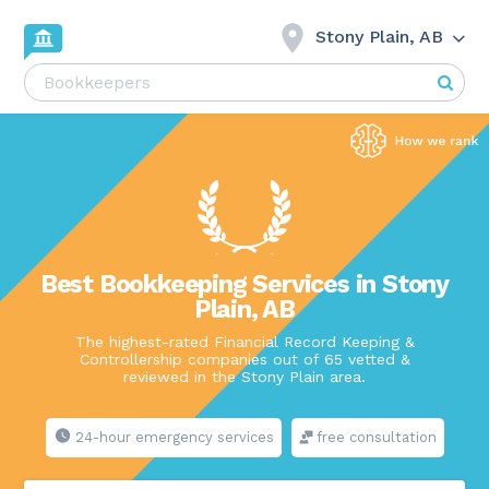
Stony Plain, AB
Best Bookkeeping Services in Stony
Plain, AB
The highest-rated Financial Record Keeping &
Controllership companies out of 65 vetted &
reviewed in the Stony Plain area.
24-hour emergency services
free consultation