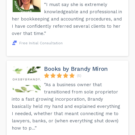
“I must say she is extremely
knowledgeable and professional in
her bookkeeping and accounting procedures, and
I have confidently referred several clients to her
over that time.”
Free Initial Consultation
Books by Brandy Miron
(5)
“As a business owner that
transitioned from sole proprietor
into a fast growing incorporation, Brandy
basically held my hand and explained everything
I needed, whether that meant connecting me to
lawyers, banks, or (when everything shut down)
how to p...”