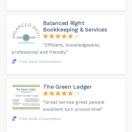
Balanced Right
Bookkeeping & Services
(3)
“Efficient, knowledgeable,
professional and friendly.”
Free Initial Consultation
The Green Ledger
(2)
“Great service great people
excellent turn around time”
Free Initial Consultation