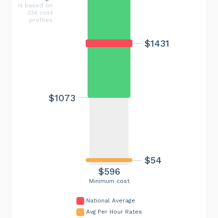
is based on
334 cost
profiles
$1431
$1073
$54
$596
Minimum cost
National Average
Avg Per Hour Rates