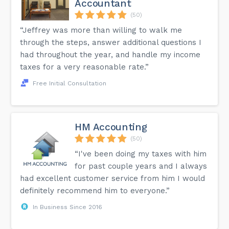
Accountant
(50)
“Jeffrey was more than willing to walk me
through the steps, answer additional questions I
had throughout the year, and handle my income
taxes for a very reasonable rate.”
Free Initial Consultation
HM Accounting
(50)
“I've been doing my taxes with him
for past couple years and I always
had excellent customer service from him I would
definitely recommend him to everyone.”
In Business Since 2016