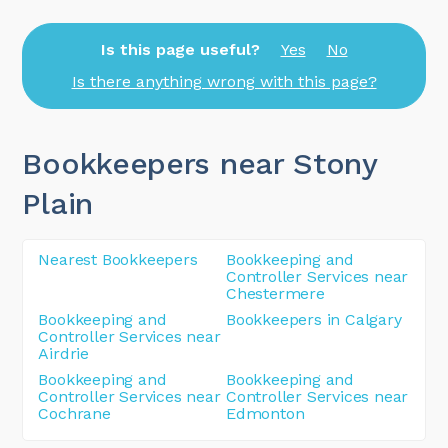
Is this page useful?
Yes
No
Is there anything wrong with this page?
Bookkeepers near Stony
Plain
Nearest Bookkeepers
Bookkeeping and
Controller Services near
Chestermere
Bookkeeping and
Bookkeepers in Calgary
Controller Services near
Airdrie
Bookkeeping and
Bookkeeping and
Controller Services near
Controller Services near
Cochrane
Edmonton