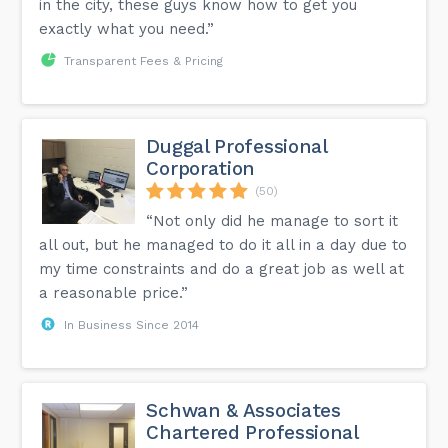
in the city, these guys know how to get you
exactly what you need.”
Transparent Fees & Pricing
Duggal Professional
Corporation
(50)
“Not only did he manage to sort it
all out, but he managed to do it all in a day due to
my time constraints and do a great job as well at
a reasonable price.”
In Business Since 2014
Schwan & Associates
Chartered Professional