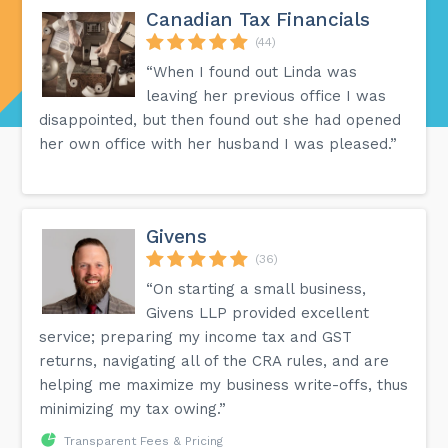
Canadian Tax Financials
(44)
“When I found out Linda was
leaving her previous office I was
disappointed, but then found out she had opened
her own office with her husband I was pleased.”
Givens
(36)
“On starting a small business,
Givens LLP provided excellent
service; preparing my income tax and GST
returns, navigating all of the CRA rules, and are
helping me maximize my business write-offs, thus
minimizing my tax owing.”
Transparent Fees & Pricing