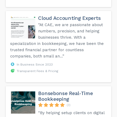
Cloud Accounting Experts
“At CAE, we are passionate about
numbers, precision, and helping
businesses thrive. With a
specialization in bookkeeping, we have been the
trusted financial partner for countless
companies, both small an...”
In Business Since 2023
Transparent Fees & Pricing
Bonsebonse Real-Time
Bookkeeping
(3)
“By helping setup clients on digital