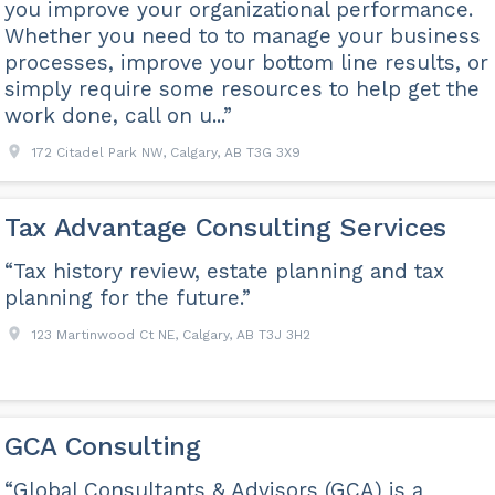
you improve your organizational performance.
Whether you need to to manage your business
processes, improve your bottom line results, or
simply require some resources to help get the
work done, call on u...”
172 Citadel Park NW, Calgary, AB T3G 3X9
Tax Advantage Consulting Services
“Tax history review, estate planning and tax
planning for the future.”
123 Martinwood Ct NE, Calgary, AB T3J 3H2
GCA Consulting
“Global Consultants & Advisors (GCA) is a