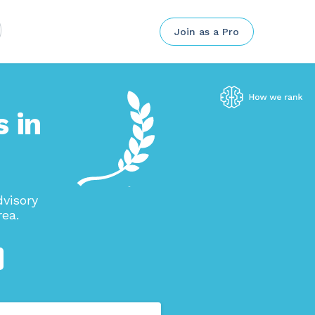
Join as a Pro
 in
visory
rea.