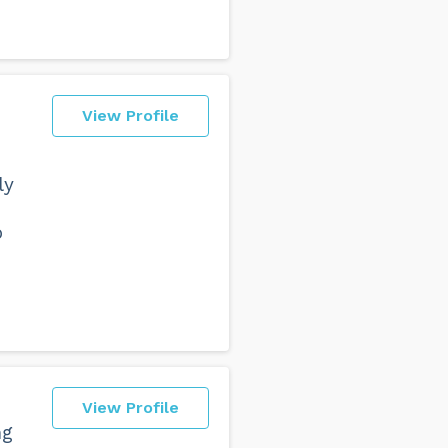
View Profile
ly
p
View Profile
ng