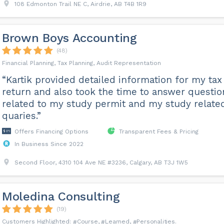
108 Edmonton Trail NE C, Airdrie, AB T4B 1R9
Brown Boys Accounting
(48)
Financial Planning, Tax Planning, Audit Representation
“Kartik provided detailed information for my tax
return and also took the time to answer questio
related to my study permit and my study relate
quaries.”
Offers Financing Options
Transparent Fees & Pricing
In Business Since 2022
Second Floor, 4310 104 Ave NE #3236, Calgary, AB T3J 1W5
Moledina Consulting
(19)
Course
Learned
Personalities