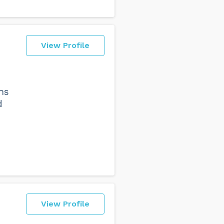
View Profile
ns
d
View Profile