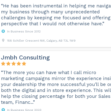
“He has been instrumental in helping me naviga
my business through many unprecedented
challenges by keeping me focused and offering
perspective that I would not otherwise have.”
In Business Since 2012
158 Schiller Crescent NW, Calgary, AB T3L 1W9
Jmbh Consulting
“The more you can have what I call micro
marketing campaigns mirror the experience ins
your dealership the more successful you'll be o
both the digital and in store experience. This wil
help the closing percentage for both your Sales
team, Financ...”
In Business Since 2023