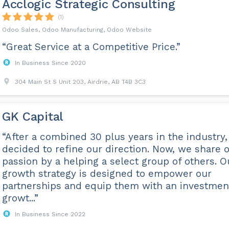
Acclogic Strategic Consulting
(1)
Odoo Sales, Odoo Manufacturing, Odoo Website
“Great Service at a Competitive Price.”
In Business Since 2020
304 Main St S Unit 203, Airdrie, AB T4B 3C3
GK Capital
“After a combined 30 plus years in the industry
decided to refine our direction. Now, we share 
passion by a helping a select group of others. O
growth strategy is designed to empower our
partnerships and equip them with an investmen
growt...”
In Business Since 2022