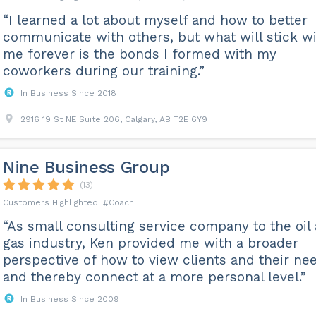
“I learned a lot about myself and how to better
communicate with others, but what will stick w
me forever is the bonds I formed with my
coworkers during our training.”
In Business Since 2018
2916 19 St NE Suite 206, Calgary, AB T2E 6Y9
Nine Business Group
(13)
Coach
“As small consulting service company to the oil
gas industry, Ken provided me with a broader
perspective of how to view clients and their ne
and thereby connect at a more personal level.”
In Business Since 2009