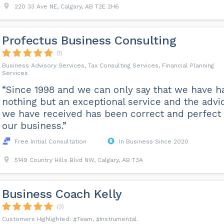
220 33 Ave NE, Calgary, AB T2E 2H6
Profectus Business Consulting
(1)
Business Advisory Services, Tax Consulting Services, Financial Planning
Services
“Since 1998 and we can only say that we have h
nothing but an exceptional service and the advi
we have received has been correct and perfect 
our business.”
Free Initial Consultation
In Business Since 2020
5149 Country Hills Blvd NW, Calgary, AB T3A
Business Coach Kelly
(3)
Team
Instrumental