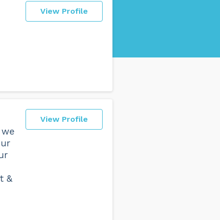
View Profile
View Profile
, we
our
ur
t &