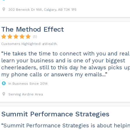
302 Berwick Dr NW, Calgary, AB T3K 1P5
The Method Effect
(5)
Wealth
“He takes the time to connect with you and real
learn your business and is one of your biggest
cheerleaders, still to this day he always picks u
my phone calls or answers my emails...”
In Business Since 2014
Serving Airdrie Area
Summit Performance Strategies
“Summit Performance Strategies is about helpi