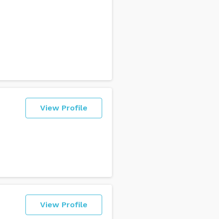
View Profile
View Profile