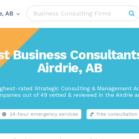
e, AB
st Business Consultants
Airdrie, AB
ighest-rated Strategic Consulting & Management Ad
panies out of 49 vetted & reviewed in the Airdrie a
24-hour emergency services
free consultation