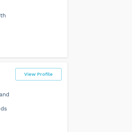
ith
View Profile
 and
eds