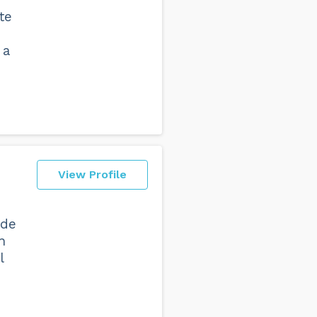
te
 a
View Profile
ide
n
l