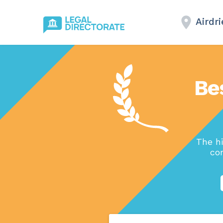
Airdri
Be
The h
com