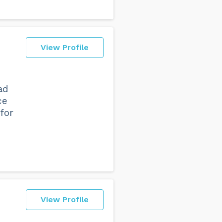
View Profile
ad
ce
for
View Profile