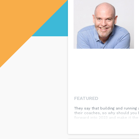
FEATURED
They say that building and running
their coaches, so why should you 
forward into 2023 and make it the 