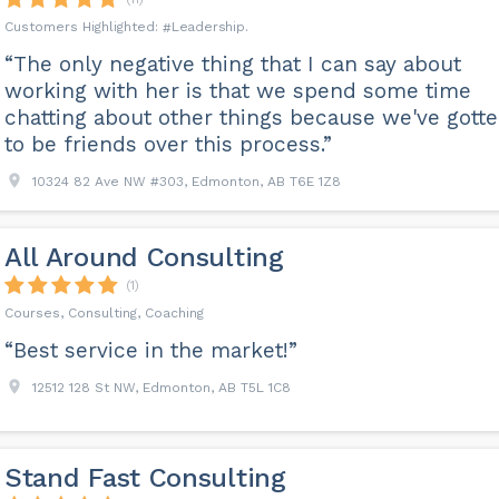
Leadership
“The only negative thing that I can say about
working with her is that we spend some time
chatting about other things because we've gott
to be friends over this process.”
10324 82 Ave NW #303, Edmonton, AB T6E 1Z8
All Around Consulting
(1)
Courses, Consulting, Coaching
“Best service in the market!”
12512 128 St NW, Edmonton, AB T5L 1C8
Stand Fast Consulting