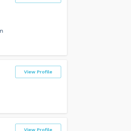
en
View Profile
View Profile