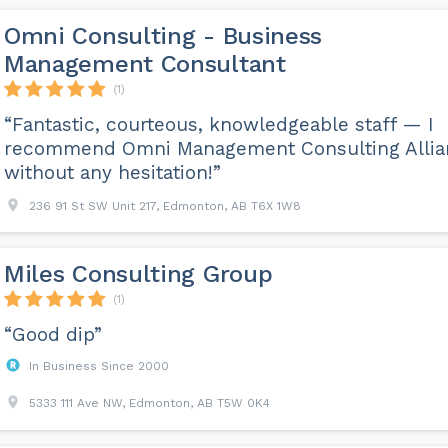
Omni Consulting - Business
Management Consultant
(1)
“Fantastic, courteous, knowledgeable staff — I
recommend Omni Management Consulting Allia
without any hesitation!”
236 91 St SW Unit 217, Edmonton, AB T6X 1W8
Miles Consulting Group
(1)
“Good dip”
In Business Since 2000
5333 111 Ave NW, Edmonton, AB T5W 0K4