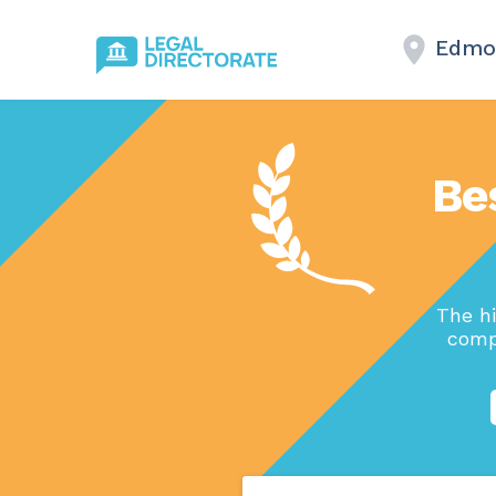
Edmo
Be
The h
comp