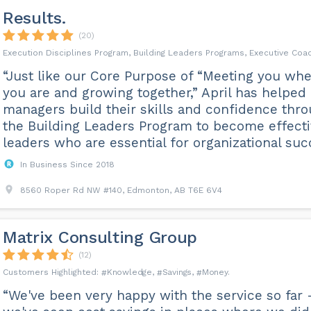
Results.
(20)
Execution Disciplines Program, Building Leaders Programs, Executive Coa
“Just like our Core Purpose of “Meeting you wh
you are and growing together,” April has helped
managers build their skills and confidence thr
the Building Leaders Program to become effect
leaders who are essential for organizational succ.
In Business Since 2018
8560 Roper Rd NW #140, Edmonton, AB T6E 6V4
Matrix Consulting Group
(12)
Knowledge
Savings
Money
“We've been very happy with the service so far 