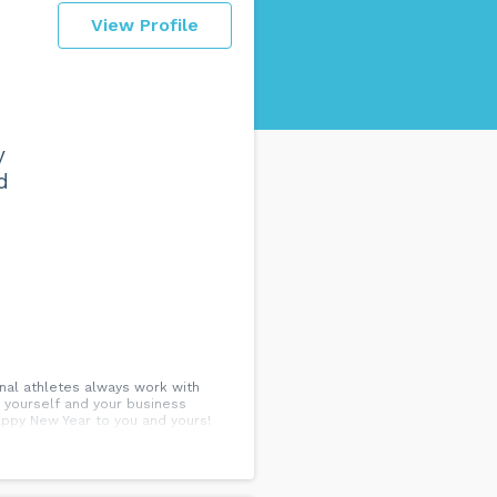
View Profile
y
d
onal athletes always work with
 yourself and your business
Happy New Year to you and yours!