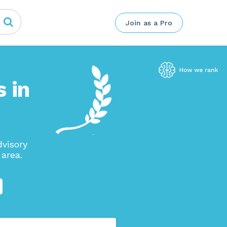
Join as a Pro
 in
visory
area.