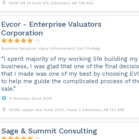
10216 124 St Suite 612, Edmonton, AB T5N 4A3
Evcor - Enterprise Valuators
Corporation
(7)
Business Valuation, Value Enhancement, Exit Strategy
“I spent majority of my working life building my
business, I was glad that one of the final decisi
that I made was one of my best by choosing E
to help me guide the complicated process of th
sale.”
In Business Since 2004
10060 Jasper Ave Suite 2020, Tower 1, Edmonton, AB T5J 3R8
Sage & Summit Consulting
(11)