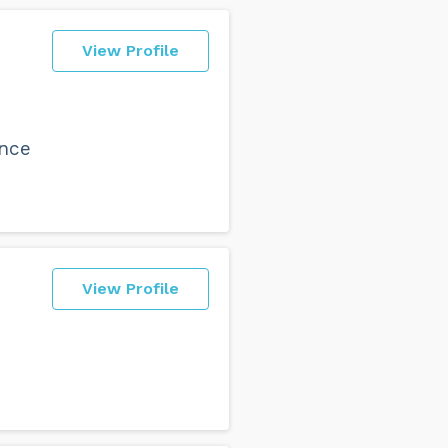
View Profile
nce
View Profile