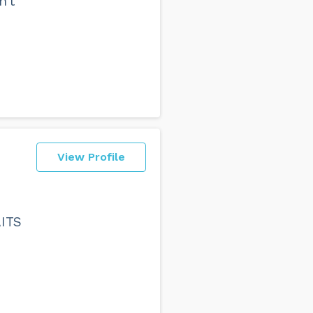
n't
View Profile
AITS
e