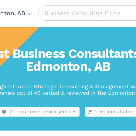
nton, AB
st Business Consultants
Edmonton, AB
ighest-rated Strategic Consulting & Management Ad
anies out of 49 vetted & reviewed in the Edmonton 
24-hour emergency services
free consultation