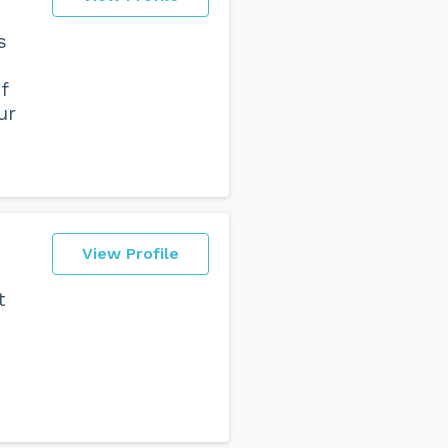
s
f
ur
View Profile
t