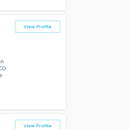
View Profile
on
VCO
e
View Profile