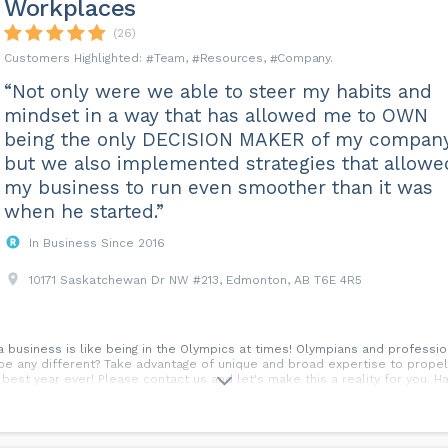
Workplaces
(26)
Team
Resources
Company
“Not only were we able to steer my habits and
mindset in a way that has allowed me to OWN
being the only DECISION MAKER of my compan
but we also implemented strategies that allowe
my business to run even smoother than it was
when he started.”
In Business Since 2016
10171 Saskatchewan Dr NW #213, Edmonton, AB T6E 4R5
 a business is like being in the Olympics at times! Olympians and professi
be any different? Take advantage of unique and broad expertise to propel
best year ever! Please contact us and let's make this a reality for you. 