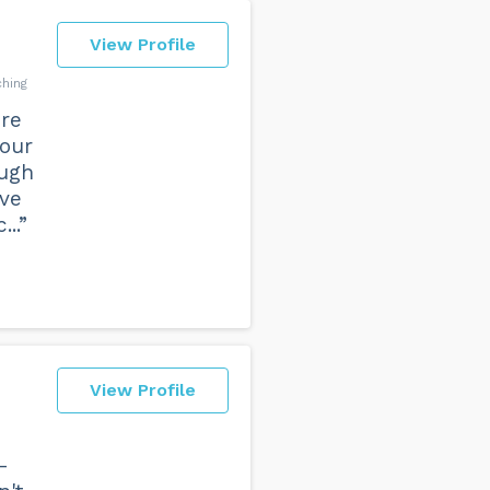
View Profile
ching
ere
 our
ough
ive
..”
View Profile
–