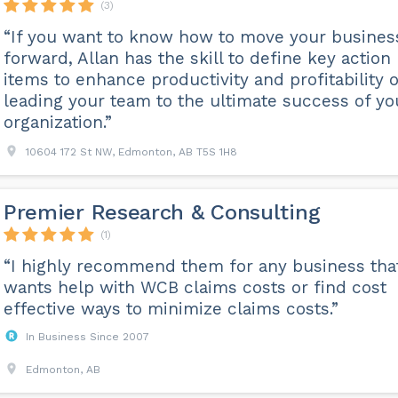
(3)
“If you want to know how to move your busines
forward, Allan has the skill to define key action
items to enhance productivity and profitability o
leading your team to the ultimate success of yo
organization.”
10604 172 St NW, Edmonton, AB T5S 1H8
Premier Research & Consulting
(1)
“I highly recommend them for any business tha
wants help with WCB claims costs or find cost
effective ways to minimize claims costs.”
In Business Since 2007
Edmonton, AB