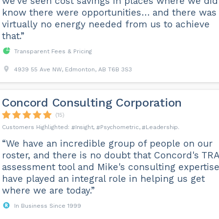
we've seen cost savings in places where we did
know there were opportunities… and there was
virtually no energy needed from us to achieve
that.”
Transparent Fees & Pricing
4939 55 Ave NW, Edmonton, AB T6B 3S3
Concord Consulting Corporation
(15)
Insight
Psychometric
Leadership
“We have an incredible group of people on our
roster, and there is no doubt that Concord's TR
assessment tool and Mike's consulting expertis
have played an integral role in helping us get
where we are today.”
In Business Since 1999