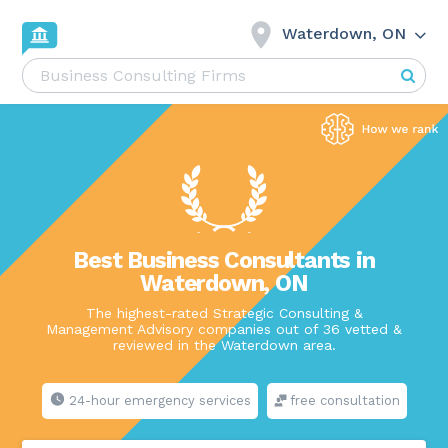
Waterdown, ON
Best Business Consultants in
Waterdown, ON
The highest-rated Strategic Consulting &
Management Advisory companies out of 36 vetted &
reviewed in the Waterdown area.
24-hour emergency services
free consultation