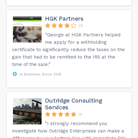
HGK Partners
(3)
“George at HGK Partners helped
me apply for a withholding
certificate to significantly reduce the taxes on the
gain that had to be remitted to the IRS at the
time of the sale.”
In Business Since 2015
Outridge Consulting
Services
(1)
“I strongly recommend you
investigate how Outridge Enterprises can make a