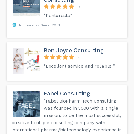
(1)
“Pentareste”
In Business Since 2001
Ben Joyce Consulting
(7)
“Excellent service and reliable!”
Fabel Consulting
“Fabel BioPharm Tech Consulting
was founded in 2000 with a single
mission: to be the most successful,
creative boutique consulting company with
international pharma/biotechnology experience in