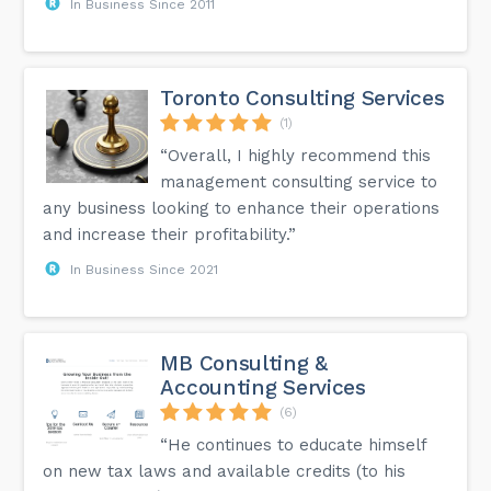
In Business Since 2011
Toronto Consulting Services
(1)
“Overall, I highly recommend this
management consulting service to
any business looking to enhance their operations
and increase their profitability.”
In Business Since 2021
MB Consulting &
Accounting Services
(6)
“He continues to educate himself
on new tax laws and available credits (to his