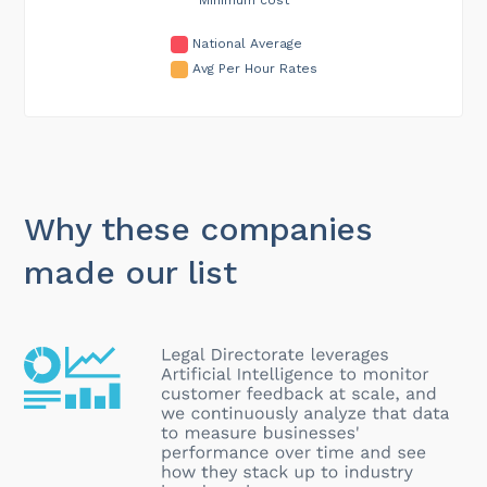
National Average
Avg Per Hour Rates
Why these companies
made our list