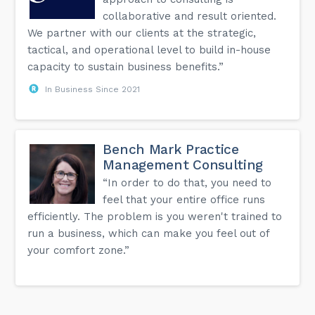
collaborative and result oriented.
We partner with our clients at the strategic,
tactical, and operational level to build in-house
capacity to sustain business benefits.”
In Business Since 2021
Bench Mark Practice
Management Consulting
“In order to do that, you need to
feel that your entire office runs
efficiently. The problem is you weren't trained to
run a business, which can make you feel out of
your comfort zone.”