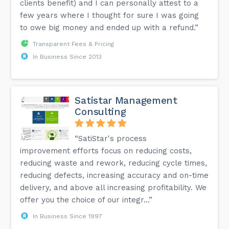
clients benefit) and I can personally attest to a
few years where I thought for sure I was going
to owe big money and ended up with a refund.”
Transparent Fees & Pricing
In Business Since 2013
Satistar Management
Consulting
“SatiStar's process
improvement efforts focus on reducing costs,
reducing waste and rework, reducing cycle times,
reducing defects, increasing accuracy and on-time
delivery, and above all increasing profitability. We
offer you the choice of our integr...”
In Business Since 1997