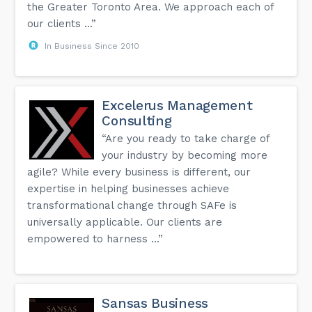
the Greater Toronto Area. We approach each of
our clients ...”
In Business Since 2010
Excelerus Management
Consulting
“Are you ready to take charge of
your industry by becoming more
agile? While every business is different, our
expertise in helping businesses achieve
transformational change through SAFe is
universally applicable. Our clients are
empowered to harness ...”
Sansas Business