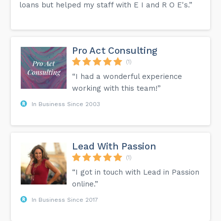
loans but helped my staff with E I and R O E's.”
Pro Act Consulting
(1)
“I had a wonderful experience
working with this team!”
In Business Since 2003
Lead With Passion
(1)
“I got in touch with Lead in Passion
online.”
In Business Since 2017