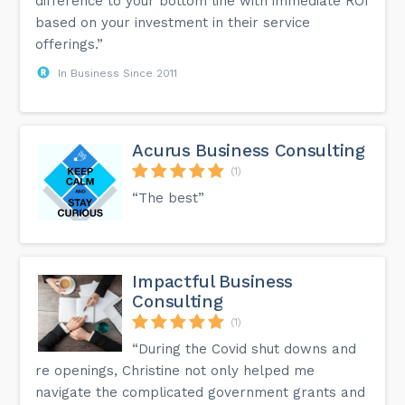
difference to your bottom line with immediate ROI
based on your investment in their service
offerings.”
In Business Since 2011
Acurus Business Consulting
(1)
“The best”
Impactful Business
Consulting
(1)
“During the Covid shut downs and
re openings, Christine not only helped me
navigate the complicated government grants and