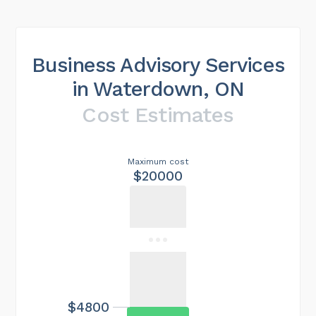
Business Advisory Services
in Waterdown, ON
Cost Estimates
Maximum cost
$20000
$4800