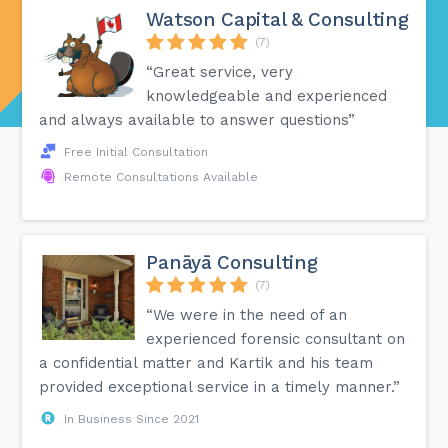
Watson Capital & Consulting
(7)
“Great service, very
knowledgeable and experienced
and always available to answer questions”
Free Initial Consultation
Remote Consultations Available
Panāyā Consulting
(7)
“We were in the need of an
experienced forensic consultant on
a confidential matter and Kartik and his team
provided exceptional service in a timely manner.”
In Business Since 2021