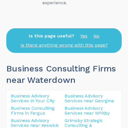
Is this page useful?
Yes
No
Is there anything wrong with this page?
Business Consulting Firms
near Waterdown
Business Advisory
Business Advisory
Services In Your City
Services near Georgina
Business Consulting
Business Advisory
Firms in Fergus
Services near Whitby
Business Advisory
Grimsby Strategic
Services near Keswick
Consulting &