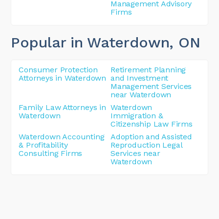
Management Advisory
Firms
Popular in Waterdown
, ON
Consumer Protection
Retirement Planning
Attorneys in Waterdown
and Investment
Management Services
near Waterdown
Family Law Attorneys in
Waterdown
Waterdown
Immigration &
Citizenship Law Firms
Waterdown Accounting
Adoption and Assisted
& Profitability
Reproduction Legal
Consulting Firms
Services near
Waterdown