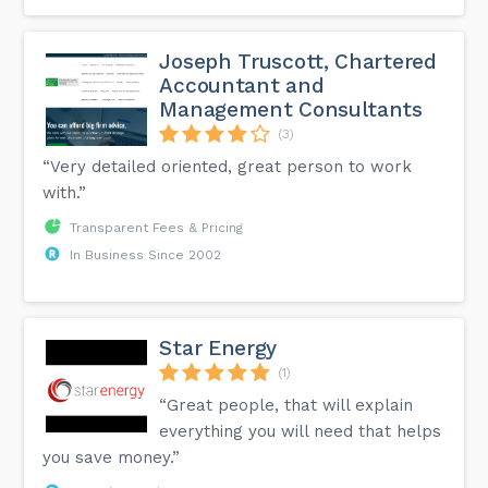
Joseph Truscott, Chartered
Accountant and
Management Consultants
(3)
“Very detailed oriented, great person to work
with.”
Transparent Fees & Pricing
In Business Since 2002
Star Energy
(1)
“Great people, that will explain
everything you will need that helps
you save money.”