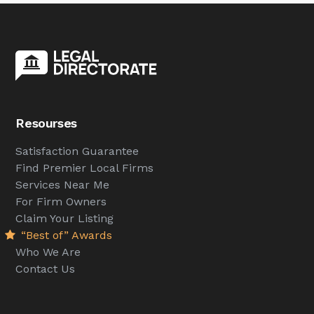
Resourses
Satisfaction Guarantee
Find Premier Local Firms
Services Near Me
For Firm Owners
Claim Your Listing
“Best of” Awards
Who We Are
Contact Us