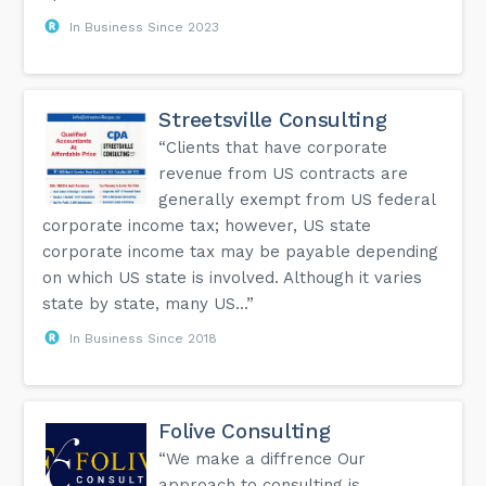
In Business Since 2023
Streetsville Consulting
“Clients that have corporate
revenue from US contracts are
generally exempt from US federal
corporate income tax; however, US state
corporate income tax may be payable depending
on which US state is involved. Although it varies
state by state, many US...”
In Business Since 2018
Folive Consulting
“We make a diffrence Our
approach to consulting is