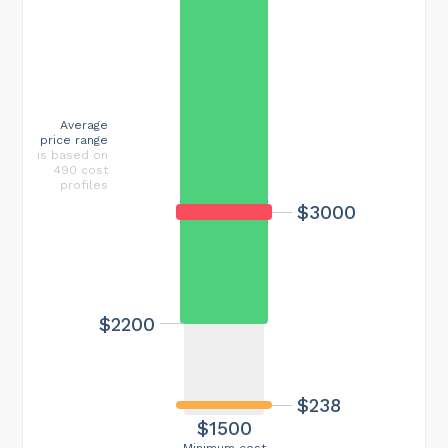
Average
price range
is based on
490 cost
profiles
$3000
$2200
$238
$1500
Minimum cost