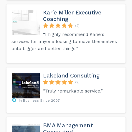
Karie Miller Executive
Coaching
(2)
“I highly recommend Karie's
services for anyone looking to move themselves
onto bigger and better things.”
Lakeland Consulting
(2)
“Truly remarkable service.”
In Business Since 2007
BMA Management
Consulting