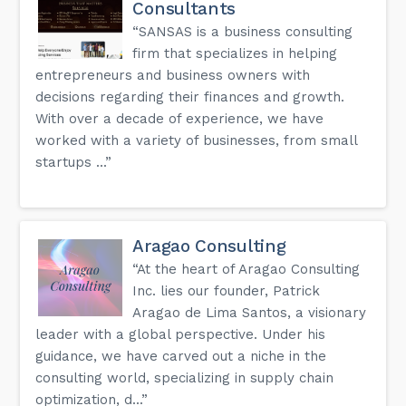
Consultants
“SANSAS is a business consulting
firm that specializes in helping
entrepreneurs and business owners with
decisions regarding their finances and growth.
With over a decade of experience, we have
worked with a variety of businesses, from small
startups ...”
Aragao Consulting
“At the heart of Aragao Consulting
Inc. lies our founder, Patrick
Aragao de Lima Santos, a visionary
leader with a global perspective. Under his
guidance, we have carved out a niche in the
consulting world, specializing in supply chain
optimization, d...”