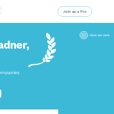
Join as a Pro
adner,
companies