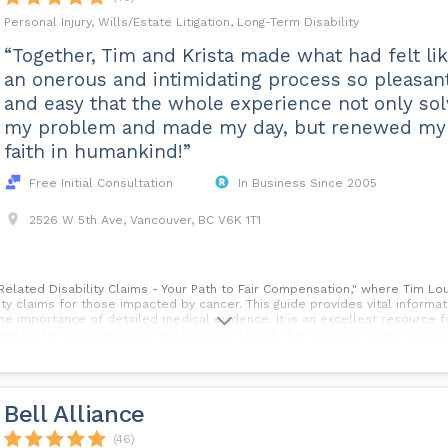
Personal Injury, Wills/Estate Litigation, Long-Term Disability
“Together, Tim and Krista made what had felt li
an onerous and intimidating process so pleasan
and easy that the whole experience not only so
my problem and made my day, but renewed my
faith in humankind!”
Free Initial Consultation
In Business Since 2005
2526 W 5th Ave, Vancouver, BC V6K 1T1
-Related Disability Claims - Your Path to Fair Compensation," where Tim Lo
ty claims for those impacted by cancer. This guide provides vital information
he importance of detailed medical evidence. It is an excellent resource f
 seeking fair compensation and support through the disability claims proces
: Cancer-Related Disability Claims - Your Path to Fair Compensation.
Bell Alliance
(46)