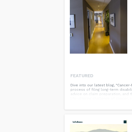
FEATURED
Dive into our latest blog, "Cancer
process of filing long-term disabili
advice on claim preparation, and t
life-altering challenge of cancer,
guidance, don't miss the full blog