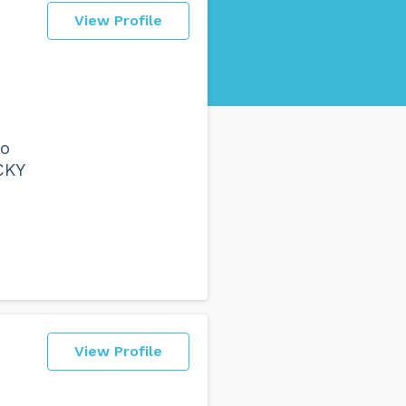
View Profile
to
CKY
View Profile