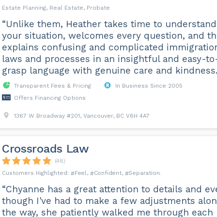
Estate Planning, Real Estate, Probate
“Unlike them, Heather takes time to understand
your situation, welcomes every question, and t
explains confusing and complicated immigratio
laws and processes in an insightful and easy-to
grasp language with genuine care and kindness.
Transparent Fees & Pricing
In Business Since 2005
Offers Financing Options
1367 W Broadway #201, Vancouver, BC V6H 4A7
Crossroads Law
(48)
Feel
Confident
Separation
“Chyanne has a great attention to details and e
though I've had to make a few adjustments alo
the way, she patiently walked me through each