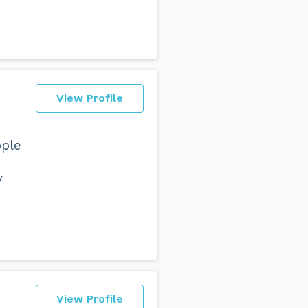
View Profile
ople
y
View Profile