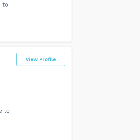
 to
View Profile
e
e to