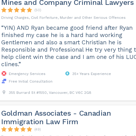
Mines and Company Criminal Lawyers
(50)
Driving Charges, Civil Forfeiture, Murder and Other Serious Offences
“YIN) AND Ryan became good friend after Ryan
finished my case he is a hard hard working
Gentlemen and also a smart Christian he is
Responsible and Professional He try very thing 
help client win the case and I am one of his LU
clines.”
Emergency Services
35+ Years Experience
Free Initial Consultation
355 Burrard St #1550, Vancouver, BC V6C 2G8
Goldman Associates - Canadian
Immigration Law Firm
(49)