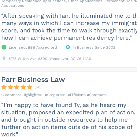
Temporary Residence Applications, Other Applications, Permanent Resi
Applications
“After speaking with Ian, he illuminated me to t
many ways in which I can increase my immigrat
score, and took the time to walk through exactl
how I can achieve permanent residency here.”
Licensed, BBB Accredited
In Business Since 2002
1275 W 6th Ave #300, Vancouver, BC V6H 1A6
Parr Business Law
(50)
Corporate
Efficient
Contracts
“I'm happy to have found Ty, as he heard my
situation, proposed an expedited plan of action,
and brought in outside resources to help me
further on action items outside of his scope of
work.”