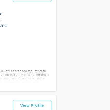
ke
t
lved
uis Law addresses the intricate
 on eligibility criteria, strategic
or anyone in Canada facing the
s. For expert insights and
View Profile