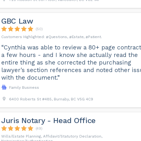
GBC Law
(50)
Questions
Estate
Patient
“Cynthia was able to review a 80+ page contract
a few hours - and I know she actually read the
entire thing as she corrected the purchasing
lawyer's section references and noted other is
with the document.”
Family Business
6400 Roberts St #485, Burnaby, BC V5G 4C9
Juris Notary - Head Office
(49)
Wills/Estate Planning, Affidavit/Statutory Declaration,