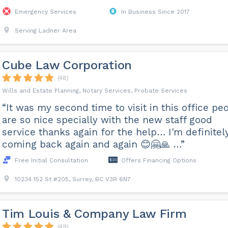
Emergency Services
In Business Since 2017
Serving Ladner Area
Cube Law Corporation
(48)
Wills and Estate Planning, Notary Services, Probate Services
“It was my second time to visit in this office pe
are so nice specially with the new staff good
service thanks again for the help… I'm definitel
coming back again and again 😊🤗🙏 …”
Free Initial Consultation
Offers Financing Options
10234 152 St #205, Surrey, BC V3R 6N7
Tim Louis & Company Law Firm
(49)