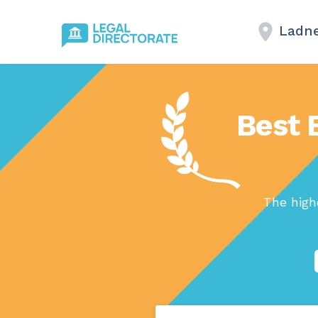
Ladne
Best 
The high