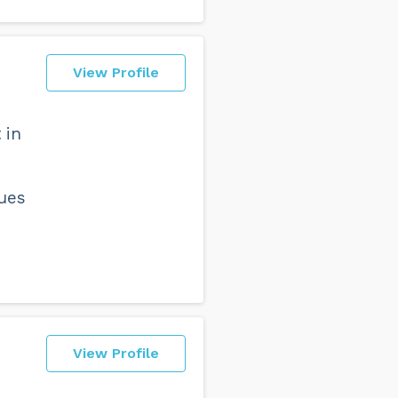
View Profile
 in
sues
View Profile