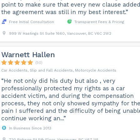
point to make sure that every new clause added
the agreement was still in my best interest.”
Free Initial Consultation
Transparent Fees & Pricing
999 W Hastings St Suite 1660, Vancouver, BC V6C 2W2
Warnett Hallen
(50)
Car Accidents, Slip and Fall Accidents, Motorcycle Accidents
“He not only did his duty but also , very
professionally protected my rights as a car
accident victim, and during the compensation
process, they not only showed sympathy for th
pain I suffered and the difficulty of being unabl
continue working an...”
In Business Since 2013
720 Robson St 5th Floor, Vancouver, BC V6Z 1A1