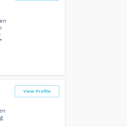
hen
n
-
”
View Profile
ven
ng