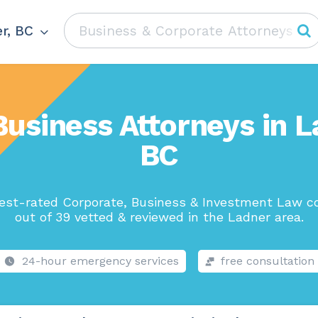
r, BC
Business Attorneys in L
BC
est-rated Corporate, Business & Investment Law 
out of 39 vetted & reviewed in the Ladner area.
24-hour emergency services
free consultation