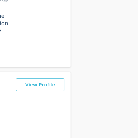
dence
he
ion
y
View Profile