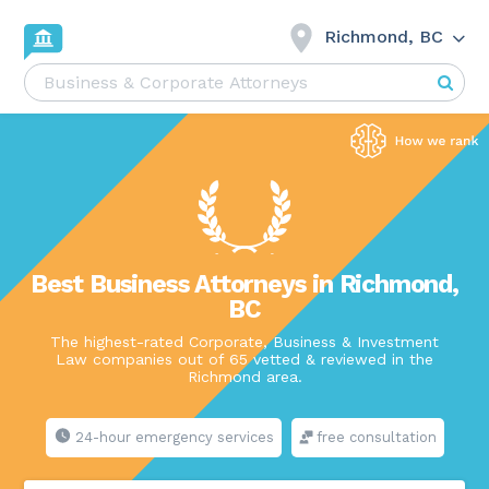
Richmond, BC
Best Business Attorneys in Richmond,
BC
The highest-rated Corporate, Business & Investment
Law companies out of 65 vetted & reviewed in the
Richmond area.
24-hour emergency services
free consultation