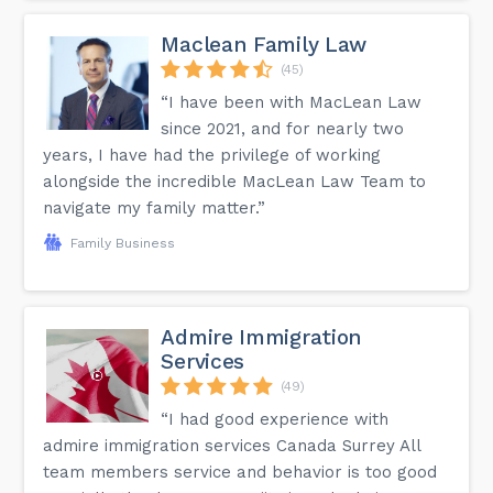
Maclean Family Law
(45)
“I have been with MacLean Law
since 2021, and for nearly two
years, I have had the privilege of working
alongside the incredible MacLean Law Team to
navigate my family matter.”
Family Business
Admire Immigration
Services
(49)
“I had good experience with
admire immigration services Canada Surrey All
team members service and behavior is too good