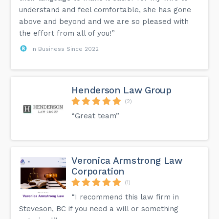
understand and feel comfortable, she has gone
above and beyond and we are so pleased with
the effort from all of you!”
In Business Since 2022
Henderson Law Group
(2)
“Great team”
Veronica Armstrong Law
Corporation
(1)
“I recommend this law firm in
Steveson, BC if you need a will or something