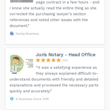
page contract in a few hours - and
I know she actually read the entire thing as she
corrected the purchasing lawyer's section
references and noted other issues with the
document.”
Family Business
Juris Notary - Head Office
(49)
“It was a satisfying experience as
they always explained difficult-to-
understand documents with friendly and detailed
explanations and processed the necessary parts
quickly and accurately.”
In Business Since 2015