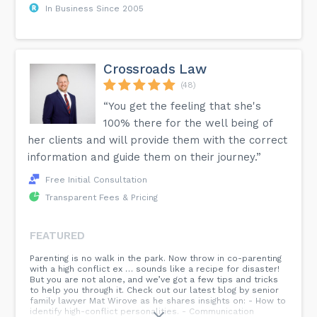
In Business Since 2005
Crossroads Law
(48)
“You get the feeling that she's
100% there for the well being of
her clients and will provide them with the correct
information and guide them on their journey.”
Free Initial Consultation
Transparent Fees & Pricing
FEATURED
Parenting is no walk in the park. Now throw in co-parenting
with a high conflict ex … sounds like a recipe for disaster!
But you are not alone, and we’ve got a few tips and tricks
to help you through it. Check out our latest blog by senior
family lawyer Mat Wirove as he shares insights on: - How to
identify high-conflict personalities. - Communication