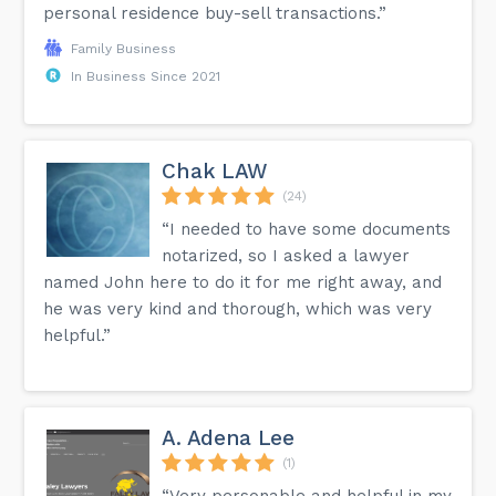
personal residence buy-sell transactions.”
Family Business
In Business Since 2021
Chak LAW
(24)
“I needed to have some documents
notarized, so I asked a lawyer
named John here to do it for me right away, and
he was very kind and thorough, which was very
helpful.”
A. Adena Lee
(1)
“Very personable and helpful in my