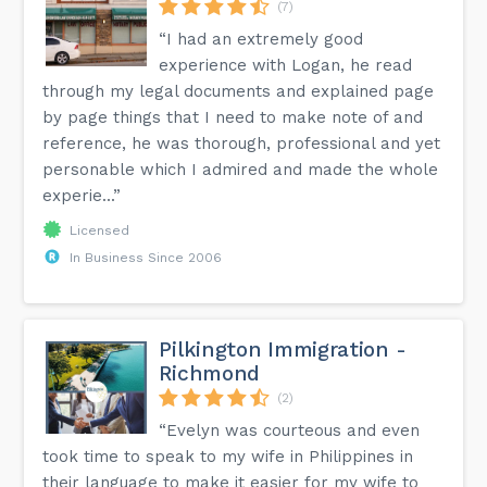
(7)
“I had an extremely good
experience with Logan, he read
through my legal documents and explained page
by page things that I need to make note of and
reference, he was thorough, professional and yet
personable which I admired and made the whole
experie...”
Licensed
In Business Since 2006
Pilkington Immigration -
Richmond
(2)
“Evelyn was courteous and even
took time to speak to my wife in Philippines in
their language to make it easier for my wife to