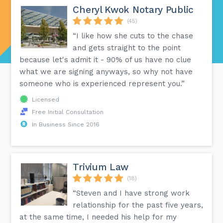
Cheryl Kwok Notary Public
(45)
“I like how she cuts to the chase
and gets straight to the point
because let's admit it - 90% of us have no clue
what we are signing anyways, so why not have
someone who is experienced represent you.”
Licensed
Free Initial Consultation
In Business Since 2016
Trivium Law
(18)
“Steven and I have strong work
relationship for the past five years,
at the same time, I needed his help for my