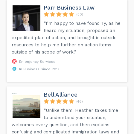
Parr Business Law
(50)
“I'm happy to have found Ty, as he
heard my situation, proposed an
expedited plan of action, and brought in outside
resources to help me further on action items
outside of his scope of work.”
Emergency Services
In Business Since 2017
Bell Alliance
(46)
“Unlike them, Heather takes time
to understand your situation,
welcomes every question, and then explains
confusing and complicated immigration laws and