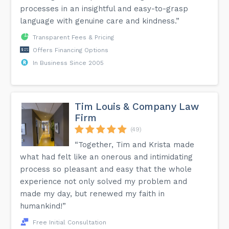
processes in an insightful and easy-to-grasp
language with genuine care and kindness.”
Transparent Fees & Pricing
Offers Financing Options
In Business Since 2005
Tim Louis & Company Law
Firm
(49)
“Together, Tim and Krista made
what had felt like an onerous and intimidating
process so pleasant and easy that the whole
experience not only solved my problem and
made my day, but renewed my faith in
humankind!”
Free Initial Consultation