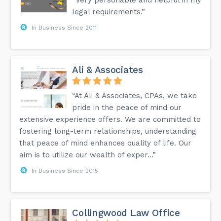
legal requirements.”
In Business Since 2011
Ali & Associates
“At Ali & Associates, CPAs, we take
pride in the peace of mind our
extensive experience offers. We are committed to
fostering long-term relationships, understanding
that peace of mind enhances quality of life. Our
aim is to utilize our wealth of exper...”
In Business Since 2015
Collingwood Law Office