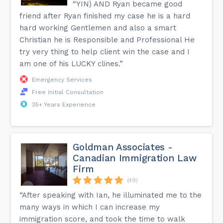
“YIN) AND Ryan became good
friend after Ryan finished my case he is a hard
hard working Gentlemen and also a smart
Christian he is Responsible and Professional He
try very thing to help client win the case and I
am one of his LUCKY clines.”
Emergency Services
Free Initial Consultation
35+ Years Experience
Goldman Associates -
Canadian Immigration Law
Firm
(49)
“After speaking with Ian, he illuminated me to the
many ways in which I can increase my
immigration score, and took the time to walk