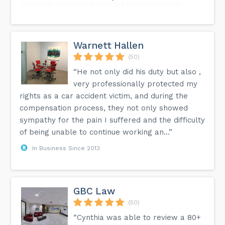
techniques to reduce tension and misunderstandings. -
Effective legal strategies that keep your children's best
interests at heart. - And, the importance of setting
boundaries and sticking to them! Ready to transform your
co-parenting struggles? Read the full blog today.
Warnett Hallen
(50)
“He not only did his duty but also ,
very professionally protected my
rights as a car accident victim, and during the
compensation process, they not only showed
sympathy for the pain I suffered and the difficulty
of being unable to continue working an...”
In Business Since 2013
GBC Law
(50)
“Cynthia was able to review a 80+