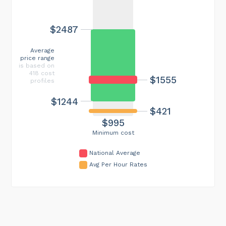
$2487
Average
price range
is based on
418 cost
$1555
profiles
$1244
$421
$995
Minimum cost
National Average
Avg Per Hour Rates