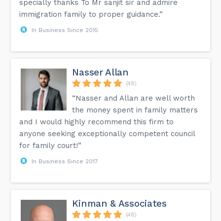
specially thanks To Mr sanjit sir and admire
immigration family to proper guidance.”
In Business Since 2015
Nasser Allan
(48)
“Nasser and Allan are well worth
the money spent in family matters
and I would highly recommend this firm to
anyone seeking exceptionally competent council
for family court!”
In Business Since 2017
Kinman & Associates
(48)