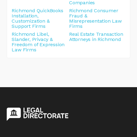
Companies
Richmond QuickBooks
Richmond Consumer
Installation,
Fraud &
Customization &
Misrepresentation Law
Support Firms
Firms
Richmond Libel,
Real Estate Transaction
Slander, Privacy &
Attorneys in Richmond
Freedom of Expression
Law Firms