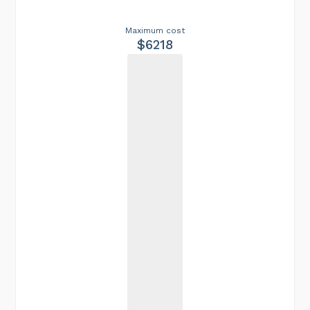
Maximum cost
$6218