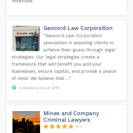
notarized.”
Geocord Law Corporation
“Geocord Law Corporation
specializes in assisting clients to
achieve their goals through legal
strategies. Our legal strategies create a
framework that will benefit you and your
businesses, secure capital, and provide a peace
of mind. We believe that ...”
In Business Since 2019
Mines and Company
Criminal Lawyers
(50)