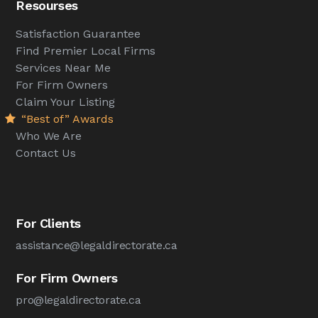
Resourses
Satisfaction Guarantee
Find Premier Local Firms
Services Near Me
For Firm Owners
Claim Your Listing
“Best of” Awards
Who We Are
Contact Us
For Clients
assistance@legaldirectorate.ca
For Firm Owners
pro@legaldirectorate.ca