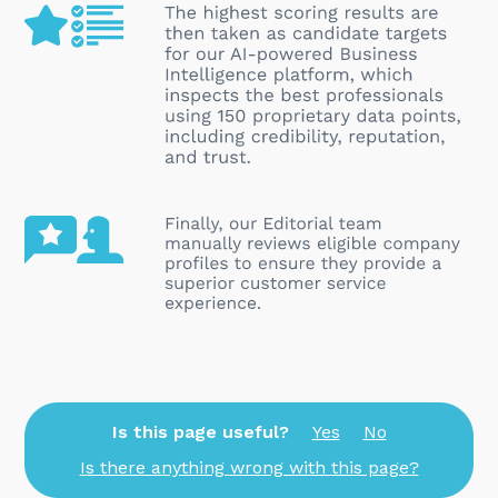
Is this page useful?
Yes
No
Is there anything wrong with this page?