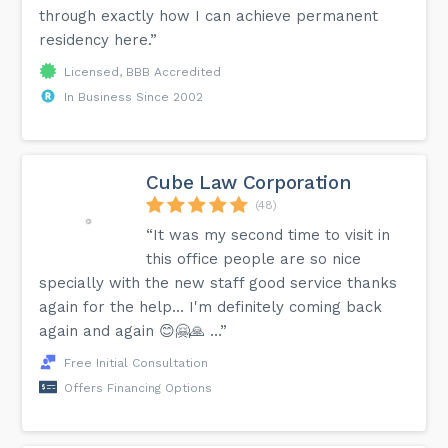
through exactly how I can achieve permanent
residency here.”
Licensed, BBB Accredited
In Business Since 2002
Cube Law Corporation
(48)
“It was my second time to visit in
this office people are so nice
specially with the new staff good service thanks
again for the help… I'm definitely coming back
again and again 😊🤗🙏 …”
Free Initial Consultation
Offers Financing Options