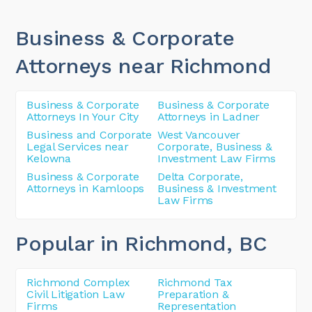
Business & Corporate
Attorneys near Richmond
Business & Corporate
Business & Corporate
Attorneys In Your City
Attorneys in Ladner
Business and Corporate
West Vancouver
Legal Services near
Corporate, Business &
Kelowna
Investment Law Firms
Business & Corporate
Delta Corporate,
Attorneys in Kamloops
Business & Investment
Law Firms
Popular in Richmond
, BC
Richmond Complex
Richmond Tax
Civil Litigation Law
Preparation &
Firms
Representation