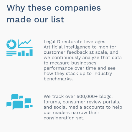
Why these companies
made our list