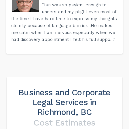
“Ian was so payient enough to
understand my plight even most of
the time I have hard time to express my thoughts
clearly because of language barrier…He makes
me calm when I am nervous especially when we
had discovery appointment I felt his full suppo...”
Business and Corporate
Legal Services in
Richmond, BC
Cost Estimates