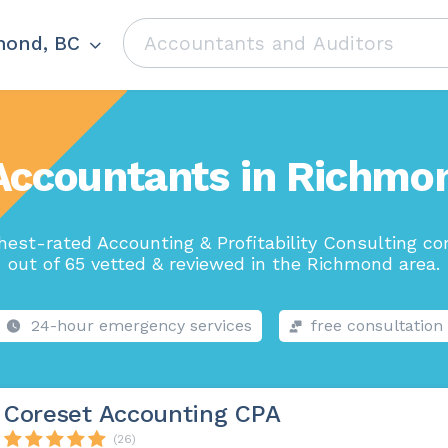
mond, BC
Accountants in Richmo
hest-rated Accounting & Profitability Consulting c
out of 65 vetted & reviewed in the Richmond area.
24-hour emergency services
free consultation
Coreset Accounting CPA
(26)