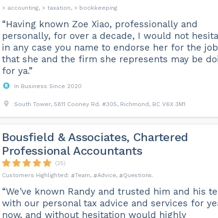
> accounting, > taxation, > bookkeeping
“Having known Zoe Xiao, professionally and
personally, for over a decade, I would not hesit
in any case you name to endorse her for the jo
that she and the firm she represents may be do
for ya.”
In Business Since 2020
South Tower, 5811 Cooney Rd. #305, Richmond, BC V6X 3M1
Bousfield & Associates, Chartered
Professional Accountants
(25)
Team
Advice
Questions
“We've known Randy and trusted him and his t
with our personal tax advice and services for ye
now, and without hesitation would highly