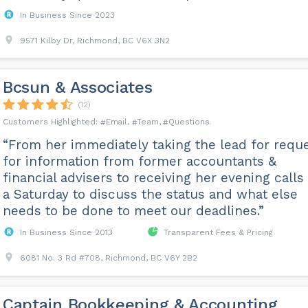
In Business Since 2023
9571 Kilby Dr, Richmond, BC V6X 3N2
Bcsun & Associates
(12)
Email
Team
Questions
“From her immediately taking the lead for requ
for information from former accountants &
financial advisers to receiving her evening calls
a Saturday to discuss the status and what else
needs to be done to meet our deadlines.”
In Business Since 2013
Transparent Fees & Pricing
6081 No. 3 Rd #708, Richmond, BC V6Y 2B2
Captain Bookkeeping & Accounting