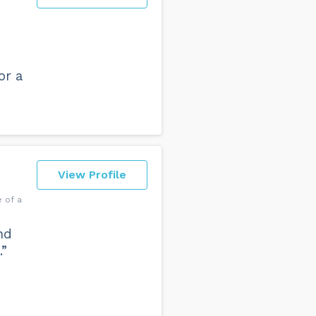
or a
View Profile
 of a
nd
.”