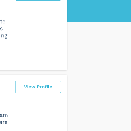
ate
bs
ing
View Profile
eam
ars