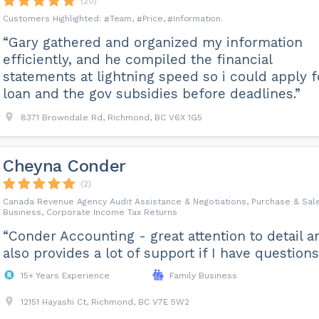
(20)
Team
Price
Information
“Gary gathered and organized my information
efficiently, and he compiled the financial
statements at lightning speed so i could apply f
loan and the gov subsidies before deadlines.”
8371 Browndale Rd, Richmond, BC V6X 1G5
Cheyna Conder
(2)
Canada Revenue Agency Audit Assistance & Negotiations, Purchase & Sale
Business, Corporate Income Tax Returns
“Conder Accounting - great attention to detail a
also provides a lot of support if I have questions
15+ Years Experience
Family Business
12151 Hayashi Ct, Richmond, BC V7E 5W2