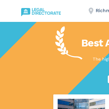
Rich
Best 
The hig