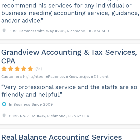
recommend his services for any individual or
business needing accounting service, guidance,
and/or advice.”
11951 Hammersmith Way #208, Richmond, BC V7A 5H9
Grandview Accounting & Tax Services,
CPA
(34)
Patience
Knowledge
Efficient
“Very professional service and the staffs are so
friendly and helpful.”
In Business Since 2009
6388 No. 3 Rd #415, Richmond, BC V6Y 0L4
Real Balance Accounting Services