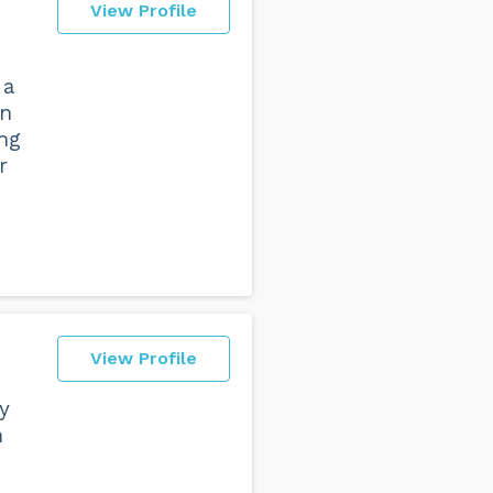
View Profile
 a
in
ng
r
View Profile
y
n