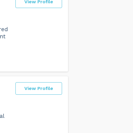
View Profile
red
nt
View Profile
al
o