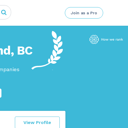
Join as a Pro
nd, BC
ompanies
View Profile