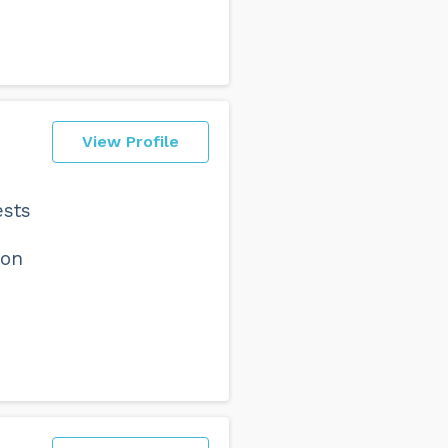
View Profile
ests
 on