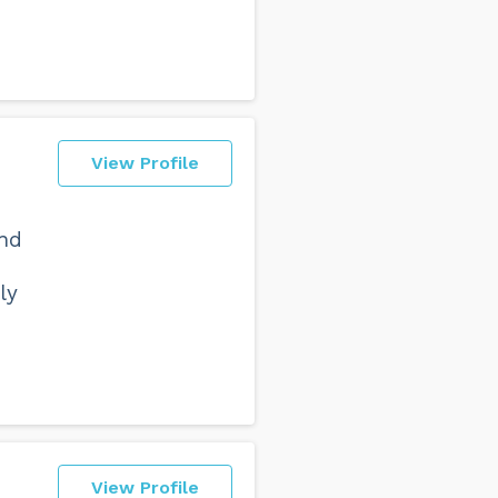
View Profile
and
ly
View Profile