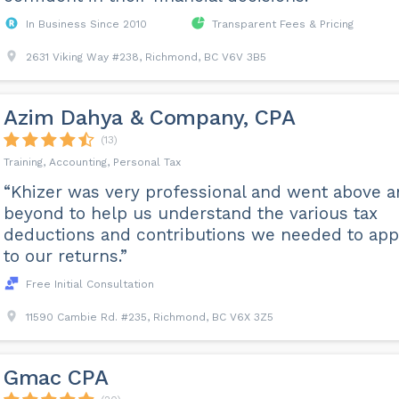
In Business Since 2010
Transparent Fees & Pricing
2631 Viking Way #238, Richmond, BC V6V 3B5
Azim Dahya & Company, CPA
(13)
Training, Accounting, Personal Tax
“Khizer was very professional and went above 
beyond to help us understand the various tax
deductions and contributions we needed to app
to our returns.”
Free Initial Consultation
11590 Cambie Rd. #235, Richmond, BC V6X 3Z5
Gmac CPA