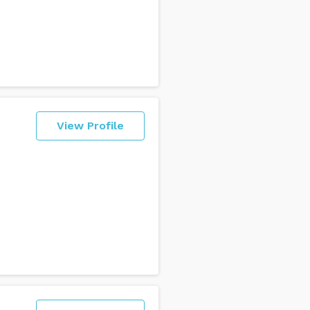
View Profile