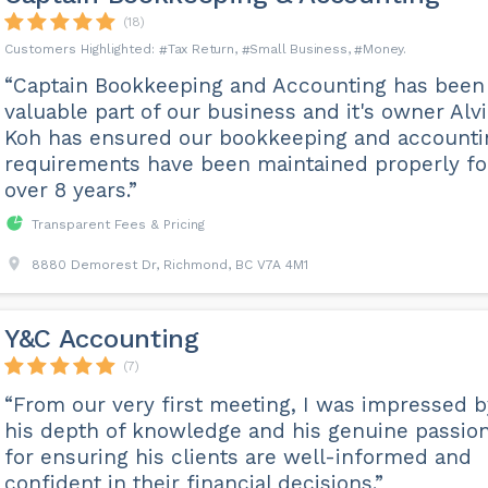
(18)
Tax Return
Small Business
Money
“Captain Bookkeeping and Accounting has been
valuable part of our business and it's owner Alv
Koh has ensured our bookkeeping and accounti
requirements have been maintained properly fo
over 8 years.”
Transparent Fees & Pricing
8880 Demorest Dr, Richmond, BC V7A 4M1
Y&C Accounting
(7)
“From our very first meeting, I was impressed b
his depth of knowledge and his genuine passio
for ensuring his clients are well-informed and
confident in their financial decisions.”