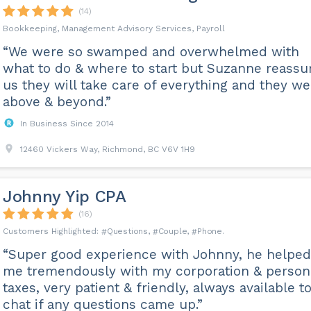
(14)
Bookkeeping, Management Advisory Services, Payroll
“We were so swamped and overwhelmed with
what to do & where to start but Suzanne reassu
us they will take care of everything and they we
above & beyond.”
In Business Since 2014
12460 Vickers Way, Richmond, BC V6V 1H9
Johnny Yip CPA
(16)
Questions
Couple
Phone
“Super good experience with Johnny, he helped
me tremendously with my corporation & person
taxes, very patient & friendly, always available t
chat if any questions came up.”