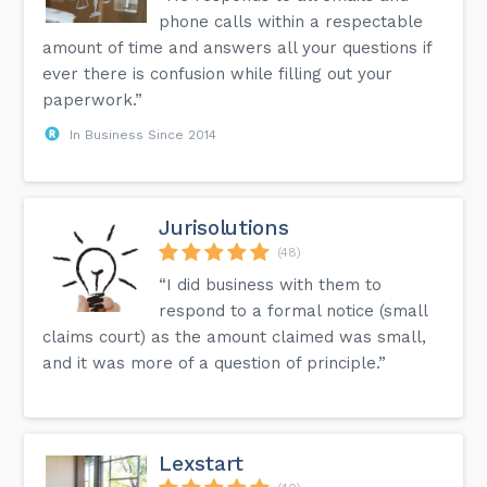
phone calls within a respectable
amount of time and answers all your questions if
ever there is confusion while filling out your
paperwork.”
In Business Since 2014
Jurisolutions
(48)
“I did business with them to
respond to a formal notice (small
claims court) as the amount claimed was small,
and it was more of a question of principle.”
Lexstart