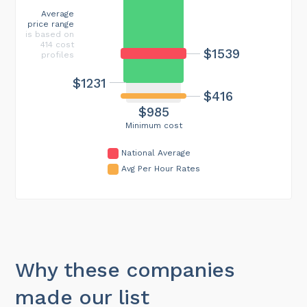
Average
price range
is based on
414 cost
$1539
profiles
$1231
$416
$985
Minimum cost
National Average
Avg Per Hour Rates
Why these companies
made our list