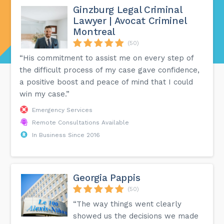
Ginzburg Legal Criminal
Lawyer | Avocat Criminel
Montreal
(50)
“His commitment to assist me on every step of
the difficult process of my case gave confidence,
a positive boost and peace of mind that I could
win my case.”
Emergency Services
Remote Consultations Available
In Business Since 2016
Georgia Pappis
(50)
“The way things went clearly
showed us the decisions we made