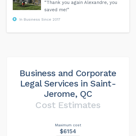
“Thank you again Alexandre, you
saved me!”
In Business Since 2017
Business and Corporate
Legal Services in Saint-
Jerome, QC
Cost Estimates
Maximum cost
$6154