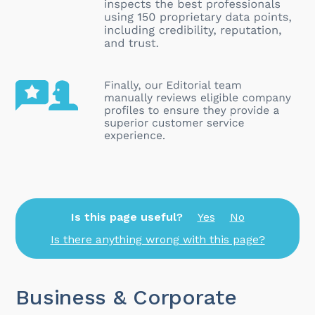
Is this page useful?
Yes
No
Is there anything wrong with this page?
Business & Corporate