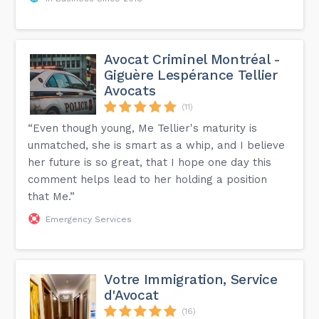
Avocat Criminel Montréal -
Giguère Lespérance Tellier
Avocats
(11)
“Even though young, Me Tellier's maturity is
unmatched, she is smart as a whip, and I believe
her future is so great, that I hope one day this
comment helps lead to her holding a position
that Me.”
Emergency Services
Votre Immigration, Service
d'Avocat
(16)