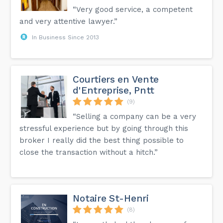
“Very good service, a competent
and very attentive lawyer.”
In Business Since 2013
Courtiers en Vente
d'Entreprise, Pntt
(9)
“Selling a company can be a very
stressful experience but by going through this
broker I really did the best thing possible to
close the transaction without a hitch.”
Notaire St-Henri
(8)