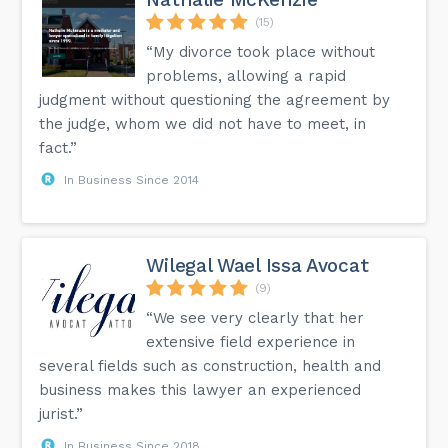
(15)
“My divorce took place without
problems, allowing a rapid
judgment without questioning the agreement by
the judge, whom we did not have to meet, in
fact.”
In Business Since 2014
Wilegal Wael Issa Avocat
(9)
“We see very clearly that her
extensive field experience in
several fields such as construction, health and
business makes this lawyer an experienced
jurist.”
In Business Since 2018