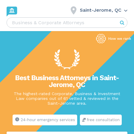
Saint-Jerome, QC
Best Business Attorneys in Saint-
Jerome, QC
The highest-rated Corporate, Business & Investment
Law companies out of 61 vetted & reviewed in the
Saint-Jerome area.
24-hour emergency services
free consultation