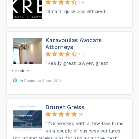
(6)
“Smart, quick and efficient”
Karavoulias Avocats
Attorneys
(5)
“Really great lawyer, great
services”
In Business Since 2011
Brunet Greiss
(4)
“I've worked with a few law firms
on a couple of business ventures,
and Brunet Greiss was far and away the best