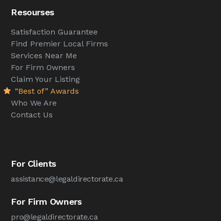
Resourses
Satisfaction Guarantee
Find Premier Local Firms
Services Near Me
For Firm Owners
Claim Your Listing
“Best of” Awards
Who We Are
Contact Us
For Clients
assistance@legaldirectorate.ca
For Firm Owners
pro@legaldirectorate.ca