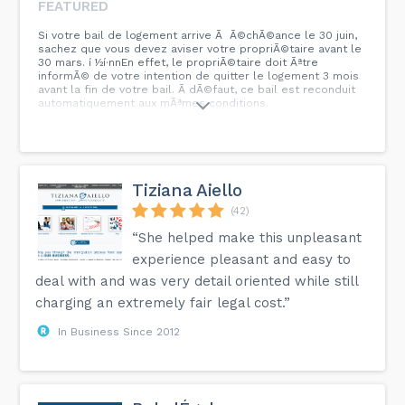
FEATURED
Si votre bail de logement arrive Ã Ã©chÃ©ance le 30 juin,
sachez que vous devez aviser votre propriÃ©taire avant le
30 mars. í ½í·nnEn effet, le propriÃ©taire doit Ãªtre
informÃ© de votre intention de quitter le logement 3 mois
avant la fin de votre bail. Ã dÃ©faut, ce bail est reconduit
automatiquement aux mÃªmes conditions.
Tiziana Aiello
(42)
“She helped make this unpleasant
experience pleasant and easy to
deal with and was very detail oriented while still
charging an extremely fair legal cost.”
In Business Since 2012