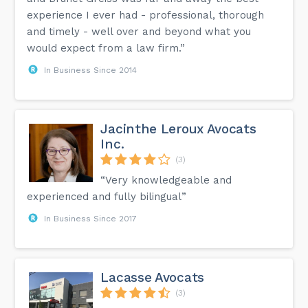
experience I ever had - professional, thorough
and timely - well over and beyond what you
would expect from a law firm.”
In Business Since 2014
Jacinthe Leroux Avocats
Inc.
(3)
“Very knowledgeable and
experienced and fully bilingual”
In Business Since 2017
Lacasse Avocats
(3)