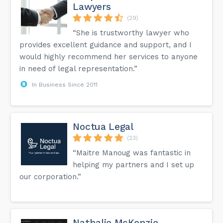
Lawyers
(29)
“She is trustworthy lawyer who
provides excellent guidance and support, and I
would highly recommend her services to anyone
in need of legal representation.”
In Business Since 2011
Noctua Legal
(23)
“Maitre Manoug was fantastic in
helping my partners and I set up
our corporation.”
Nathalie McKenzie