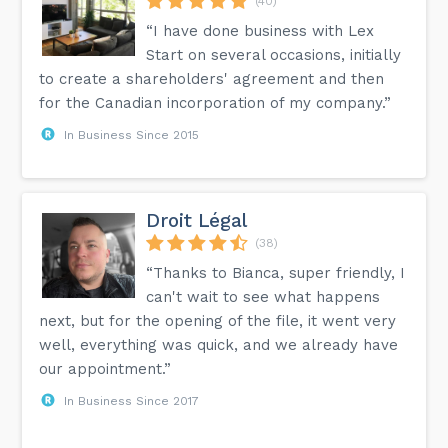
(40)
“I have done business with Lex
Start on several occasions, initially
to create a shareholders' agreement and then
for the Canadian incorporation of my company.”
In Business Since 2015
Droit Légal
(38)
“Thanks to Bianca, super friendly, I
can't wait to see what happens
next, but for the opening of the file, it went very
well, everything was quick, and we already have
our appointment.”
In Business Since 2017