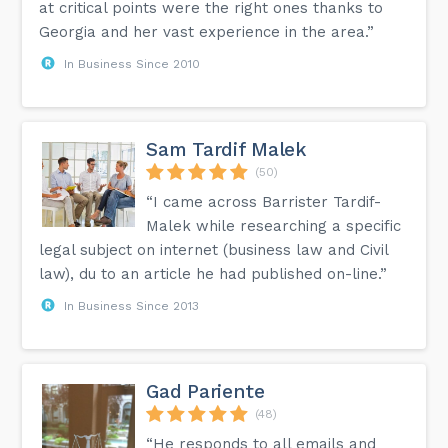
at critical points were the right ones thanks to
Georgia and her vast experience in the area.”
In Business Since 2010
Sam Tardif Malek
(50)
“I came across Barrister Tardif-
Malek while researching a specific
legal subject on internet (business law and Civil
law), du to an article he had published on-line.”
In Business Since 2013
Gad Pariente
(48)
“He responds to all emails and