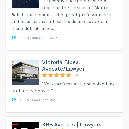
“I recently had the pleasure of
requiring the services of Maître
Rahal, she demonstrates great professionalism
and ensures that all our needs are covered in
these difficult times.”
In Business Since 2018
Victoria Bibeau
Avocate/Lawyer
(6)
“Very professional, she solved my
problem very well”
In Business Since 2021
KRB Avocats | Lawyers