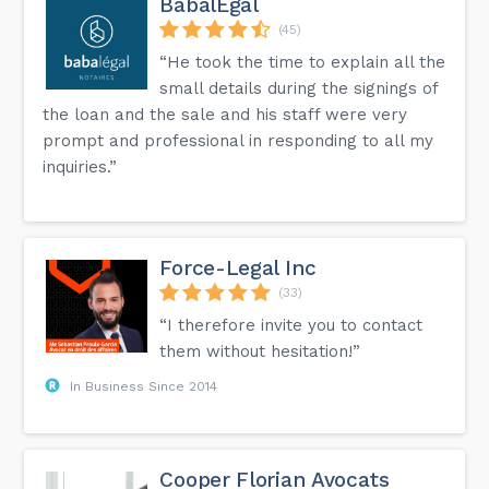
BabalÉgal
(45)
“He took the time to explain all the
small details during the signings of
the loan and the sale and his staff were very
prompt and professional in responding to all my
inquiries.”
Force-Legal Inc
(33)
“I therefore invite you to contact
them without hesitation!”
In Business Since 2014
Cooper Florian Avocats