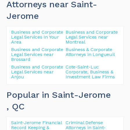
Attorneys near Saint-
Jerome
Business and Corporate
Business and Corporate
Legal Services In Your
Legal Services near
Area
Montreal
Business and Corporate
Business & Corporate
Legal Services near
Attorneys in Longueuil
Brossard
Business and Corporate
Cote-Saint-Luc
Legal Services near
Corporate, Business &
Anjou
Investment Law Firms
Popular in Saint-Jerome
, QC
Saint-Jerome Financial
Criminal Defense
Record Keeping &
Attorneys in Saint-