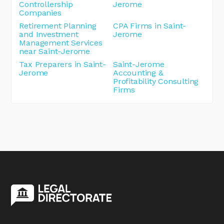
Controllership
Jerome
Companies
Retirement Planning
CPA Firms in Saint-
and Investment
Jerome
Management Services
near Saint-Jerome
Tax Preparers in Saint-
Saint-Jerome
Jerome
Accounting &
Profitability Consulting
Firms