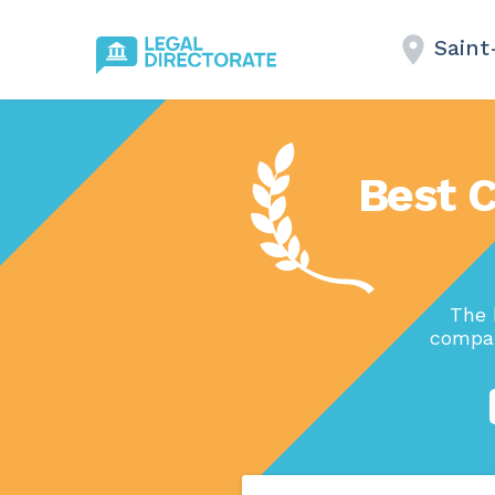
Saint
Best 
The 
compan