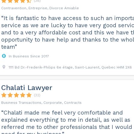
(38)
Contravention, Entreprise, Divorce Amiable
“It is fantastic to have access to such an import
service as we are lucky to have very good servi
and to a very affordable cost and this we have 
opportunity to have help and thanks to the who
team”
In Business Since 2017
1111 Bd Dr.-Frederik-Philips 6e étage, Saint-Laurent, Quebec H4M 2X6
Chalati Lawyer
(32)
Business Transactions, Corporate, Contracts
“Chalati made me feel very comfortable and
explained everything to me in detail, as well as
referred me to other professionals that I would