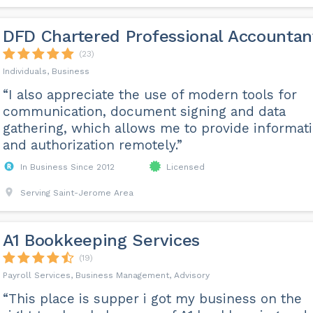
DFD Chartered Professional Accountan
(23)
Individuals, Business
“I also appreciate the use of modern tools for
communication, document signing and data
gathering, which allows me to provide informat
and authorization remotely.”
In Business Since 2012
Licensed
Serving Saint-Jerome Area
A1 Bookkeeping Services
(19)
Payroll Services, Business Management, Advisory
“This place is supper i got my business on the