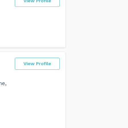
View Profile
View Profile
me,