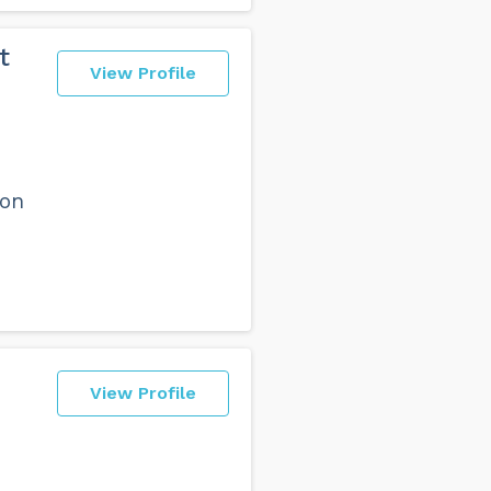
t
View Profile
ion
View Profile