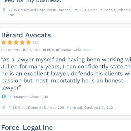
need for my business.”
2205 Boulevard Cote Vertu Ouest Suite 200, Saint-Laurent, Quebec 
1N8
Bérard Avocats
(33)
Litige
Reactant
Service
“As a lawyer myself and having been working w
Julien for many years, I can confidently state th
he is an excellent lawyer, defends his clients wi
passion but most importantly he is an honest
lawyer.”
In Business Since 2019
4485 Saint Denis St bureau 209, Montreal, Quebec H2J 2L2
Force-Legal Inc