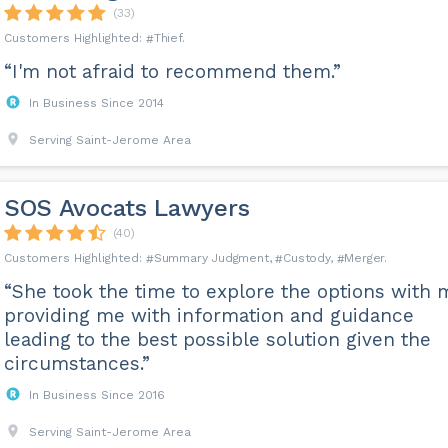
(33)
Thief
“I'm not afraid to recommend them.”
In Business Since 2014
Serving Saint-Jerome Area
SOS Avocats Lawyers
(40)
Summary Judgment
Custody
Merger
“She took the time to explore the options with 
providing me with information and guidance
leading to the best possible solution given the
circumstances.”
In Business Since 2016
Serving Saint-Jerome Area