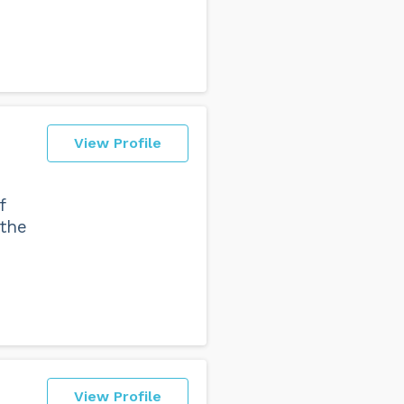
View Profile
f
 the
View Profile