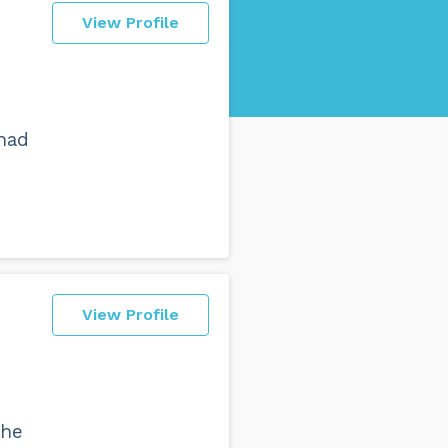
View Profile
 had
View Profile
the