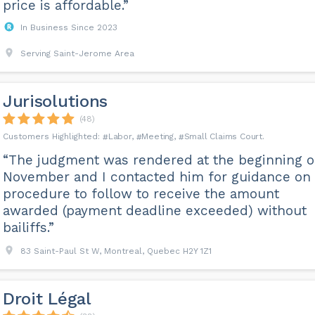
price is affordable.”
In Business Since 2023
Serving Saint-Jerome Area
Jurisolutions
(48)
Labor
Meeting
Small Claims Court
“The judgment was rendered at the beginning o
November and I contacted him for guidance on
procedure to follow to receive the amount
awarded (payment deadline exceeded) without
bailiffs.”
83 Saint-Paul St W, Montreal, Quebec H2Y 1Z1
Droit Légal