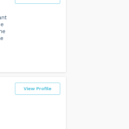
ant
ce
the
le
View Profile