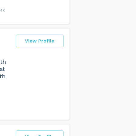
H4R
View Profile
ith
at
th