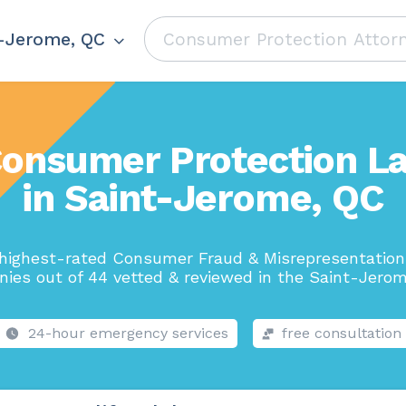
-Jerome, QC
Consumer Protection L
in Saint-Jerome, QC
highest-rated Consumer Fraud & Misrepresentatio
ies out of 44 vetted & reviewed in the Saint-Jerom
24-hour emergency services
free consultation