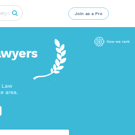
Join as a Pro
awyers
n Law
e area.