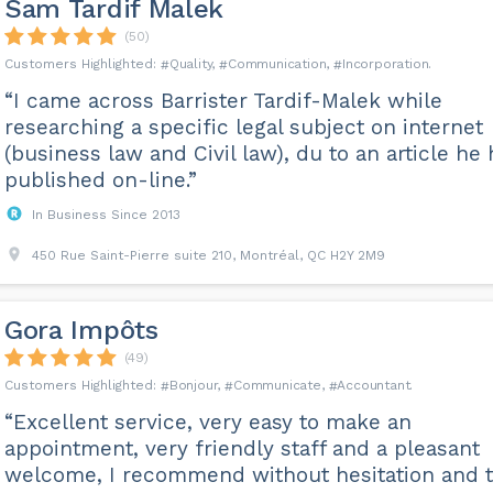
Sam Tardif Malek
(50)
Quality
Communication
Incorporation
“I came across Barrister Tardif-Malek while
researching a specific legal subject on internet
(business law and Civil law), du to an article he
published on-line.”
In Business Since 2013
450 Rue Saint-Pierre suite 210, Montréal, QC H2Y 2M9
Gora Impôts
(49)
Bonjour
Communicate
Accountant
“Excellent service, very easy to make an
appointment, very friendly staff and a pleasant
welcome, I recommend without hesitation and 