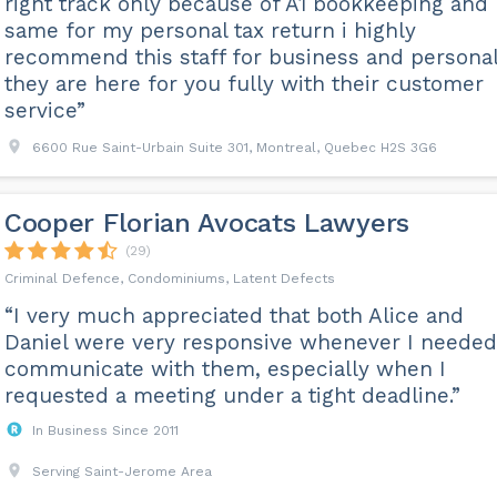
right track only because of A1 bookkeeping and
same for my personal tax return i highly
recommend this staff for business and persona
they are here for you fully with their customer
service”
6600 Rue Saint-Urbain Suite 301, Montreal, Quebec H2S 3G6
Cooper Florian Avocats Lawyers
(29)
Criminal Defence, Condominiums, Latent Defects
“I very much appreciated that both Alice and
Daniel were very responsive whenever I needed
communicate with them, especially when I
requested a meeting under a tight deadline.”
In Business Since 2011
Serving Saint-Jerome Area