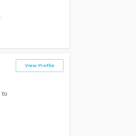
l
View Profile
 to