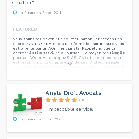
situation.”
In Business Since 2011
FEATURED
Vous souhaitez devenir un courtier immobilier reconnu en
copropriÃ©tÃ© ? DÃ¨s lors une formation sur mesure vous
est offerte par un Ã©minent juriste. Rappelons que la
copropriÃ©tÃ© sâavÃ¨re aujourdâhui le moyen privilÃ©giÃ©
pour accÃ©der Ã la propriÃ©tÃ©. Or, cet habitat collectif
est reconnu par la complexitÃ© de ses rÃ¨gles. Transiger
en copropriÃ©tÃ© nâest pas donnÃ© Ã tous ! Faites partie
de ce groupe de plus de 1000 courtiers ayant suivi cette
formation.
Angle Droit Avocats
(11)
“Impeccable service!”
In Business Since 2021