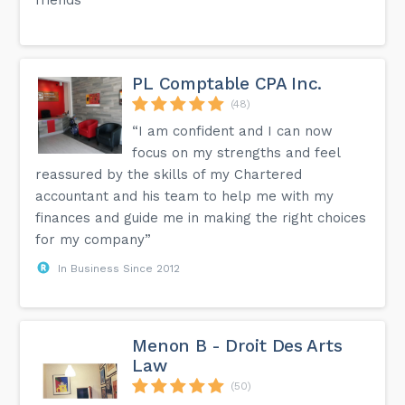
PL Comptable CPA Inc.
(48)
“I am confident and I can now
focus on my strengths and feel
reassured by the skills of my Chartered
accountant and his team to help me with my
finances and guide me in making the right choices
for my company”
In Business Since 2012
Menon B - Droit Des Arts
Law
(50)