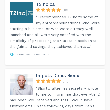
T2inc.ca
(48)
“I recommended T2Inc to some of
my entrepreneur friends who were
starting a business, or who were already well
launched and all were very satisfied with the
simplicity of processing their taxes in addition to
the gain and savings they achieved thanks ...”
In Business Since 2013
Impôts Denis Rioux
(50)
“Shortly after, his secretary wrote
to me to inform me that everything
had been well received and that I would have
another email in the following days from Denis