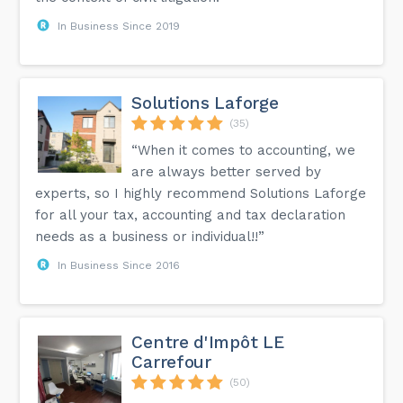
In Business Since 2019
Solutions Laforge
(35)
“When it comes to accounting, we
are always better served by
experts, so I highly recommend Solutions Laforge
for all your tax, accounting and tax declaration
needs as a business or individual!!”
In Business Since 2016
Centre d'Impôt LE
Carrefour
(50)