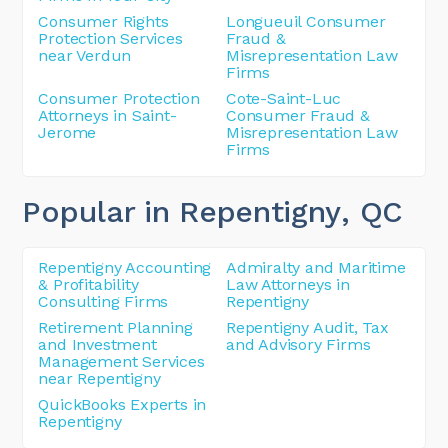
Consumer Rights
Longueuil Consumer
Protection Services
Fraud &
near Verdun
Misrepresentation Law
Firms
Consumer Protection
Cote-Saint-Luc
Attorneys in Saint-
Consumer Fraud &
Jerome
Misrepresentation Law
Firms
Popular in Repentigny
, QC
Repentigny Accounting
Admiralty and Maritime
& Profitability
Law Attorneys in
Consulting Firms
Repentigny
Retirement Planning
Repentigny Audit, Tax
and Investment
and Advisory Firms
Management Services
near Repentigny
QuickBooks Experts in
Repentigny