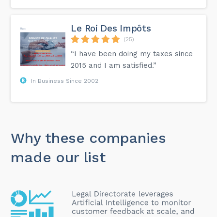
Le Roi Des Impôts
(25)
“I have been doing my taxes since
2015 and I am satisfied.”
In Business Since 2002
Why these companies
made our list