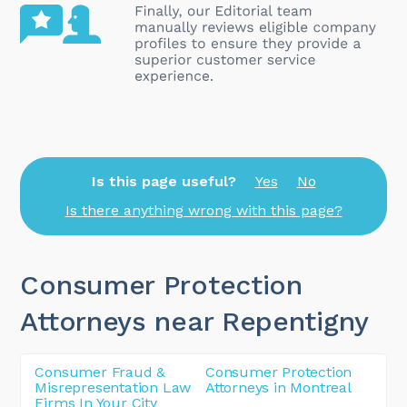
Is this page useful?
Yes
No
Is there anything wrong with this page?
Consumer Protection
Attorneys near Repentigny
Consumer Fraud &
Consumer Protection
Misrepresentation Law
Attorneys in Montreal
Firms In Your City