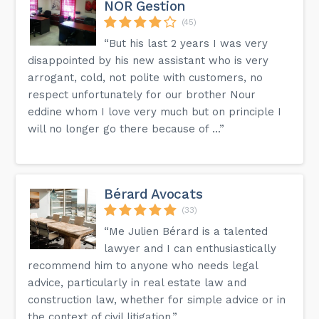
NOR Gestion
(45)
“But his last 2 years I was very
disappointed by his new assistant who is very
arrogant, cold, not polite with customers, no
respect unfortunately for our brother Nour
eddine whom I love very much but on principle I
will no longer go there because of ...”
Bérard Avocats
(33)
“Me Julien Bérard is a talented
lawyer and I can enthusiastically
recommend him to anyone who needs legal
advice, particularly in real estate law and
construction law, whether for simple advice or in
the context of civil litigation.”