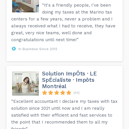
“It's a friendly people, I've been
doing my taxes at the Marino tax
centers for a few years, never a problem and I
always received what I had to receive, they have
great, very nice teams, well done and
congratulations until next time!”
In Business Since 2012
Solution ImpÔts · LE
SpÉcialiste · Impôts
Montréal
(49)
“Excellent accountant I declare my taxes with tax
solution since 2021 until now and I am really
satisfied with their efficient and fast services to
the point that I recommended them to all my
friends”