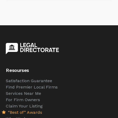
Resourses
Satisfaction Guarantee
Find Premier Local Firms
Services Near Me
For Firm Owners
Claim Your Listing
“Best of” Awards