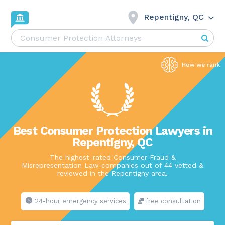
Repentigny, QC
Best Consumer Protection Lawyers in
Repentigny, QC
The highest-rated Consumer Fraud &
Misrepresentation Law companies out of 44 vetted &
reviewed in the Repentigny area.
24-hour emergency services
free consultation