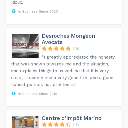
Rioux.”
In Business Since 2020
Desroches Mongeon
Avocats
(49)
“I greatly appreciated the honesty
that was shown towards me and the situation,
she explains things to us well so that it is very
clear, I recommend a very good firm and a good,
honest person, not profiteers.”
In Business Since 2010
Centre d'Impôt Marino
(45)