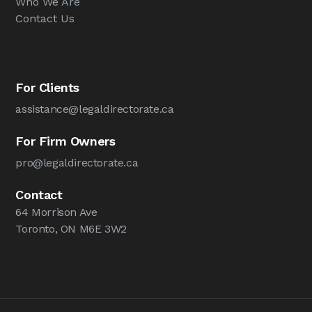
Who We Are
Contact Us
For Clients
assistance@legaldirectorate.ca
For Firm Owners
pro@legaldirectorate.ca
Contact
64 Morrison Ave
Toronto, ON M6E 3W2