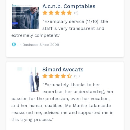
A.c.n.b. Comptables
(2)
“Exemplary service (11/10), the
staff is very transparent and
extremely competent.”
In Business Since 2009
Simard Avocats
(10)
“Fortunately, thanks to her
expertise, her understanding, her
passion for the profession, even her vocation,
and her human qualities, Me Marilie Lalancette
reassured me, advised me and supported me in
this trying process.”