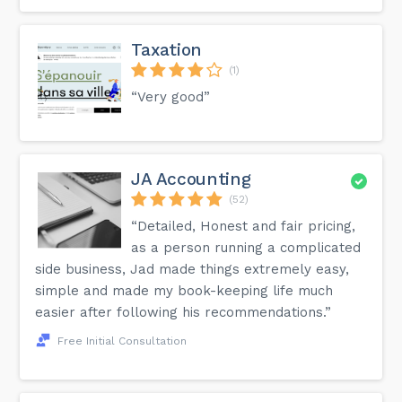
Taxation
(1)
“Very good”
JA Accounting
(52)
“Detailed, Honest and fair pricing,
as a person running a complicated
side business, Jad made things extremely easy,
simple and made my book-keeping life much
easier after following his recommendations.”
Free Initial Consultation