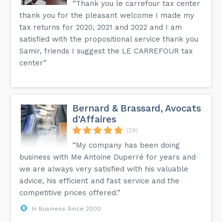
“Thank you le carrefour tax center
thank you for the pleasant welcome I made my
tax returns for 2020, 2021 and 2022 and I am
satisfied with the propositional service thank you
Samir, friends I suggest the LE CARREFOUR tax
center”
Bernard & Brassard, Avocats
d'Affaires
(29)
“My company has been doing
business with Me Antoine Duperré for years and
we are always very satisfied with his valuable
advice, his efficient and fast service and the
competitive prices offered.”
In Business Since 2000