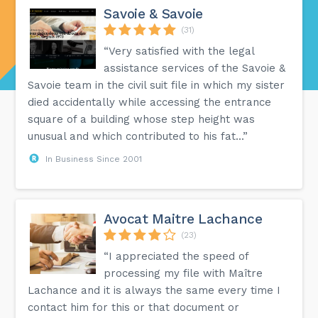
Savoie & Savoie
(31)
“Very satisfied with the legal
assistance services of the Savoie &
Savoie team in the civil suit file in which my sister
died accidentally while accessing the entrance
square of a building whose step height was
unusual and which contributed to his fat...”
In Business Since 2001
Avocat Maitre Lachance
(23)
“I appreciated the speed of
processing my file with Maître
Lachance and it is always the same every time I
contact him for this or that document or