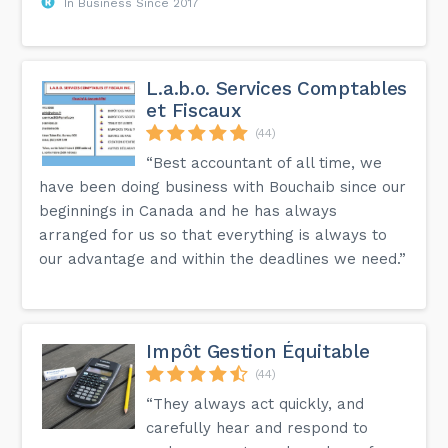
In Business Since 2017
L.a.b.o. Services Comptables
et Fiscaux
(44)
“Best accountant of all time, we
have been doing business with Bouchaib since our
beginnings in Canada and he has always
arranged for us so that everything is always to
our advantage and within the deadlines we need.”
Impôt Gestion Équitable
(44)
“They always act quickly, and
carefully hear and respond to