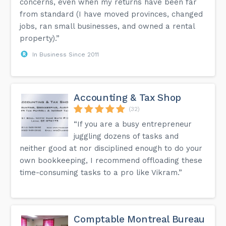
concerns, even when my returns have been far
from standard (I have moved provinces, changed
jobs, ran small businesses, and owned a rental
property).”
In Business Since 2011
Accounting & Tax Shop
(32)
“If you are a busy entrepreneur
juggling dozens of tasks and
neither good at nor disciplined enough to do your
own bookkeeping, I recommend offloading these
time-consuming tasks to a pro like Vikram.”
Comptable Montreal Bureau