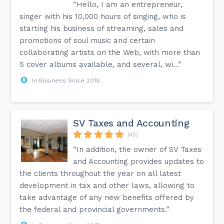
“Hello, I am an entrepreneur,
singer with his 10,000 hours of singing, who is
starting his business of streaming, sales and
promotions of soul music and certain
collaborating artists on the Web, with more than
5 cover albums available, and several, wi...”
In Business Since 2018
SV Taxes and Accounting
(45)
“In addition, the owner of SV Taxes
and Accounting provides updates to
the clients throughout the year on all latest
development in tax and other laws, allowing to
take advantage of any new benefits offered by
the federal and provincial governments.”