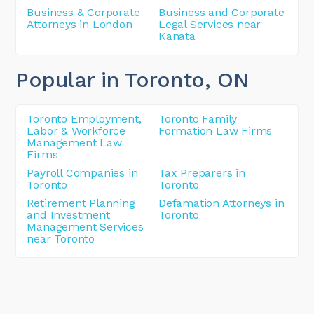
Business & Corporate
Business and Corporate
Attorneys in London
Legal Services near
Kanata
Popular in Toronto
, ON
Toronto Employment,
Toronto Family
Labor & Workforce
Formation Law Firms
Management Law
Firms
Payroll Companies in
Tax Preparers in
Toronto
Toronto
Retirement Planning
Defamation Attorneys in
and Investment
Toronto
Management Services
near Toronto