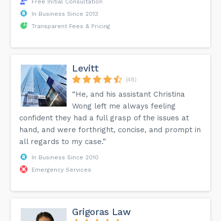
Free Initial Consultation
In Business Since 2013
Transparent Fees & Pricing
Levitt
(48)
“He, and his assistant Christina
Wong left me always feeling
confident they had a full grasp of the issues at
hand, and were forthright, concise, and prompt in
all regards to my case.”
In Business Since 2010
Emergency Services
Grigoras Law