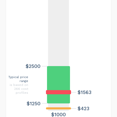
$2500
Typical price
range
is based on
266 cost
$1563
profiles
$1250
$423
$1000