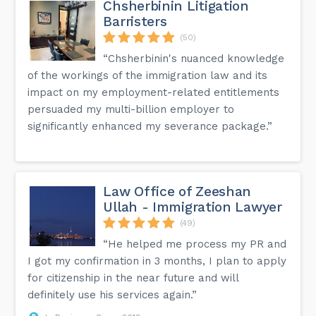
Chsherbinin Litigation
Barristers
(50)
“Chsherbinin's nuanced knowledge
of the workings of the immigration law and its
impact on my employment-related entitlements
persuaded my multi-billion employer to
significantly enhanced my severance package.”
Law Office of Zeeshan
Ullah - Immigration Lawyer
(49)
“He helped me process my PR and
I got my confirmation in 3 months, I plan to apply
for citizenship in the near future and will
definitely use his services again.”