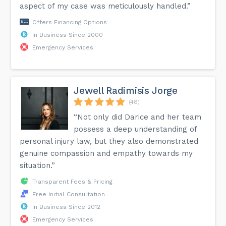
aspect of my case was meticulously handled.”
Offers Financing Options
In Business Since 2000
Emergency Services
Jewell Radimisis Jorge
(48)
“Not only did Darice and her team
possess a deep understanding of
personal injury law, but they also demonstrated
genuine compassion and empathy towards my
situation.”
Transparent Fees & Pricing
Free Initial Consultation
In Business Since 2012
Emergency Services