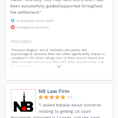
been successfully guided/supported throughout
the settlement.”
In Business Since 2000
Emergency Services
FEATURED
Thomson Rogers' Ava N. Williams discusses the
psychological distress that can often significantly impact a
caregiver’s life when taking care of their injured loved one
after a motor vehicle accident and what support they may
be entitled to.
NB Law Firm
(42)
“I asked Natalia about concerns
relating to getting US court
documents notarized in Canada, and she went