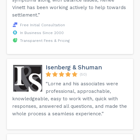
Vinett has been working actively to help towards
settlement.”
Free Initial Consultation
In Business Since 2000
Transparent Fees & Pricing
Isenberg & Shuman
(50)
“Lorne and his associates were
professional, approachable,
knowledgeable, easy to work with, quick with
responses, answered all questions, and made the
whole process a seamless experience.”