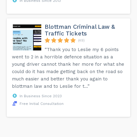
In Business Since 2013
Blottman Criminal Law &
Traffic Tickets
(49)
“Thank you to Leslie my 6 points
went to 2 in a horrible defence situation as a
young driver cannot thank her more for what she
could do it has made getting back on the road so
much easier and better thank you again to
blottman law and to Leslie for t...”
In Business Since 2023
Free Initial Consultation