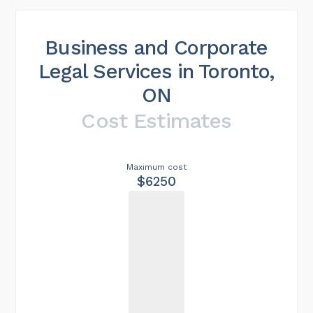
Business and Corporate
Legal Services in Toronto,
ON
Cost Estimates
Maximum cost
$6250