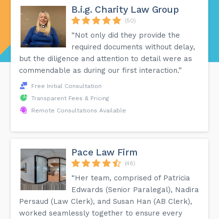
B.i.g. Charity Law Group
(50)
“Not only did they provide the
required documents without delay,
but the diligence and attention to detail were as
commendable as during our first interaction.”
Free Initial Consultation
Transparent Fees & Pricing
Remote Consultations Available
Pace Law Firm
(48)
“Her team, comprised of Patricia
Edwards (Senior Paralegal), Nadira
Persaud (Law Clerk), and Susan Han (AB Clerk),
worked seamlessly together to ensure every