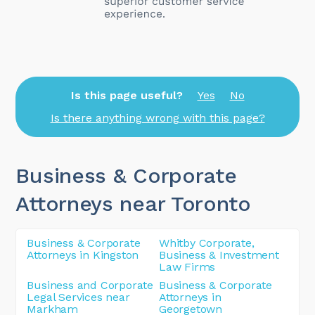
Is this page useful?
Yes
No
Is there anything wrong with this page?
Business & Corporate
Attorneys near Toronto
Business & Corporate
Whitby Corporate,
Attorneys in Kingston
Business & Investment
Law Firms
Business and Corporate
Business & Corporate
Legal Services near
Attorneys in
Markham
Georgetown