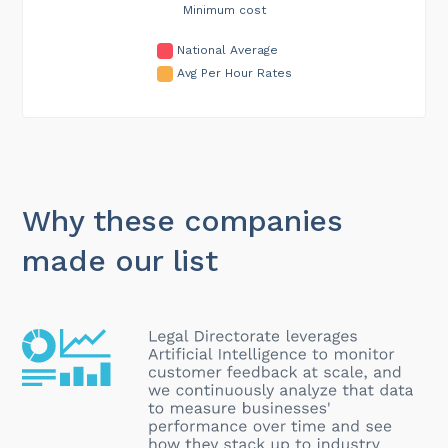
Minimum cost
National Average
Avg Per Hour Rates
Why these companies
made our list