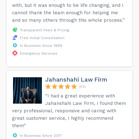
with, but it was enough to be life changing, and I
cannot thank the team enough for helping me
and so many others through this whole process.”
Transparent Fees & Pricing
Free Initial Consultation
In Business Since 1999
Emergency Services
Jahanshahi Law Firm
(49)
“I had a great experience with
Jahanshahi Law Firm, I found them
very professional, responsive and caring with
great customer service, I highly recommend
them”
In Business Since 2017