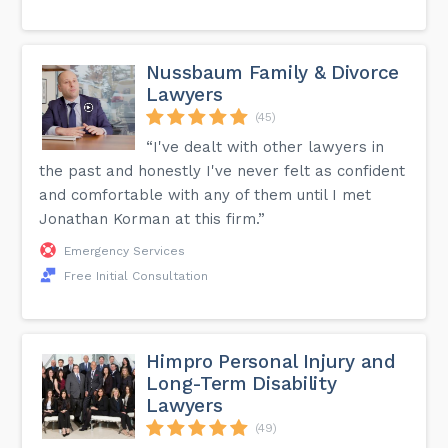
Nussbaum Family & Divorce
Lawyers
(45)
“I've dealt with other lawyers in
the past and honestly I've never felt as confident
and comfortable with any of them until I met
Jonathan Korman at this firm.”
Emergency Services
Free Initial Consultation
Himpro Personal Injury and
Long-Term Disability
Lawyers
(49)