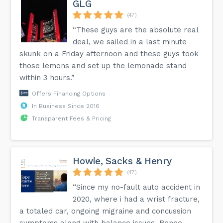
GLG
(47)
“These guys are the absolute real
deal, we sailed in a last minute
skunk on a Friday afternoon and these guys took
those lemons and set up the lemonade stand
within 3 hours.”
Offers Financing Options
In Business Since 2016
Transparent Fees & Pricing
Howie, Sacks & Henry
(47)
“Since my no-fault auto accident in
2020, where i had a wrist fracture,
a totaled car, ongoing migraine and concussion
symptoms along with balance issues, Renee