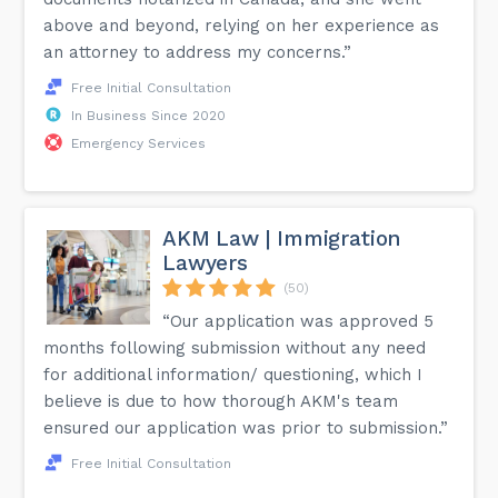
above and beyond, relying on her experience as
an attorney to address my concerns.”
Free Initial Consultation
In Business Since 2020
Emergency Services
AKM Law | Immigration
Lawyers
(50)
“Our application was approved 5
months following submission without any need
for additional information/ questioning, which I
believe is due to how thorough AKM's team
ensured our application was prior to submission.”
Free Initial Consultation