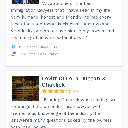
“Afzali is one of the best
immigration lawyers that I have seen in my life,
very humane, honest and friendly, he has every
kind of attitude towards his client, and I was a
very lucky person to have him as my lawyer and
my immigration work without any ...”
In Business Since 2019
Free Initial Consultation
Levitt DI Lella Duggan &
Chaplick
(44)
“Bradley Chaplick was chairing two
meetings; he is a condominium lawyer with
tremendous knowledge of the industry, he
answered many questions asked by the owners
with legal points.”