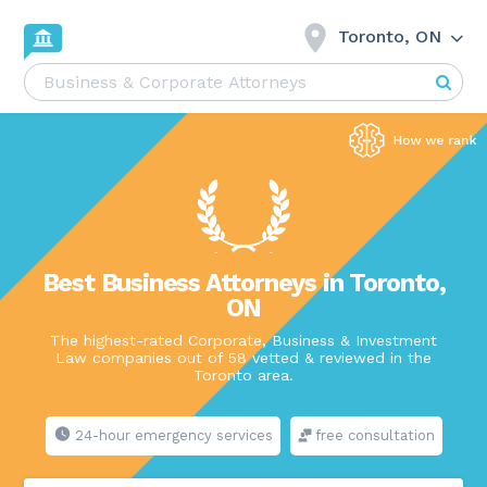
Toronto, ON
Best Business Attorneys in Toronto,
ON
The highest-rated Corporate, Business & Investment
Law companies out of 58 vetted & reviewed in the
Toronto area.
24-hour emergency services
free consultation