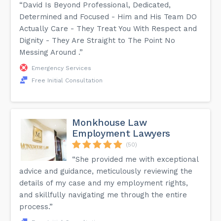
“David Is Beyond Professional, Dedicated,
Determined and Focused - Him and His Team DO
Actually Care - They Treat You With Respect and
Dignity - They Are Straight to The Point No
Messing Around .”
Emergency Services
Free Initial Consultation
Monkhouse Law
Employment Lawyers
(50)
“She provided me with exceptional
advice and guidance, meticulously reviewing the
details of my case and my employment rights,
and skillfully navigating me through the entire
process.”