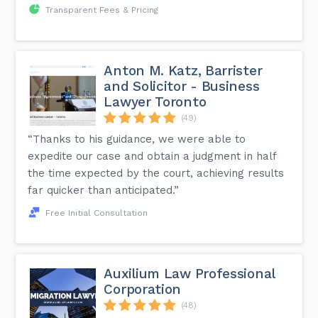
Transparent Fees & Pricing
Anton M. Katz, Barrister
and Solicitor - Business
Lawyer Toronto
(49)
“Thanks to his guidance, we were able to
expedite our case and obtain a judgment in half
the time expected by the court, achieving results
far quicker than anticipated.”
Free Initial Consultation
Auxilium Law Professional
Corporation
(48)