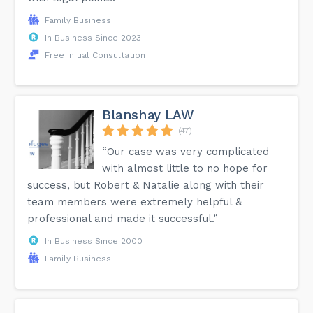
Family Business
In Business Since 2023
Free Initial Consultation
Blanshay LAW
(47)
“Our case was very complicated
with almost little to no hope for
success, but Robert & Natalie along with their
team members were extremely helpful &
professional and made it successful.”
In Business Since 2000
Family Business