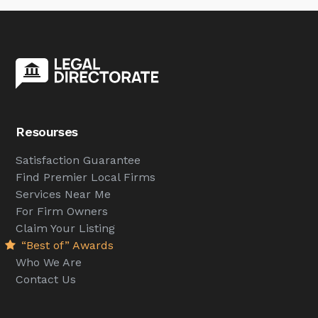
Resourses
Satisfaction Guarantee
Find Premier Local Firms
Services Near Me
For Firm Owners
Claim Your Listing
“Best of” Awards
Who We Are
Contact Us