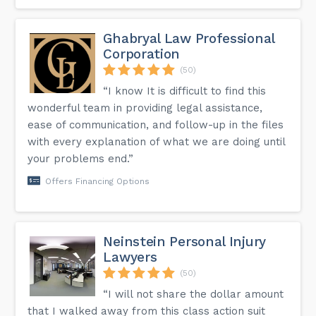
Ghabryal Law Professional
Corporation
(50)
“I know It is difficult to find this
wonderful team in providing legal assistance,
ease of communication, and follow-up in the files
with every explanation of what we are doing until
your problems end.”
Offers Financing Options
Neinstein Personal Injury
Lawyers
(50)
“I will not share the dollar amount
that I walked away from this class action suit