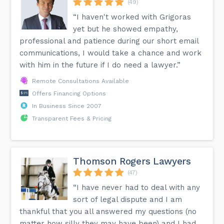
(49)
“I haven't worked with Grigoras
yet but he showed empathy,
professional and patience during our short email
communications, I would take a chance and work
with him in the future if I do need a lawyer.”
Remote Consultations Available
Offers Financing Options
In Business Since 2007
Transparent Fees & Pricing
Thomson Rogers Lawyers
(47)
“I have never had to deal with any
sort of legal dispute and I am
thankful that you all answered my questions (no
matter how silly they may have been) and I had