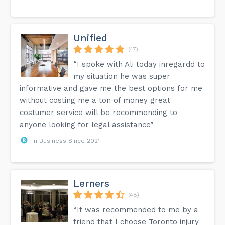
Unified
(47)
“I spoke with Ali today inregardd to
my situation he was super
informative and gave me the best options for me
without costing me a ton of money great
costumer service will be recommending to
anyone looking for legal assistance”
In Business Since 2021
Lerners
(48)
“It was recommended to me by a
friend that I choose Toronto injury