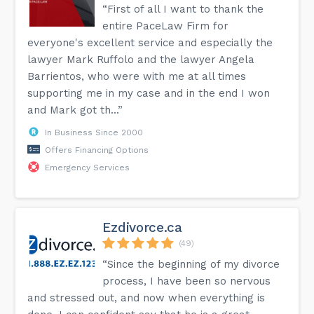
“First of all I want to thank the
entire PaceLaw Firm for
everyone's excellent service and especially the
lawyer Mark Ruffolo and the lawyer Angela
Barrientos, who were with me at all times
supporting me in my case and in the end I won
and Mark got th...”
In Business Since 2000
Offers Financing Options
Emergency Services
Ezdivorce.ca
(49)
“Since the beginning of my divorce
process, I have been so nervous
and stressed out, and now when everything is