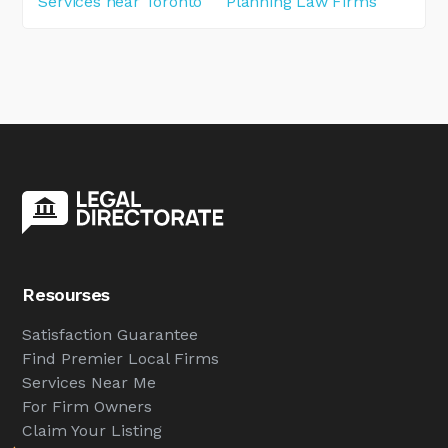
Services near Toronto
Planning Law Firms
Resourses
Satisfaction Guarantee
Find Premier Local Firms
Services Near Me
For Firm Owners
Claim Your Listing