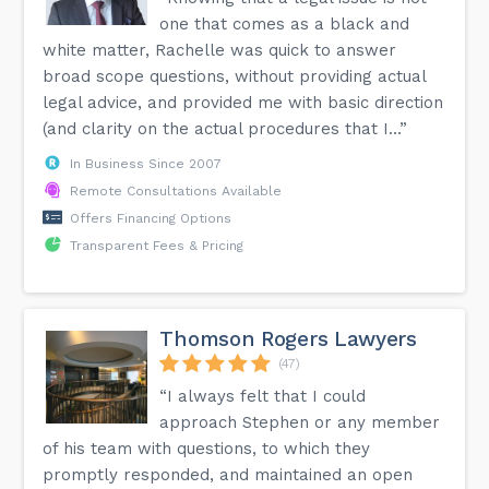
one that comes as a black and
white matter, Rachelle was quick to answer
broad scope questions, without providing actual
legal advice, and provided me with basic direction
(and clarity on the actual procedures that I...”
In Business Since 2007
Remote Consultations Available
Offers Financing Options
Transparent Fees & Pricing
Thomson Rogers Lawyers
(47)
“I always felt that I could
approach Stephen or any member
of his team with questions, to which they
promptly responded, and maintained an open