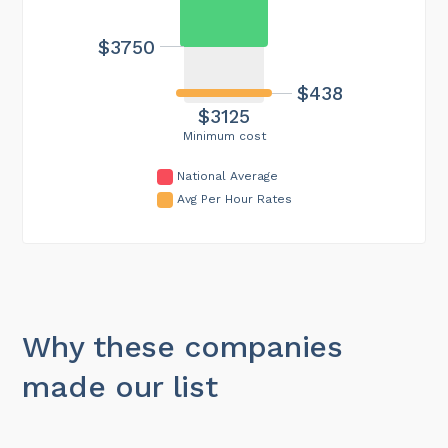
$3750
$438
$3125
Minimum cost
National Average
Avg Per Hour Rates
Why these companies
made our list