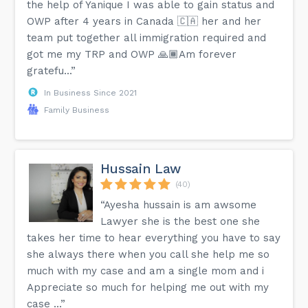
the help of Yanique I was able to gain status and
OWP after 4 years in Canada 🇨🇦 her and her
team put together all immigration required and
got me my TRP and OWP 🙏🏾Am forever
gratefu...”
In Business Since 2021
Family Business
Hussain Law
(40)
“Ayesha hussain is am awsome
Lawyer she is the best one she
takes her time to hear everything you have to say
she always there when you call she help me so
much with my case and am a single mom and i
Appreciate so much for helping me out with my
case ...”