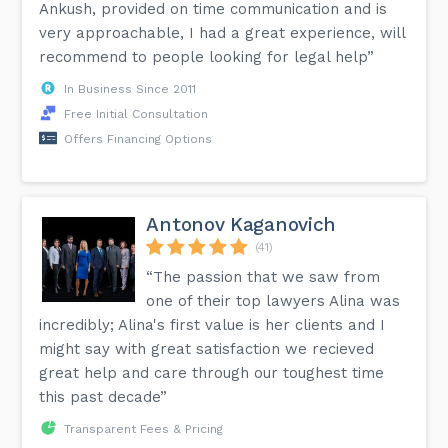
Ankush, provided on time communication and is
very approachable, I had a great experience, will
recommend to people looking for legal help”
In Business Since 2011
Free Initial Consultation
Offers Financing Options
Antonov Kaganovich
(41)
“The passion that we saw from
one of their top lawyers Alina was
incredibly; Alina's first value is her clients and I
might say with great satisfaction we recieved
great help and care through our toughest time
this past decade”
Transparent Fees & Pricing