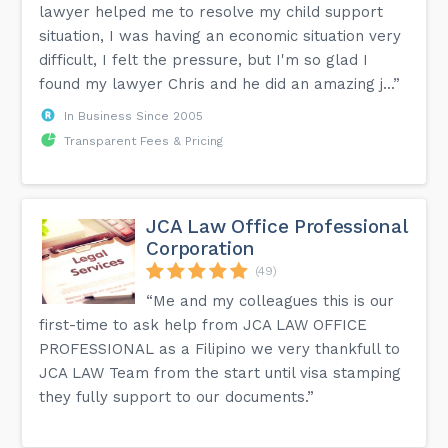
lawyer helped me to resolve my child support
situation, I was having an economic situation very
difficult, I felt the pressure, but I'm so glad I
found my lawyer Chris and he did an amazing j...”
In Business Since 2005
Transparent Fees & Pricing
JCA Law Office Professional
Corporation
(49)
“Me and my colleagues this is our
first-time to ask help from JCA LAW OFFICE
PROFESSIONAL as a Filipino we very thankfull to
JCA LAW Team from the start until visa stamping
they fully support to our documents.”