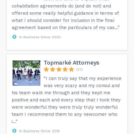
cohabitation agreements do (and do not) and
offered some really helpful guidance in terms of
what I should consider for inclusion in the final
agreement based on the particulars of my cas...”
In Business Since 2020
Topmarké Attorneys
(49)
“I can truly say that my experience
was very scary and my consul and
his team walk me through and they kept me
positive and each and every step that I took they
were wonderful they were truly truly wonderful
team I recommend them to any newcomer who
i...”
In Business Since 2016