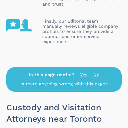
Is this page useful?
Yes
No
Is there anything wrong with this page?
Custody and Visitation
Attorneys near Toronto