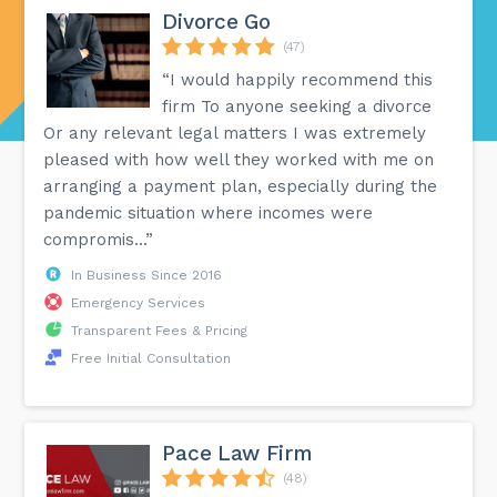
Divorce Go
(47)
“I would happily recommend this
firm To anyone seeking a divorce
Or any relevant legal matters I was extremely
pleased with how well they worked with me on
arranging a payment plan, especially during the
pandemic situation where incomes were
compromis...”
In Business Since 2016
Emergency Services
Transparent Fees & Pricing
Free Initial Consultation
Pace Law Firm
(48)