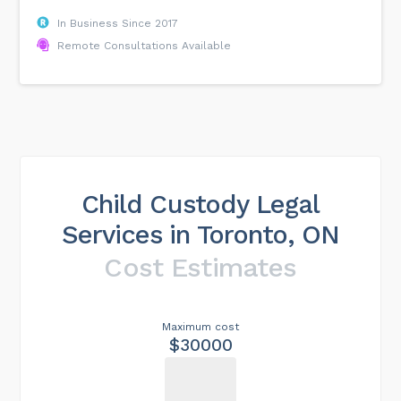
In Business Since 2017
Remote Consultations Available
Child Custody Legal
Services in Toronto, ON
Cost Estimates
Maximum cost
$30000