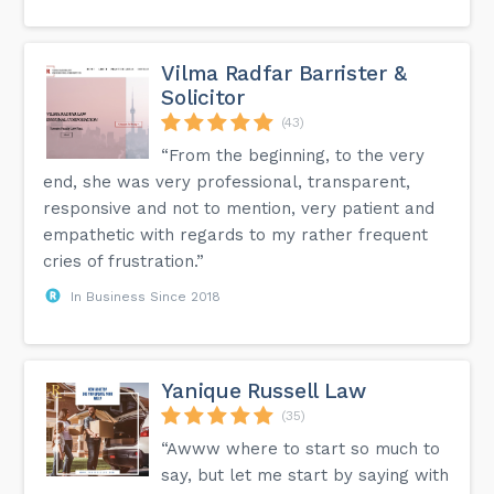
Vilma Radfar Barrister &
Solicitor
(43)
“From the beginning, to the very
end, she was very professional, transparent,
responsive and not to mention, very patient and
empathetic with regards to my rather frequent
cries of frustration.”
In Business Since 2018
Yanique Russell Law
(35)
“Awww where to start so much to
say, but let me start by saying with