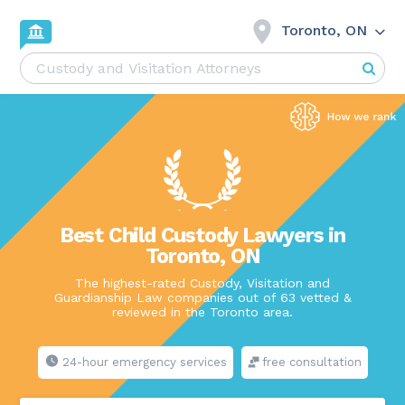
Toronto, ON
Best Child Custody Lawyers in
Toronto, ON
The highest-rated Custody, Visitation and
Guardianship Law companies out of 63 vetted &
reviewed in the Toronto area.
24-hour emergency services
free consultation