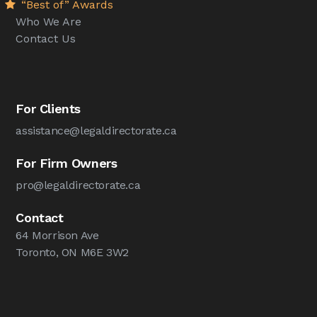
“Best of” Awards
Who We Are
Contact Us
For Clients
assistance@legaldirectorate.ca
For Firm Owners
pro@legaldirectorate.ca
Contact
64 Morrison Ave
Toronto, ON M6E 3W2