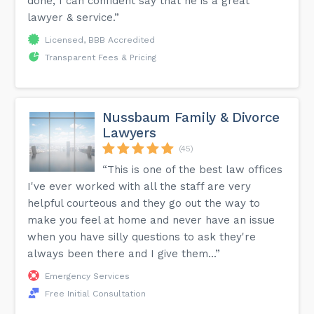
done, I can confident say that he is a great
lawyer & service.”
Licensed, BBB Accredited
Transparent Fees & Pricing
Nussbaum Family & Divorce
Lawyers
(45)
“This is one of the best law offices
I've ever worked with all the staff are very
helpful courteous and they go out the way to
make you feel at home and never have an issue
when you have silly questions to ask they're
always been there and I give them...”
Emergency Services
Free Initial Consultation