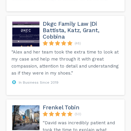
Check out our blog today on our website at the link in bio
and call us today to speak with one of our Toronto Child
Support Lawyers.
Dkgc Family Law |Di
Battista, Katz, Grant,
Cobbina
(48)
“Alex and her team took the extra time to look at
my case and help me through it with great
compassion, attention to detail and understanding
as if they were in my shoes.”
In Business Since 2019
Frenkel Tobin
(50)
“David was incredibly patient and
took the time to explain what