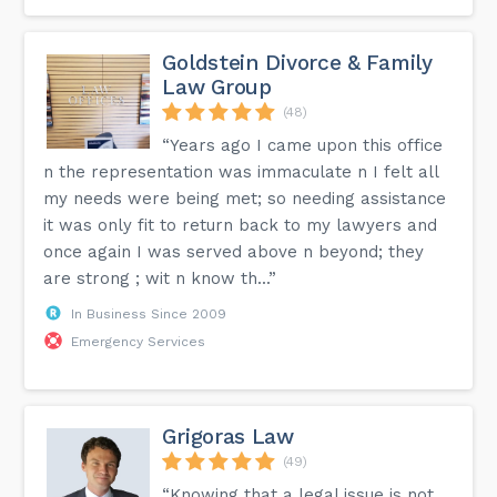
Goldstein Divorce & Family
Law Group
(48)
“Years ago I came upon this office
n the representation was immaculate n I felt all
my needs were being met; so needing assistance
it was only fit to return back to my lawyers and
once again I was served above n beyond; they
are strong ; wit n know th...”
In Business Since 2009
Emergency Services
Grigoras Law
(49)
“Knowing that a legal issue is not