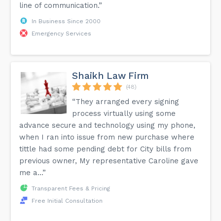
line of communication.”
In Business Since 2000
Emergency Services
Shaikh Law Firm
(48)
“They arranged every signing
process virtually using some
advance secure and technology using my phone,
when I ran into issue from new purchase where
tittle had some pending debt for City bills from
previous owner, My representative Caroline gave
me a...”
Transparent Fees & Pricing
Free Initial Consultation