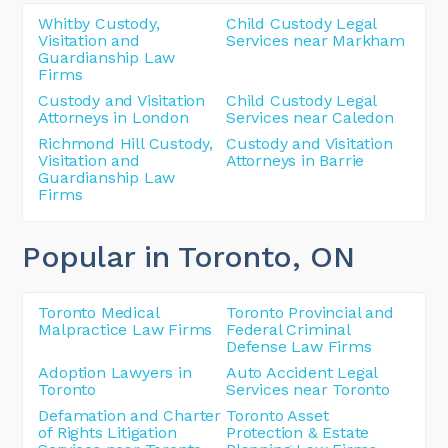
Whitby Custody,
Child Custody Legal
Visitation and
Services near Markham
Guardianship Law
Firms
Custody and Visitation
Child Custody Legal
Attorneys in London
Services near Caledon
Richmond Hill Custody,
Custody and Visitation
Visitation and
Attorneys in Barrie
Guardianship Law
Firms
Popular in Toronto
, ON
Toronto Medical
Toronto Provincial and
Malpractice Law Firms
Federal Criminal
Defense Law Firms
Adoption Lawyers in
Auto Accident Legal
Toronto
Services near Toronto
Defamation and Charter
Toronto Asset
of Rights Litigation
Protection & Estate