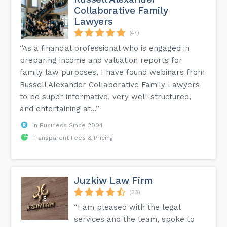
Collaborative Family
Lawyers
(47)
“As a financial professional who is engaged in
preparing income and valuation reports for
family law purposes, I have found webinars from
Russell Alexander Collaborative Family Lawyers
to be super informative, very well-structured,
and entertaining at...”
In Business Since 2004
Transparent Fees & Pricing
Juzkiw Law Firm
(33)
“I am pleased with the legal
services and the team, spoke to