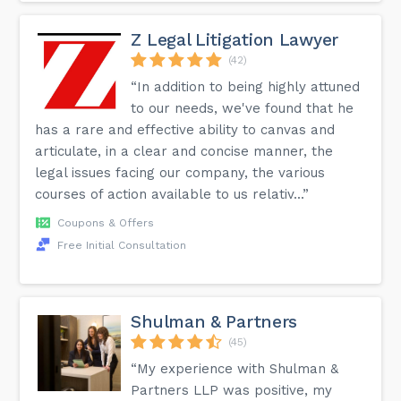
Z Legal Litigation Lawyer
(42)
“In addition to being highly attuned
to our needs, we've found that he
has a rare and effective ability to canvas and
articulate, in a clear and concise manner, the
legal issues facing our company, the various
courses of action available to us relativ...”
Coupons & Offers
Free Initial Consultation
Shulman & Partners
(45)
“My experience with Shulman &
Partners LLP was positive, my