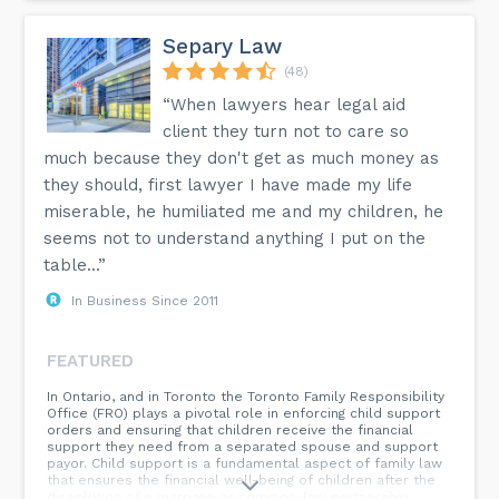
Separy Law
(48)
“When lawyers hear legal aid
client they turn not to care so
much because they don't get as much money as
they should, first lawyer I have made my life
miserable, he humiliated me and my children, he
seems not to understand anything I put on the
table...”
In Business Since 2011
FEATURED
In Ontario, and in Toronto the Toronto Family Responsibility
Office (FRO) plays a pivotal role in enforcing child support
orders and ensuring that children receive the financial
support they need from a separated spouse and support
payor. Child support is a fundamental aspect of family law
that ensures the financial well-being of children after the
dissolution of a marriage or common-law partnership.