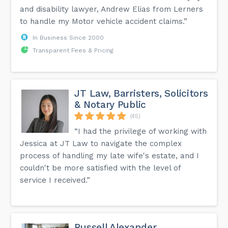
and disability lawyer, Andrew Elias from Lerners
to handle my Motor vehicle accident claims.”
In Business Since 2000
Transparent Fees & Pricing
JT Law, Barristers, Solicitors
& Notary Public
(45)
“I had the privilege of working with
Jessica at JT Law to navigate the complex
process of handling my late wife's estate, and I
couldn't be more satisfied with the level of
service I received.”
Russell Alexander