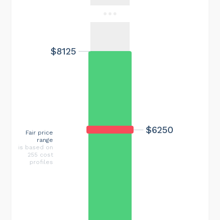
$8125
$6250
Fair price
range
is based on
255 cost
profiles